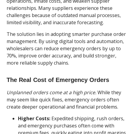
operations, inflate costs, and weaken supplier
relationships. Many suppliers experience these
challenges because of outdated manual processes,
limited visibility, and inaccurate forecasting.
The solution lies in adopting smarter purchase order
management. By using digital tools and automation,
wholesalers can reduce emergency orders by up to
70%, improve order accuracy, and build stronger,
more reliable supply chains.
The Real Cost of Emergency Orders
Unplanned orders come at a high price.
While they
may seem like quick fixes, emergency orders often
create deeper operational and financial problems.
Higher Costs:
Expedited shipping, rush orders,
and emergency purchases often come with
premium fees, quickly eating into profit margins.