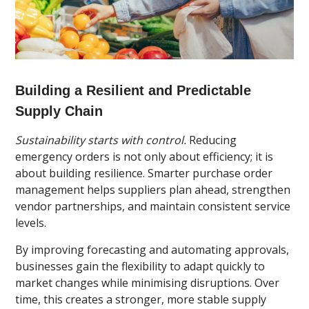
Building a Resilient and Predictable
Supply Chain
Sustainability starts with control.
Reducing
emergency orders is not only about efficiency; it is
about building resilience. Smarter purchase order
management helps suppliers plan ahead, strengthen
vendor partnerships, and maintain consistent service
levels.
By improving forecasting and automating approvals,
businesses gain the flexibility to adapt quickly to
market changes while minimising disruptions. Over
time, this creates a stronger, more stable supply