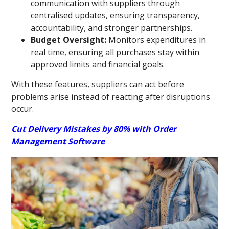
communication with suppliers through
centralised updates, ensuring transparency,
accountability, and stronger partnerships.
Budget Oversight:
Monitors expenditures in
real time, ensuring all purchases stay within
approved limits and financial goals.
With these features, suppliers can act before
problems arise instead of reacting after disruptions
occur.
Cut Delivery Mistakes by 80% with Order
Management Software