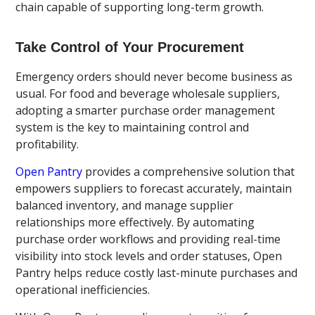
chain capable of supporting long-term growth.
Take Control of Your Procurement
Emergency orders should never become business as
usual. For food and beverage wholesale suppliers,
adopting a smarter purchase order management
system is the key to maintaining control and
profitability.
Open Pantry
provides a comprehensive solution that
empowers suppliers to forecast accurately, maintain
balanced inventory, and manage supplier
relationships more effectively. By automating
purchase order workflows and providing real-time
visibility into stock levels and order statuses, Open
Pantry helps reduce costly last-minute purchases and
operational inefficiencies.