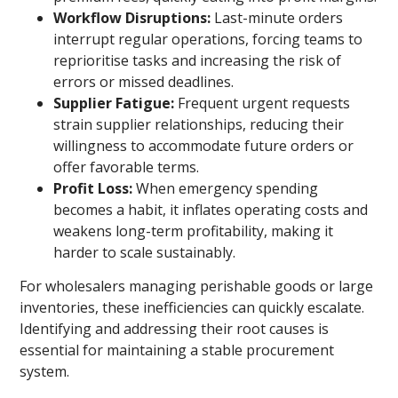
Workflow Disruptions:
Last-minute orders
interrupt regular operations, forcing teams to
reprioritise tasks and increasing the risk of
errors or missed deadlines.
Supplier Fatigue:
Frequent urgent requests
strain supplier relationships, reducing their
willingness to accommodate future orders or
offer favorable terms.
Profit Loss:
When emergency spending
becomes a habit, it inflates operating costs and
weakens long-term profitability, making it
harder to scale sustainably.
For wholesalers managing perishable goods or large
inventories, these inefficiencies can quickly escalate.
Identifying and addressing their root causes is
essential for maintaining a stable procurement
system.