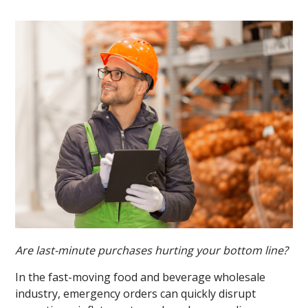
Are last-minute purchases hurting your bottom line?
In the fast-moving food and beverage wholesale
industry, emergency orders can quickly disrupt