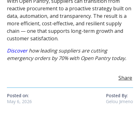
With Open Pantry, suppliers can transition from
reactive procurement to a proactive strategy built on
data, automation, and transparency. The result is a
more efficient, cost-effective, and resilient supply
chain — one that supports long-term growth and
customer satisfaction.
Discover
how leading suppliers are cutting
emergency orders by 70% with Open Pantry today.
Share
Posted on:
Posted By:
May 6, 2026
Gelou Jimeno