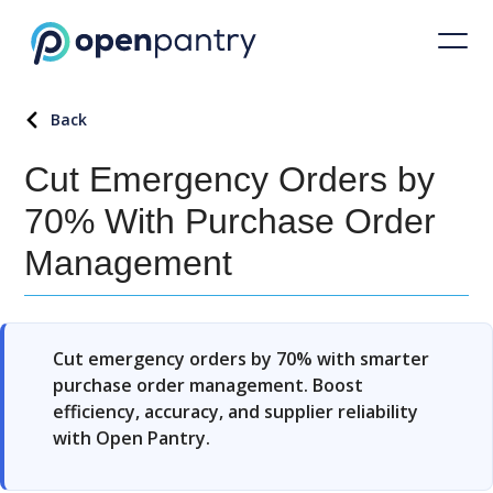
Back
Cut Emergency Orders by
70% With Purchase Order
Management
Cut emergency orders by 70% with smarter
purchase order management. Boost
efficiency, accuracy, and supplier reliability
with Open Pantry.