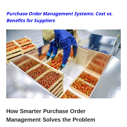
Purchase Order Management Systems: Cost vs.
Benefits for Suppliers
How Smarter Purchase Order
Management Solves the Problem