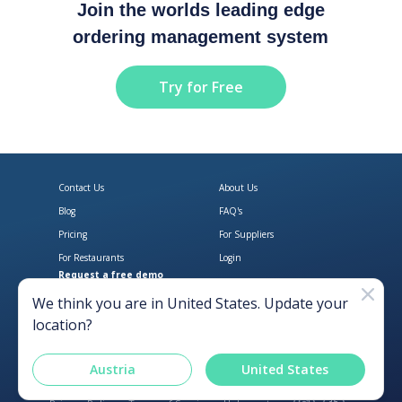
Join the worlds leading edge
ordering management system
Try for Free
Contact Us
About Us
Blog
FAQ's
Pricing
For Suppliers
For Restaurants
Login
Request a free demo
Download Open Pantry on the App
Get Open Pantry 
We think you are in
United States
. Update your
location?
Austria
United States