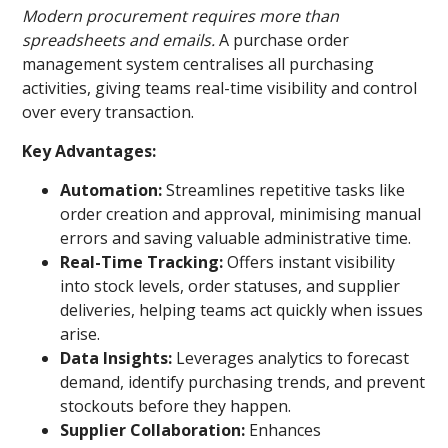
Modern procurement requires more than
spreadsheets and emails.
A purchase order
management system centralises all purchasing
activities, giving teams real-time visibility and control
over every transaction.
Key Advantages:
Automation:
Streamlines repetitive tasks like
order creation and approval, minimising manual
errors and saving valuable administrative time.
Real-Time Tracking:
Offers instant visibility
into stock levels, order statuses, and supplier
deliveries, helping teams act quickly when issues
arise.
Data Insights:
Leverages analytics to forecast
demand, identify purchasing trends, and prevent
stockouts before they happen.
Supplier Collaboration:
Enhances