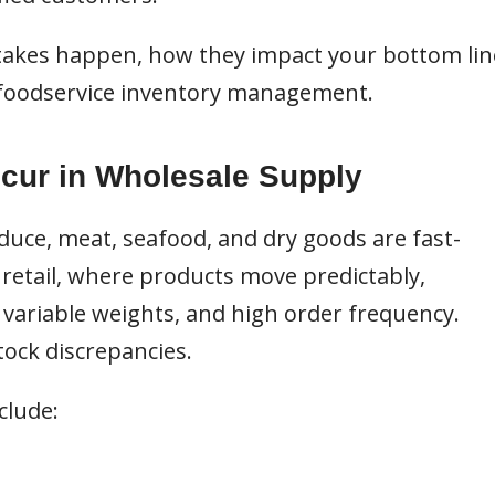
takes happen, how they impact your bottom lin
g foodservice inventory management.
cur in Wholesale Supply
uce, meat, seafood, and dry goods are fast-
retail, where products move predictably,
, variable weights, and high order frequency.
tock discrepancies.
clude: