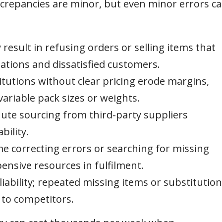
crepancies are minor, but even minor errors c
esult in refusing orders or selling items that
llations and dissatisfied customers.
tutions without clear pricing erode margins,
variable pack sizes or weights.
ute sourcing from third-party suppliers
bility.
e correcting errors or searching for missing
ensive resources in fulfilment.
iability; repeated missing items or substitutio
to competitors.