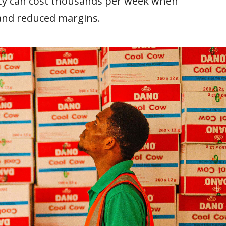
acy can cost thousands per week when
 and reduced margins.