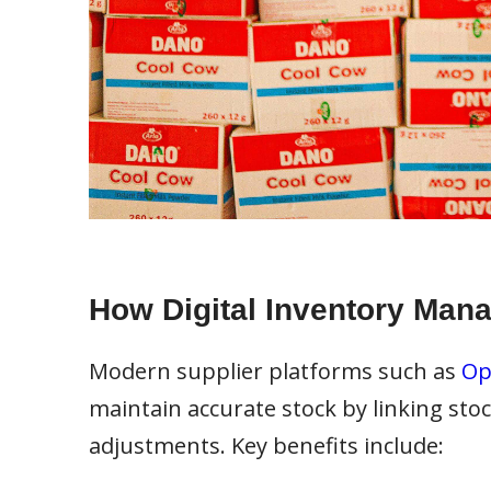
How Digital Inventory Man
Modern supplier platforms such as
Op
maintain accurate stock by linking stoc
adjustments. Key benefits include: