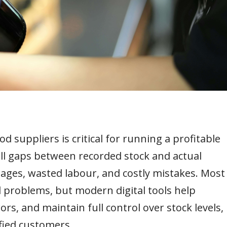
 suppliers is critical for running a profitable
ll gaps between recorded stock and actual
rtages, wasted labour, and costly mistakes. Most
problems, but modern digital tools help
rs, and maintain full control over stock levels,
fied customers.