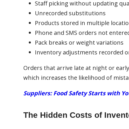
Staff picking without updating qua
Unrecorded substitutions
Products stored in multiple locati
Phone and SMS orders not entered
Pack breaks or weight variations
Inventory adjustments recorded o
Orders that arrive late at night or earl
which increases the likelihood of mista
Suppliers: Food Safety Starts with Y
The Hidden Costs of Invent