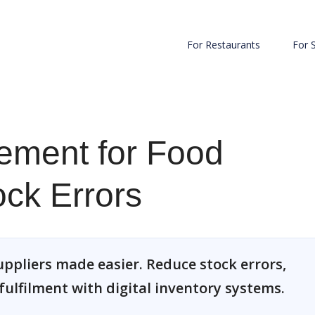
For Restaurants
For 
ement for Food
ock Errors
pliers made easier. Reduce stock errors,
ulfilment with digital inventory systems.