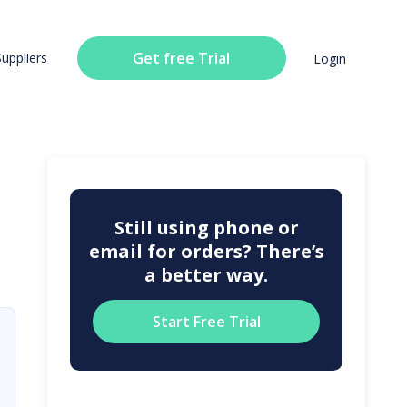
Get free Trial
Suppliers
Login
Still using phone or
email for orders? There’s
a better way.
Start Free Trial