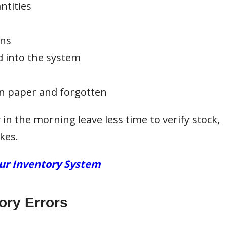
ntities
ons
 into the system
n paper and forgotten
y in the morning leave less time to verify stock,
kes.
our Inventory System
ory Errors