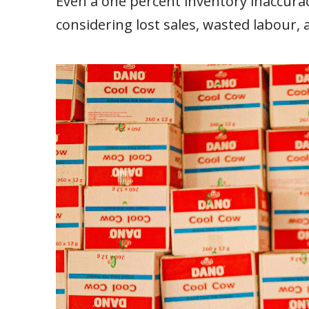
Even a one percent inventory inaccur
considering lost sales, wasted labour,