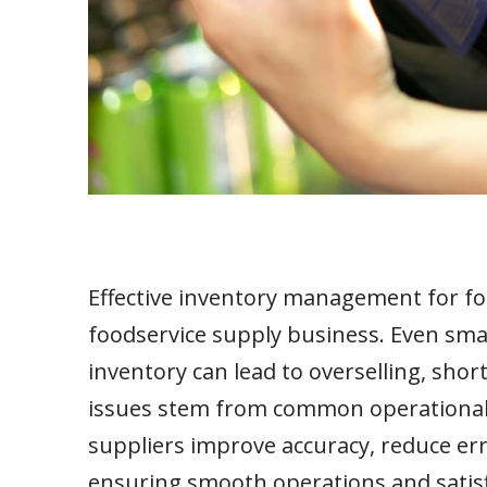
Effective inventory management for food
foodservice supply business. Even sma
inventory can lead to overselling, sho
issues stem from common operational 
suppliers improve accuracy, reduce erro
ensuring smooth operations and satis