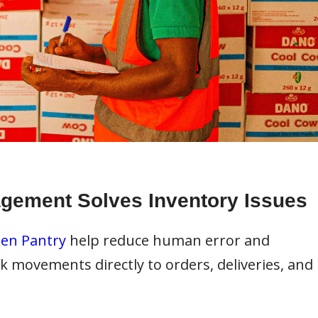
agement Solves Inventory Issues
en Pantry
help reduce human error and
k movements directly to orders, deliveries, and