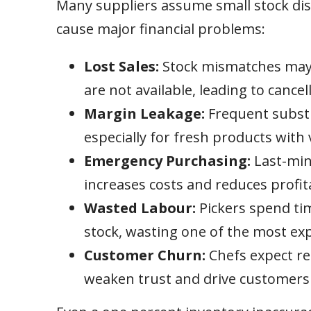
Many suppliers assume small stock dis
cause major financial problems:
Lost Sales:
Stock mismatches may r
are not available, leading to cance
Margin Leakage:
Frequent substi
especially for fresh products with 
Emergency Purchasing:
Last-min
increases costs and reduces profita
Wasted Labour:
Pickers spend tim
stock, wasting one of the most exp
Customer Churn:
Chefs expect rel
weaken trust and drive customers 