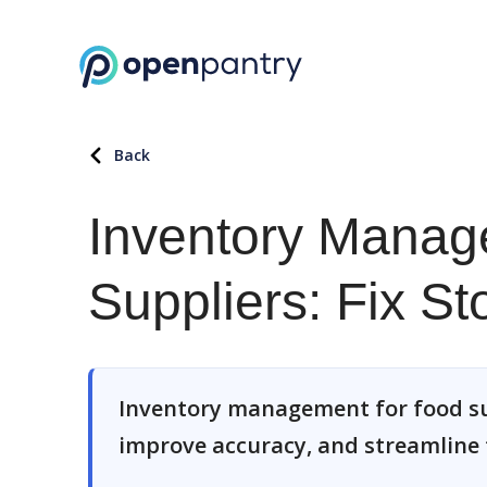
Back
Inventory Manag
Suppliers: Fix St
Inventory management for food sup
improve accuracy, and streamline f