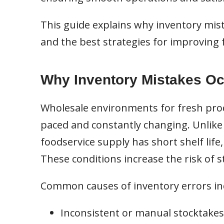
This guide explains why inventory mis
and the best strategies for improvin
Why Inventory Mistakes Oc
Wholesale environments for fresh prod
paced and constantly changing. Unlike 
foodservice supply has short shelf life
These conditions increase the risk of s
Common causes of inventory errors in
Inconsistent or manual stocktakes