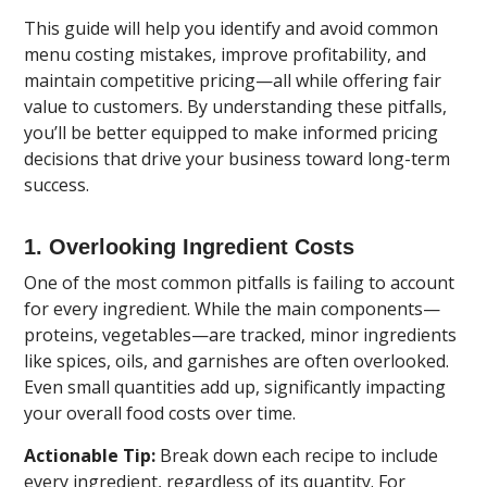
This guide will help you identify and avoid common
menu costing mistakes, improve profitability, and
maintain competitive pricing—all while offering fair
value to customers. By understanding these pitfalls,
you’ll be better equipped to make informed pricing
decisions that drive your business toward long-term
success.
1. Overlooking Ingredient Costs
One of the most common pitfalls is failing to account
for every ingredient. While the main components—
proteins, vegetables—are tracked, minor ingredients
like spices, oils, and garnishes are often overlooked.
Even small quantities add up, significantly impacting
your overall food costs over time.
Actionable Tip:
Break down each recipe to include
every ingredient, regardless of its quantity. For