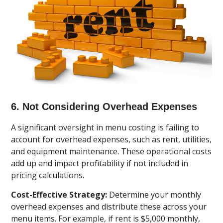
6. Not Considering Overhead Expenses
A significant oversight in menu costing is failing to
account for overhead expenses, such as rent, utilities,
and equipment maintenance. These operational costs
add up and impact profitability if not included in
pricing calculations.
Cost-Effective Strategy:
Determine your monthly
overhead expenses and distribute these across your
menu items. For example, if rent is $5,000 monthly,