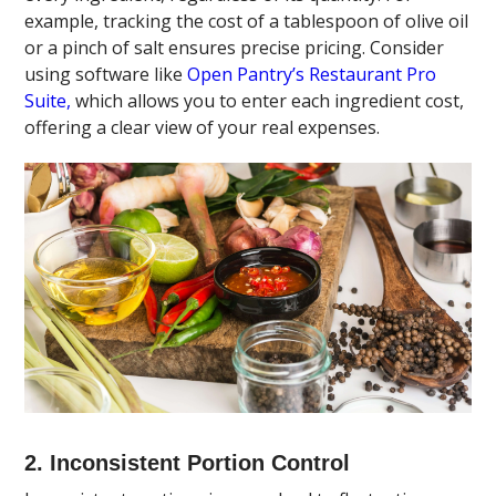
example, tracking the cost of a tablespoon of olive oil
or a pinch of salt ensures precise pricing. Consider
using software like
Open Pantry’s Restaurant Pro
Suite,
which allows you to enter each ingredient cost,
offering a clear view of your real expenses.
2. Inconsistent Portion Control