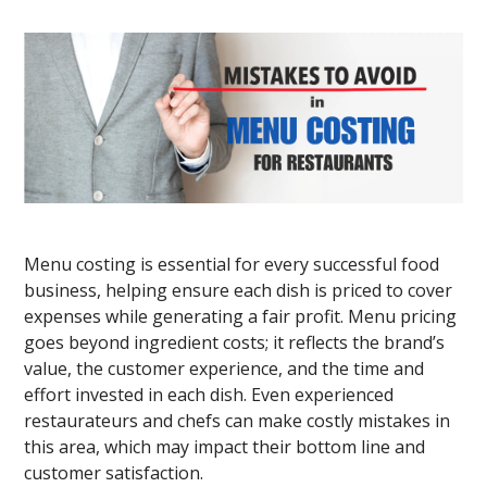
Menu costing is essential for every successful food
business, helping ensure each dish is priced to cover
expenses while generating a fair profit. Menu pricing
goes beyond ingredient costs; it reflects the brand’s
value, the customer experience, and the time and
effort invested in each dish. Even experienced
restaurateurs and chefs can make costly mistakes in
this area, which may impact their bottom line and
customer satisfaction.