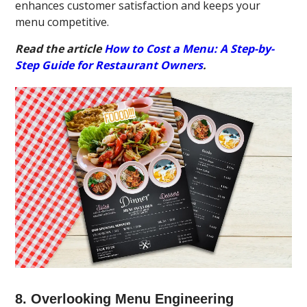
enhances customer satisfaction and keeps your
menu competitive.
Read the article
How to Cost a Menu: A Step-by-
Step Guide for Restaurant Owners
.
8. Overlooking Menu Engineering