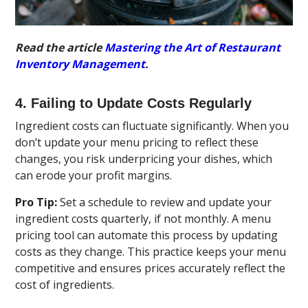
Read the article
Mastering the Art of Restaurant
Inventory Management
.
4. Failing to Update Costs Regularly
Ingredient costs can fluctuate significantly. When you
don’t update your menu pricing to reflect these
changes, you risk underpricing your dishes, which
can erode your profit margins.
Pro Tip:
Set a schedule to review and update your
ingredient costs quarterly, if not monthly. A menu
pricing tool can automate this process by updating
costs as they change. This practice keeps your menu
competitive and ensures prices accurately reflect the
cost of ingredients.