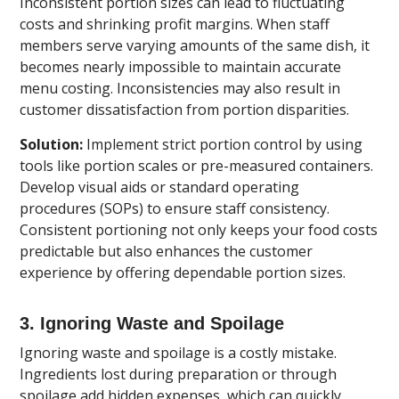
Inconsistent portion sizes can lead to fluctuating
costs and shrinking profit margins. When staff
members serve varying amounts of the same dish, it
becomes nearly impossible to maintain accurate
menu costing. Inconsistencies may also result in
customer dissatisfaction from portion disparities.
Solution:
Implement strict portion control by using
tools like portion scales or pre-measured containers.
Develop visual aids or standard operating
procedures (SOPs) to ensure staff consistency.
Consistent portioning not only keeps your food costs
predictable but also enhances the customer
experience by offering dependable portion sizes.
3. Ignoring Waste and Spoilage
Ignoring waste and spoilage is a costly mistake.
Ingredients lost during preparation or through
spoilage add hidden expenses, which can quickly