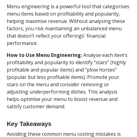
Menu engineering is a powerful tool that categorises
menu items based on profitability and popularity,
helping maximise revenue. Without analysing these
factors, you risk maintaining an unbalanced menu
that doesn’t reflect your offerings' financial
performance.
How to Use Menu Engineering:
Analyse each item’s
profitability and popularity to identify “stars” (highly
profitable and popular items) and “plow horses”
(popular but less profitable items). Promote your
stars on the menu and consider removing or
adjusting underperforming dishes. This analysis
helps optimise your menu to boost revenue and
satisfy customer demand.
Key Takeaways
Avoiding these common menu costing mistakes is