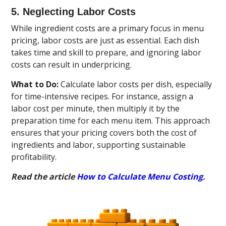
5. Neglecting Labor Costs
While ingredient costs are a primary focus in menu
pricing, labor costs are just as essential. Each dish
takes time and skill to prepare, and ignoring labor
costs can result in underpricing.
What to Do:
Calculate labor costs per dish, especially
for time-intensive recipes. For instance, assign a
labor cost per minute, then multiply it by the
preparation time for each menu item. This approach
ensures that your pricing covers both the cost of
ingredients and labor, supporting sustainable
profitability.
Read the article
How to Calculate Menu Costing
.