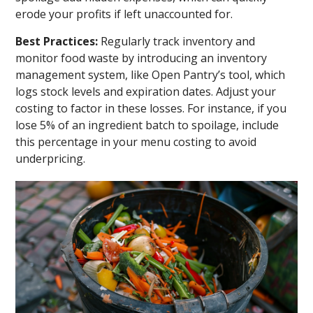
erode your profits if left unaccounted for.
Best Practices:
Regularly track inventory and
monitor food waste by introducing an inventory
management system, like Open Pantry’s tool, which
logs stock levels and expiration dates. Adjust your
costing to factor in these losses. For instance, if you
lose 5% of an ingredient batch to spoilage, include
this percentage in your menu costing to avoid
underpricing.