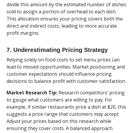
divide this amount by the estimated number of dishes
sold to assign a portion of overhead to each dish.
This allocation ensures your pricing covers both the
direct and indirect costs, leading to more accurate
profit margins.
7. Underestimating Pricing Strategy
Relying solely on food costs to set menu prices can
lead to missed opportunities. Market positioning and
customer expectations should influence pricing
decisions to balance profit with customer satisfaction.
Market Research Tip:
Research competitors’ pricing
to gauge what customers are willing to pay. For
example, if similar restaurants price a dish at $20, this
suggests a price range that customers may accept.
Adjust your prices based on this research while
ensuring they cover costs. A balanced approach