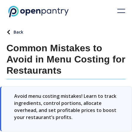
Back
Common Mistakes to
Avoid in Menu Costing for
Restaurants
Avoid menu costing mistakes! Learn to track
ingredients, control portions, allocate
overhead, and set profitable prices to boost
your restaurant’s profits.