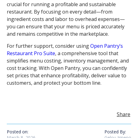
crucial for running a profitable and sustainable
restaurant. By focusing on every detail—from
ingredient costs and labor to overhead expenses—
you can ensure that your menu is priced accurately
and remains competitive in the marketplace.
For further support, consider using
Open Pantry’s
Restaurant Pro Suite
, a comprehensive tool that
simplifies menu costing, inventory management, and
cost tracking. With Open Pantry, you can confidently
set prices that enhance profitability, deliver value to
customers, and protect your bottom line.
Share
Posted on:
Posted By:
March 8, 2026
Gelou Jimeno