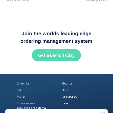
Join the worlds leading edge
ordering management system
Get a Demo Today
Contact Us
About Us
Blog
FAQ's
Pricing
For Suppliers
For Restaurants
Login
Request a free demo