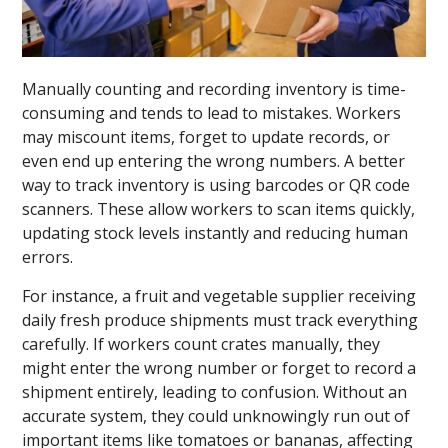
Manually counting and recording inventory is time-
consuming and tends to lead to mistakes. Workers
may miscount items, forget to update records, or
even end up entering the wrong numbers. A better
way to track inventory is using barcodes or QR code
scanners. These allow workers to scan items quickly,
updating stock levels instantly and reducing human
errors.
For instance, a fruit and vegetable supplier receiving
daily fresh produce shipments must track everything
carefully. If workers count crates manually, they
might enter the wrong number or forget to record a
shipment entirely, leading to confusion. Without an
accurate system, they could unknowingly run out of
important items like tomatoes or bananas, affecting