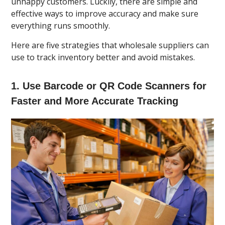
unhappy customers. Luckily, there are simple and
effective ways to improve accuracy and make sure
everything runs smoothly.
Here are five strategies that wholesale suppliers can
use to track inventory better and avoid mistakes.
1. Use Barcode or QR Code Scanners for
Faster and More Accurate Tracking