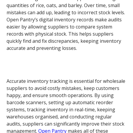
quantities of rice, oats, and barley. Over time, small
mistakes can add up, leading to incorrect stock levels.
Open Pantry’s digital inventory records make audits
easier by allowing suppliers to compare system
records with physical stock. This helps suppliers
quickly find and fix discrepancies, keeping inventory
accurate and preventing losses.
Accurate inventory tracking is essential for wholesale
suppliers to avoid costly mistakes, keep customers
happy, and ensure smooth operations. By using
barcode scanners, setting up automatic reorder
systems, tracking inventory in real-time, keeping
warehouses organised, and conducting regular
audits, suppliers can significantly improve their stock
management.
Open Pantry
makes all of these