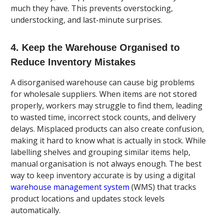
much they have. This prevents overstocking,
understocking, and last-minute surprises.
4. Keep the Warehouse Organised to
Reduce Inventory Mistakes
A disorganised warehouse can cause big problems
for wholesale suppliers. When items are not stored
properly, workers may struggle to find them, leading
to wasted time, incorrect stock counts, and delivery
delays. Misplaced products can also create confusion,
making it hard to know what is actually in stock. While
labelling shelves and grouping similar items help,
manual organisation is not always enough. The best
way to keep inventory accurate is by using a digital
warehouse management system
(WMS) that tracks
product locations and updates stock levels
automatically.