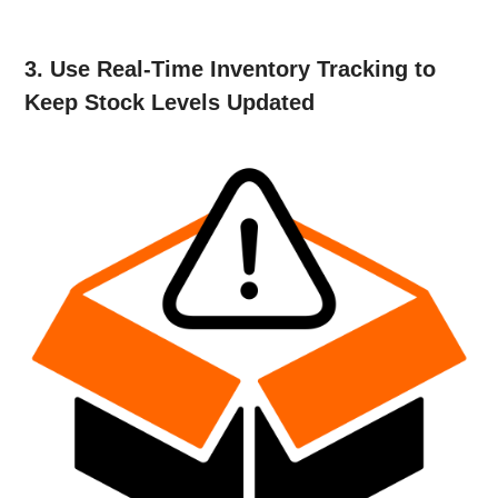
3. Use Real-Time Inventory Tracking to
Keep Stock Levels Updated