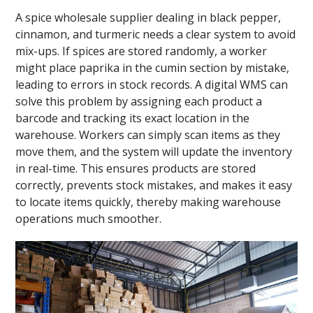
A spice wholesale supplier dealing in black pepper,
cinnamon, and turmeric needs a clear system to avoid
mix-ups. If spices are stored randomly, a worker
might place paprika in the cumin section by mistake,
leading to errors in stock records. A digital WMS can
solve this problem by assigning each product a
barcode and tracking its exact location in the
warehouse. Workers can simply scan items as they
move them, and the system will update the inventory
in real-time. This ensures products are stored
correctly, prevents stock mistakes, and makes it easy
to locate items quickly, thereby making warehouse
operations much smoother.