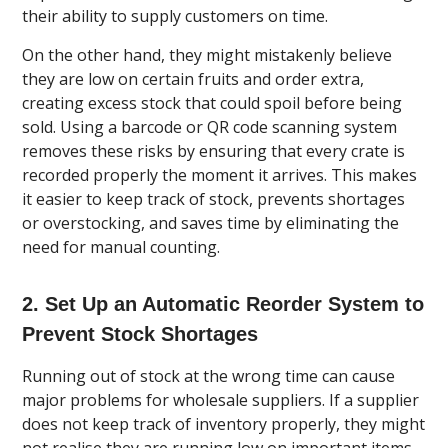
their ability to supply customers on time.
On the other hand, they might mistakenly believe
they are low on certain fruits and order extra,
creating excess stock that could spoil before being
sold. Using a barcode or QR code scanning system
removes these risks by ensuring that every crate is
recorded properly the moment it arrives. This makes
it easier to keep track of stock, prevents shortages
or overstocking, and saves time by eliminating the
need for manual counting.
2. Set Up an Automatic Reorder System to
Prevent Stock Shortages
Running out of stock at the wrong time can cause
major problems for wholesale suppliers. If a supplier
does not keep track of inventory properly, they might
not realise they are running low on important items