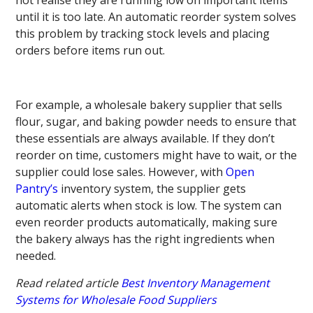
until it is too late. An automatic reorder system solves
this problem by tracking stock levels and placing
orders before items run out.
For example, a wholesale bakery supplier that sells
flour, sugar, and baking powder needs to ensure that
these essentials are always available. If they don’t
reorder on time, customers might have to wait, or the
supplier could lose sales. However, with
Open
Pantry’s
inventory system, the supplier gets
automatic alerts when stock is low. The system can
even reorder products automatically, making sure
the bakery always has the right ingredients when
needed.
Read related article
Best Inventory Management
Systems for Wholesale Food Suppliers