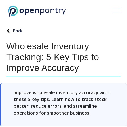
Back
Wholesale Inventory
Tracking: 5 Key Tips to
Improve Accuracy
Improve wholesale inventory accuracy with
these 5 key tips. Learn how to track stock
better, reduce errors, and streamline
operations for smoother business.