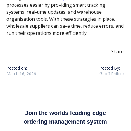
processes easier by providing smart tracking
systems, real-time updates, and warehouse
organisation tools. With these strategies in place,
wholesale suppliers can save time, reduce errors, and
run their operations more efficiently.
Share
Posted on:
Posted By:
March 16, 2026
Geoff Philcox
Join the worlds leading edge
ordering management system