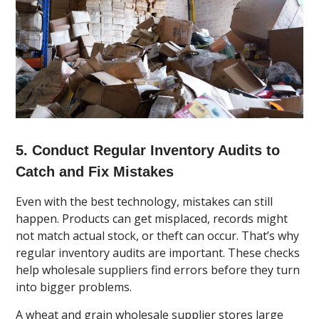
5. Conduct Regular Inventory Audits to
Catch and Fix Mistakes
Even with the best technology, mistakes can still
happen. Products can get misplaced, records might
not match actual stock, or theft can occur. That’s why
regular inventory audits are important. These checks
help wholesale suppliers find errors before they turn
into bigger problems.
A wheat and grain wholesale supplier stores large