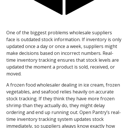
One of the biggest problems wholesale suppliers
face is outdated stock information. If inventory is only
updated once a day or once a week, suppliers might
make decisions based on incorrect numbers. Real-
time inventory tracking ensures that stock levels are
updated the moment a product is sold, received, or
moved.
A frozen food wholesaler dealing in ice cream, frozen
vegetables, and seafood relies heavily on accurate
stock tracking. If they think they have more frozen
shrimp than they actually do, they might delay
ordering and end up running out. Open Pantry’s real-
time inventory tracking system updates stock
immediately, so suppliers always know exactly how