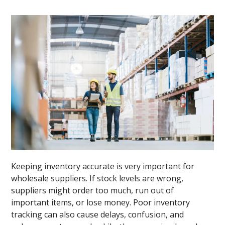
Keeping inventory accurate is very important for
wholesale suppliers. If stock levels are wrong,
suppliers might order too much, run out of
important items, or lose money. Poor inventory
tracking can also cause delays, confusion, and