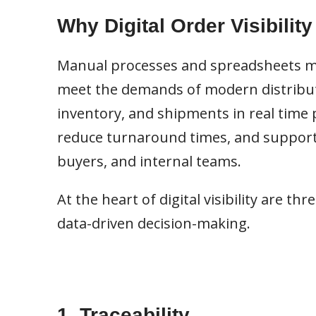
Why Digital Order Visibility
Manual processes and spreadsheets ma
meet the demands of modern distributio
inventory, and shipments in real time p
reduce turnaround times, and support
buyers, and internal teams.
At the heart of digital visibility are thr
data-driven decision-making.
1. Traceability