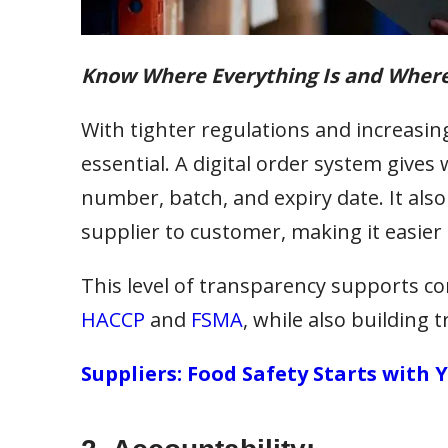
Know Where Everything Is and Wher
With tighter regulations and increasin
essential. A digital order system gives 
number, batch, and expiry date. It also
supplier to customer, making it easier 
This level of transparency supports c
HACCP
and
FSMA
, while also building
Suppliers: Food Safety Starts with