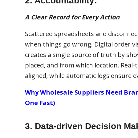
2. Accountability:
A Clear Record for Every Action
Scattered spreadsheets and disconnec
when things go wrong. Digital order visib
creates a single source of truth by sh
placed, and from which location. Real
aligned, while automatic logs ensure e
Why Wholesale Suppliers Need Bran
One Fast)
3. Data-driven Decision Ma