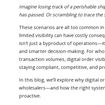
Imagine losing track of a perishable sh
has passed. Or scrambling to trace the s
These scenarios are all too common i
limited visibility can have costly conse
isn’t just a byproduct of operations—it’
and smarter decision-making. For who
transaction volumes, digital order visibi
staying compliant, competitive, and pro
In this blog, we’ll explore why digital or
wholesalers—and how the right system
proactive.