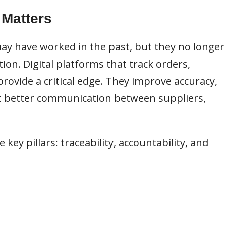
 Matters
y have worked in the past, but they no longer
n. Digital platforms that track orders,
rovide a critical edge. They improve accuracy,
 better communication between suppliers,
ee key pillars: traceability, accountability, and