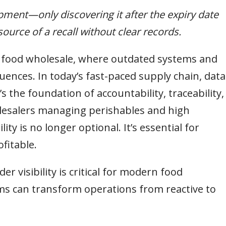
ipment—only discovering it after the expiry date
ource of a recall without clear records.
n food wholesale, where outdated systems and
quences. In today’s fast-paced supply chain, data
s the foundation of accountability, traceability,
lesalers managing perishables and high
lity is no longer optional. It’s essential for
fitable.
der visibility is critical for modern food
s can transform operations from reactive to