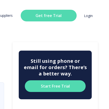
Get free Trial
Suppliers
Login
Still using phone or
email for orders? There’s
a better way.
Start Free Trial