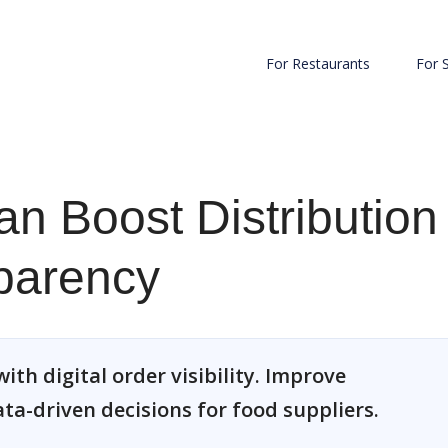
For Restaurants
For 
n Boost Distribution
parency
ith digital order visibility. Improve
ata-driven decisions for food suppliers.