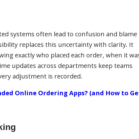
ted systems often lead to confusion and blame
ility replaces this uncertainty with clarity. It
owing exactly who placed each order, when it wa
-time updates across departments keep teams
very adjustment is recorded.
ded Online Ordering Apps? (and How to Ge
king