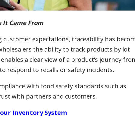
e It Came From
g customer expectations, traceability has beco
wholesalers the ability to track products by lot
 enables a clear view of a product’s journey fro
to respond to recalls or safety incidents.
ompliance with food safety standards such as
 trust with partners and customers.
 Your Inventory System