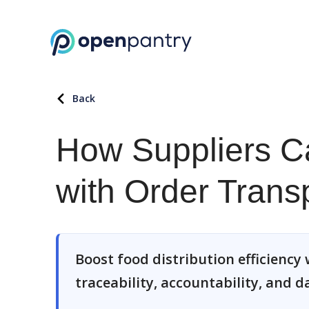
Back
How Suppliers Ca
with Order Trans
Boost food distribution efficiency w
traceability, accountability, and d