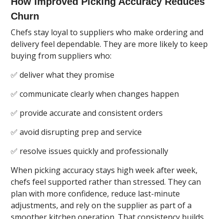
How Improved Picking Accuracy Reduces
Churn
Chefs stay loyal to suppliers who make ordering and
delivery feel dependable. They are more likely to keep
buying from suppliers who:
✅ deliver what they promise
✅ communicate clearly when changes happen
✅ provide accurate and consistent orders
✅ avoid disrupting prep and service
✅ resolve issues quickly and professionally
When picking accuracy stays high week after week,
chefs feel supported rather than stressed. They can
plan with more confidence, reduce last-minute
adjustments, and rely on the supplier as part of a
smoother kitchen operation. That consistency builds