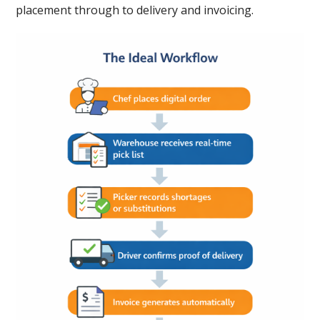
placement through to delivery and invoicing.