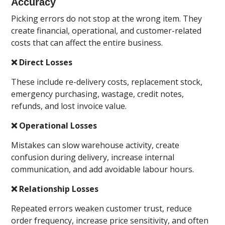
Accuracy
Picking errors do not stop at the wrong item. They
create financial, operational, and customer-related
costs that can affect the entire business.
❌ Direct Losses
These include re-delivery costs, replacement stock,
emergency purchasing, wastage, credit notes,
refunds, and lost invoice value.
❌ Operational Losses
Mistakes can slow warehouse activity, create
confusion during delivery, increase internal
communication, and add avoidable labour hours.
❌ Relationship Losses
Repeated errors weaken customer trust, reduce
order frequency, increase price sensitivity, and often