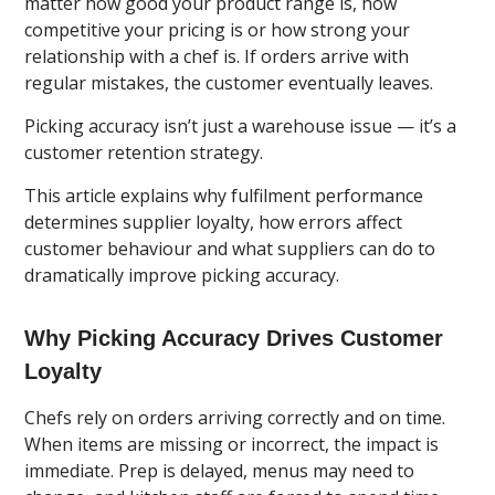
matter how good your product range is, how
competitive your pricing is or how strong your
relationship with a chef is. If orders arrive with
regular mistakes, the customer eventually leaves.
Picking accuracy isn’t just a warehouse issue — it’s a
customer retention strategy.
This article explains why fulfilment performance
determines supplier loyalty, how errors affect
customer behaviour and what suppliers can do to
dramatically improve picking accuracy.
Why Picking Accuracy Drives Customer
Loyalty
Chefs rely on orders arriving correctly and on time.
When items are missing or incorrect, the impact is
immediate. Prep is delayed, menus may need to