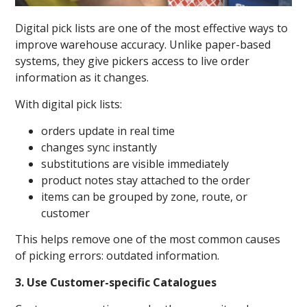
Digital pick lists are one of the most effective ways to
improve warehouse accuracy. Unlike paper-based
systems, they give pickers access to live order
information as it changes.
With digital pick lists:
orders update in real time
changes sync instantly
substitutions are visible immediately
product notes stay attached to the order
items can be grouped by zone, route, or
customer
This helps remove one of the most common causes
of picking errors: outdated information.
3. Use Customer-specific Catalogues