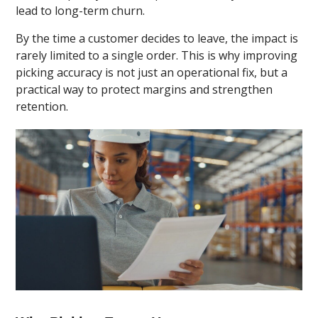
lead to long-term churn.
By the time a customer decides to leave, the impact is
rarely limited to a single order. This is why improving
picking accuracy is not just an operational fix, but a
practical way to protect margins and strengthen
retention.