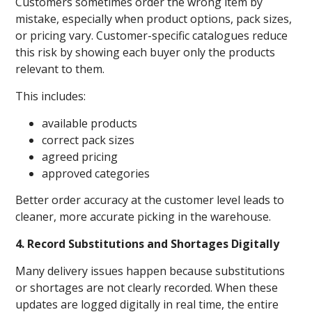
Customers sometimes order the wrong item by
mistake, especially when product options, pack sizes,
or pricing vary. Customer-specific catalogues reduce
this risk by showing each buyer only the products
relevant to them.
This includes:
available products
correct pack sizes
agreed pricing
approved categories
Better order accuracy at the customer level leads to
cleaner, more accurate picking in the warehouse.
4. Record Substitutions and Shortages Digitally
Many delivery issues happen because substitutions
or shortages are not clearly recorded. When these
updates are logged digitally in real time, the entire