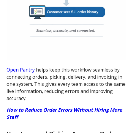
Open Pantry
helps keep this workflow seamless by
connecting orders, picking, delivery, and invoicing in
one system. This gives every team access to the same
live information, reducing errors and improving
accuracy.
How to Reduce Order Errors Without Hiring More
Staff