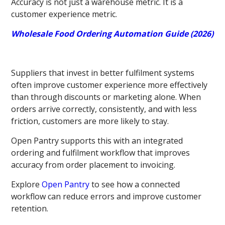
Accuracy is not just a warehouse metric. It is a
customer experience metric.
Wholesale Food Ordering Automation Guide (2026)
Suppliers that invest in better fulfilment systems
often improve customer experience more effectively
than through discounts or marketing alone. When
orders arrive correctly, consistently, and with less
friction, customers are more likely to stay.
Open Pantry supports this with an integrated
ordering and fulfilment workflow that improves
accuracy from order placement to invoicing.
Explore
Open Pantry
to see how a connected
workflow can reduce errors and improve customer
retention.