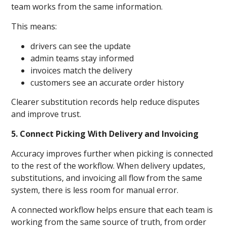
team works from the same information.
This means:
drivers can see the update
admin teams stay informed
invoices match the delivery
customers see an accurate order history
Clearer substitution records help reduce disputes
and improve trust.
5. Connect Picking With Delivery and Invoicing
Accuracy improves further when picking is connected
to the rest of the workflow. When delivery updates,
substitutions, and invoicing all flow from the same
system, there is less room for manual error.
A connected workflow helps ensure that each team is
working from the same source of truth, from order