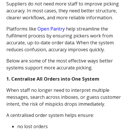
Suppliers do not need more staff to improve picking
accuracy. In most cases, they need better structure,
clearer workflows, and more reliable information.
Platforms like
Open Pantry
help streamline the
fulfilment process by ensuring pickers work from
accurate, up-to-date order data. When the system
reduces confusion, accuracy improves quickly.
Below are some of the most effective ways better
systems support more accurate picking.
1. Centralise All Orders into One System
When staff no longer need to interpret multiple
messages, search across inboxes, or guess customer
intent, the risk of mispicks drops immediately.
A centralised order system helps ensure:
no lost orders