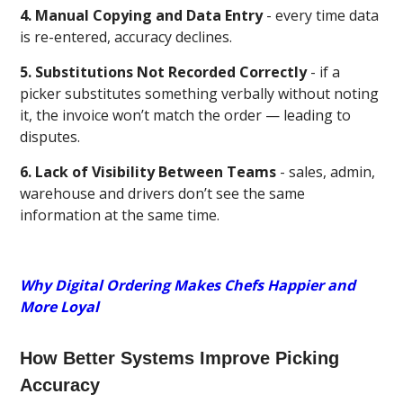
4. Manual Copying and Data Entry
- every time data
is re-entered, accuracy declines.
5. Substitutions Not Recorded Correctly
- if a
picker substitutes something verbally without noting
it, the invoice won’t match the order — leading to
disputes.
6. Lack of Visibility Between Teams
- sales, admin,
warehouse and drivers don’t see the same
information at the same time.
Why Digital Ordering Makes Chefs Happier and
More Loyal
How Better Systems Improve Picking
Accuracy