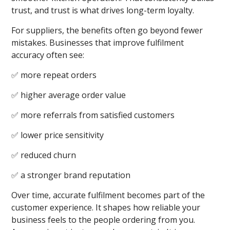
trust, and trust is what drives long-term loyalty.
For suppliers, the benefits often go beyond fewer
mistakes. Businesses that improve fulfilment
accuracy often see:
✅ more repeat orders
✅ higher average order value
✅ more referrals from satisfied customers
✅ lower price sensitivity
✅ reduced churn
✅ a stronger brand reputation
Over time, accurate fulfilment becomes part of the
customer experience. It shapes how reliable your
business feels to the people ordering from you.