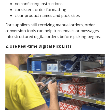
no conflicting instructions
consistent order formatting
clear product names and pack sizes
For suppliers still receiving manual orders, order
conversion tools can help turn emails or messages
into structured digital orders before picking begins.
2. Use Real-time Digital Pick Lists