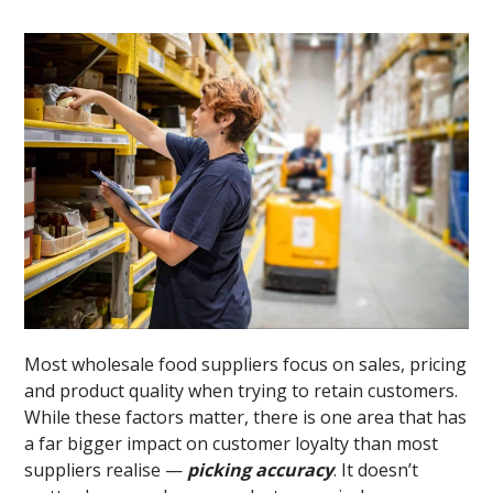
Most wholesale food suppliers focus on sales, pricing
and product quality when trying to retain customers.
While these factors matter, there is one area that has
a far bigger impact on customer loyalty than most
suppliers realise —
picking accuracy
. It doesn’t