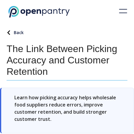
Back
The Link Between Picking
Accuracy and Customer
Retention
Learn how picking accuracy helps wholesale
food suppliers reduce errors, improve
customer retention, and build stronger
customer trust.