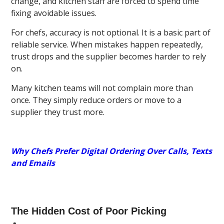
change, and kitchen staff are forced to spend time
fixing avoidable issues.
For chefs, accuracy is not optional. It is a basic part of
reliable service. When mistakes happen repeatedly,
trust drops and the supplier becomes harder to rely
on.
Many kitchen teams will not complain more than
once. They simply reduce orders or move to a
supplier they trust more.
Why Chefs Prefer Digital Ordering Over Calls, Texts
and Emails
The Hidden Cost of Poor Picking