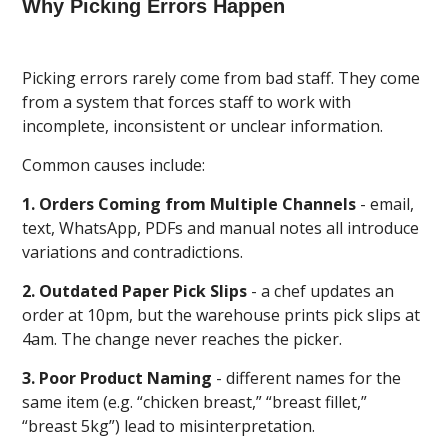
Why Picking Errors Happen
Picking errors rarely come from bad staff. They come
from a system that forces staff to work with
incomplete, inconsistent or unclear information.
Common causes include:
1. Orders Coming from Multiple Channels
- email,
text, WhatsApp, PDFs and manual notes all introduce
variations and contradictions.
2. Outdated Paper Pick Slips
- a chef updates an
order at 10pm, but the warehouse prints pick slips at
4am. The change never reaches the picker.
3. Poor Product Naming
- different names for the
same item (e.g. “chicken breast,” “breast fillet,”
“breast 5kg”) lead to misinterpretation.