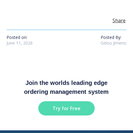
Share
Posted on:
Posted By:
June 11, 2026
Gelou Jimeno
Join the worlds leading edge
ordering management system
Try for Free