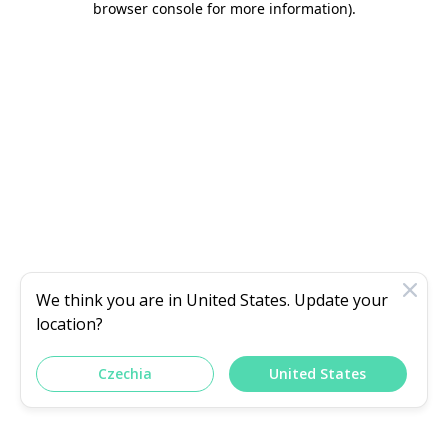
browser console for more information)
.
We think you are in
United States
. Update your
location?
Czechia
United States