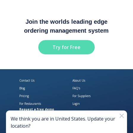
Join the worlds leading edge
ordering management system
Try for Free
Contact Us
About Us
Blog
FAQ's
Pricing
For Suppliers
For Restaurants
Login
Request a free demo
Download Open Pantry on the App
Get Open Pantry 
We think you are in
United States
. Update your
location?