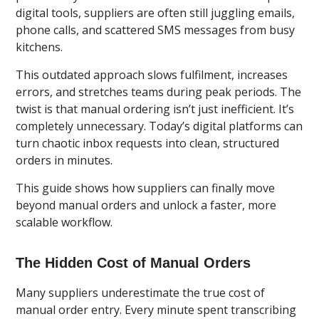
digital tools, suppliers are often still juggling emails,
phone calls, and scattered SMS messages from busy
kitchens.
This outdated approach slows fulfilment, increases
errors, and stretches teams during peak periods. The
twist is that manual ordering isn’t just inefficient. It’s
completely unnecessary. Today’s digital platforms can
turn chaotic inbox requests into clean, structured
orders in minutes.
This guide shows how suppliers can finally move
beyond manual orders and unlock a faster, more
scalable workflow.
The Hidden Cost of Manual Orders
Many suppliers underestimate the true cost of
manual order entry. Every minute spent transcribing