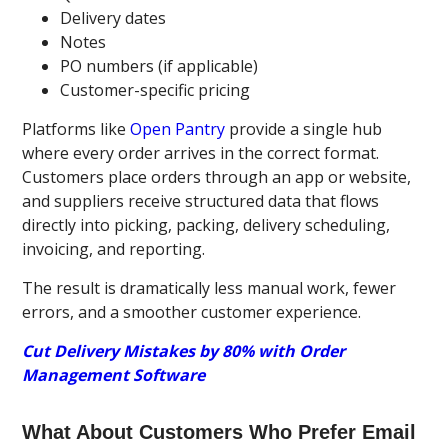
Delivery dates
Notes
PO numbers (if applicable)
Customer-specific pricing
Platforms like
Open Pantry
provide a single hub
where every order arrives in the correct format.
Customers place orders through an app or website,
and suppliers receive structured data that flows
directly into picking, packing, delivery scheduling,
invoicing, and reporting.
The result is dramatically less manual work, fewer
errors, and a smoother customer experience.
Cut Delivery Mistakes by 80% with Order
Management Software
What About Customers Who Prefer Email