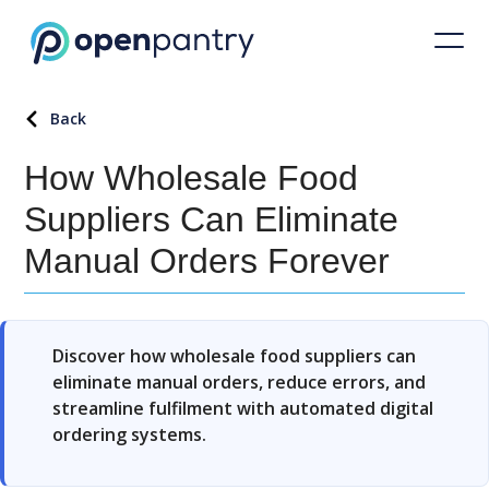
Back
How Wholesale Food
Suppliers Can Eliminate
Manual Orders Forever
Discover how wholesale food suppliers can
eliminate manual orders, reduce errors, and
streamline fulfilment with automated digital
ordering systems.