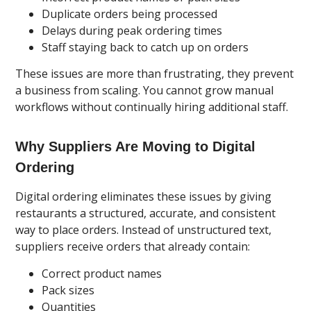
Duplicate orders being processed
Delays during peak ordering times
Staff staying back to catch up on orders
These issues are more than frustrating, they prevent
a business from scaling. You cannot grow manual
workflows without continually hiring additional staff.
Why Suppliers Are Moving to Digital
Ordering
Digital ordering eliminates these issues by giving
restaurants a structured, accurate, and consistent
way to place orders. Instead of unstructured text,
suppliers receive orders that already contain:
Correct product names
Pack sizes
Quantities