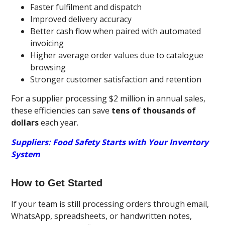
Faster fulfilment and dispatch
Improved delivery accuracy
Better cash flow when paired with automated
invoicing
Higher average order values due to catalogue
browsing
Stronger customer satisfaction and retention
For a supplier processing $2 million in annual sales,
these efficiencies can save
tens of thousands of
dollars
each year.
Suppliers: Food Safety Starts with Your Inventory
System
How to Get Started
If your team is still processing orders through email,
WhatsApp, spreadsheets, or handwritten notes,