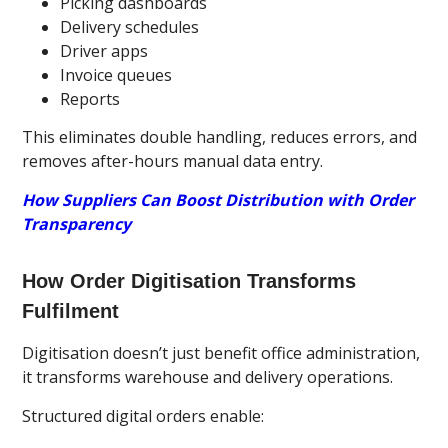
Picking dashboards
Delivery schedules
Driver apps
Invoice queues
Reports
This eliminates double handling, reduces errors, and
removes after-hours manual data entry.
How Suppliers Can Boost Distribution with Order
Transparency
How Order Digitisation Transforms
Fulfilment
Digitisation doesn’t just benefit office administration,
it transforms warehouse and delivery operations.
Structured digital orders enable: