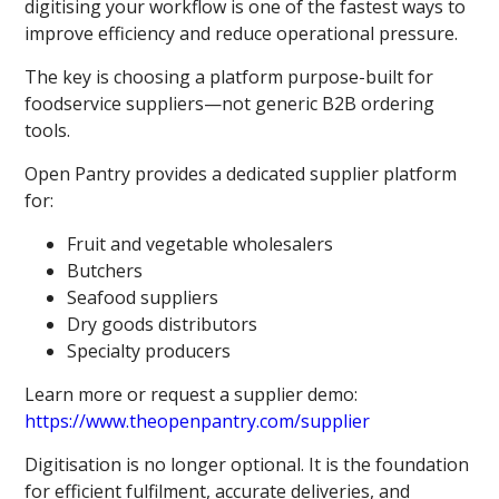
digitising your workflow is one of the fastest ways to
improve efficiency and reduce operational pressure.
The key is choosing a platform purpose-built for
foodservice suppliers—not generic B2B ordering
tools.
Open Pantry provides a dedicated supplier platform
for:
Fruit and vegetable wholesalers
Butchers
Seafood suppliers
Dry goods distributors
Specialty producers
Learn more or request a supplier demo:
https://www.theopenpantry.com/supplier
Digitisation is no longer optional. It is the foundation
for efficient fulfilment, accurate deliveries, and