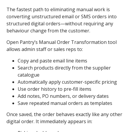
The fastest path to eliminating manual work is
converting unstructured email or SMS orders into
structured digital orders—without requiring any
behaviour change from the customer.
Open Pantry’s Manual Order Transformation
tool
allows admin staff or sales reps to:
Copy and paste email line items
Search products directly from the supplier
catalogue
Automatically apply customer-specific pricing
Use order history to pre-fill items
Add notes, PO numbers, or delivery dates
Save repeated manual orders as templates
Once saved, the order behaves exactly like any other
digital order. It immediately appears in: