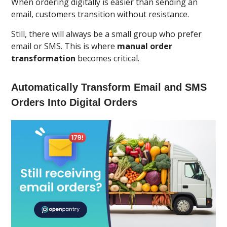
When ordering digitally is easier than sending an
email, customers transition without resistance.
Still, there will always be a small group who prefer
email or SMS. This is where
manual order
transformation
becomes critical.
Automatically Transform Email and SMS
Orders Into Digital Orders