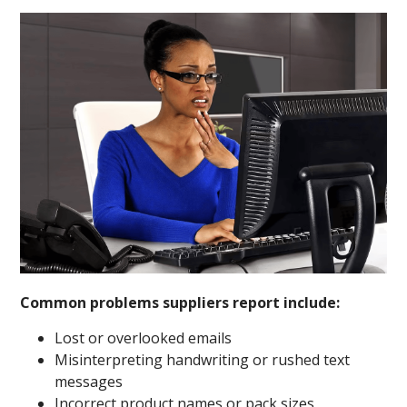
Common problems suppliers report include:
Lost or overlooked emails
Misinterpreting handwriting or rushed text
messages
Incorrect product names or pack sizes