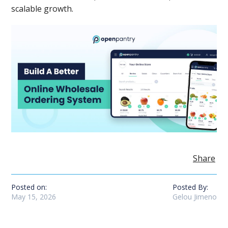
scalable growth.
Share
Posted on:
Posted By:
May 15, 2026
Gelou Jimeno