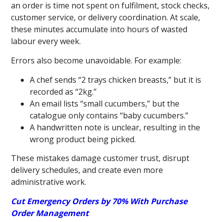
an order is time not spent on fulfilment, stock checks,
customer service, or delivery coordination. At scale,
these minutes accumulate into hours of wasted
labour every week.
Errors also become unavoidable. For example:
A chef sends “2 trays chicken breasts,” but it is
recorded as “2kg.”
An email lists “small cucumbers,” but the
catalogue only contains “baby cucumbers.”
A handwritten note is unclear, resulting in the
wrong product being picked.
These mistakes damage customer trust, disrupt
delivery schedules, and create even more
administrative work.
Cut Emergency Orders by 70% With Purchase
Order Management