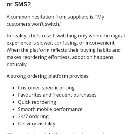
or SMS?
A common hesitation from suppliers is: “My
customers won’t switch.”
In reality, chefs resist switching only when the digital
experience is slower, confusing, or inconvenient.
When the platform reflects their buying habits and
makes reordering effortless, adoption happens
naturally.
A strong ordering platform provides:
Customer-specific pricing
Favourites and frequent purchases
Quick reordering
Smooth mobile performance
24/7 ordering
Delivery visibility