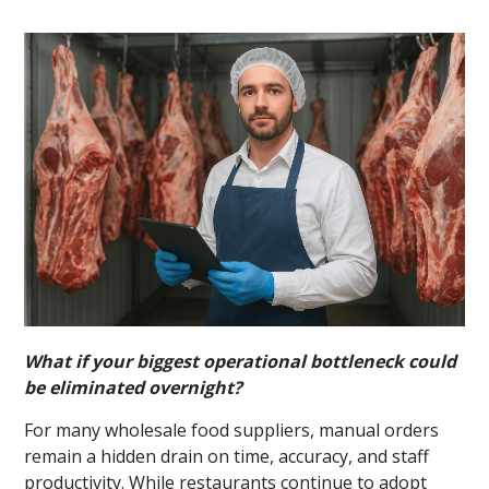
What if your biggest operational bottleneck could
be eliminated overnight?
For many wholesale food suppliers, manual orders
remain a hidden drain on time, accuracy, and staff
productivity. While restaurants continue to adopt