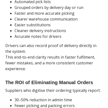
Automated pick lists
Grouped orders by delivery day or run
Faster and more accurate picking
Clearer warehouse communication
Easier substitutions
Cleaner delivery instructions
Accurate notes for drivers
Drivers can also record proof of delivery directly in
the system.
This end-to-end clarity results in faster fulfilment,
fewer mistakes, and a more consistent customer
experience.
The ROI of Eliminating Manual Orders
Suppliers who digitise their ordering typically report:
30–50% reduction in admin time
Fewer picking and packing errors