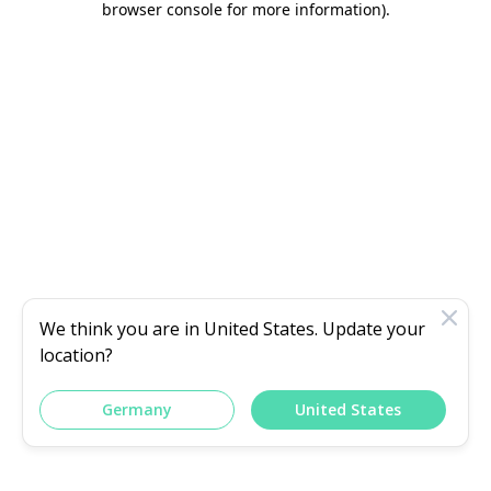
browser console for more information)
.
We think you are in
United States
. Update your
location?
Germany
United States