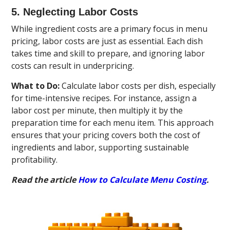
5. Neglecting Labor Costs
While ingredient costs are a primary focus in menu
pricing, labor costs are just as essential. Each dish
takes time and skill to prepare, and ignoring labor
costs can result in underpricing.
What to Do:
Calculate labor costs per dish, especially
for time-intensive recipes. For instance, assign a
labor cost per minute, then multiply it by the
preparation time for each menu item. This approach
ensures that your pricing covers both the cost of
ingredients and labor, supporting sustainable
profitability.
Read the article
How to Calculate Menu Costing
.