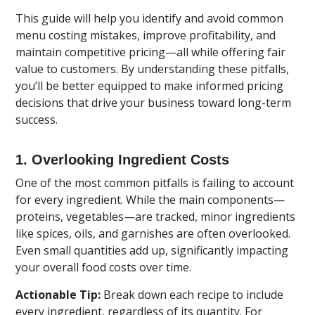
This guide will help you identify and avoid common
menu costing mistakes, improve profitability, and
maintain competitive pricing—all while offering fair
value to customers. By understanding these pitfalls,
you’ll be better equipped to make informed pricing
decisions that drive your business toward long-term
success.
1. Overlooking Ingredient Costs
One of the most common pitfalls is failing to account
for every ingredient. While the main components—
proteins, vegetables—are tracked, minor ingredients
like spices, oils, and garnishes are often overlooked.
Even small quantities add up, significantly impacting
your overall food costs over time.
Actionable Tip:
Break down each recipe to include
every ingredient, regardless of its quantity. For