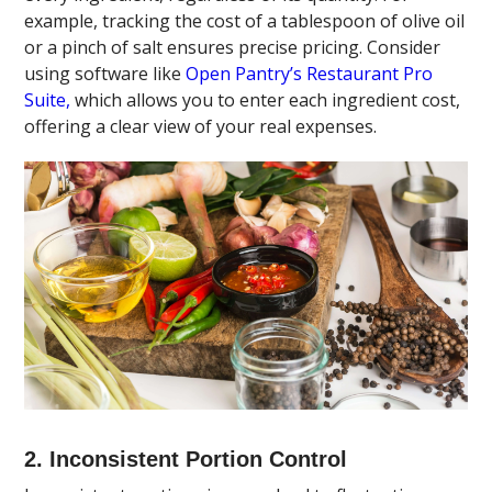
example, tracking the cost of a tablespoon of olive oil
or a pinch of salt ensures precise pricing. Consider
using software like
Open Pantry’s Restaurant Pro
Suite,
which allows you to enter each ingredient cost,
offering a clear view of your real expenses.
2. Inconsistent Portion Control