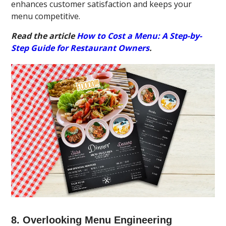
enhances customer satisfaction and keeps your
menu competitive.
Read the article
How to Cost a Menu: A Step-by-
Step Guide for Restaurant Owners
.
8. Overlooking Menu Engineering