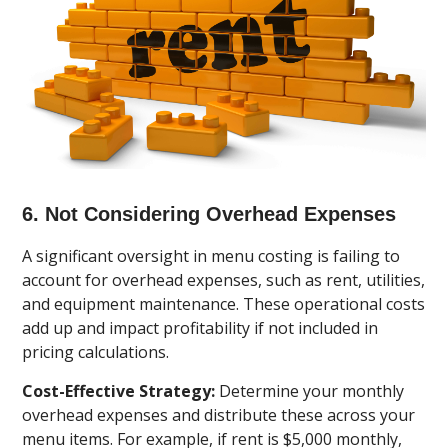
6. Not Considering Overhead Expenses
A significant oversight in menu costing is failing to
account for overhead expenses, such as rent, utilities,
and equipment maintenance. These operational costs
add up and impact profitability if not included in
pricing calculations.
Cost-Effective Strategy:
Determine your monthly
overhead expenses and distribute these across your
menu items. For example, if rent is $5,000 monthly,