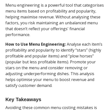
Menu engineering is a powerful tool that categorises
menu items based on profitability and popularity,
helping maximise revenue. Without analysing these
factors, you risk maintaining an unbalanced menu
that doesn’t reflect your offerings' financial
performance.
How to Use Menu Engineering:
Analyse each item’s
profitability and popularity to identify “stars” (highly
profitable and popular items) and “plow horses”
(popular but less profitable items). Promote your
stars on the menu and consider removing or
adjusting underperforming dishes. This analysis
helps optimise your menu to boost revenue and
satisfy customer demand.
Key Takeaways
Avoiding these common menu costing mistakes is