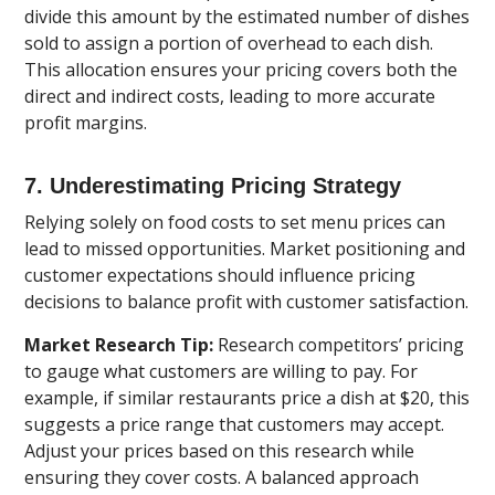
divide this amount by the estimated number of dishes
sold to assign a portion of overhead to each dish.
This allocation ensures your pricing covers both the
direct and indirect costs, leading to more accurate
profit margins.
7. Underestimating Pricing Strategy
Relying solely on food costs to set menu prices can
lead to missed opportunities. Market positioning and
customer expectations should influence pricing
decisions to balance profit with customer satisfaction.
Market Research Tip:
Research competitors’ pricing
to gauge what customers are willing to pay. For
example, if similar restaurants price a dish at $20, this
suggests a price range that customers may accept.
Adjust your prices based on this research while
ensuring they cover costs. A balanced approach