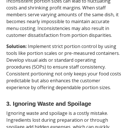
Inconsistent portion sizes can lead to fluctuating
costs and shrinking profit margins. When staff
members serve varying amounts of the same dish, it
becomes nearly impossible to maintain accurate
menu costing. Inconsistencies may also result in
customer dissatisfaction from portion disparities.
Solution:
Implement strict portion control by using
tools like portion scales or pre-measured containers.
Develop visual aids or standard operating
procedures (SOPs) to ensure staff consistency.
Consistent portioning not only keeps your food costs
predictable but also enhances the customer
experience by offering dependable portion sizes.
3. Ignoring Waste and Spoilage
Ignoring waste and spoilage is a costly mistake.
Ingredients lost during preparation or through
spoilage add hidden expenses, which can quickly