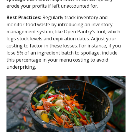
erode your profits if left unaccounted for.
Best Practices:
Regularly track inventory and
monitor food waste by introducing an inventory
management system, like Open Pantry’s tool, which
logs stock levels and expiration dates. Adjust your
costing to factor in these losses. For instance, if you
lose 5% of an ingredient batch to spoilage, include
this percentage in your menu costing to avoid
underpricing.