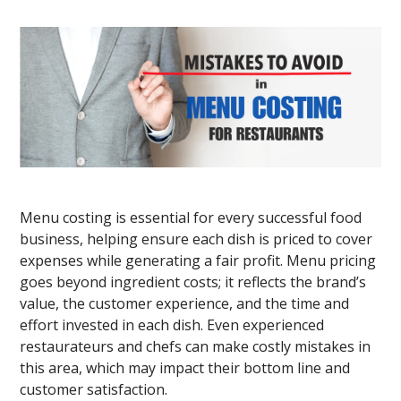
Menu costing is essential for every successful food
business, helping ensure each dish is priced to cover
expenses while generating a fair profit. Menu pricing
goes beyond ingredient costs; it reflects the brand’s
value, the customer experience, and the time and
effort invested in each dish. Even experienced
restaurateurs and chefs can make costly mistakes in
this area, which may impact their bottom line and
customer satisfaction.