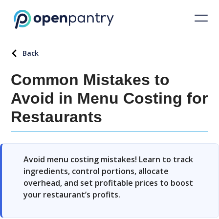
Back
Common Mistakes to
Avoid in Menu Costing for
Restaurants
Avoid menu costing mistakes! Learn to track
ingredients, control portions, allocate
overhead, and set profitable prices to boost
your restaurant’s profits.