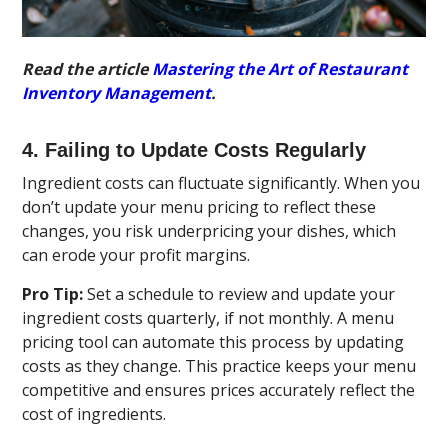
Read the article
Mastering the Art of Restaurant
Inventory Management
.
4. Failing to Update Costs Regularly
Ingredient costs can fluctuate significantly. When you
don’t update your menu pricing to reflect these
changes, you risk underpricing your dishes, which
can erode your profit margins.
Pro Tip:
Set a schedule to review and update your
ingredient costs quarterly, if not monthly. A menu
pricing tool can automate this process by updating
costs as they change. This practice keeps your menu
competitive and ensures prices accurately reflect the
cost of ingredients.