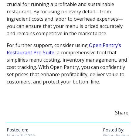
crucial for running a profitable and sustainable
restaurant. By focusing on every detail—from
ingredient costs and labor to overhead expenses—
you can ensure that your menu is priced accurately
and remains competitive in the marketplace.
For further support, consider using
Open Pantry’s
Restaurant Pro Suite
, a comprehensive tool that
simplifies menu costing, inventory management, and
cost tracking. With Open Pantry, you can confidently
set prices that enhance profitability, deliver value to
customers, and protect your bottom line.
Share
Posted on:
Posted By:
March 8, 2026
Gelou Jimeno