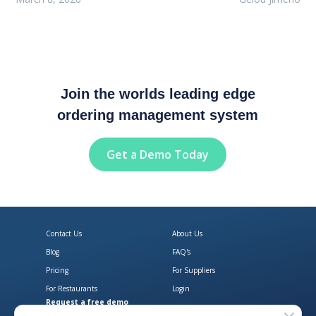
Join the worlds leading edge
ordering management system
Get a Demo Today
Contact Us
About Us
Blog
FAQ's
Pricing
For Suppliers
For Restaurants
Login
Request a free demo