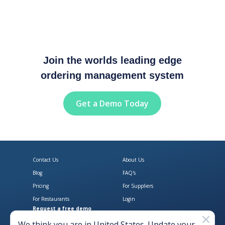
Join the worlds leading edge
ordering management system
Get a Demo Today
Contact Us
About Us
Blog
FAQ's
Pricing
For Suppliers
For Restaurants
Login
Request a free demo
Download Open Pantry on the App
Get Open Pantry 
We think you are in
United States
. Update your