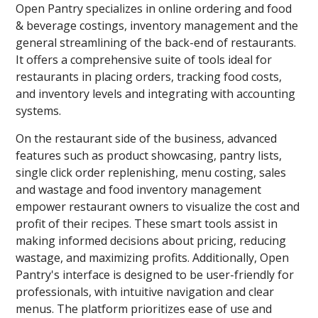
Open Pantry specializes in online ordering and food
& beverage costings, inventory management and the
general streamlining of the back-end of restaurants.
It offers a comprehensive suite of tools ideal for
restaurants in placing orders, tracking food costs,
and inventory levels and integrating with accounting
systems.
On the restaurant side of the business, advanced
features such as product showcasing, pantry lists,
single click order replenishing, menu costing, sales
and wastage and food inventory management
empower restaurant owners to visualize the cost and
profit of their recipes. These smart tools assist in
making informed decisions about pricing, reducing
wastage, and maximizing profits. Additionally, Open
Pantry's interface is designed to be user-friendly for
professionals, with intuitive navigation and clear
menus. The platform prioritizes ease of use and