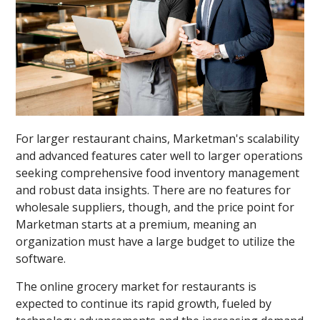
For larger restaurant chains, Marketman's scalability
and advanced features cater well to larger operations
seeking comprehensive food inventory management
and robust data insights. There are no features for
wholesale suppliers, though, and the price point for
Marketman starts at a premium, meaning an
organization must have a large budget to utilize the
software.
The online grocery market for restaurants is
expected to continue its rapid growth, fueled by