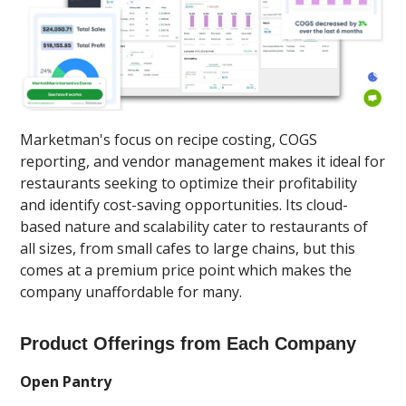
Marketman's focus on recipe costing, COGS
reporting, and vendor management makes it ideal for
restaurants seeking to optimize their profitability
and identify cost-saving opportunities. Its cloud-
based nature and scalability cater to restaurants of
all sizes, from small cafes to large chains, but this
comes at a premium price point which makes the
company unaffordable for many.
Product Offerings from Each Company
Open Pantry