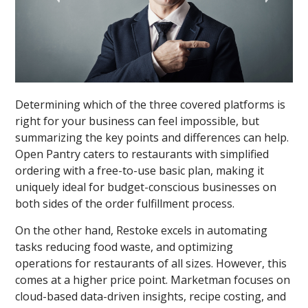
Determining which of the three covered platforms is
right for your business can feel impossible, but
summarizing the key points and differences can help.
Open Pantry caters to restaurants with simplified
ordering with a free-to-use basic plan, making it
uniquely ideal for budget-conscious businesses on
both sides of the order fulfillment process.
On the other hand, Restoke excels in automating
tasks reducing food waste, and optimizing
operations for restaurants of all sizes. However, this
comes at a higher price point. Marketman focuses on
cloud-based data-driven insights, recipe costing, and