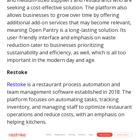
seeking a cost-effective solution. The platform also
allows businesses to grow over time by offering
additional add-on services that may become relevant,
meaning Open Pantry is a long-lasting solution. Its
user-friendly interface and emphasis on waste
reduction cater to businesses prioritizing
sustainability and efficiency, as well, which is all too
important in the modern day and age.
Restoke
Restoke
is a restaurant process automation and
team management software established in 2018. The
platform focuses on automating tasks, tracking
inventory, and managing staff to optimize restaurant
operations and reduce costs, with an emphasis on
helping kitchens.