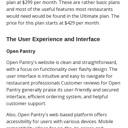
plan at $299 per month. These are rather basic plans
and most of the useful features most restaurants
would need would be found in the Ultimate plan. The
price for this plan starts at $429 per month.
The User Experience and Interface
Open Pantry
Open Pantry's website is clean and straightforward,
with a focus on functionality over flashy design. The
user interface is intuitive and easy to navigate for
restaurant professionals Customer reviews for Open
Pantry generally praise its user-friendly and secured
interface, efficient ordering system, and helpful
customer support.
Also, Open Pantry's web-based platform offers
accessibility for users with various devices. Mobile