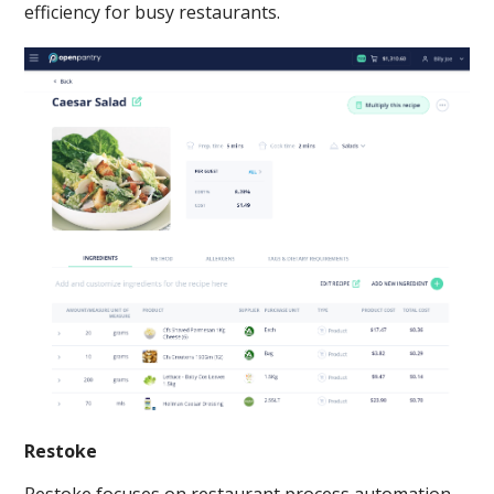
efficiency for busy restaurants.
Restoke
Restoke focuses on restaurant process automation