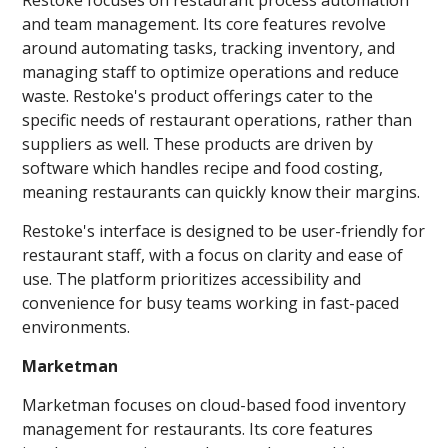
and team management. Its core features revolve
around automating tasks, tracking inventory, and
managing staff to optimize operations and reduce
waste. Restoke's product offerings cater to the
specific needs of restaurant operations, rather than
suppliers as well. These products are driven by
software which handles recipe and food costing,
meaning restaurants can quickly know their margins.
Restoke's interface is designed to be user-friendly for
restaurant staff, with a focus on clarity and ease of
use. The platform prioritizes accessibility and
convenience for busy teams working in fast-paced
environments.
Marketman
Marketman focuses on cloud-based food inventory
management for restaurants. Its core features