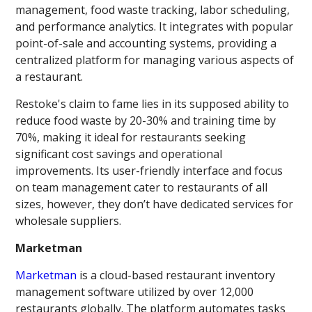
management, food waste tracking, labor scheduling,
and performance analytics. It integrates with popular
point-of-sale and accounting systems, providing a
centralized platform for managing various aspects of
a restaurant.
Restoke's claim to fame lies in its supposed ability to
reduce food waste by 20-30% and training time by
70%, making it ideal for restaurants seeking
significant cost savings and operational
improvements. Its user-friendly interface and focus
on team management cater to restaurants of all
sizes, however, they don’t have dedicated services for
wholesale suppliers.
Marketman
Marketman
is a cloud-based restaurant inventory
management software utilized by over 12,000
restaurants globally. The platform automates tasks