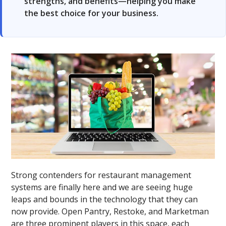
strengths, and benefits—helping you make
the best choice for your business.
Strong contenders for restaurant management
systems are finally here and we are seeing huge
leaps and bounds in the technology that they can
now provide. Open Pantry, Restoke, and Marketman
are three prominent players in this space, each