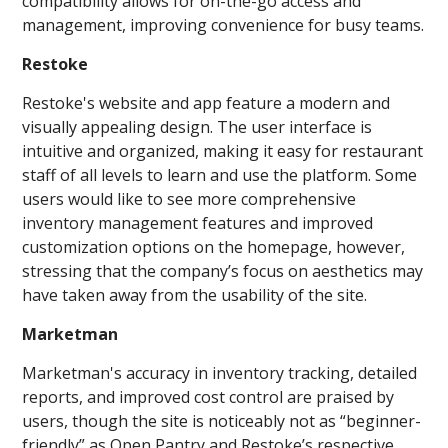
compatibility allows for on-the-go access and
management, improving convenience for busy teams.
Restoke
Restoke's website and app feature a modern and
visually appealing design. The user interface is
intuitive and organized, making it easy for restaurant
staff of all levels to learn and use the platform. Some
users would like to see more comprehensive
inventory management features and improved
customization options on the homepage, however,
stressing that the company’s focus on aesthetics may
have taken away from the usability of the site.
Marketman
Marketman's accuracy in inventory tracking, detailed
reports, and improved cost control are praised by
users, though the site is noticeably not as “beginner-
friendly” as Open Pantry and Restoke’s respective