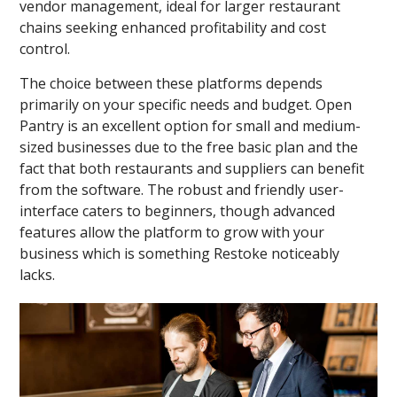
vendor management, ideal for larger restaurant
chains seeking enhanced profitability and cost
control.
The choice between these platforms depends
primarily on your specific needs and budget. Open
Pantry is an excellent option for small and medium-
sized businesses due to the free basic plan and the
fact that both restaurants and suppliers can benefit
from the software. The robust and friendly user-
interface caters to beginners, though advanced
features allow the platform to grow with your
business which is something Restoke noticeably
lacks.