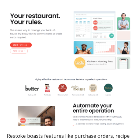
Restoke boasts features like purchase orders, recipe