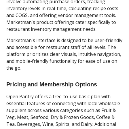
involve automating purchase orders, tracking
inventory levels in real-time, calculating recipe costs
and COGS, and offering vendor management tools.
Marketman's product offerings cater specifically to
restaurant inventory management needs.
Marketman's interface is designed to be user-friendly
and accessible for restaurant staff of all levels. The
platform prioritizes clear visuals, intuitive navigation,
and mobile-friendly functionality for ease of use on
the go.
Pricing and Membership Options
Open Pantry offers a free-to-use basic plan with
essential features of connecting with local wholesale
suppliers across various categories such as Fruit &
Veg, Meat, Seafood, Dry & Frozen Goods, Coffee &
Tea, Beverages, Wine, Spirits, and Dairy. Additional