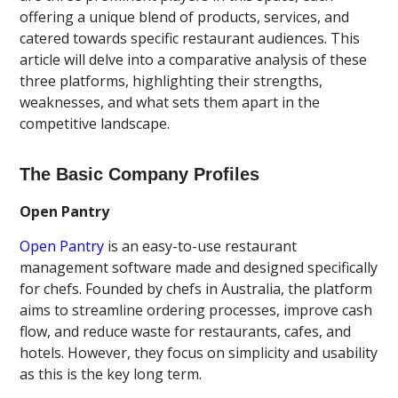
offering a unique blend of products, services, and
catered towards specific restaurant audiences. This
article will delve into a comparative analysis of these
three platforms, highlighting their strengths,
weaknesses, and what sets them apart in the
competitive landscape.
The Basic Company Profiles
Open Pantry
Open Pantry
is an easy-to-use restaurant
management software made and designed specifically
for chefs. Founded by chefs in Australia, the platform
aims to streamline ordering processes, improve cash
flow, and reduce waste for restaurants, cafes, and
hotels. However, they focus on simplicity and usability
as this is the key long term.