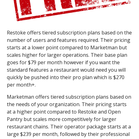
Restoke offers tiered subscription plans based on the
number of users and features required. Their pricing
starts at a lower point compared to Marketman but
scales higher for larger operations. Their base plan
goes for $79 per month however if you want the
standard features a restaurant would need you will
quickly be pushed into their pro plan which is $270
per month+.
Marketman offers tiered subscription plans based on
the needs of your organization. Their pricing starts
at a higher point compared to Restoke and Open
Pantry but scales more competitively for larger
restaurant chains. Their operator package starts at a
large $239 per month, followed by their professional