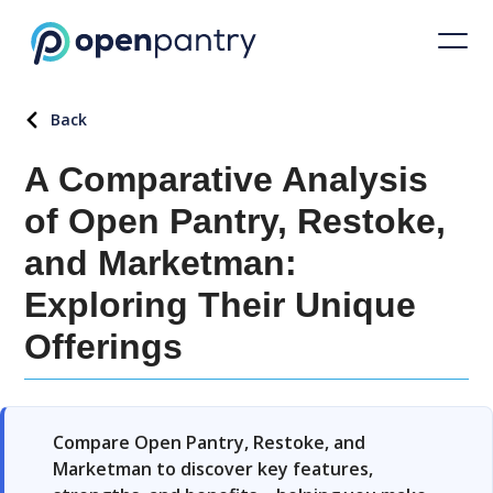
Back
A Comparative Analysis
of Open Pantry, Restoke,
and Marketman:
Exploring Their Unique
Offerings
Compare Open Pantry, Restoke, and
Marketman to discover key features,