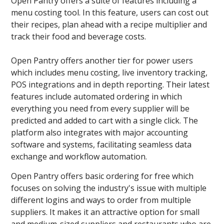
Open Pantry offers a suite of features including a
menu costing tool. In this feature, users can cost out
their recipes, plan ahead with a recipe multiplier and
track their food and beverage costs.
Open Pantry offers another tier for power users
which includes menu costing, live inventory tracking,
POS integrations and in depth reporting. Their latest
features include automated ordering in which
everything you need from every supplier will be
predicted and added to cart with a single click. The
platform also integrates with major accounting
software and systems, facilitating seamless data
exchange and workflow automation.
Open Pantry offers basic ordering for free which
focuses on solving the industry's issue with multiple
different logins and ways to order from multiple
suppliers. It makes it an attractive option for small
and medium-sized suppliers and restaurants who are