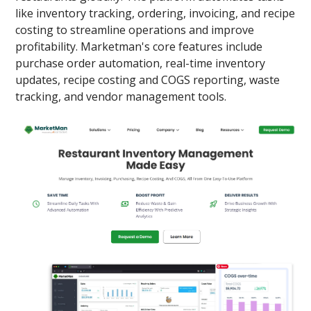
like inventory tracking, ordering, invoicing, and recipe
costing to streamline operations and improve
profitability. Marketman's core features include
purchase order automation, real-time inventory
updates, recipe costing and COGS reporting, waste
tracking, and vendor management tools.