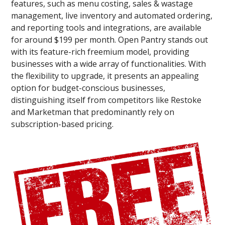
features, such as menu costing, sales & wastage
management, live inventory and automated ordering,
and reporting tools and integrations, are available
for around $199 per month. Open Pantry stands out
with its feature-rich freemium model, providing
businesses with a wide array of functionalities. With
the flexibility to upgrade, it presents an appealing
option for budget-conscious businesses,
distinguishing itself from competitors like Restoke
and Marketman that predominantly rely on
subscription-based pricing.