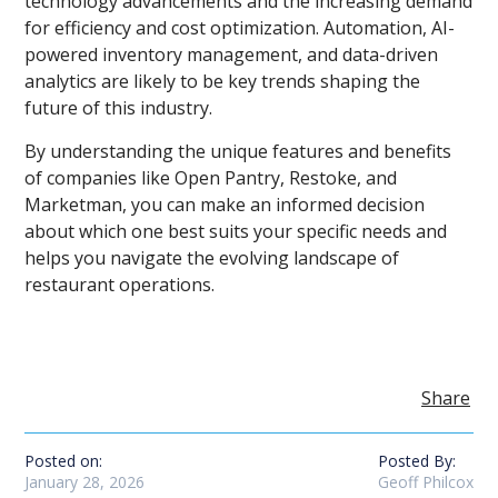
technology advancements and the increasing demand
for efficiency and cost optimization. Automation, AI-
powered inventory management, and data-driven
analytics are likely to be key trends shaping the
future of this industry.
By understanding the unique features and benefits
of companies like Open Pantry, Restoke, and
Marketman, you can make an informed decision
about which one best suits your specific needs and
helps you navigate the evolving landscape of
restaurant operations.
Share
Posted on:
Posted By:
January 28, 2026
Geoff Philcox