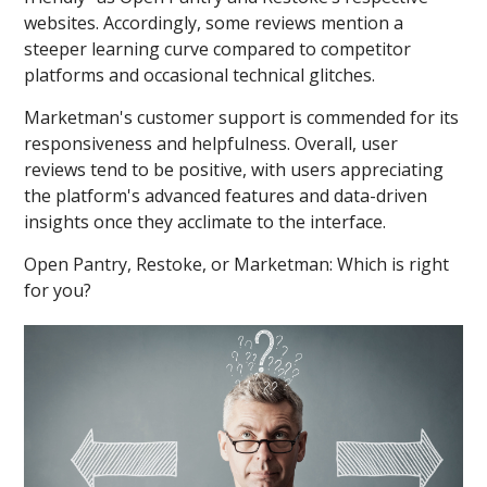
websites. Accordingly, some reviews mention a
steeper learning curve compared to competitor
platforms and occasional technical glitches.
Marketman's customer support is commended for its
responsiveness and helpfulness. Overall, user
reviews tend to be positive, with users appreciating
the platform's advanced features and data-driven
insights once they acclimate to the interface.
Open Pantry, Restoke, or Marketman: Which is right
for you?