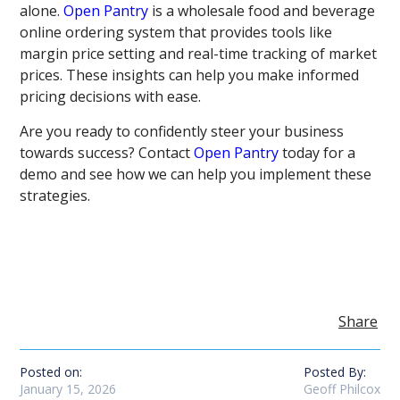
alone.
Open Pantry
is a wholesale food and beverage
online ordering system that provides tools like
margin price setting and real-time tracking of market
prices. These insights can help you make informed
pricing decisions with ease.
Are you ready to confidently steer your business
towards success? Contact
Open Pantry
today for a
demo and see how we can help you implement these
strategies.
Share
Posted on:
Posted By:
January 15, 2026
Geoff Philcox