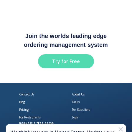
Join the worlds leading edge
ordering management system
Try for Free
Contact Us
About Us
Blog
FAQ's
Pricing
For Suppliers
For Restaurants
Login
Request a free demo
Download Open Pantry on the App
Get Open Pantry 