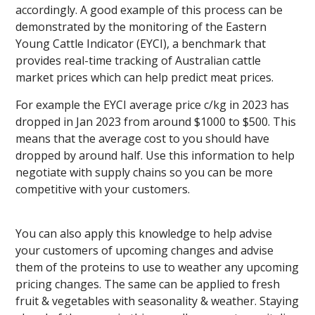
accordingly. A good example of this process can be
demonstrated by the monitoring of the Eastern
Young Cattle Indicator (EYCI), a benchmark that
provides real-time tracking of Australian cattle
market prices which can help predict meat prices.
For example the EYCI average price c/kg in 2023 has
dropped in Jan 2023 from around $1000 to $500. This
means that the average cost to you should have
dropped by around half. Use this information to help
negotiate with supply chains so you can be more
competitive with your customers.
You can also apply this knowledge to help advise
your customers of upcoming changes and advise
them of the proteins to use to weather any upcoming
pricing changes. The same can be applied to fresh
fruit & vegetables with seasonality & weather. Staying