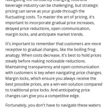
beverage industry can be challenging, but strategic
pricing can serve as your guide through the
fluctuating costs. To master the art of pricing, it's
important to incorporate gradual price increases,
delayed price reductions, open communication,
margin locks, and anticipate market trends.
It's important to remember that customers are more
receptive to gradual changes, like the boiling frog
analogy. When costs decrease, it's best to hold prices
steady before making noticeable reductions.
Maintaining transparency and open communication
with customers is key when navigating price changes.
Margin locks, which ensure you always receive the
best possible prices, are a win-win solution compared
to traditional price locks. And anticipating price
changes can give you a competitive edge.
Fortunately, you don't have to navigate these waters