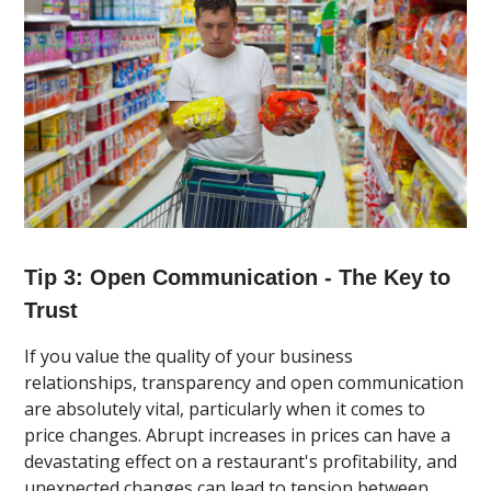
Tip 3: Open Communication - The Key to
Trust
If you value the quality of your business
relationships, transparency and open communication
are absolutely vital, particularly when it comes to
price changes. Abrupt increases in prices can have a
devastating effect on a restaurant's profitability, and
unexpected changes can lead to tension between