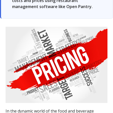
costs and prices using restaurant
management software like Open Pantry.
In the dynamic world of the food and beverage