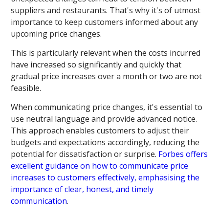
suppliers and restaurants. That's why it's of utmost
importance to keep customers informed about any
upcoming price changes.
This is particularly relevant when the costs incurred
have increased so significantly and quickly that
gradual price increases over a month or two are not
feasible.
When communicating price changes, it's essential to
use neutral language and provide advanced notice.
This approach enables customers to adjust their
budgets and expectations accordingly, reducing the
potential for dissatisfaction or surprise.
Forbes offers
excellent guidance on how to communicate price
increases to customers effectively, emphasising the
importance of clear, honest, and timely
communication
.