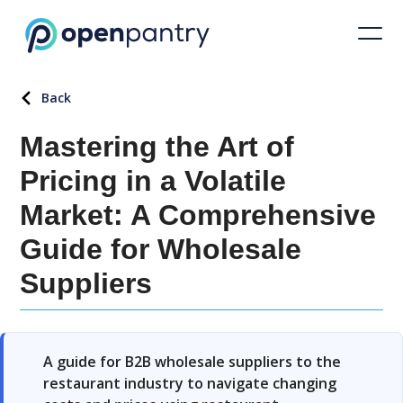
Back
Mastering the Art of
Pricing in a Volatile
Market: A Comprehensive
Guide for Wholesale
Suppliers
A guide for B2B wholesale suppliers to the
restaurant industry to navigate changing