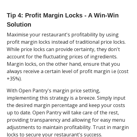
Tip 4: Profit Margin Locks - A Win-Win
Solution
Maximise your restaurant's profitability by using
profit margin locks instead of traditional price locks.
While price locks can provide certainty, they don't
account for the fluctuating prices of ingredients.
Margin locks, on the other hand, ensure that you
always receive a certain level of profit margin i.e (cost
+35%).
With Open Pantry's margin price setting,
implementing this strategy is a breeze. Simply input
the desired margin percentage and keep your costs
up to date. Open Pantry will take care of the rest,
providing transparency and allowing for easy menu
adjustments to maintain profitability. Trust in margin
locks to secure your restaurant's success.