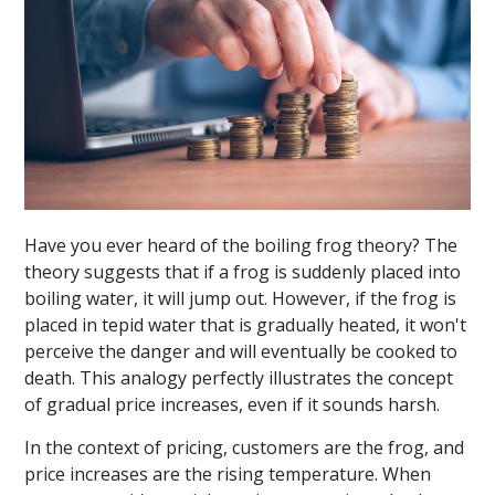
Have you ever heard of the boiling frog theory? The
theory suggests that if a frog is suddenly placed into
boiling water, it will jump out. However, if the frog is
placed in tepid water that is gradually heated, it won't
perceive the danger and will eventually be cooked to
death. This analogy perfectly illustrates the concept
of gradual price increases, even if it sounds harsh.
In the context of pricing, customers are the frog, and
price increases are the rising temperature. When