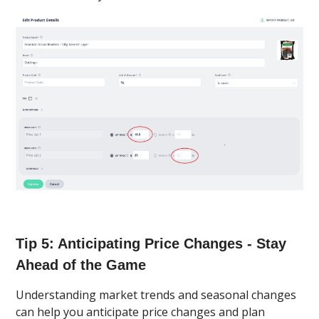
Tip 5: Anticipating Price Changes - Stay
Ahead of the Game
Understanding market trends and seasonal changes
can help you anticipate price changes and plan