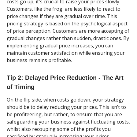
costs go up, it's crucial to raise your prices slowly.
Customers, like the frog, are less likely to react to
price changes if they are gradual over time. This
pricing strategy is based on the psychological aspect
of price perception. Customers are more accepting of
gradual changes rather than sudden, drastic ones. By
implementing gradual price increases, you can
maintain customer satisfaction while ensuring your
business remains profitable.
Tip 2: Delayed Price Reduction - The Art
of Timing
On the flip side, when costs go down, your strategy
should be to delay reducing your prices. This isn’t to
be profiteering, but rather, to ensure that you are
safeguarding your business against fluctuating costs,
whilst also recouping some of the profits you
sacrificed by gradually increasing your prices.