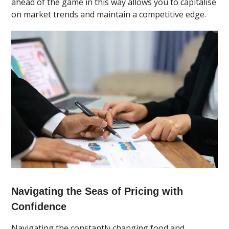
ahead of the game in this way allows you to capitalise
on market trends and maintain a competitive edge.
Navigating the Seas of Pricing with
Confidence
Navigating the constantly changing food and