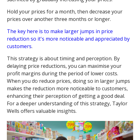
Hold your prices for a month, then decrease your
prices over another three months or longer.
The key here is to make larger jumps in price
reduction so it's more noticeable and appreciated by
customers
.
This strategy is about timing and perception. By
delaying price reductions, you can maximise your
profit margins during the period of lower costs.
When you do reduce prices, doing so in larger jumps
makes the reduction more noticeable to customers,
enhancing their perception of getting a good deal.
For a deeper understanding of this strategy, Taylor
Wells offers valuable insights.