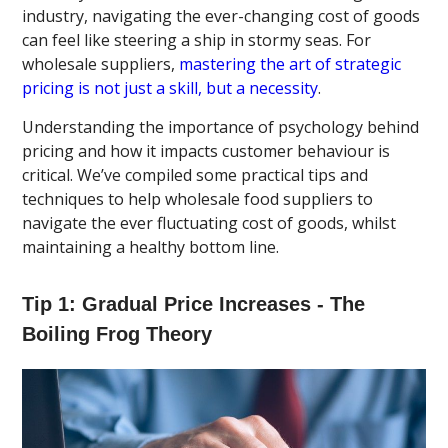
industry, navigating the ever-changing cost of goods
can feel like steering a ship in stormy seas. For
wholesale suppliers,
mastering the art of strategic
pricing is not just a skill, but a necessity
.
Understanding the importance of psychology behind
pricing and how it impacts customer behaviour is
critical. We’ve compiled some practical tips and
techniques to help wholesale food suppliers to
navigate the ever fluctuating cost of goods, whilst
maintaining a healthy bottom line.
Tip 1: Gradual Price Increases - The
Boiling Frog Theory