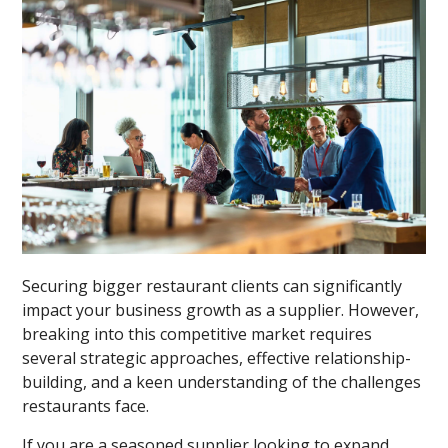
Securing bigger restaurant clients can significantly
impact your business growth as a supplier. However,
breaking into this competitive market requires
several strategic approaches, effective relationship-
building, and a keen understanding of the challenges
restaurants face.
If you are a seasoned supplier looking to expand