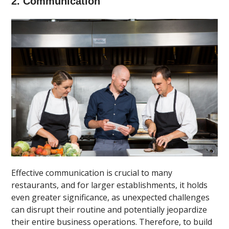
2. Communication
Effective communication is crucial to many
restaurants, and for larger establishments, it holds
even greater significance, as unexpected challenges
can disrupt their routine and potentially jeopardize
their entire business operations. Therefore, to build