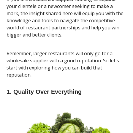
your clientele or a newcomer seeking to make a
mark, the insight shared here will equip you with the
knowledge and tools to navigate the competitive
world of restaurant partnerships and help you win
bigger and better clients.
Remember, larger restaurants will only go for a
wholesale supplier with a good reputation. So let's
start with exploring how you can build that
reputation.
1. Quality Over Everything