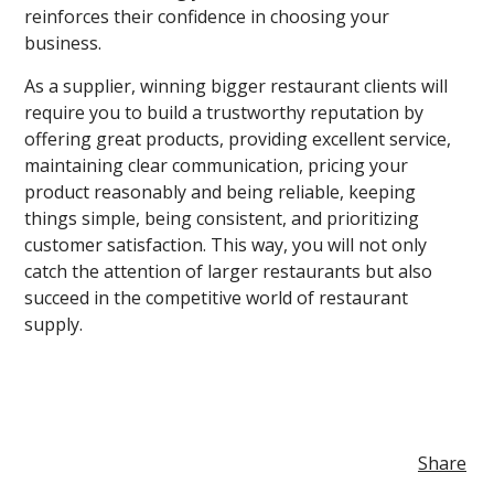
reinforces their confidence in choosing your
business.
As a supplier, winning bigger restaurant clients will
require you to build a trustworthy reputation by
offering great products, providing excellent service,
maintaining clear communication, pricing your
product reasonably and being reliable, keeping
things simple, being consistent, and prioritizing
customer satisfaction. This way, you will not only
catch the attention of larger restaurants but also
succeed in the competitive world of restaurant
supply.
Share