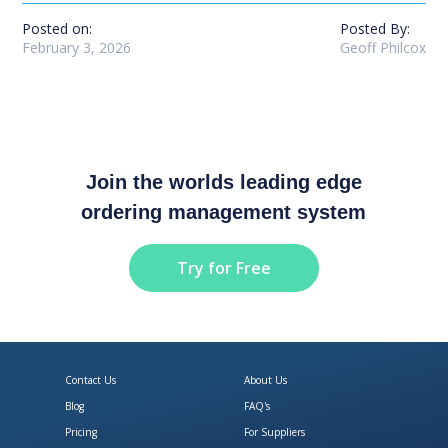
Posted on:
Posted By:
February 3, 2026
Geoff Philcox
Join the worlds leading edge
ordering management system
Try for Free
Contact Us
About Us
Blog
FAQ's
Pricing
For Suppliers