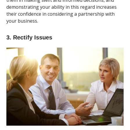
them in making swift and informed decisions, and
demonstrating your ability in this regard increases
their confidence in considering a partnership with
your business.
3. Rectify Issues