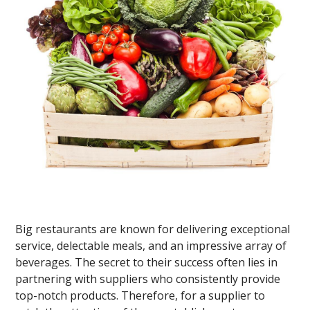
Big restaurants are known for delivering exceptional
service, delectable meals, and an impressive array of
beverages. The secret to their success often lies in
partnering with suppliers who consistently provide
top-notch products. Therefore, for a supplier to