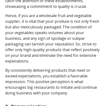
catch the attention of these establishments,
showcasing a commitment to quality is crucial.
Hence, if you are a wholesale fruit and vegetable
supplier, it is vital that your produce is not only fresh
but also meticulously packaged. The condition of
your vegetables speaks volumes about your
business, and any sign of spoilage or subpar
packaging can tarnish your reputation. So, strive to
offer only high-quality products that reflect positively
on your brand and eliminate the need for extensive
explanations.
By consistently delivering products that meet or
exceed expectations, you establish a favorable
impression. This positive perception is what
encourages big restaurants to initiate and continue
doing business with your company.