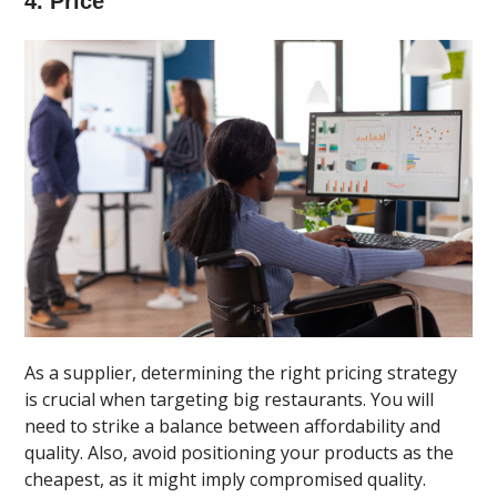
4. Price
As a supplier, determining the right pricing strategy
is crucial when targeting big restaurants. You will
need to strike a balance between affordability and
quality. Also, avoid positioning your products as the
cheapest, as it might imply compromised quality.