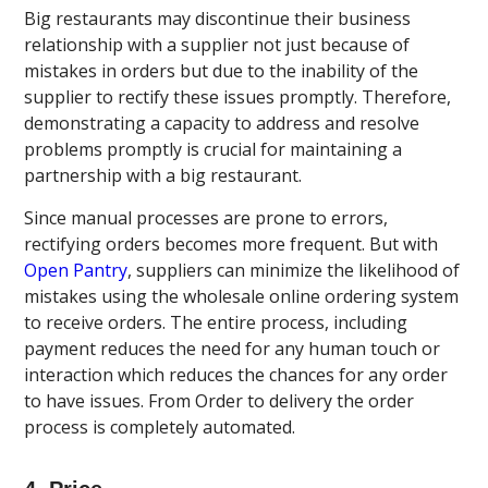
Big restaurants may discontinue their business
relationship with a supplier not just because of
mistakes in orders but due to the inability of the
supplier to rectify these issues promptly. Therefore,
demonstrating a capacity to address and resolve
problems promptly is crucial for maintaining a
partnership with a big restaurant.
Since manual processes are prone to errors,
rectifying orders becomes more frequent. But with
Open Pantry
, suppliers can minimize the likelihood of
mistakes using the wholesale online ordering system
to receive orders. The entire process, including
payment reduces the need for any human touch or
interaction which reduces the chances for any order
to have issues. From Order to delivery the order
process is completely automated.