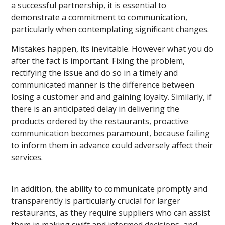
a successful partnership, it is essential to
demonstrate a commitment to communication,
particularly when contemplating significant changes.
Mistakes happen, its inevitable. However what you do
after the fact is important. Fixing the problem,
rectifying the issue and do so in a timely and
communicated manner is the difference between
losing a customer and and gaining loyalty. Similarly, if
there is an anticipated delay in delivering the
products ordered by the restaurants, proactive
communication becomes paramount, because failing
to inform them in advance could adversely affect their
services.
In addition, the ability to communicate promptly and
transparently is particularly crucial for larger
restaurants, as they require suppliers who can assist