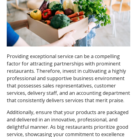
Providing exceptional service can be a compelling
factor for attracting partnerships with prominent
restaurants. Therefore, invest in cultivating a highly
professional and supportive business environment
that possesses sales representatives, customer
services, delivery staff, and an accounting department
that consistently delivers services that merit praise.
Additionally, ensure that your products are packaged
and delivered in an innovative, professional, and
delightful manner. As big restaurants prioritize good
service, showcasing your commitment to excellence