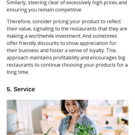
Similarly, steering clear of excessively high prices and
ensuring you remain competitive.
Therefore, consider pricing your product to reflect
their value, signaling to the restaurants that they are
making a worthwhile investment. And sometimes
offer friendly discounts to show appreciation for
their business and foster a sense of loyalty. This
approach maintains profitability and encourages big
restaurants to continue choosing your products for a
long time.
5. Service