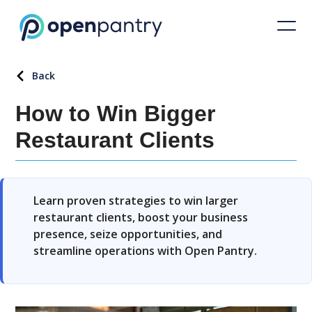
Back
How to Win Bigger
Restaurant Clients
Learn proven strategies to win larger
restaurant clients, boost your business
presence, seize opportunities, and
streamline operations with Open Pantry.