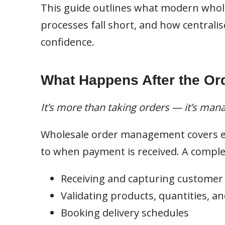
This guide outlines what modern whol
processes fall short, and how centralis
confidence.
What Happens After the Ord
It’s more than taking orders — it’s man
Wholesale order management covers e
to when payment is received. A comple
Receiving and capturing customer
Validating products, quantities, an
Booking delivery schedules