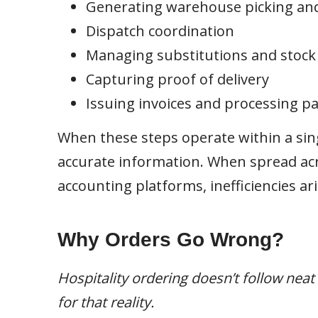
Generating warehouse picking an
Dispatch coordination
Managing substitutions and stock a
Capturing proof of delivery
Issuing invoices and processing 
When these steps operate within a sin
accurate information. When spread acr
accounting platforms, inefficiencies ari
Why Orders Go Wrong?
Hospitality ordering doesn’t follow nea
for that reality.