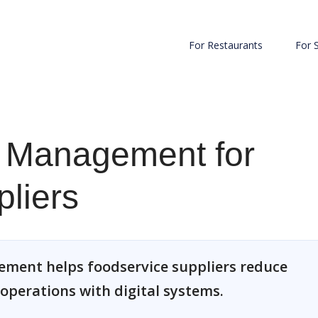
For Restaurants
For 
 Management for
liers
ment helps foodservice suppliers reduce
 operations with digital systems.