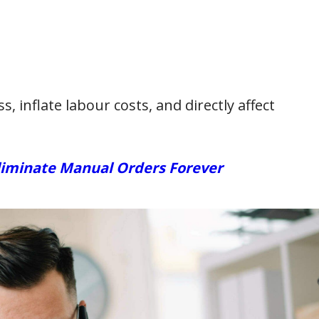
, inflate labour costs, and directly affect
liminate Manual Orders Forever