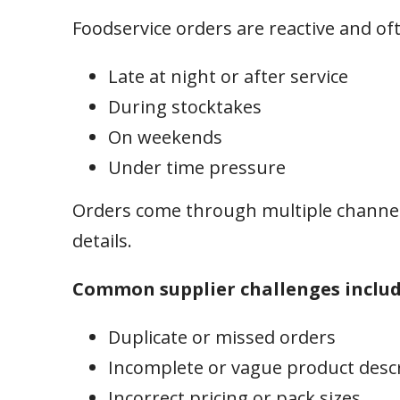
Foodservice orders are reactive and of
Late at night or after service
During stocktakes
On weekends
Under time pressure
Orders come through multiple channel
details.
Common supplier challenges includ
Duplicate or missed orders
Incomplete or vague product desc
Incorrect pricing or pack sizes