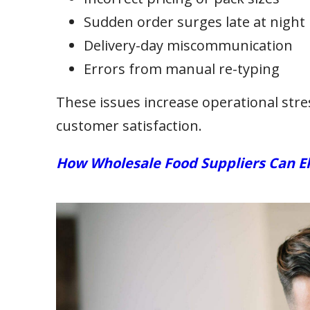
Sudden order surges late at night
Delivery-day miscommunication
Errors from manual re-typing
These issues increase operational stress
customer satisfaction.
How Wholesale Food Suppliers Can E