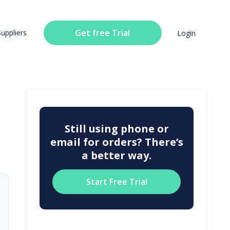
Get free Trial
Suppliers
Login
Still using phone or
email for orders? There’s
a better way.
Start Free Trial