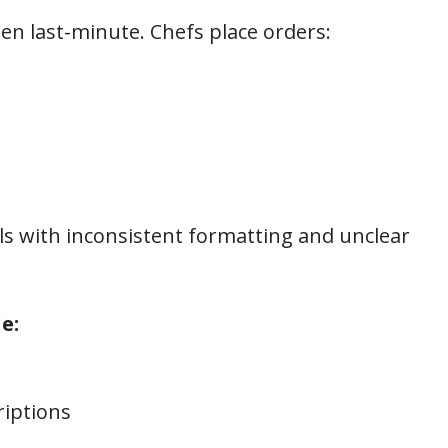
ten last-minute. Chefs place orders:
s with inconsistent formatting and unclear
e:
riptions