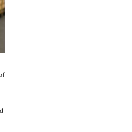
of
ed