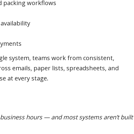
d packing workflows
vailability
payments
gle system, teams work from consistent,
oss emails, paper lists, spreadsheets, and
se at every stage.
t business hours — and most systems aren’t built