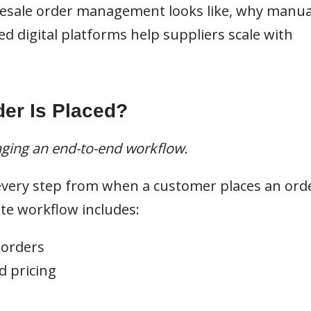
esale order management looks like, why manua
ed digital platforms help suppliers scale with
er Is Placed?
aging an end-to-end workflow.
very step from when a customer places an ord
te workflow includes:
 orders
d pricing