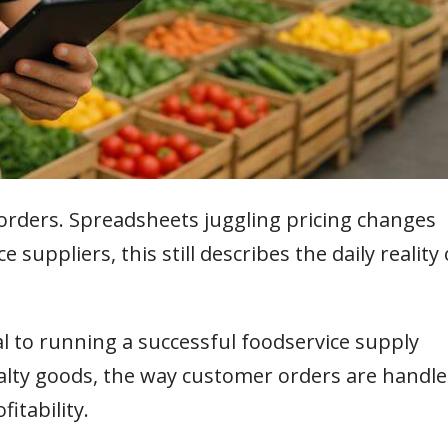
orders. Spreadsheets juggling pricing changes
suppliers, this still describes the daily reality 
l to running a successful foodservice supply
alty goods, the way customer orders are handl
fitability.