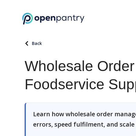
Back
Wholesale Order
Foodservice Supp
Learn how wholesale order manage
errors, speed fulfilment, and scale