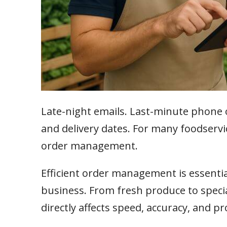
Late-night emails. Last-minute phone 
and delivery dates. For many foodservice 
order management.
Efficient order management is essentia
business. From fresh produce to speci
directly affects speed, accuracy, and pro