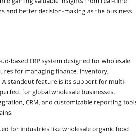
ile gaining valuable insights from real-time
ns and better decision-making as the business
loud-based ERP system designed for wholesale
tures for managing finance, inventory,
standout feature is its support for multi-
 perfect for global wholesale businesses.
egration, CRM, and customizable reporting tools
ains.
ited for industries like wholesale organic food