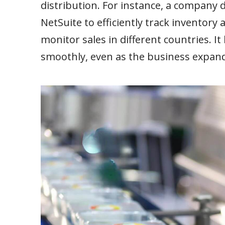
distribution. For instance, a company d
NetSuite to efficiently track inventor
monitor sales in different countries. 
smoothly, even as the business expand