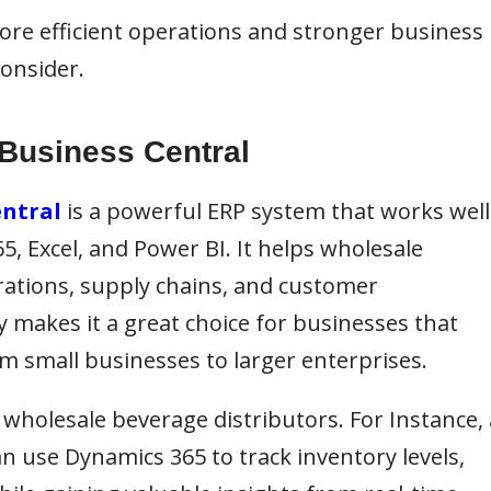
more efficient operations and stronger business
onsider.
 Business Central
entral
is a powerful ERP system that works well
65, Excel, and Power BI. It helps wholesale
rations, supply chains, and customer
ity makes it a great choice for businesses that
om small businesses to larger enterprises.
e wholesale beverage distributors. For Instance, 
n use Dynamics 365 to track inventory levels,