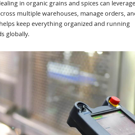
ealing in organic grains and spices can leverag
y across multiple warehouses, manage orders, an
It helps keep everything organized and running
s globally.