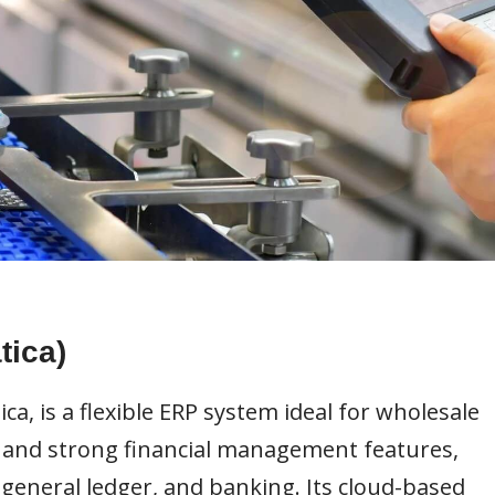
ica)
, is a flexible ERP system ideal for wholesale
gn and strong financial management features,
 general ledger, and banking. Its cloud-based