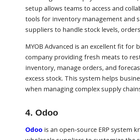
setup allows teams to access and coll
tools for inventory management and su
suppliers to handle stock levels, orde
MYOB Advanced is an excellent fit for 
company providing fresh meats to re
inventory, manage orders, and forecas
excess stock. This system helps busine
when managing complex supply chain
4. Odoo
Odoo
is an open-source ERP system kn