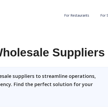
For Restaurants
For 
holesale Suppliers
sale suppliers to streamline operations,
ency. Find the perfect solution for your