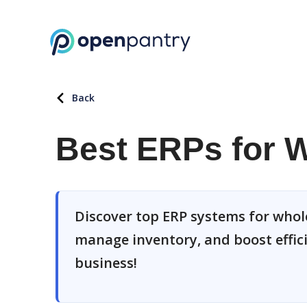
Back
Best ERPs for W
Discover top ERP systems for whole
manage inventory, and boost effici
business!