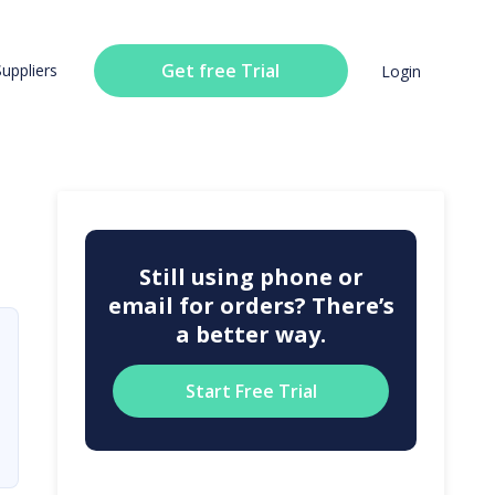
Get free Trial
Suppliers
Login
Still using phone or
email for orders? There’s
a better way.
Start Free Trial