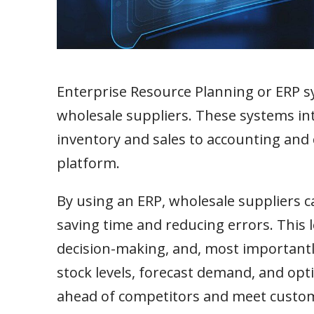
Enterprise Resource Planning or ERP 
wholesale suppliers. These systems int
inventory and sales to accounting an
platform.
By using an ERP, wholesale suppliers c
saving time and reducing errors. This 
decision-making, and, most importantly
stock levels, forecast demand, and opti
ahead of competitors and meet custo