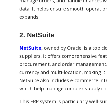
manage orders, and handle finances wh
data. It helps ensure smooth operatio
expands.
2. NetSuite
NetSuite
,
owned by Oracle, is a top c
suppliers. It offers comprehensive fea
procurement, and order management. A 
currency and multi-location, making it
NetSuite also includes e-commerce int
which help manage complex supply ch
This ERP system is particularly well-su