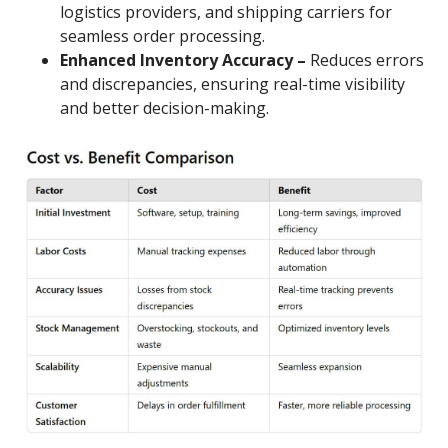
logistics providers, and shipping carriers for
seamless order processing.
Enhanced Inventory Accuracy –
Reduces errors
and discrepancies, ensuring real-time visibility
and better decision-making.