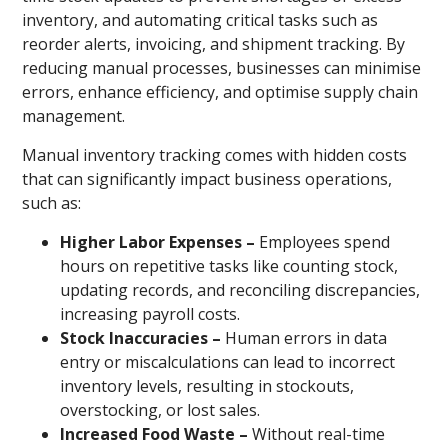
inventory, and automating critical tasks such as
reorder alerts, invoicing, and shipment tracking. By
reducing manual processes, businesses can minimise
errors, enhance efficiency, and optimise supply chain
management.
Manual inventory tracking comes with hidden costs
that can significantly impact business operations,
such as:
Higher Labor Expenses –
Employees spend
hours on repetitive tasks like counting stock,
updating records, and reconciling discrepancies,
increasing payroll costs.
Stock Inaccuracies –
Human errors in data
entry or miscalculations can lead to incorrect
inventory levels, resulting in stockouts,
overstocking, or lost sales.
Increased Food Waste –
Without real-time