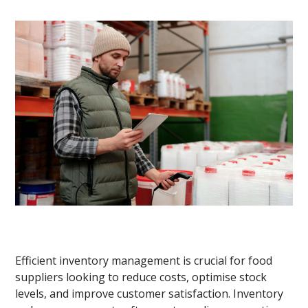
Efficient inventory management is crucial for food
suppliers looking to reduce costs, optimise stock
levels, and improve customer satisfaction. Inventory