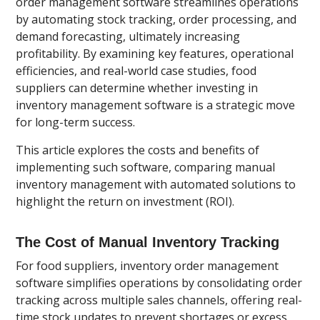
order management software streamlines operations
by automating stock tracking, order processing, and
demand forecasting, ultimately increasing
profitability. By examining key features, operational
efficiencies, and real-world case studies, food
suppliers can determine whether investing in
inventory management software is a strategic move
for long-term success.
This article explores the costs and benefits of
implementing such software, comparing manual
inventory management with automated solutions to
highlight the return on investment (ROI).
The Cost of Manual Inventory Tracking
For food suppliers, inventory order management
software simplifies operations by consolidating order
tracking across multiple sales channels, offering real-
time stock updates to prevent shortages or excess