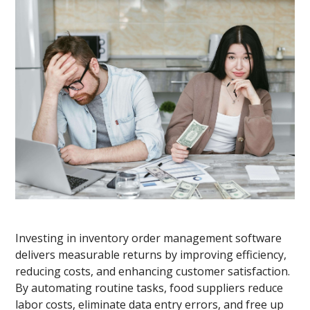
Investing in inventory order management software
delivers measurable returns by improving efficiency,
reducing costs, and enhancing customer satisfaction.
By automating routine tasks, food suppliers reduce
labor costs, eliminate data entry errors, and free up