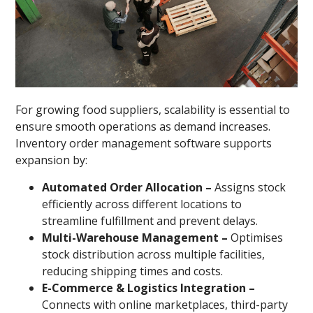
For growing food suppliers, scalability is essential to
ensure smooth operations as demand increases.
Inventory order management software supports
expansion by:
Automated Order Allocation –
Assigns stock
efficiently across different locations to
streamline fulfillment and prevent delays.
Multi-Warehouse Management –
Optimises
stock distribution across multiple facilities,
reducing shipping times and costs.
E-Commerce & Logistics Integration –
Connects with online marketplaces, third-party