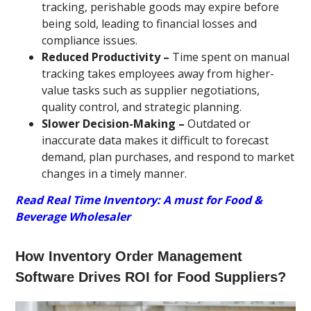
tracking, perishable goods may expire before
being sold, leading to financial losses and
compliance issues.
Reduced Productivity –
Time spent on manual
tracking takes employees away from higher-
value tasks such as supplier negotiations,
quality control, and strategic planning.
Slower Decision-Making –
Outdated or
inaccurate data makes it difficult to forecast
demand, plan purchases, and respond to market
changes in a timely manner.
Read Real Time Inventory: A must for Food &
Beverage Wholesaler
How Inventory Order Management
Software Drives ROI for Food Suppliers?