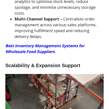
analytics to optimise stock levels, reduce
spoilage, and minimise unnecessary storage
costs.
Multi-Channel Support –
Centralises order
management across various sales platforms,
improving fulfillment speed and reducing
delivery delays.
Best Inventory Management Systems for
Wholesale Food Suppliers
Scalability & Expansion Support