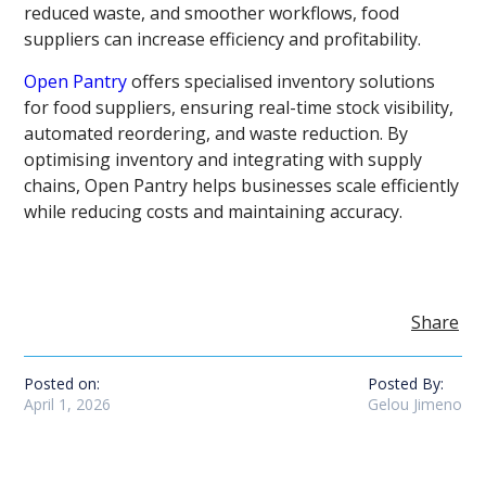
reduced waste, and smoother workflows, food
suppliers can increase efficiency and profitability.
Open Pantry
offers specialised inventory solutions
for food suppliers, ensuring real-time stock visibility,
automated reordering, and waste reduction. By
optimising inventory and integrating with supply
chains, Open Pantry helps businesses scale efficiently
while reducing costs and maintaining accuracy.
Share
Posted on:
Posted By:
April 1, 2026
Gelou Jimeno