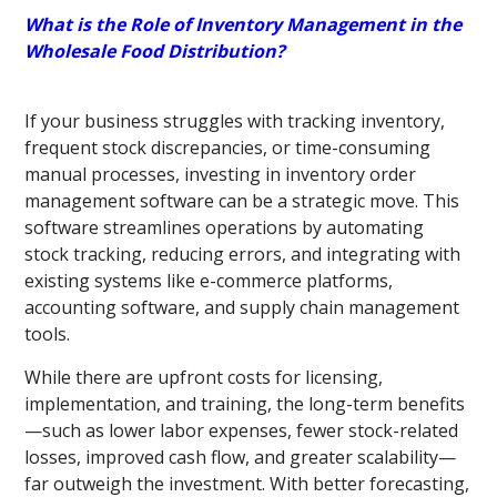
What is the Role of Inventory Management in the
Wholesale Food Distribution?
If your business struggles with tracking inventory,
frequent stock discrepancies, or time-consuming
manual processes, investing in inventory order
management software can be a strategic move. This
software streamlines operations by automating
stock tracking, reducing errors, and integrating with
existing systems like e-commerce platforms,
accounting software, and supply chain management
tools.
While there are upfront costs for licensing,
implementation, and training, the long-term benefits
—such as lower labor expenses, fewer stock-related
losses, improved cash flow, and greater scalability—
far outweigh the investment. With better forecasting,