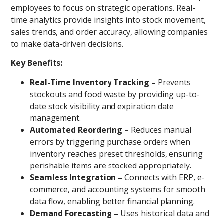
employees to focus on strategic operations. Real-
time analytics provide insights into stock movement,
sales trends, and order accuracy, allowing companies
to make data-driven decisions.
Key Benefits:
Real-Time Inventory Tracking –
Prevents
stockouts and food waste by providing up-to-
date stock visibility and expiration date
management.
Automated Reordering –
Reduces manual
errors by triggering purchase orders when
inventory reaches preset thresholds, ensuring
perishable items are stocked appropriately.
Seamless Integration –
Connects with ERP, e-
commerce, and accounting systems for smooth
data flow, enabling better financial planning.
Demand Forecasting –
Uses historical data and