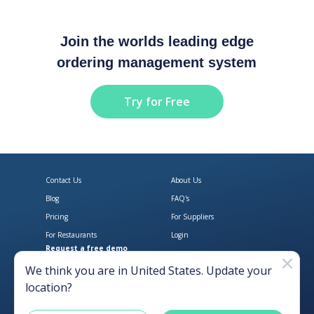
Join the worlds leading edge
ordering management system
Try for Free
Contact Us
About Us
Blog
FAQ's
Pricing
For Suppliers
For Restaurants
Login
Request a free demo
Download Open Pantry on the App
Get Open Pantry 
We think you are in
United States
. Update your
location?