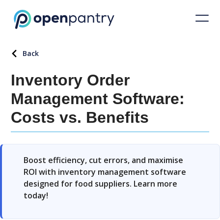
Back
Inventory Order
Management Software:
Costs vs. Benefits
Boost efficiency, cut errors, and maximise
ROI with inventory management software
designed for food suppliers. Learn more
today!