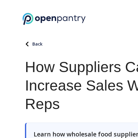
Back
How Suppliers C
Increase Sales W
Reps
Learn how wholesale food supplier