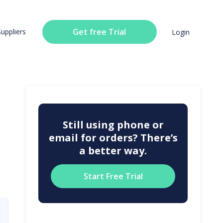
Get free Trial
Suppliers
Login
Still using phone or
email for orders? There’s
a better way.
Start Free Trial