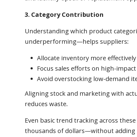
3. Category Contribution
Understanding which product categor
underperforming—helps suppliers:
Allocate inventory more effectively
Focus sales efforts on high-impact
Avoid overstocking low-demand i
Aligning stock and marketing with ac
reduces waste.
Even basic trend tracking across thes
thousands of dollars—without adding 