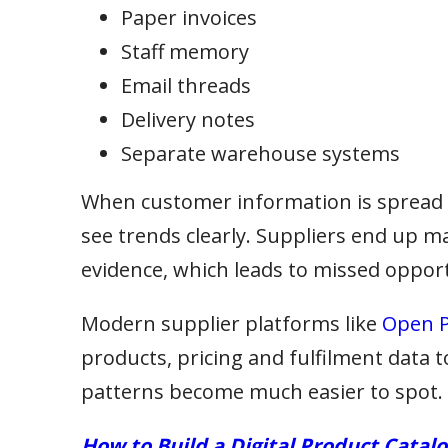
Paper invoices
Staff memory
Email threads
Delivery notes
Separate warehouse systems
When customer information is spread a
see trends clearly. Suppliers end up m
evidence, which leads to missed opport
Modern supplier platforms like
Open P
products, pricing and fulfilment data 
patterns become much easier to spot.
How to Build a Digital Product Catal