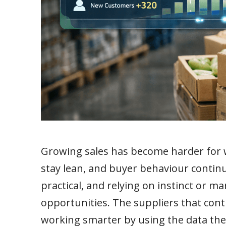
Growing sales has become harder for w
stay lean, and buyer behaviour continue
practical, and relying on instinct or m
opportunities. The suppliers that cont
working smarter by using the data th