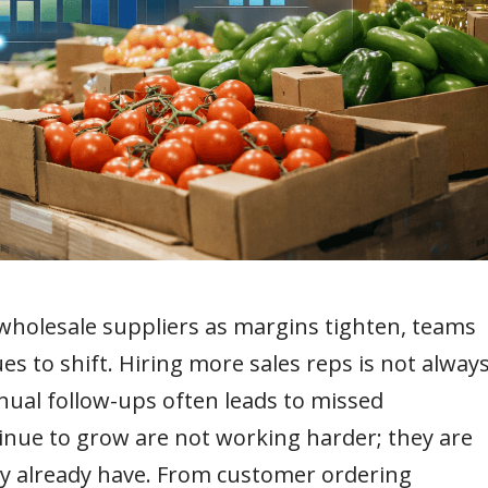
holesale suppliers as margins tighten, teams
s to shift. Hiring more sales reps is not alway
anual follow-ups often leads to missed
inue to grow are not working harder; they are
ey already have. From customer ordering