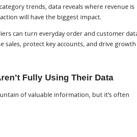
ategory trends, data reveals where revenue is
 action will have the biggest impact.
iers can turn everyday order and customer dat
ase sales, protect key accounts, and drive growth
en’t Fully Using Their Data
ntain of valuable information, but it’s often