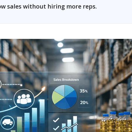
w sales without hiring more reps.