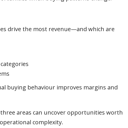
ies drive the most revenue—and which are
 categories
tems
tual buying behaviour improves margins and
e three areas can uncover opportunities worth
operational complexity.