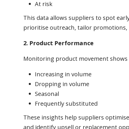
At risk
This data allows suppliers to spot earl
prioritise outreach, tailor promotions,
2. Product Performance
Monitoring product movement shows w
Increasing in volume
Dropping in volume
Seasonal
Frequently substituted
These insights help suppliers optimise 
and identify upsell or replacement op