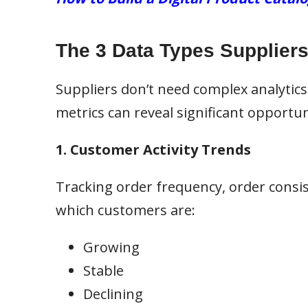
The 3 Data Types Suppliers 
Suppliers don’t need complex analytics
metrics can reveal significant opportun
1. Customer Activity Trends
Tracking order frequency, order consis
which customers are:
Growing
Stable
Declining