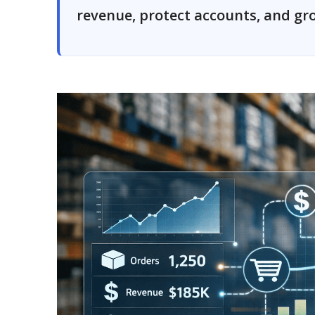
revenue, protect accounts, and gro