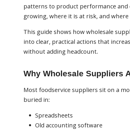
patterns to product performance and c
growing, where it is at risk, and where
This guide shows how wholesale suppl
into clear, practical actions that incre
without adding headcount.
Why Wholesale Suppliers Ar
Most foodservice suppliers sit on a mou
buried in:
Spreadsheets
Old accounting software