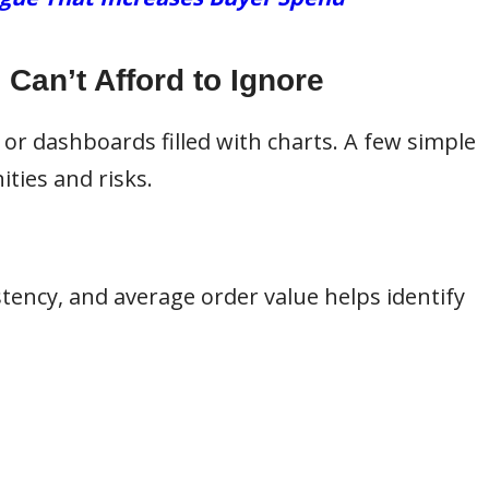
Can’t Afford to Ignore
 or dashboards filled with charts. A few simple
ities and risks.
tency, and average order value helps identify