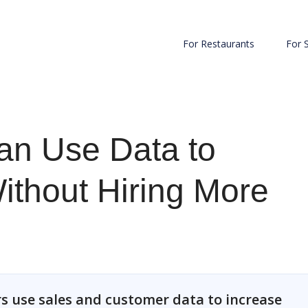
For Restaurants
For 
an Use Data to
ithout Hiring More
s use sales and customer data to increase