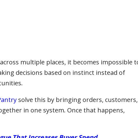
cross multiple places, it becomes impossible t
aking decisions based on instinct instead of
unities.
antry
solve this by bringing orders, customers,
together in one system. Once that happens,
ogue That Increases Buyer Spend