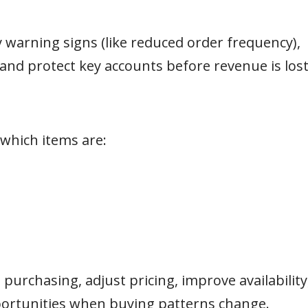
y warning signs (like reduced order frequency),
 and protect key accounts before revenue is lost
hich items are:
purchasing, adjust pricing, improve availability
portunities when buying patterns change.