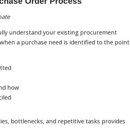
rchase Order Process
mate
o fully understand your existing procurement
hen a purchase need is identified to the point
tted
and how
iled
cies, bottlenecks, and repetitive tasks provides