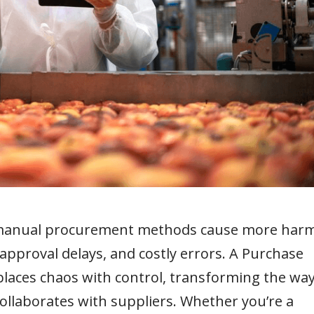
d, manual procurement methods cause more har
pproval delays, and costly errors. A Purchase
aces chaos with control, transforming the wa
ollaborates with suppliers. Whether you’re a