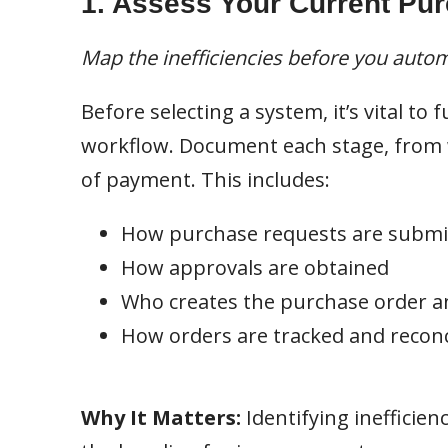
1. Assess Your Current Pu
Map the inefficiencies before you auto
Before selecting a system, it’s vital t
workflow. Document each stage, from w
of payment. This includes:
How purchase requests are submi
How approvals are obtained
Who creates the purchase order 
How orders are tracked and reconc
Why It Matters:
Identifying inefficien