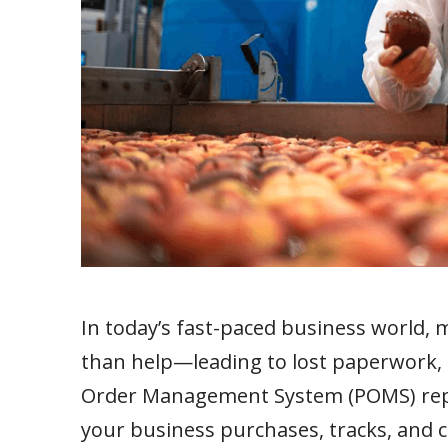
In today’s fast-paced business worl
than help—leading to lost paperwork, a
Order Management System (POMS) repl
your business purchases, tracks, and c