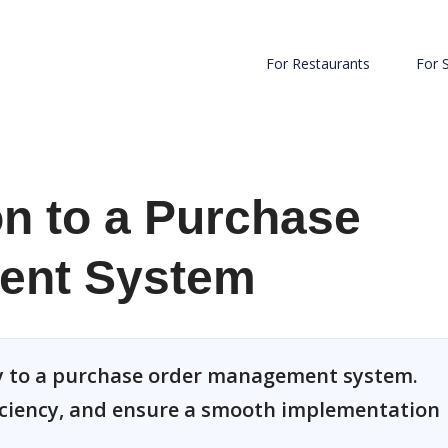
For Restaurants
For 
on to a Purchase
ent System
ly to a purchase order management system.
iciency, and ensure a smooth implementation