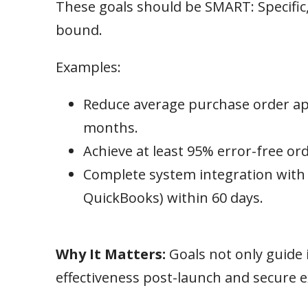
These goals should be SMART: Specific
bound.
Examples:
Reduce average purchase order app
months.
Achieve at least 95% error-free ord
Complete system integration with a
QuickBooks) within 60 days.
Why It Matters:
Goals not only guide
effectiveness post-launch and secure e