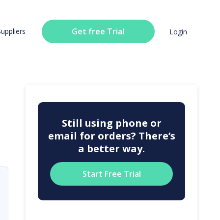
Get free Trial
Suppliers
Login
Still using phone or
email for orders? There’s
a better way.
Start Free Trial