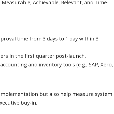
, Measurable, Achievable, Relevant, and Time-
roval time from 3 days to 1 day within 3
ers in the first quarter post-launch.
ccounting and inventory tools (e.g., SAP, Xero,
 implementation but also help measure system
xecutive buy-in.