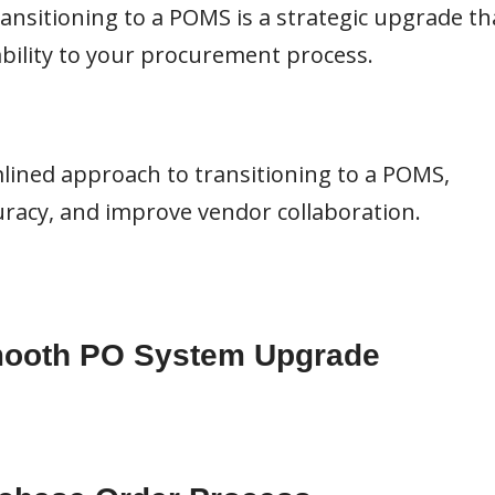
ransitioning to a POMS is a strategic upgrade th
ability to your procurement process.
lined approach to transitioning to a POMS,
uracy, and improve vendor collaboration.
Smooth PO System Upgrade