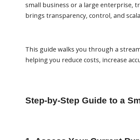
small business or a large enterprise, t
brings transparency, control, and scal
This guide walks you through a stream
helping you reduce costs, increase acc
Step-by-Step Guide to a 