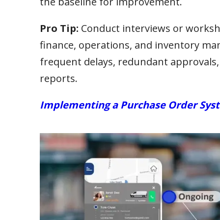
the baseline for improvement.
Pro Tip:
Conduct interviews or works
finance, operations, and inventory ma
frequent delays, redundant approvals,
reports.
Implementing a Purchase Order Syst