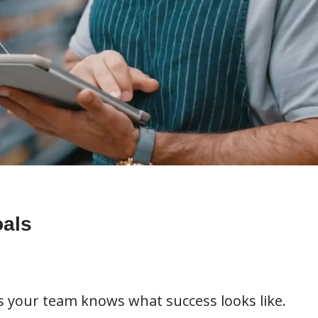
oals
s your team knows what success looks like.