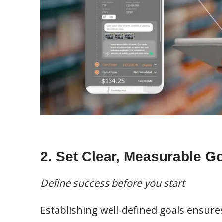
2. Set Clear, Measurable G
Define success before you start
Establishing well-defined goals ensure