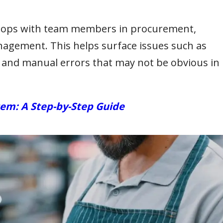
hops with team members in procurement,
nagement. This helps surface issues such as
 and manual errors that may not be obvious in
em: A Step-by-Step Guide