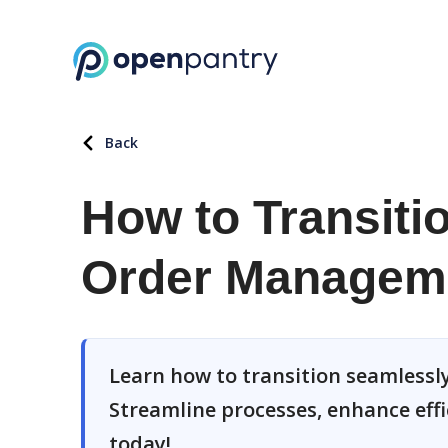
Back
How to Transiti
Order Managem
Learn how to transition seamless
Streamline processes, enhance eff
today!