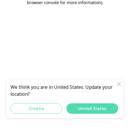
browser console for more information)
.
We think you are in
United States
. Update your
location?
Croatia
United States