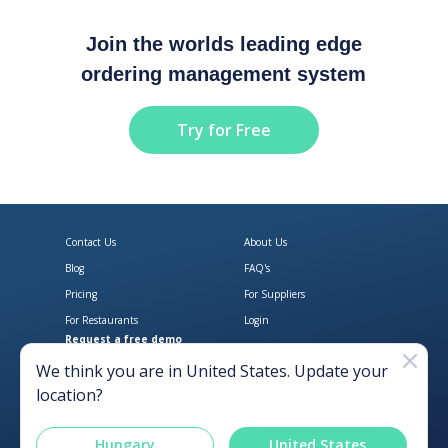
Join the worlds leading edge
ordering management system
Try for Free
Contact Us
About Us
Blog
FAQ's
Pricing
For Suppliers
For Restaurants
Login
Request a free demo
Download Open Pantry on the App
Get Open Pantry 
We think you are in
United States
. Update your
location?
Hungary
United States