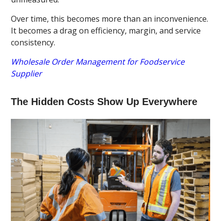
Over time, this becomes more than an inconvenience.
It becomes a drag on efficiency, margin, and service
consistency.
Wholesale Order Management for Foodservice
Supplier
The Hidden Costs Show Up Everywhere