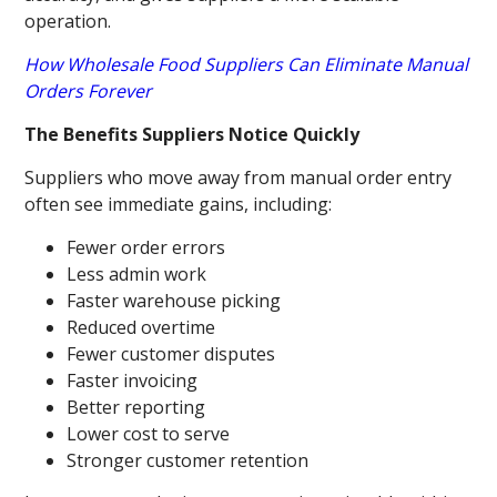
operation.
How Wholesale Food Suppliers Can Eliminate Manual
Orders Forever
The Benefits Suppliers Notice Quickly
Suppliers who move away from manual order entry
often see immediate gains, including:
Fewer order errors
Less admin work
Faster warehouse picking
Reduced overtime
Fewer customer disputes
Faster invoicing
Better reporting
Lower cost to serve
Stronger customer retention