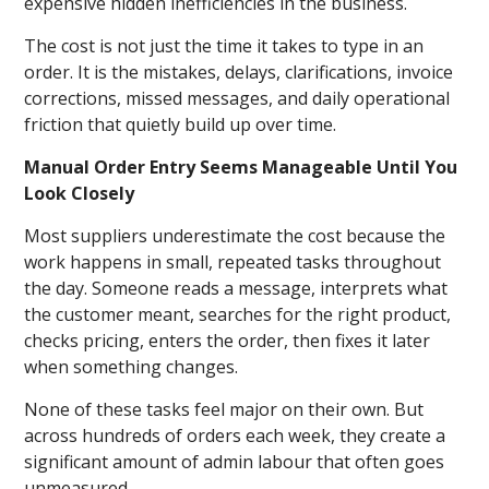
expensive hidden inefficiencies in the business.
The cost is not just the time it takes to type in an
order. It is the mistakes, delays, clarifications, invoice
corrections, missed messages, and daily operational
friction that quietly build up over time.
Manual Order Entry Seems Manageable Until You
Look Closely
Most suppliers underestimate the cost because the
work happens in small, repeated tasks throughout
the day. Someone reads a message, interprets what
the customer meant, searches for the right product,
checks pricing, enters the order, then fixes it later
when something changes.
None of these tasks feel major on their own. But
across hundreds of orders each week, they create a
significant amount of admin labour that often goes
unmeasured.