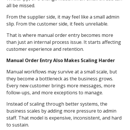
all be missed.
From the supplier side, it may feel like a small admin
slip. From the customer side, it feels unreliable.
That is where manual order entry becomes more
than just an internal process issue. It starts affecting
customer experience and retention.
Manual Order Entry Also Makes Scaling Harder
Manual workflows may survive at a small scale, but
they become a bottleneck as the business grows.
Every new customer brings more messages, more
follow-ups, and more exceptions to manage.
Instead of scaling through better systems, the
business scales by adding more pressure to admin
staff. That model is expensive, inconsistent, and hard
to sustain.