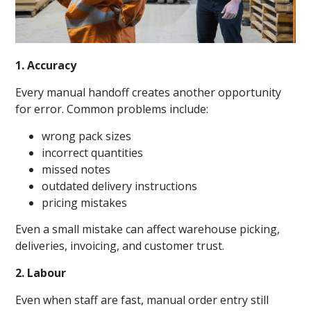
1. Accuracy
Every manual handoff creates another opportunity
for error. Common problems include:
wrong pack sizes
incorrect quantities
missed notes
outdated delivery instructions
pricing mistakes
Even a small mistake can affect warehouse picking,
deliveries, invoicing, and customer trust.
2. Labour
Even when staff are fast, manual order entry still