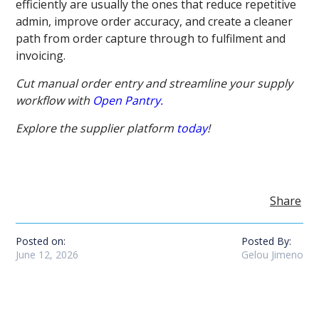
efficiently are usually the ones that reduce repetitive
admin, improve order accuracy, and create a cleaner
path from order capture through to fulfilment and
invoicing.
Cut manual order entry and streamline your supply
workflow with
Open Pantry.
Explore the supplier platform
today
!
Share
Posted on:
Posted By:
June 12, 2026
Gelou Jimeno