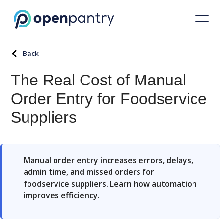
Back
The Real Cost of Manual
Order Entry for Foodservice
Suppliers
Manual order entry increases errors, delays,
admin time, and missed orders for
foodservice suppliers. Learn how automation
improves efficiency.