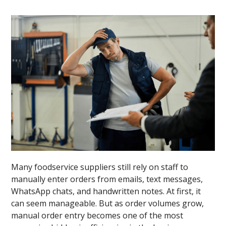
Many foodservice suppliers still rely on staff to
manually enter orders from emails, text messages,
WhatsApp chats, and handwritten notes. At first, it
can seem manageable. But as order volumes grow,
manual order entry becomes one of the most