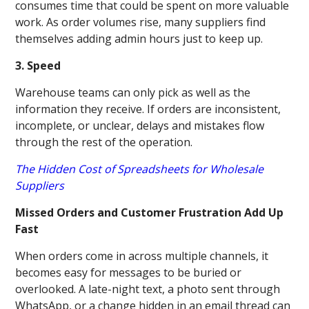
consumes time that could be spent on more valuable
work. As order volumes rise, many suppliers find
themselves adding admin hours just to keep up.
3. Speed
Warehouse teams can only pick as well as the
information they receive. If orders are inconsistent,
incomplete, or unclear, delays and mistakes flow
through the rest of the operation.
The Hidden Cost of Spreadsheets for Wholesale
Suppliers
Missed Orders and Customer Frustration Add Up
Fast
When orders come in across multiple channels, it
becomes easy for messages to be buried or
overlooked. A late-night text, a photo sent through
WhatsApp, or a change hidden in an email thread can