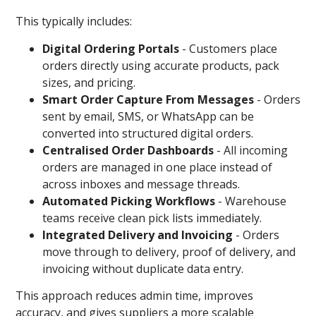
This typically includes:
Digital Ordering Portals
-
Customers place
orders directly using accurate products, pack
sizes, and pricing.
Smart Order Capture From Messages
-
Orders
sent by email, SMS, or WhatsApp can be
converted into structured digital orders.
Centralised Order Dashboards
- All incoming
orders are managed in one place instead of
across inboxes and message threads.
Automated Picking Workflows
- Warehouse
teams receive clean pick lists immediately.
Integrated Delivery and Invoicing
-
Orders
move through to delivery, proof of delivery, and
invoicing without duplicate data entry.
This approach reduces admin time, improves
accuracy, and gives suppliers a more scalable