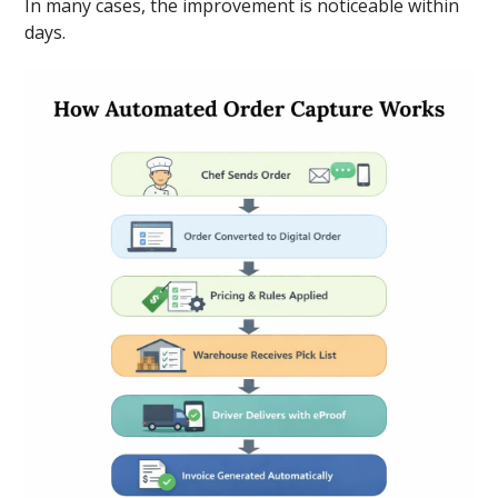
In many cases, the improvement is noticeable within
days.