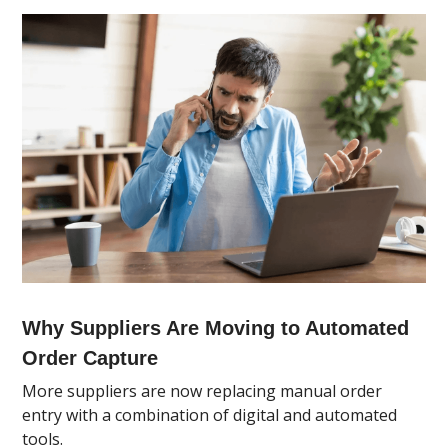
Why Suppliers Are Moving to Automated
Order Capture
More suppliers are now replacing manual order
entry with a combination of digital and automated
tools.