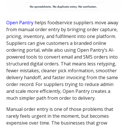
Open Pantry
helps foodservice suppliers move away
from manual order entry by bringing order capture,
pricing, inventory, and fulfilment into one platform.
Suppliers can give customers a branded online
ordering portal, while also using Open Pantry’s AI-
powered tools to convert email and SMS orders into
structured digital orders. That means less retyping,
fewer mistakes, cleaner pick information, smoother
delivery handoff, and faster invoicing from the same
order record. For suppliers trying to reduce admin
and scale more efficiently, Open Pantry creates a
much simpler path from order to delivery.
Manual order entry is one of those problems that
rarely feels urgent in the moment, but becomes
expensive over time. The businesses that grow