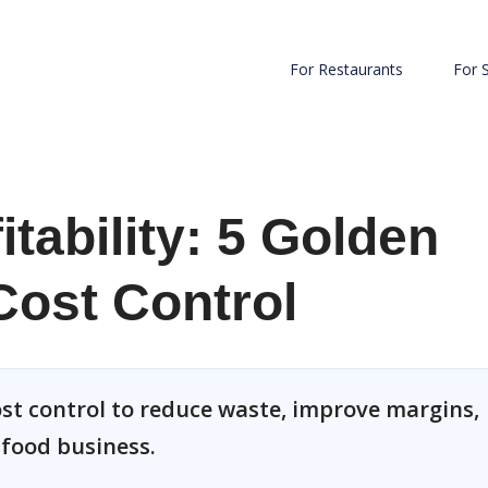
For Restaurants
For 
tability: 5 Golden
Cost Control
ost control to reduce waste, improve margins,
 food business.