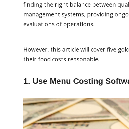
finding the right balance between qual
management systems, providing ongoing
evaluations of operations.
However, this article will cover five g
their food costs reasonable.
1. Use Menu Costing Softw