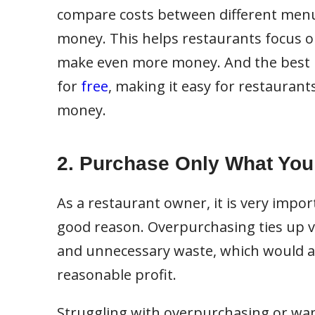
compare costs between different menu
money. This helps restaurants focus on
make even more money. And the best p
for
free
, making it easy for restaurant
money.
2. Purchase Only What Yo
As a restaurant owner, it is very impor
good reason. Overpurchasing ties up v
and unnecessary waste, which would aff
reasonable profit.
Struggling with overpurchasing or wan