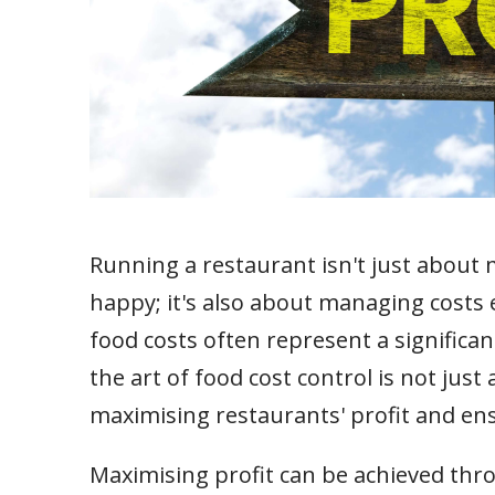
Running a restaurant isn't just about
happy; it's also about managing costs e
food costs often represent a significa
the art of food cost control is not just
maximising restaurants' profit and en
Maximising profit can be achieved thro