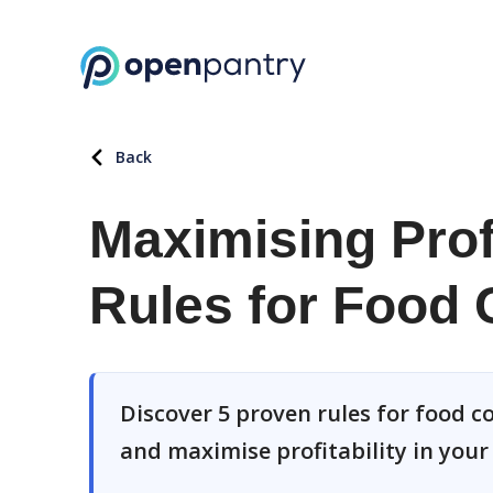
Back
Maximising Profi
Rules for Food 
Discover 5 proven rules for food c
and maximise profitability in your