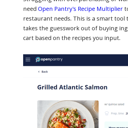
need
Open Pantry's Recipe Multiplier
t
restaurant needs. This is a smart tool 
takes the guesswork out of buying ingr
cart based on the recipes you input.