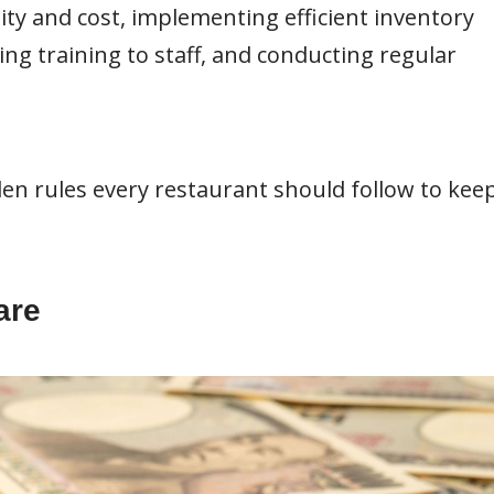
ity and cost, implementing efficient inventory
 training to staff, and conducting regular
olden rules every restaurant should follow to kee
are