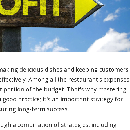
 making delicious dishes and keeping customers
ffectively. Among all the restaurant's expenses
nt portion of the budget. That's why mastering
 a good practice; it's an important strategy for
suring long-term success.
ugh a combination of strategies, including