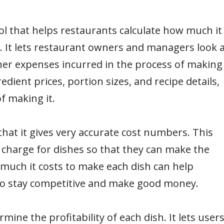
ol that helps restaurants calculate how much it
. It lets restaurant owners and managers look a
ther expenses incurred in the process of making
redient prices, portion sizes, and recipe details,
f making it.
hat it gives very accurate cost numbers. This
charge for dishes so that they can make the
much it costs to make each dish can help
 to stay competitive and make good money.
ine the profitability of each dish. It lets user