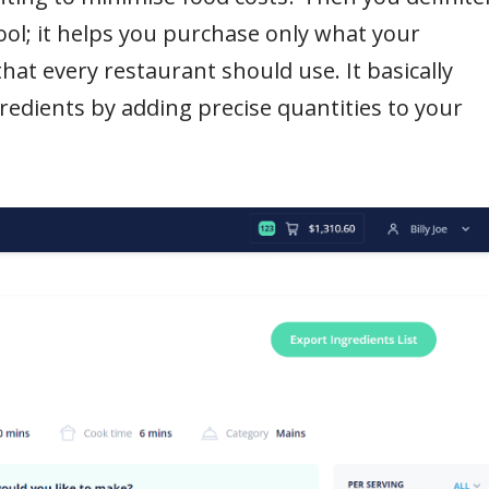
ool; it helps you purchase only what your
that every restaurant should use. It basically
edients by adding precise quantities to your