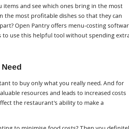
 items and see which ones bring in the most
 the most profitable dishes so that they can
art? Open Pantry offers menu-costing softwa
s to use this helpful tool without spending extr
u Need
tant to buy only what you really need. And for
aluable resources and leads to increased costs
ect the restaurant's ability to make a
ting to minimise food costs? Then you definite