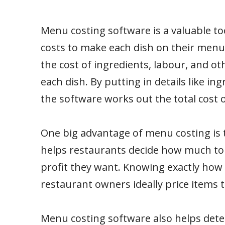
Menu costing software is a valuable to
costs to make each dish on their menu
the cost of ingredients, labour, and o
each dish. By putting in details like ing
the software works out the total cost o
One big advantage of menu costing is t
helps restaurants decide how much to 
profit they want. Knowing exactly how 
restaurant owners ideally price items
Menu costing software also helps determ