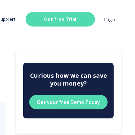
Get free Trial
Suppliers
Login
Curious how we can save
you money?
Get your free Demo Today