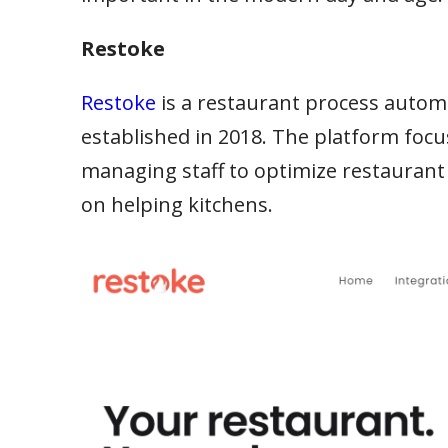
Restoke
Restoke
is a restaurant process aut
established in 2018. The platform focu
managing staff to optimize restaurant
on helping kitchens.