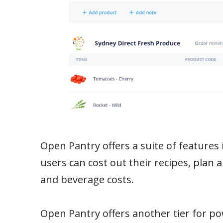
Open Pantry offers a suite of features 
users can cost out their recipes, plan 
and beverage costs.
Open Pantry offers another tier for po