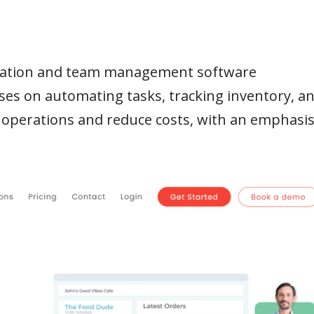
omation and team management software
ses on automating tasks, tracking inventory, a
 operations and reduce costs, with an emphasi