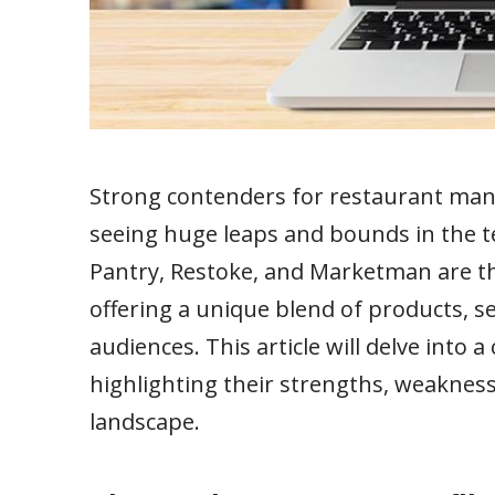
Strong contenders for restaurant man
seeing huge leaps and bounds in the 
Pantry, Restoke, and Marketman are th
offering a unique blend of products, se
audiences. This article will delve into 
highlighting their strengths, weaknes
landscape.