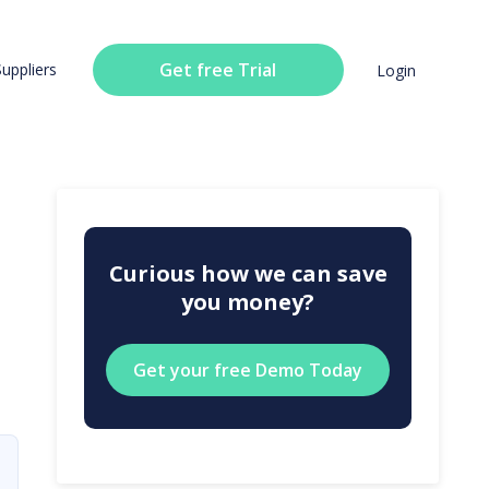
Get free Trial
Suppliers
Login
Curious how we can save
you money?
Get your free Demo Today