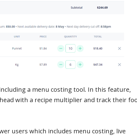
including a menu costing tool. In this feature,
ahead with a recipe multiplier and track their fo
wer users which includes menu costing, live