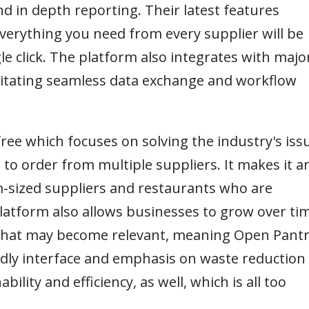
d in depth reporting. Their latest features
verything you need from every supplier will be
le click. The platform also integrates with majo
litating seamless data exchange and workflow
free which focuses on solving the industry's iss
 to order from multiple suppliers. It makes it a
m-sized suppliers and restaurants who are
 platform also allows businesses to grow over ti
s that may become relevant, meaning Open Pant
iendly interface and emphasis on waste reduction
bility and efficiency, as well, which is all too