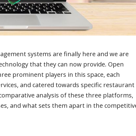
agement systems are finally here and we are
technology that they can now provide. Open
ree prominent players in this space, each
rvices, and catered towards specific restaurant
a comparative analysis of these three platforms,
ses, and what sets them apart in the competitiv