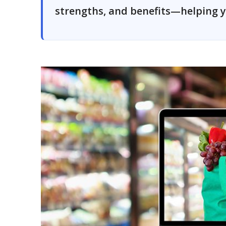
strengths, and benefits—helping y