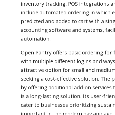
inventory tracking, POS integrations an
include automated ordering in which e
predicted and added to cart with a sing
accounting software and systems, faci
automation.
Open Pantry offers basic ordering for 
with multiple different logins and ways
attractive option for small and mediu
seeking a cost-effective solution. The
by offering additional add-on service
is a long-lasting solution. Its user-fr
cater to businesses prioritizing sustaina
important in the modern day and age.