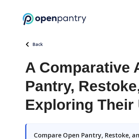
Back
A Comparative 
Pantry, Restoke
Exploring Their
Compare Open Pantry, Restoke, an