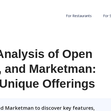
For Restaurants
For 
Analysis of Open
, and Marketman:
 Unique Offerings
d Marketman to discover key features,