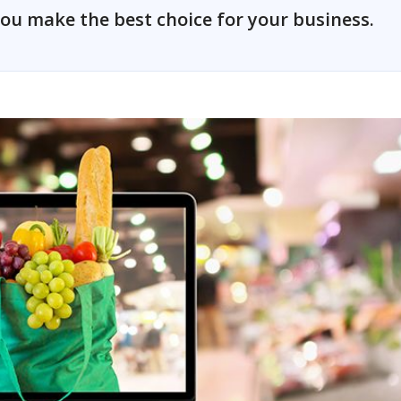
ou make the best choice for your business.