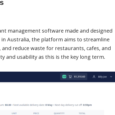
s
urant management software made and designed
s in Australia, the platform aims to streamline
 and reduce waste for restaurants, cafes, and
y and usability as this is the key long term.