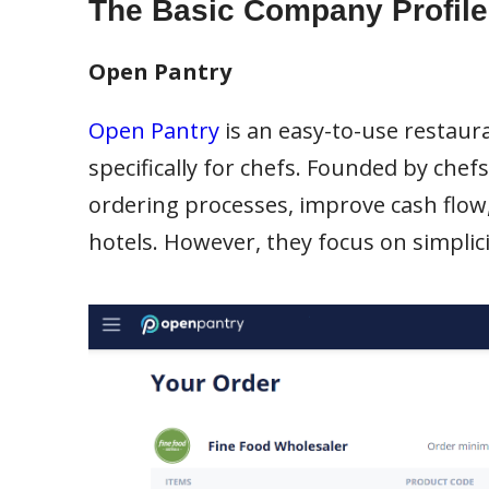
The Basic Company Profile
Open Pantry
Open Pantry
is an easy-to-use resta
specifically for chefs. Founded by chef
ordering processes, improve cash flow,
hotels. However, they focus on simplicit