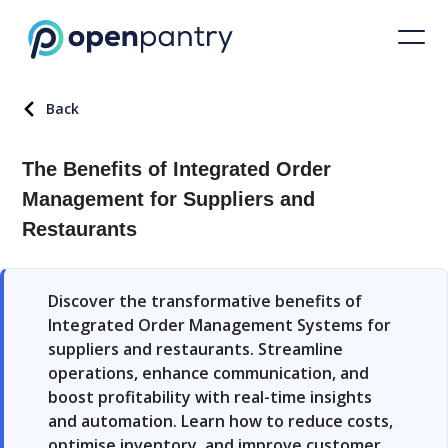
Back
The Benefits of Integrated Order
Management for Suppliers and
Restaurants
Discover the transformative benefits of
Integrated Order Management Systems for
suppliers and restaurants. Streamline
operations, enhance communication, and
boost profitability with real-time insights
and automation. Learn how to reduce costs,
optimise inventory, and improve customer