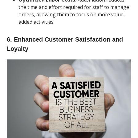
the time and effort required for staff to manage
orders, allowing them to focus on more value-
added activities.
6.
Enhanced Customer Satisfaction and
Loyalty