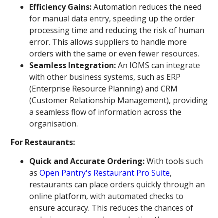
Efficiency Gains:
Automation reduces the need
for manual data entry, speeding up the order
processing time and reducing the risk of human
error. This allows suppliers to handle more
orders with the same or even fewer resources.
Seamless Integration:
An IOMS can integrate
with other business systems, such as ERP
(Enterprise Resource Planning) and CRM
(Customer Relationship Management), providing
a seamless flow of information across the
organisation.
For Restaurants:
Quick and Accurate Ordering:
With tools such
as
Open Pantry's Restaurant Pro Suite
,
restaurants can place orders quickly through an
online platform, with automated checks to
ensure accuracy. This reduces the chances of