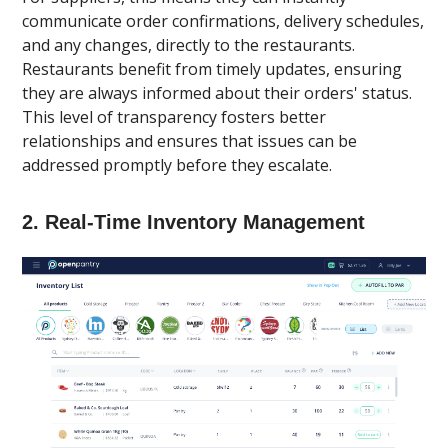
communicate order confirmations, delivery schedules,
and any changes, directly to the restaurants.
Restaurants benefit from timely updates, ensuring
they are always informed about their orders' status.
This level of transparency fosters better
relationships and ensures that issues can be
addressed promptly before they escalate.
2.
Real-Time Inventory Management