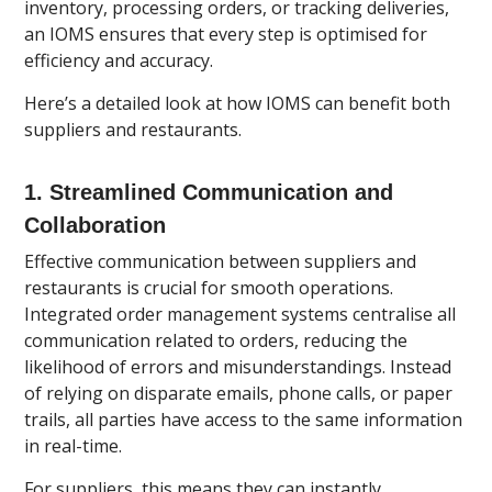
inventory, processing orders, or tracking deliveries,
an IOMS ensures that every step is optimised for
efficiency and accuracy.
Here’s a detailed look at how IOMS can benefit both
suppliers and restaurants.
1.
Streamlined Communication and
Collaboration
Effective communication between suppliers and
restaurants is crucial for smooth operations.
Integrated order management systems centralise all
communication related to orders, reducing the
likelihood of errors and misunderstandings. Instead
of relying on disparate emails, phone calls, or paper
trails, all parties have access to the same information
in real-time.
For suppliers, this means they can instantly