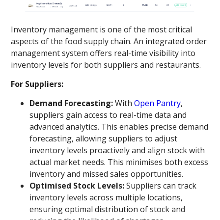
Inventory management is one of the most critical
aspects of the food supply chain. An integrated order
management system offers real-time visibility into
inventory levels for both suppliers and restaurants.
For Suppliers:
Demand Forecasting:
With
Open Pantry
,
suppliers gain access to real-time data and
advanced analytics. This enables precise demand
forecasting, allowing suppliers to adjust
inventory levels proactively and align stock with
actual market needs. This minimises both excess
inventory and missed sales opportunities.
Optimised Stock Levels:
Suppliers can track
inventory levels across multiple locations,
ensuring optimal distribution of stock and