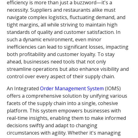
efficiency is more than just a buzzword—it's a
necessity. Suppliers and restaurants alike must
navigate complex logistics, fluctuating demand, and
tight margins, all while striving to maintain high
standards of quality and customer satisfaction. In
such a dynamic environment, even minor
inefficiencies can lead to significant losses, impacting
both profitability and customer loyalty. To stay
ahead, businesses need tools that not only
streamline operations but also enhance visibility and
control over every aspect of their supply chain.
An Integrated
Order Management System
(IOMS)
offers a comprehensive solution by unifying various
facets of the supply chain into a single, cohesive
platform. This system empowers businesses with
real-time insights, enabling them to make informed
decisions swiftly and adapt to changing
circumstances with agility. Whether it's managing