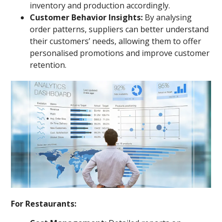
inventory and production accordingly.
Customer Behavior Insights:
By analysing
order patterns, suppliers can better understand
their customers’ needs, allowing them to offer
personalised promotions and improve customer
retention.
For Restaurants: