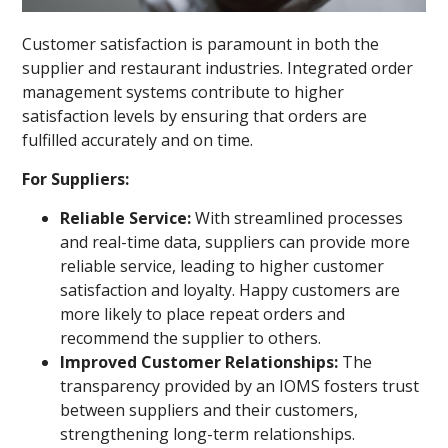
Customer satisfaction is paramount in both the
supplier and restaurant industries. Integrated order
management systems contribute to higher
satisfaction levels by ensuring that orders are
fulfilled accurately and on time.
For Suppliers:
Reliable Service:
With streamlined processes
and real-time data, suppliers can provide more
reliable service, leading to higher customer
satisfaction and loyalty. Happy customers are
more likely to place repeat orders and
recommend the supplier to others.
Improved Customer Relationships:
The
transparency provided by an IOMS fosters trust
between suppliers and their customers,
strengthening long-term relationships.