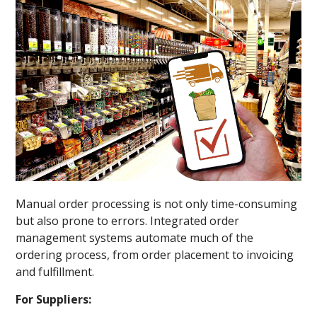
Manual order processing is not only time-consuming
but also prone to errors. Integrated order
management systems automate much of the
ordering process, from order placement to invoicing
and fulfillment.
For Suppliers: