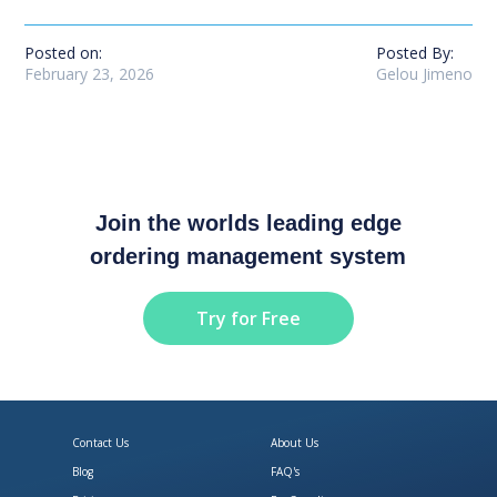
Posted on:
Posted By:
February 23, 2026
Gelou Jimeno
Join the worlds leading edge
ordering management system
Try for Free
Contact Us
About Us
Blog
FAQ's