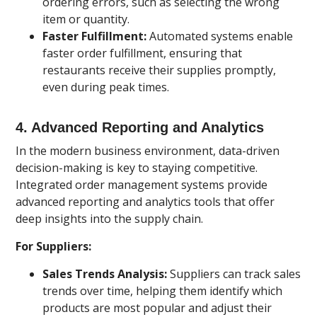
ordering errors, such as selecting the wrong
item or quantity.
Faster Fulfillment:
Automated systems enable
faster order fulfillment, ensuring that
restaurants receive their supplies promptly,
even during peak times.
4.
Advanced Reporting and Analytics
In the modern business environment, data-driven
decision-making is key to staying competitive.
Integrated order management systems provide
advanced reporting and analytics tools that offer
deep insights into the supply chain.
For Suppliers:
Sales Trends Analysis:
Suppliers can track sales
trends over time, helping them identify which
products are most popular and adjust their