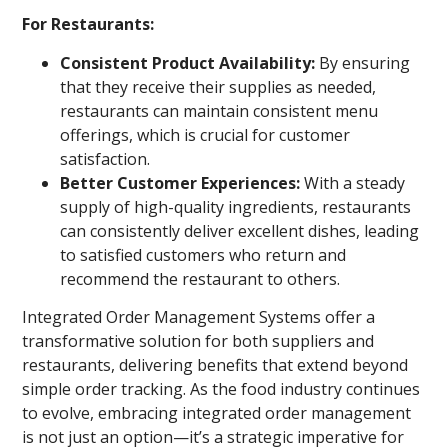
For Restaurants:
Consistent Product Availability:
By ensuring
that they receive their supplies as needed,
restaurants can maintain consistent menu
offerings, which is crucial for customer
satisfaction.
Better Customer Experiences:
With a steady
supply of high-quality ingredients, restaurants
can consistently deliver excellent dishes, leading
to satisfied customers who return and
recommend the restaurant to others.
Integrated Order Management Systems offer a
transformative solution for both suppliers and
restaurants, delivering benefits that extend beyond
simple order tracking. As the food industry continues
to evolve, embracing integrated order management
is not just an option—it’s a strategic imperative for