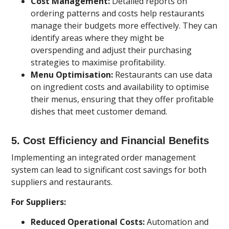
Cost Management:
Detailed reports on
ordering patterns and costs help restaurants
manage their budgets more effectively. They can
identify areas where they might be
overspending and adjust their purchasing
strategies to maximise profitability.
Menu Optimisation:
Restaurants can use data
on ingredient costs and availability to optimise
their menus, ensuring that they offer profitable
dishes that meet customer demand.
5.
Cost Efficiency and Financial Benefits
Implementing an integrated order management
system can lead to significant cost savings for both
suppliers and restaurants.
For Suppliers:
Reduced Operational Costs:
Automation and