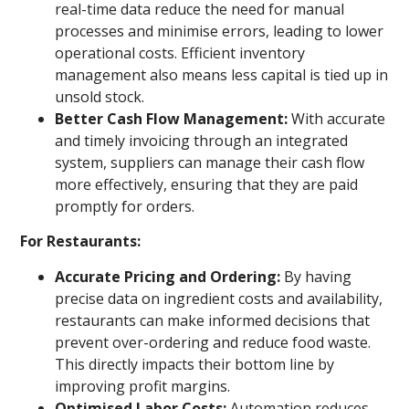
real-time data reduce the need for manual
processes and minimise errors, leading to lower
operational costs. Efficient inventory
management also means less capital is tied up in
unsold stock.
Better Cash Flow Management:
With accurate
and timely invoicing through an integrated
system, suppliers can manage their cash flow
more effectively, ensuring that they are paid
promptly for orders.
For Restaurants:
Accurate Pricing and Ordering:
By having
precise data on ingredient costs and availability,
restaurants can make informed decisions that
prevent over-ordering and reduce food waste.
This directly impacts their bottom line by
improving profit margins.
Optimised Labor Costs:
Automation reduces