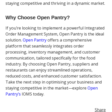
staying competitive and thriving in a dynamic market.
Why Choose Open Pantry?
If you’re looking to implement a powerful Integrated
Order Management System, Open Pantry is the ideal
solution.
Open Pantry
offers a comprehensive
platform that seamlessly integrates order
processing, inventory management, and customer
communication, tailored specifically for the food
industry. By choosing Open Pantry, suppliers and
restaurants can enjoy streamlined operations,
reduced costs, and enhanced customer satisfaction.
Take the next step in optimising your business and
staying competitive in the market—explore
Open
Pantry’s
IOMS today.
Share