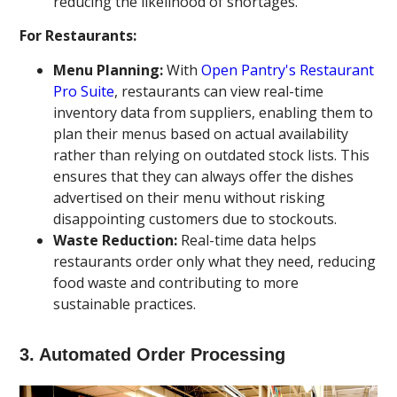
reducing the likelihood of shortages.
For Restaurants:
Menu Planning:
With
Open Pantry's Restaurant
Pro Suite
, restaurants can view real-time
inventory data from suppliers, enabling them to
plan their menus based on actual availability
rather than relying on outdated stock lists. This
ensures that they can always offer the dishes
advertised on their menu without risking
disappointing customers due to stockouts.
Waste Reduction:
Real-time data helps
restaurants order only what they need, reducing
food waste and contributing to more
sustainable practices.
3.
Automated Order Processing