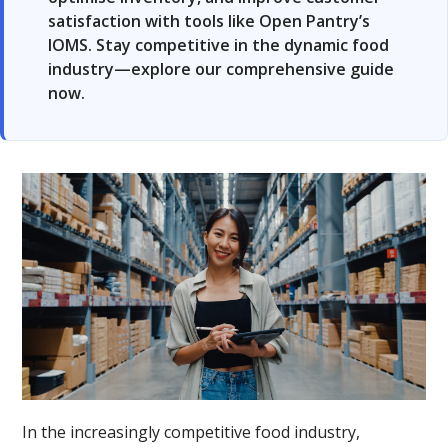
satisfaction with tools like Open Pantry’s
IOMS. Stay competitive in the dynamic food
industry—explore our comprehensive guide
now.
In the increasingly competitive food industry,