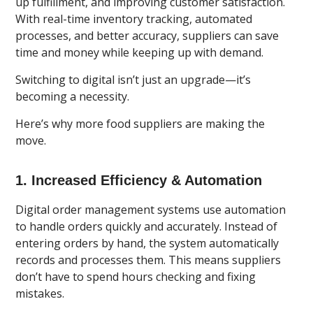
up fulfillment, and improving customer satisfaction.
With real-time inventory tracking, automated
processes, and better accuracy, suppliers can save
time and money while keeping up with demand.
Switching to digital isn’t just an upgrade—it’s
becoming a necessity.
Here’s why more food suppliers are making the
move.
1. Increased Efficiency & Automation
Digital order management systems use automation
to handle orders
quickly and accurately. Instead of
entering orders by hand, the system automatically
records and processes them. This means suppliers
don’t have to spend hours checking and fixing
mistakes.