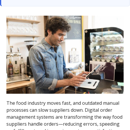
The food industry moves fast, and outdated manual
processes can slow suppliers down. Digital order
management systems are transforming the way food
suppliers handle orders—reducing errors, speeding