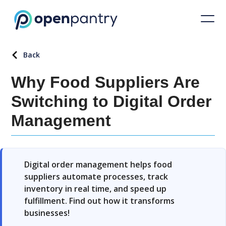
Back
Why Food Suppliers Are
Switching to Digital Order
Management
Digital order management helps food
suppliers automate processes, track
inventory in real time, and speed up
fulfillment. Find out how it transforms
businesses!