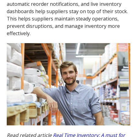
automatic reorder notifications, and live inventory
dashboards help suppliers stay on top of their stock.
This helps suppliers maintain steady operations,
prevent disruptions, and manage inventory more
effectively.
Read related article
Real Time Inventory: A must for