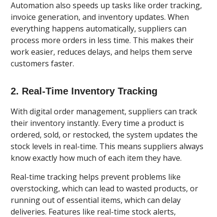
Automation also speeds up tasks like order tracking,
invoice generation, and inventory updates. When
everything happens automatically, suppliers can
process more orders in less time. This makes their
work easier, reduces delays, and helps them serve
customers faster.
2. Real-Time Inventory Tracking
With digital order management, suppliers can track
their inventory instantly. Every time a product is
ordered, sold, or restocked, the system updates the
stock levels in real-time. This means suppliers always
know exactly how much of each item they have.
Real-time tracking helps prevent problems like
overstocking, which can lead to wasted products, or
running out of essential items, which can delay
deliveries. Features like real-time stock alerts,