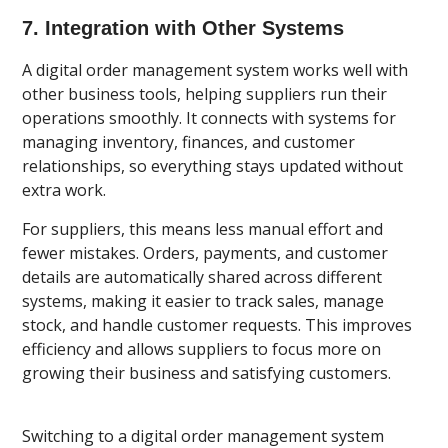
7. Integration with Other Systems
A digital order management system works well with
other business tools, helping suppliers run their
operations smoothly. It connects with systems for
managing inventory, finances, and customer
relationships, so everything stays updated without
extra work.
For suppliers, this means less manual effort and
fewer mistakes. Orders, payments, and customer
details are automatically shared across different
systems, making it easier to track sales, manage
stock, and handle customer requests. This improves
efficiency and allows suppliers to focus more on
growing their business and satisfying customers.
Switching to a digital order management system