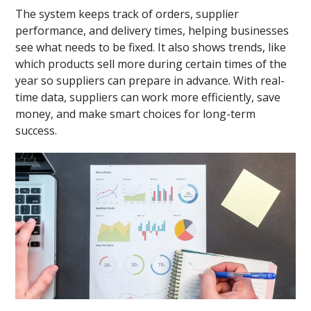
The system keeps track of orders, supplier
performance, and delivery times, helping businesses
see what needs to be fixed. It also shows trends, like
which products sell more during certain times of the
year so suppliers can prepare in advance. With real-
time data, suppliers can work more efficiently, save
money, and make smart choices for long-term
success.