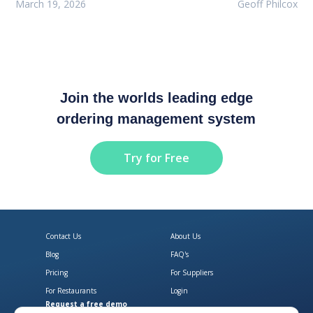
March 19, 2026
Geoff Philcox
Join the worlds leading edge
ordering management system
Try for Free
Contact Us
About Us
Blog
FAQ's
Pricing
For Suppliers
For Restaurants
Login
Request a free demo