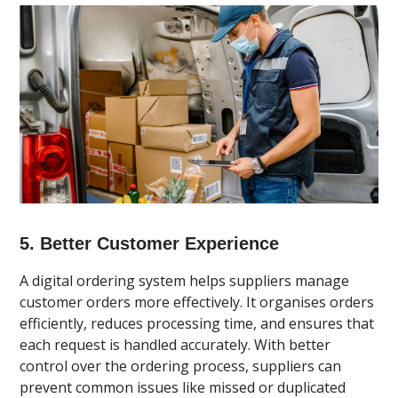
5. Better Customer Experience
A digital ordering system helps suppliers manage
customer orders more effectively. It organises orders
efficiently, reduces processing time, and ensures that
each request is handled accurately. With better
control over the ordering process, suppliers can
prevent common issues like missed or duplicated