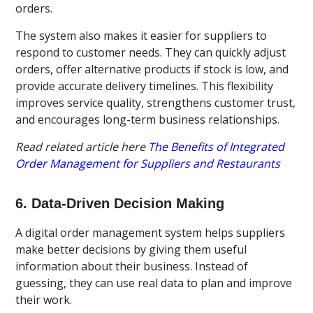
orders.
The system also makes it easier for suppliers to
respond to customer needs. They can quickly adjust
orders, offer alternative products if stock is low, and
provide accurate delivery timelines. This flexibility
improves service quality, strengthens customer trust,
and encourages long-term business relationships.
Read related article here
The Benefits of Integrated
Order Management for Suppliers and Restaurants
6. Data-Driven Decision Making
A digital order management system helps suppliers
make better decisions by giving them useful
information about their business. Instead of
guessing, they can use real data to plan and improve
their work.