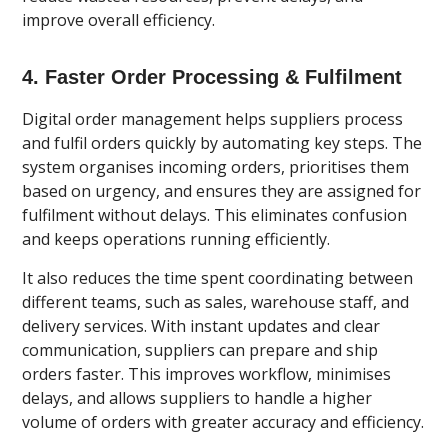
improve overall efficiency.
4. Faster Order Processing & Fulfilment
Digital order management helps suppliers process
and fulfil orders quickly by automating key steps. The
system organises incoming orders, prioritises them
based on urgency, and ensures they are assigned for
fulfilment without delays. This eliminates confusion
and keeps operations running efficiently.
It also reduces the time spent coordinating between
different teams, such as sales, warehouse staff, and
delivery services. With instant updates and clear
communication, suppliers can prepare and ship
orders faster. This improves workflow, minimises
delays, and allows suppliers to handle a higher
volume of orders with greater accuracy and efficiency.