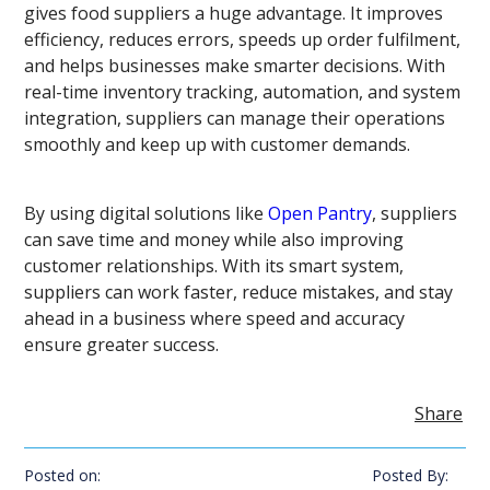
gives food suppliers a huge advantage. It improves
efficiency, reduces errors, speeds up order fulfilment,
and helps businesses make smarter decisions. With
real-time inventory tracking, automation, and system
integration, suppliers can manage their operations
smoothly and keep up with customer demands.
By using digital solutions like
Open Pantry
, suppliers
can save time and money while also improving
customer relationships. With its smart system,
suppliers can work faster, reduce mistakes, and stay
ahead in a business where speed and accuracy
ensure greater success.
Share
Posted on:
Posted By: