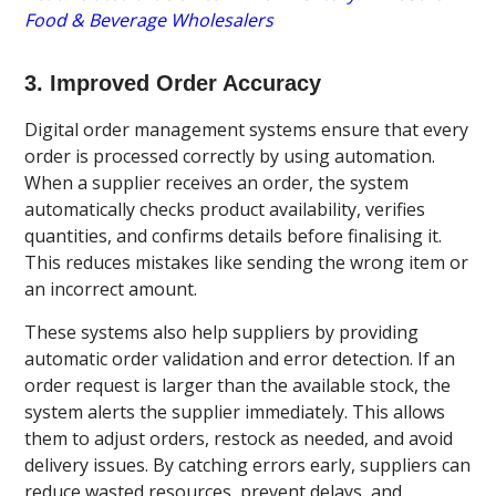
Food & Beverage Wholesalers
3. Improved Order Accuracy
Digital order management systems ensure that every
order is processed correctly by using automation.
When a supplier receives an order, the system
automatically checks product availability, verifies
quantities, and confirms details before finalising it.
This reduces mistakes like sending the wrong item or
an incorrect amount.
These systems also help suppliers by providing
automatic order validation and error detection. If an
order request is larger than the available stock, the
system alerts the supplier immediately. This allows
them to adjust orders, restock as needed, and avoid
delivery issues. By catching errors early, suppliers can
reduce wasted resources, prevent delays, and