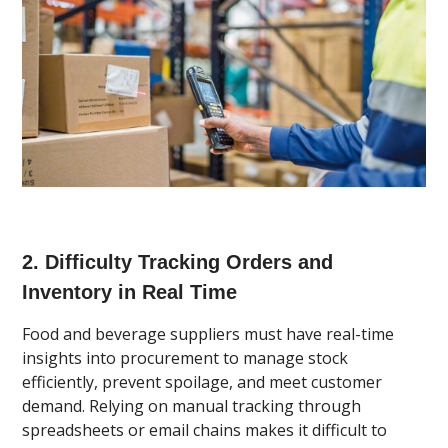
2. Difficulty Tracking Orders and
Inventory in Real Time
Food and beverage suppliers must have real-time
insights into procurement to manage stock
efficiently, prevent spoilage, and meet customer
demand. Relying on manual tracking through
spreadsheets or email chains makes it difficult to