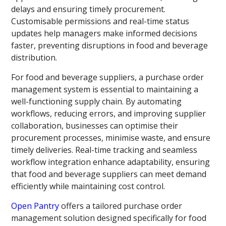
delays and ensuring timely procurement.
Customisable permissions and real-time status
updates help managers make informed decisions
faster, preventing disruptions in food and beverage
distribution.
For food and beverage suppliers, a purchase order
management system is essential to maintaining a
well-functioning supply chain. By automating
workflows, reducing errors, and improving supplier
collaboration, businesses can optimise their
procurement processes, minimise waste, and ensure
timely deliveries. Real-time tracking and seamless
workflow integration enhance adaptability, ensuring
that food and beverage suppliers can meet demand
efficiently while maintaining cost control.
Open Pantry
offers a tailored purchase order
management solution designed specifically for food