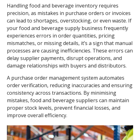
Handling food and beverage inventory requires
precision, as mistakes in purchase orders or invoices
can lead to shortages, overstocking, or even waste. If
your food and beverage supply business frequently
experiences errors in order quantities, pricing
mismatches, or missing details, it’s a sign that manual
processes are causing inefficiencies. These errors can
delay supplier payments, disrupt operations, and
damage relationships with buyers and distributors.
A purchase order management system automates
order verification, reducing inaccuracies and ensuring
consistency across transactions. By minimising
mistakes, food and beverage suppliers can maintain
proper stock levels, prevent financial losses, and
improve overall efficiency.