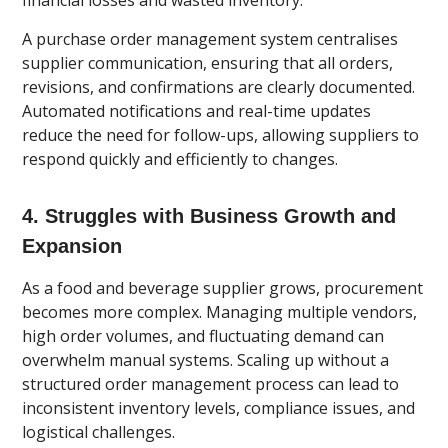
financial losses and wasted inventory.
A purchase order management system centralises
supplier communication, ensuring that all orders,
revisions, and confirmations are clearly documented.
Automated notifications and real-time updates
reduce the need for follow-ups, allowing suppliers to
respond quickly and efficiently to changes.
4. Struggles with Business Growth and
Expansion
As a food and beverage supplier grows, procurement
becomes more complex. Managing multiple vendors,
high order volumes, and fluctuating demand can
overwhelm manual systems. Scaling up without a
structured order management process can lead to
inconsistent inventory levels, compliance issues, and
logistical challenges.