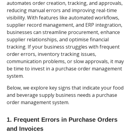
automates order creation, tracking, and approvals,
reducing manual errors and improving real-time
visibility. With features like automated workflows,
supplier record management, and ERP integration,
businesses can streamline procurement, enhance
supplier relationships, and optimise financial
tracking. If your business struggles with frequent
order errors, inventory tracking issues,
communication problems, or slow approvals, it may
be time to invest in a purchase order management
system.
Below, we explore key signs that indicate your food
and beverage supply business needs a purchase
order management system.
1. Frequent Errors in Purchase Orders
and Invoices