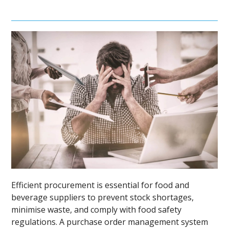
Efficient procurement is essential for food and
beverage suppliers to prevent stock shortages,
minimise waste, and comply with food safety
regulations. A purchase order management system