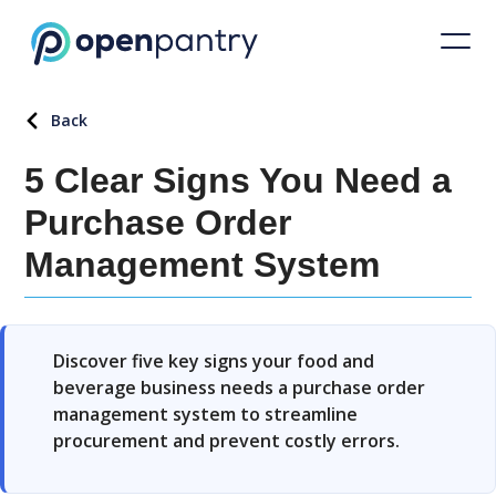
Back
5 Clear Signs You Need a
Purchase Order
Management System
Discover five key signs your food and
beverage business needs a purchase order
management system to streamline
procurement and prevent costly errors.