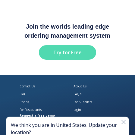
Join the worlds leading edge
ordering management system
Try for Free
Contact Us
About Us
Blog
FAQ's
Pricing
For Suppliers
For Restaurants
Login
Request a free demo
Download Open Pantry on the App
Get Open Pantry 
We think you are in
United States
. Update your
location?