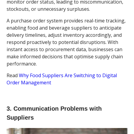
monitor order status, leading to miscommunication,
stockouts, or unnecessary surpluses.
A purchase order system provides real-time tracking,
enabling food and beverage suppliers to anticipate
delivery timelines, adjust inventory accordingly, and
respond proactively to potential disruptions. With
instant access to procurement data, businesses can
make informed decisions that optimise supply chain
performance.
Read
Why Food Suppliers Are Switching to Digital
Order Management
3. Communication Problems with
Suppliers