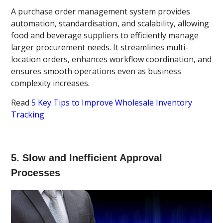
A purchase order management system provides
automation, standardisation, and scalability, allowing
food and beverage suppliers to efficiently manage
larger procurement needs. It streamlines multi-
location orders, enhances workflow coordination, and
ensures smooth operations even as business
complexity increases.
Read
5 Key Tips to Improve Wholesale Inventory
Tracking
5. Slow and Inefficient Approval
Processes