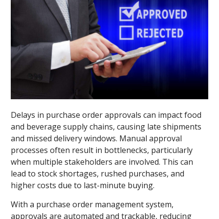
Delays in purchase order approvals can impact food
and beverage supply chains, causing late shipments
and missed delivery windows. Manual approval
processes often result in bottlenecks, particularly
when multiple stakeholders are involved. This can
lead to stock shortages, rushed purchases, and
higher costs due to last-minute buying.
With a purchase order management system,
approvals are automated and trackable, reducing