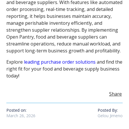
and beverage suppliers. With features like automated
order processing, real-time tracking, and detailed
reporting, it helps businesses maintain accuracy,
manage perishable inventory efficiently, and
strengthen supplier relationships. By implementing
Open Pantry, food and beverage suppliers can
streamline operations, reduce manual workload, and
support long-term business growth and profitability.
Explore
leading purchase order solutions
and find the
right fit for your food and beverage supply business
today!
Share
Posted on:
Posted By:
March 26, 2026
Gelou Jimeno