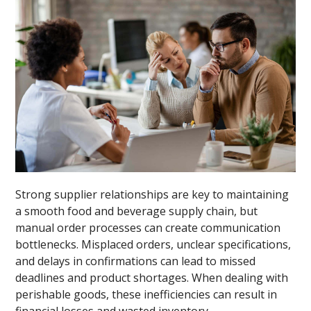
Strong supplier relationships are key to maintaining
a smooth food and beverage supply chain, but
manual order processes can create communication
bottlenecks. Misplaced orders, unclear specifications,
and delays in confirmations can lead to missed
deadlines and product shortages. When dealing with
perishable goods, these inefficiencies can result in