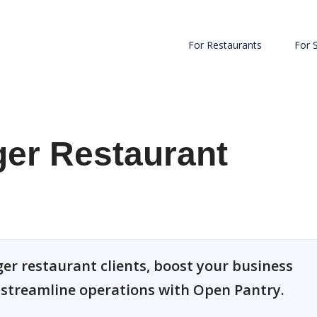
For Restaurants
For 
ger Restaurant
ger restaurant clients, boost your business
d streamline operations with Open Pantry.