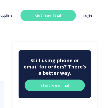
Get free Trial
Suppliers
Login
Still using phone or
email for orders? There’s
a better way.
Start Free Trial