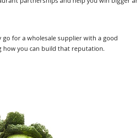
taurant partnerships and help you win bigger a
 go for a wholesale supplier with a good
ng how you can build that reputation.