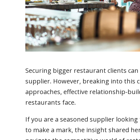
Securing bigger restaurant clients can
supplier. However, breaking into this 
approaches, effective relationship-bui
restaurants face.
If you are a seasoned supplier looking
to make a mark, the insight shared her