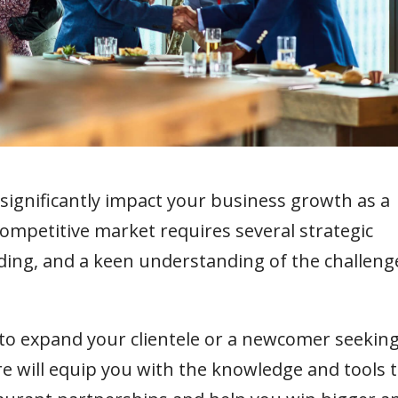
 significantly impact your business growth as a
competitive market requires several strategic
lding, and a keen understanding of the challeng
 to expand your clientele or a newcomer seekin
e will equip you with the knowledge and tools 