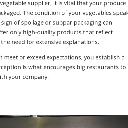
vegetable supplier, it is vital that your produce 
ackaged. The condition of your vegetables spea
sign of spoilage or subpar packaging can
ffer only high-quality products that reflect
 the need for extensive explanations.
at meet or exceed expectations, you establish a
rception is what encourages big restaurants to
with your company.