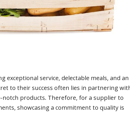
ng exceptional service, delectable meals, and an
et to their success often lies in partnering wit
-notch products. Therefore, for a supplier to
hments, showcasing a commitment to quality is