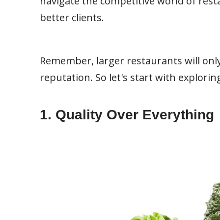
navigate the competitive world of res
better clients.
Remember, larger restaurants will only
reputation. So let's start with explori
1. Quality Over Everything