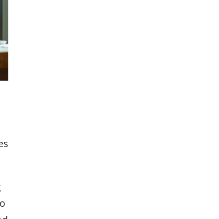
es
g
to