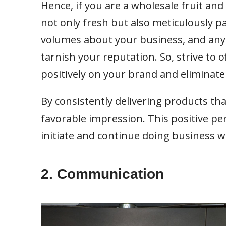
Hence, if you are a wholesale fruit and 
not only fresh but also meticulously p
volumes about your business, and any 
tarnish your reputation. So, strive to o
positively on your brand and eliminate
By consistently delivering products th
favorable impression. This positive pe
initiate and continue doing business 
2. Communication