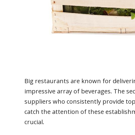
Big restaurants are known for deliveri
impressive array of beverages. The secr
suppliers who consistently provide top
catch the attention of these establis
crucial.