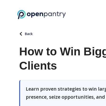
Back
How to Win Big
Clients
Learn proven strategies to win lar
presence, seize opportunities, an