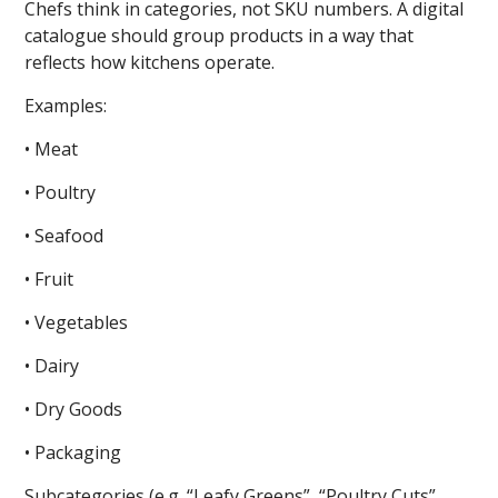
Chefs think in categories, not SKU numbers. A digital
catalogue should group products in a way that
reflects how kitchens operate.
Examples:
• Meat
• Poultry
• Seafood
• Fruit
• Vegetables
• Dairy
• Dry Goods
• Packaging
Subcategories (e.g. “Leafy Greens”, “Poultry Cuts”,