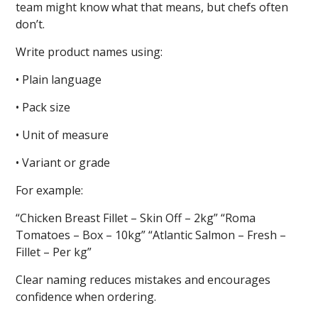
team might know what that means, but chefs often
don’t.
Write product names using:
• Plain language
• Pack size
• Unit of measure
• Variant or grade
For example:
“Chicken Breast Fillet – Skin Off – 2kg” “Roma
Tomatoes – Box – 10kg” “Atlantic Salmon – Fresh –
Fillet – Per kg”
Clear naming reduces mistakes and encourages
confidence when ordering.