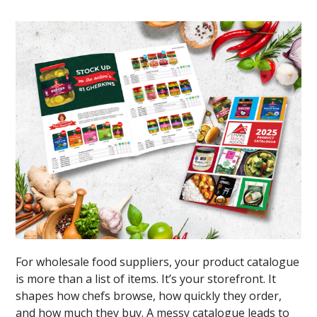
For wholesale food suppliers, your product catalogue
is more than a list of items. It’s your storefront. It
shapes how chefs browse, how quickly they order,
and how much they buy. A messy catalogue leads to