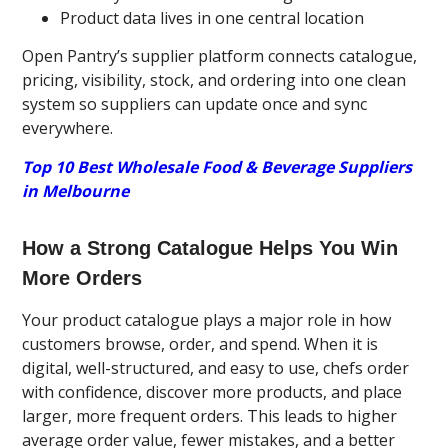
Product data lives in one central location
Open Pantry’s supplier platform connects catalogue,
pricing, visibility, stock, and ordering into one clean
system so suppliers can update once and sync
everywhere.
Top 10 Best Wholesale Food & Beverage Suppliers
in Melbourne
How a Strong Catalogue Helps You Win
More Orders
Your product catalogue plays a major role in how
customers browse, order, and spend. When it is
digital, well-structured, and easy to use, chefs order
with confidence, discover more products, and place
larger, more frequent orders. This leads to higher
average order value, fewer mistakes, and a better