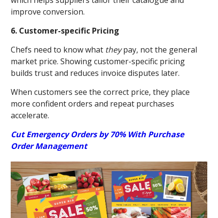
which helps suppliers tailor their catalogue and
improve conversion.
6. Customer-specific Pricing
Chefs need to know what
they
pay, not the general
market price. Showing customer-specific pricing
builds trust and reduces invoice disputes later.
When customers see the correct price, they place
more confident orders and repeat purchases
accelerate.
Cut Emergency Orders by 70% With Purchase
Order Management