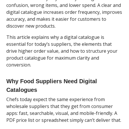
confusion, wrong items, and lower spend. A clear and
digital catalogue increases order frequency, improves
accuracy, and makes it easier for customers to
discover new products.
This article explains why a digital catalogue is
essential for today’s suppliers, the elements that
drive higher order value, and how to structure your
product catalogue for maximum clarity and
conversion.
Why Food Suppliers Need Digital
Catalogues
Chefs today expect the same experience from
wholesale suppliers that they get from consumer
apps: fast, searchable, visual, and mobile-friendly. A
PDF price list or spreadsheet simply can’t deliver that.