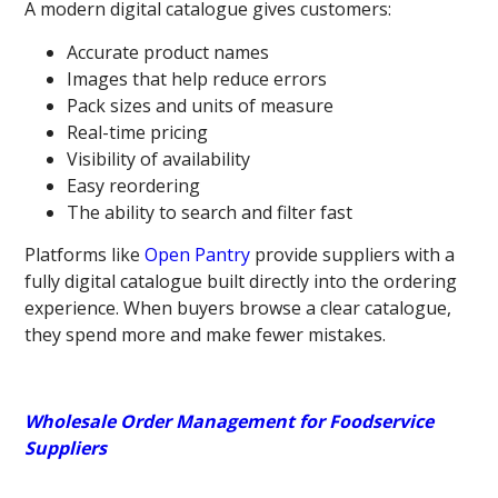
A modern digital catalogue
gives customers:
Accurate product names
Images that help reduce errors
Pack sizes and units of measure
Real-time pricing
Visibility of availability
Easy reordering
The ability to search and filter fast
Platforms like
Open Pantry
provide suppliers with a
fully digital catalogue built directly into the ordering
experience. When buyers browse a clear catalogue,
they spend more and make fewer mistakes.
Wholesale Order Management for Foodservice
Suppliers