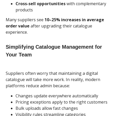
Cross-sell opportunities
with complementary
products
Many suppliers see
10–25% increases in average
order value
after upgrading their catalogue
experience.
Simplifying Catalogue Management for
Your Team
Suppliers often worry that maintaining a digital
catalogue will take more work. In reality, modern
platforms reduce admin because:
Changes update everywhere automatically
Pricing exceptions apply to the right customers
Bulk uploads allow fast changes
Visibility rules streamline categories