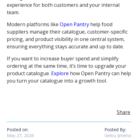
experience for both customers and your internal
team.
Modern platforms like
Open Pantry
help food
suppliers manage their catalogue, customer-specific
pricing, and product visibility in one central system,
ensuring everything stays accurate and up to date.
If you want to increase buyer spend and simplify
ordering at the same time, it’s time to upgrade your
product catalogue.
Explore
how Open Pantry can help
you turn your catalogue into a growth tool.
Share
Posted on:
Posted By:
May 27, 2026
Gelou Jimeno