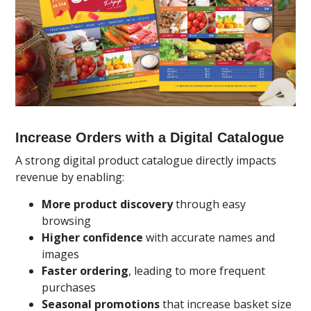
Increase Orders with a Digital Catalogue
A strong digital product catalogue directly impacts
revenue by enabling:
More product discovery
through easy
browsing
Higher confidence
with accurate names and
images
Faster ordering
, leading to more frequent
purchases
Seasonal promotions
that increase basket size