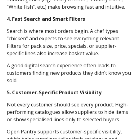
“White Fish”, etc.) make browsing fast and intuitive.
4. Fast Search and Smart Filters
Search is where most orders begin. A chef types
“chicken” and expects to see everything relevant.
Filters for pack size, price, specials, or supplier-
specific lines also increase basket value.
A good digital search experience often leads to
customers finding new products they didn’t know you
sold.
5. Customer-Specific Product Visibility
Not every customer should see every product. High-
performing catalogues allow suppliers to hide items
or show specialised lines only to selected buyers.
Open Pantry supports customer-specific visibility,