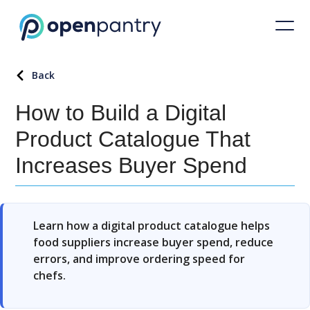
Back
How to Build a Digital
Product Catalogue That
Increases Buyer Spend
Learn how a digital product catalogue helps
food suppliers increase buyer spend, reduce
errors, and improve ordering speed for
chefs.