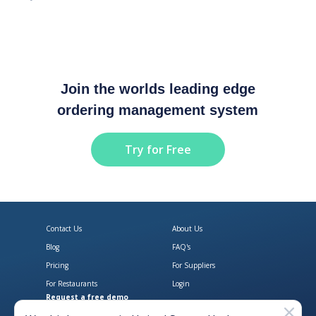
Join the worlds leading edge
ordering management system
Try for Free
Contact Us
About Us
Blog
FAQ's
Pricing
For Suppliers
For Restaurants
Login
Request a free demo