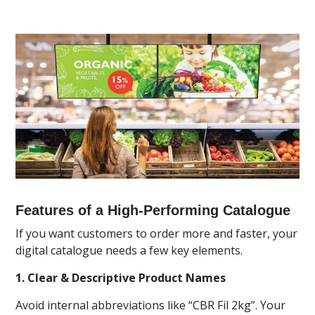
Features of a High-Performing Catalogue
If you want customers to order more and faster, your
digital catalogue needs a few key elements.
1. Clear & Descriptive Product Names
Avoid internal abbreviations like “CBR Fil 2kg”. Your