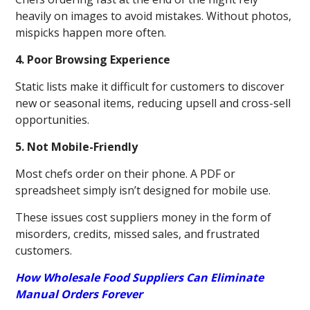
heavily on images to avoid mistakes. Without photos,
mispicks happen more often.
4. Poor Browsing Experience
Static lists make it difficult for customers to discover
new or seasonal items, reducing upsell and cross-sell
opportunities.
5. Not Mobile-Friendly
Most chefs order on their phone. A PDF or
spreadsheet simply isn’t designed for mobile use.
These issues cost suppliers money in the form of
misorders, credits, missed sales, and frustrated
customers.
How Wholesale Food Suppliers Can Eliminate
Manual Orders Forever