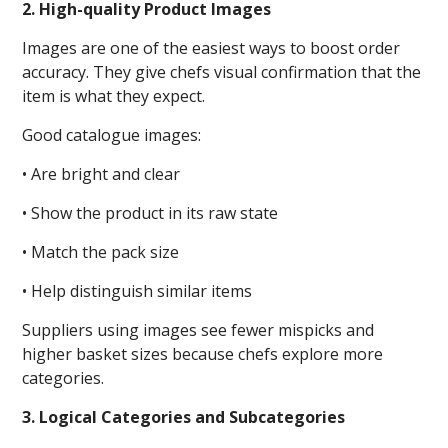
2. High-quality Product Images
Images are one of the easiest ways to boost order
accuracy. They give chefs visual confirmation that the
item is what they expect.
Good catalogue images:
• Are bright and clear
• Show the product in its raw state
• Match the pack size
• Help distinguish similar items
Suppliers using images see fewer mispicks and
higher basket sizes because chefs explore more
categories.
3. Logical Categories and Subcategories