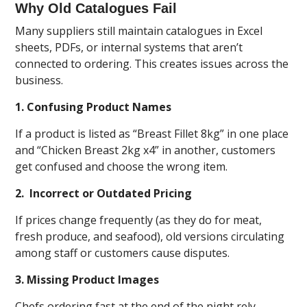
Why Old Catalogues Fail
Many suppliers still maintain catalogues in Excel
sheets, PDFs, or internal systems that aren’t
connected to ordering. This creates issues across the
business.
1. Confusing Product Names
If a product is listed as “Breast Fillet 8kg” in one place
and “Chicken Breast 2kg x4” in another, customers
get confused and choose the wrong item.
2. Incorrect or Outdated Pricing
If prices change frequently (as they do for meat,
fresh produce, and seafood), old versions circulating
among staff or customers cause disputes.
3. Missing Product Images
Chefs ordering fast at the end of the night rely