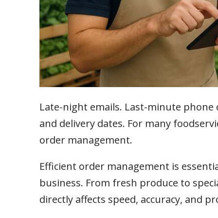
Late-night emails. Last-minute phone 
and delivery dates. For many foodservice 
order management.
Efficient order management is essentia
business. From fresh produce to speci
directly affects speed, accuracy, and pro