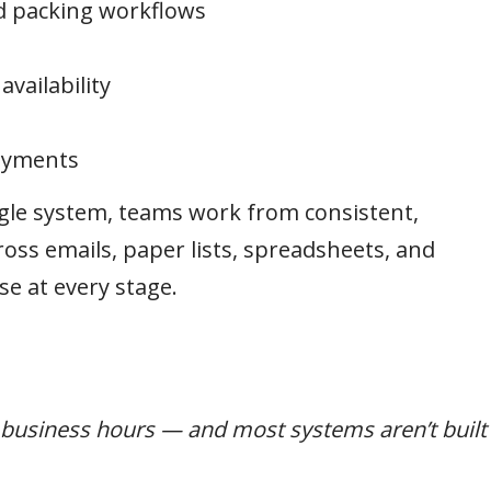
d packing workflows
vailability
payments
gle system, teams work from consistent,
oss emails, paper lists, spreadsheets, and
se at every stage.
t business hours — and most systems aren’t built