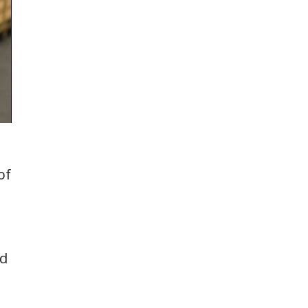
of
ed