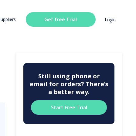
Get free Trial
Suppliers
Login
Still using phone or
email for orders? There’s
a better way.
Start Free Trial