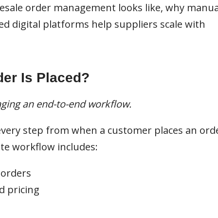
esale order management looks like, why manua
ed digital platforms help suppliers scale with
er Is Placed?
aging an end-to-end workflow.
very step from when a customer places an ord
te workflow includes:
 orders
d pricing