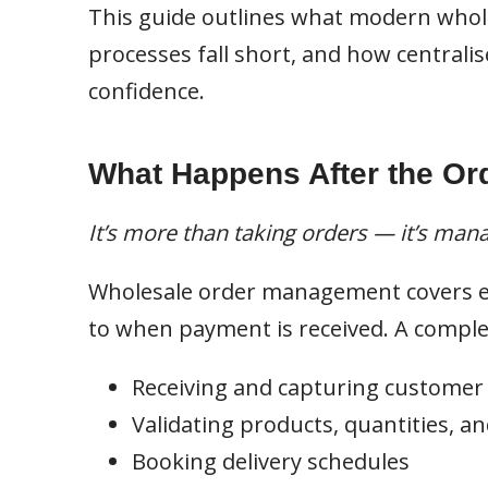
This guide outlines what modern whol
processes fall short, and how centralis
confidence.
What Happens After the Ord
It’s more than taking orders — it’s man
Wholesale order management covers e
to when payment is received. A comple
Receiving and capturing customer
Validating products, quantities, an
Booking delivery schedules