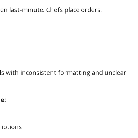
ten last-minute. Chefs place orders:
s with inconsistent formatting and unclear
e:
riptions