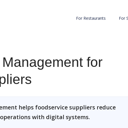
For Restaurants
For 
 Management for
liers
ment helps foodservice suppliers reduce
 operations with digital systems.