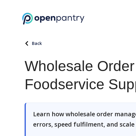
Back
Wholesale Order
Foodservice Supp
Learn how wholesale order manage
errors, speed fulfilment, and scale