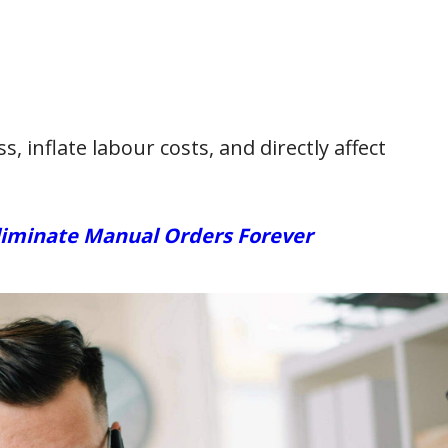
, inflate labour costs, and directly affect
liminate Manual Orders Forever