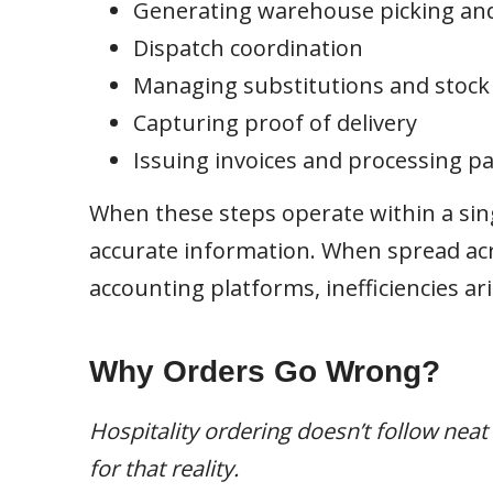
Generating warehouse picking an
Dispatch coordination
Managing substitutions and stock a
Capturing proof of delivery
Issuing invoices and processing 
When these steps operate within a sin
accurate information. When spread acr
accounting platforms, inefficiencies ari
Why Orders Go Wrong?
Hospitality ordering doesn’t follow nea
for that reality.