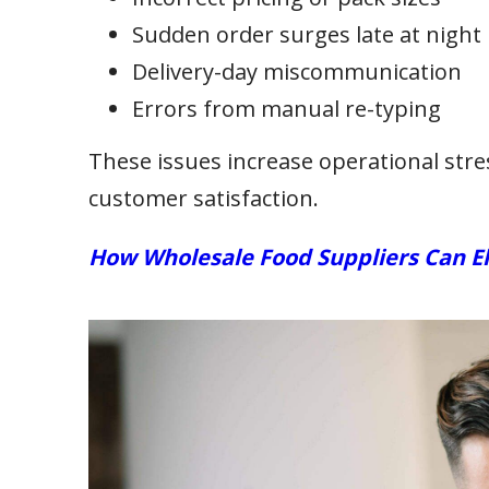
Sudden order surges late at night
Delivery-day miscommunication
Errors from manual re-typing
These issues increase operational stress
customer satisfaction.
How Wholesale Food Suppliers Can E