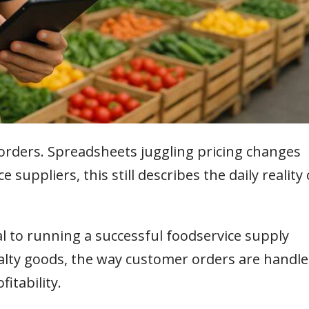
orders. Spreadsheets juggling pricing changes
suppliers, this still describes the daily reality 
l to running a successful foodservice supply
alty goods, the way customer orders are handl
fitability.