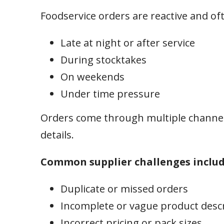
Foodservice orders are reactive and of
Late at night or after service
During stocktakes
On weekends
Under time pressure
Orders come through multiple channel
details.
Common supplier challenges includ
Duplicate or missed orders
Incomplete or vague product desc
Incorrect pricing or pack sizes