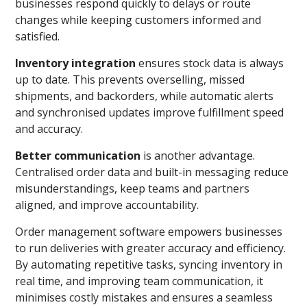
businesses respond quickly to delays or route
changes while keeping customers informed and
satisfied.
Inventory integration
ensures stock data is always
up to date. This prevents overselling, missed
shipments, and backorders, while automatic alerts
and synchronised updates improve fulfillment speed
and accuracy.
Better communication
is another advantage.
Centralised order data and built-in messaging reduce
misunderstandings, keep teams and partners
aligned, and improve accountability.
Order management software empowers businesses
to run deliveries with greater accuracy and efficiency.
By automating repetitive tasks, syncing inventory in
real time, and improving team communication, it
minimises costly mistakes and ensures a seamless