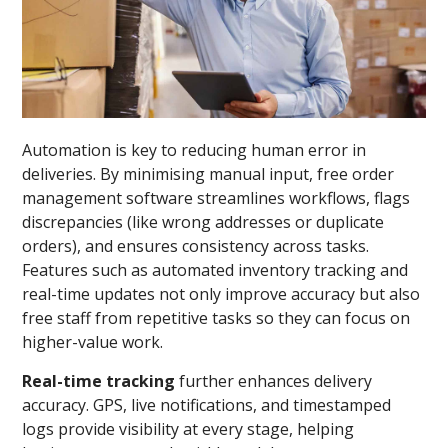
Automation is key to reducing human error in
deliveries. By minimising manual input, free order
management software streamlines workflows, flags
discrepancies (like wrong addresses or duplicate
orders), and ensures consistency across tasks.
Features such as automated inventory tracking and
real-time updates not only improve accuracy but also
free staff from repetitive tasks so they can focus on
higher-value work.
Real-time tracking
further enhances delivery
accuracy. GPS, live notifications, and timestamped
logs provide visibility at every stage, helping