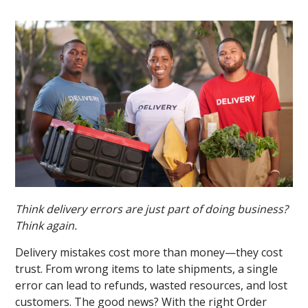
Think delivery errors are just part of doing business?
Think again.
Delivery mistakes cost more than money—they cost
trust. From wrong items to late shipments, a single
error can lead to refunds, wasted resources, and lost
customers. The good news? With the right Order