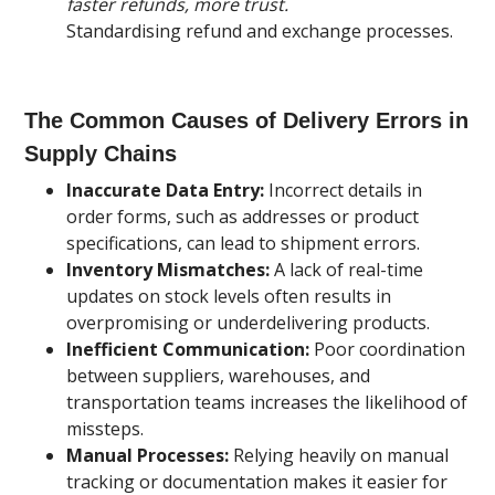
faster refunds, more trust.
Standardising refund and exchange processes.
The Common Causes of Delivery Errors in
Supply Chains
Inaccurate Data Entry:
Incorrect details in
order forms, such as addresses or product
specifications, can lead to shipment errors.
Inventory Mismatches:
A lack of real-time
updates on stock levels often results in
overpromising or underdelivering products.
Inefficient Communication:
Poor coordination
between suppliers, warehouses, and
transportation teams increases the likelihood of
missteps.
Manual Processes:
Relying heavily on manual
tracking or documentation makes it easier for