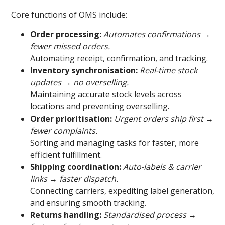
Core functions of OMS include:
Order processing:
Automates confirmations →
fewer missed orders.
Automating receipt, confirmation, and tracking.
Inventory synchronisation:
Real-time stock
updates → no overselling.
Maintaining accurate stock levels across
locations and preventing overselling.
Order prioritisation:
Urgent orders ship first →
fewer complaints.
Sorting and managing tasks for faster, more
efficient fulfillment.
Shipping coordination:
Auto-labels & carrier
links → faster dispatch.
Connecting carriers, expediting label generation,
and ensuring smooth tracking.
Returns handling:
Standardised process →