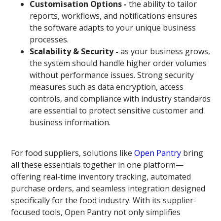
Customisation Options -
the ability to tailor
reports, workflows, and notifications ensures
the software adapts to your unique business
processes.
Scalability & Security -
as your business grows,
the system should handle higher order volumes
without performance issues. Strong security
measures such as data encryption, access
controls, and compliance with industry standards
are essential to protect sensitive customer and
business information.
For food suppliers, solutions like
Open Pantry
bring
all these essentials together in one platform—
offering real-time inventory tracking, automated
purchase orders, and seamless integration designed
specifically for the food industry. With its supplier-
focused tools, Open Pantry not only simplifies