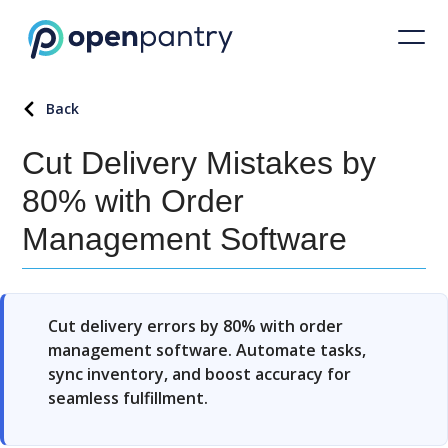
Back
Cut Delivery Mistakes by
80% with Order
Management Software
Cut delivery errors by 80% with order
management software. Automate tasks,
sync inventory, and boost accuracy for
seamless fulfillment.