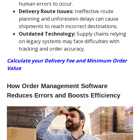
human errors to occur.
Delivery Route Issues:
Ineffective route
planning and unforeseen delays can cause
shipments to reach incorrect destinations.
Outdated Technology:
Supply chains relying
on legacy systems may face difficulties with
tracking and order accuracy.
Calculate your Delivery Fee and Minimum Order
Value
How Order Management Software
Reduces Errors and Boosts Efficiency