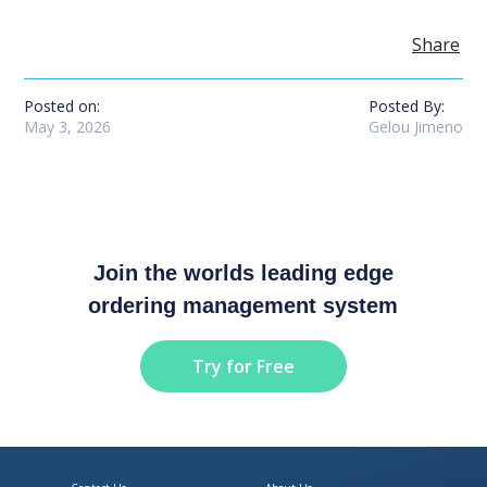
Share
Posted on:
Posted By:
May 3, 2026
Gelou Jimeno
Join the worlds leading edge
ordering management system
Try for Free