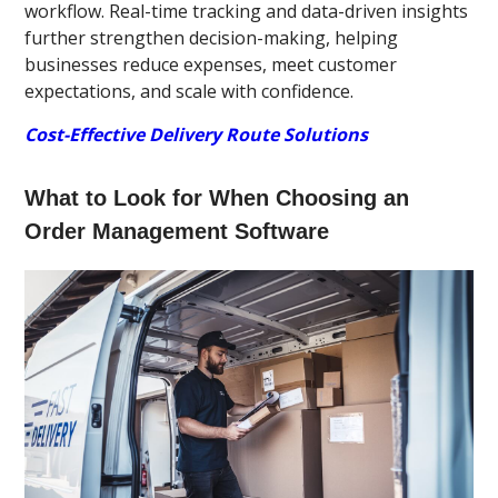
workflow. Real-time tracking and data-driven insights
further strengthen decision-making, helping
businesses reduce expenses, meet customer
expectations, and scale with confidence.
Cost-Effective Delivery Route Solutions
What to Look for When Choosing an
Order Management Software