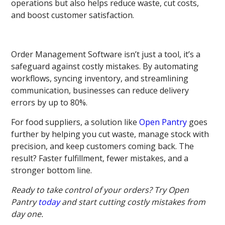
operations but also helps reduce waste, cut costs,
and boost customer satisfaction.
Order Management Software isn’t just a tool, it’s a
safeguard against costly mistakes. By automating
workflows, syncing inventory, and streamlining
communication, businesses can reduce delivery
errors by up to 80%.
For food suppliers, a solution like
Open Pantry
goes
further by helping you cut waste, manage stock with
precision, and keep customers coming back. The
result? Faster fulfillment, fewer mistakes, and a
stronger bottom line.
Ready to take control of your orders? Try Open
Pantry
today
and start cutting costly mistakes from
day one.