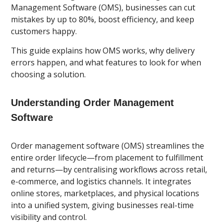
Management Software (OMS), businesses can cut
mistakes by up to 80%, boost efficiency, and keep
customers happy.
This guide explains how OMS works, why delivery
errors happen, and what features to look for when
choosing a solution.
Understanding Order Management
Software
Order management software (OMS) streamlines the
entire order lifecycle—from placement to fulfillment
and returns—by centralising workflows across retail,
e-commerce, and logistics channels. It integrates
online stores, marketplaces, and physical locations
into a unified system, giving businesses real-time
visibility and control.