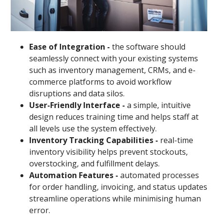
Ease of Integration -
the software should
seamlessly connect with your existing systems
such as inventory management, CRMs, and e-
commerce platforms to avoid workflow
disruptions and data silos.
User-Friendly Interface -
a simple, intuitive
design reduces training time and helps staff at
all levels use the system effectively.
Inventory Tracking Capabilities -
real-time
inventory visibility helps prevent stockouts,
overstocking, and fulfillment delays.
Automation Features -
automated processes
for order handling, invoicing, and status updates
streamline operations while minimising human
error.