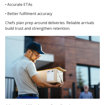
• Accurate ETAs
• Better fulfilment accuracy
Chefs plan prep around deliveries. Reliable arrivals
build trust and strengthen retention.