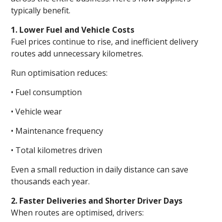
typically benefit.
1. Lower Fuel and Vehicle Costs
Fuel prices continue to rise, and inefficient delivery
routes add unnecessary kilometres.
Run optimisation reduces:
• Fuel consumption
• Vehicle wear
• Maintenance frequency
• Total kilometres driven
Even a small reduction in daily distance can save
thousands each year.
2. Faster Deliveries and Shorter Driver Days
When routes are optimised, drivers: