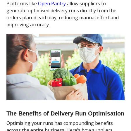
Platforms like
Open Pantry
allow suppliers to
generate optimised delivery runs directly from the
orders placed each day, reducing manual effort and
improving accuracy.
The Benefits of Delivery Run Optimisation
Optimising your runs has compounding benefits
across the entire business. Here’s how suppliers