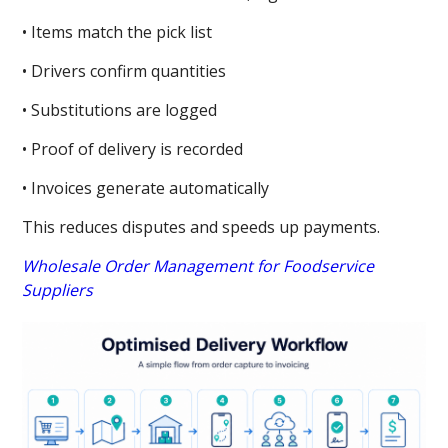
• Items match the pick list
• Drivers confirm quantities
• Substitutions are logged
• Proof of delivery is recorded
• Invoices generate automatically
This reduces disputes and speeds up payments.
Wholesale Order Management for Foodservice
Suppliers