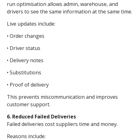
run optimisation allows admin, warehouse, and
drivers to see the same information at the same time.
Live updates include:
• Order changes
• Driver status
• Delivery notes
• Substitutions
• Proof of delivery
This prevents miscommunication and improves
customer support.
6. Reduced Failed Deliveries
Failed deliveries cost suppliers time and money.
Reasons include: