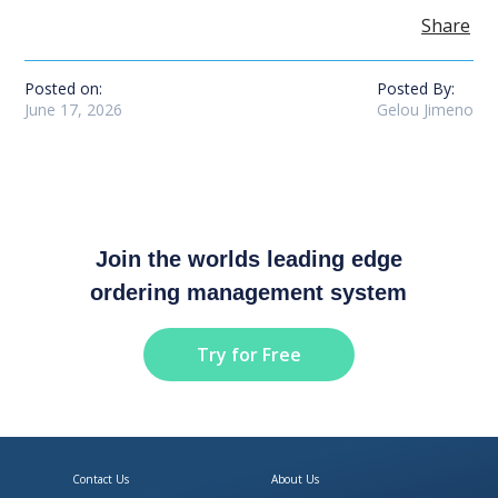
Share
Posted on:
Posted By:
June 17, 2026
Gelou Jimeno
Join the worlds leading edge
ordering management system
Try for Free
Contact Us
About Us