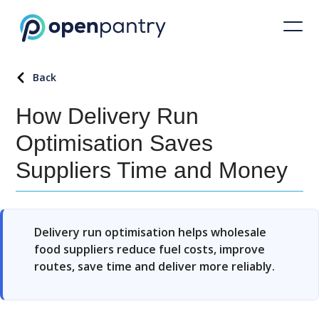
Back
How Delivery Run
Optimisation Saves
Suppliers Time and Money
Delivery run optimisation helps wholesale
food suppliers reduce fuel costs, improve
routes, save time and deliver more reliably.