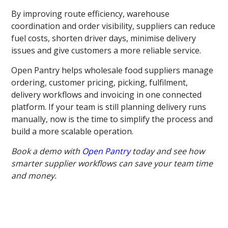
By improving route efficiency, warehouse
coordination and order visibility, suppliers can reduce
fuel costs, shorten driver days, minimise delivery
issues and give customers a more reliable service.
Open Pantry helps wholesale food suppliers manage
ordering, customer pricing, picking, fulfilment,
delivery workflows and invoicing in one connected
platform. If your team is still planning delivery runs
manually, now is the time to simplify the process and
build a more scalable operation.
Book a demo with
Open Pantry
today and see how
smarter supplier workflows can save your team time
and money.