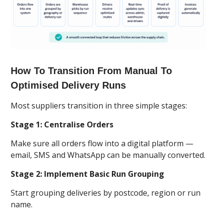
How To Transition From Manual To
Optimised Delivery Runs
Most suppliers transition in three simple stages:
Stage 1: Centralise Orders
Make sure all orders flow into a digital platform —
email, SMS and WhatsApp can be manually converted.
Stage 2: Implement Basic Run Grouping
Start grouping deliveries by postcode, region or run
name.