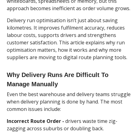
whiteboards, spreadsheets or memory, but this
approach becomes inefficient as order volume grows.
Delivery run optimisation isn’t just about saving
kilometres. It improves fulfilment accuracy, reduces
labour costs, supports drivers and strengthens
customer satisfaction. This article explains why run
optimisation matters, how it works and why more
suppliers are moving to digital route planning tools.
Why Delivery Runs Are Difficult To
Manage Manually
Even the best warehouse and delivery teams struggle
when delivery planning is done by hand. The most
common issues include:
Incorrect Route Order -
drivers waste time zig-
zagging across suburbs or doubling back.