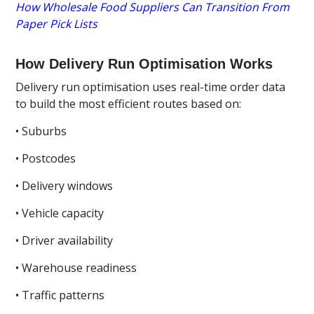
How Wholesale Food Suppliers Can Transition From
Paper Pick Lists
How Delivery Run Optimisation Works
Delivery run optimisation uses real-time order data
to build the most efficient routes based on:
• Suburbs
• Postcodes
• Delivery windows
• Vehicle capacity
• Driver availability
• Warehouse readiness
• Traffic patterns