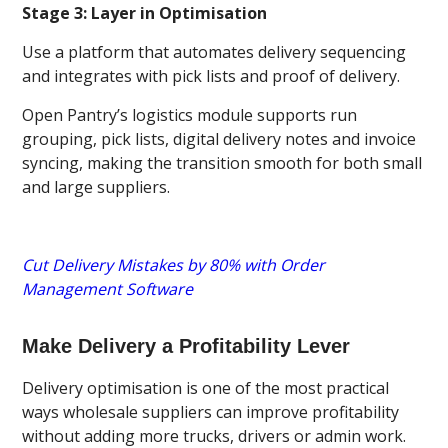
Stage 3: Layer in Optimisation
Use a platform that automates delivery sequencing
and integrates with pick lists and proof of delivery.
Open Pantry’s logistics module supports run
grouping, pick lists, digital delivery notes and invoice
syncing, making the transition smooth for both small
and large suppliers.
Cut Delivery Mistakes by 80% with Order
Management Software
Make Delivery a Profitability Lever
Delivery optimisation is one of the most practical
ways wholesale suppliers can improve profitability
without adding more trucks, drivers or admin work.