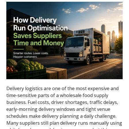
Delivery logistics are one of the most expensive and
time-sensitive parts of a wholesale food supply
business. Fuel costs, driver shortages, traffic delays,
early-morning delivery windows and tight venue
schedules make delivery planning a daily challenge.
Many suppliers still plan delivery runs manually using