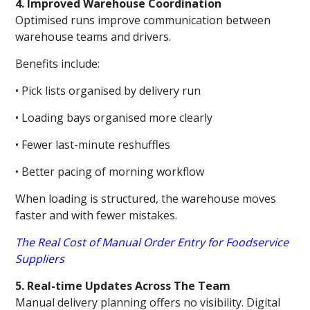
4. Improved Warehouse Coordination
Optimised runs improve communication between
warehouse teams and drivers.
Benefits include:
• Pick lists organised by delivery run
• Loading bays organised more clearly
• Fewer last-minute reshuffles
• Better pacing of morning workflow
When loading is structured, the warehouse moves
faster and with fewer mistakes.
The Real Cost of Manual Order Entry for Foodservice
Suppliers
5. Real-time Updates Across The Team
Manual delivery planning offers no visibility. Digital