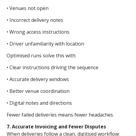
• Venues not open
• Incorrect delivery notes
• Wrong access instructions
• Driver unfamiliarity with location
Optimised runs solve this with:
• Clear instructions driving the sequence
• Accurate delivery windows
• Better venue coordination
• Digital notes and directions
Fewer failed deliveries means fewer headaches.
7. Accurate Invoicing and Fewer Disputes
When deliveries follow a clean, digitised workflow: