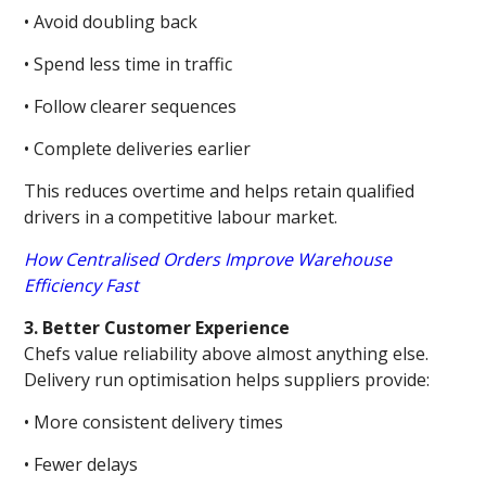
• Avoid doubling back
• Spend less time in traffic
• Follow clearer sequences
• Complete deliveries earlier
This reduces overtime and helps retain qualified
drivers in a competitive labour market.
How Centralised Orders Improve Warehouse
Efficiency Fast
3. Better Customer Experience
Chefs value reliability above almost anything else.
Delivery run optimisation helps suppliers provide:
• More consistent delivery times
• Fewer delays