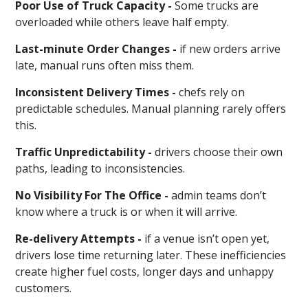
Poor Use of Truck Capacity -
Some trucks are
overloaded while others leave half empty.
Last-minute Order Changes -
if new orders arrive
late, manual runs often miss them.
Inconsistent Delivery Times -
chefs rely on
predictable schedules. Manual planning rarely offers
this.
Traffic Unpredictability -
drivers choose their own
paths, leading to inconsistencies.
No Visibility For The Office -
admin teams don’t
know where a truck is or when it will arrive.
Re-delivery Attempts -
if a venue isn’t open yet,
drivers lose time returning later. These inefficiencies
create higher fuel costs, longer days and unhappy
customers.