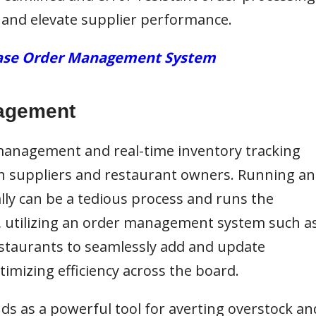
 and elevate supplier performance.
chase Order Management System
nagement
 management and real-time
inventory tracking
h suppliers and restaurant owners. Running an
 can be a tedious process and runs the
t, utilizing an order management system such a
staurants to seamlessly add and update
timizing efficiency across the board.
nds as a powerful tool for averting overstock an