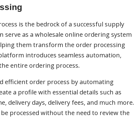
essing
rocess is the bedrock of a successful supply
n serve as a wholesale online ordering system
helping them transform the order processing
 platform introduces seamless automation,
the entire ordering process.
 efficient order process by automating
eate a profile with essential details such as
e, delivery days, delivery fees, and much more.
 be processed without the need to review the