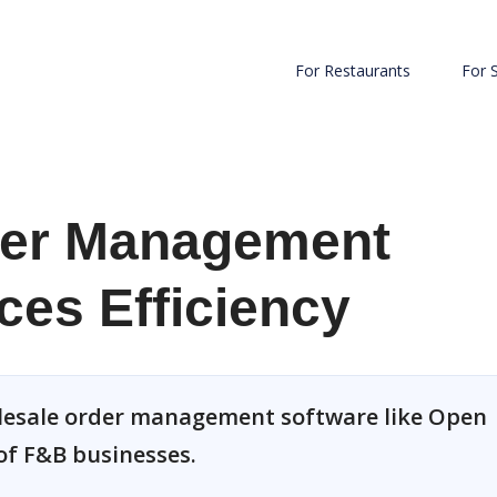
For Restaurants
For 
der Management
es Efficiency
olesale order management software like Open
of F&B businesses.