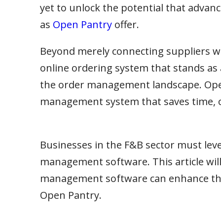
yet to unlock the potential that adv
as
Open Pantry
offer.
Beyond merely connecting suppliers wi
online ordering system that stands as 
the order management landscape. Ope
management system that saves time, o
Businesses in the F&B sector must leve
management software. This article wil
management software can enhance the e
Open Pantry.