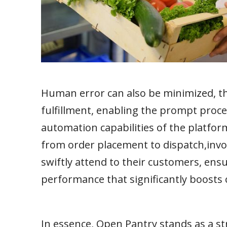
Human error can also be minimized, the
fulfillment, enabling the prompt proce
automation capabilities of the platfor
from order placement to dispatch,inv
swiftly attend to their customers, ens
performance that significantly boosts 
In essence, Open Pantry stands as a s