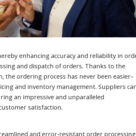
reby enhancing accuracy and reliability in ord
ssing and dispatch of orders. Thanks to the
m, the ordering process has never been easier–
oicing and inventory management. Suppliers ca
uring an impressive and unparalleled
customer satisfaction.
treamlined and error-resistant order processing