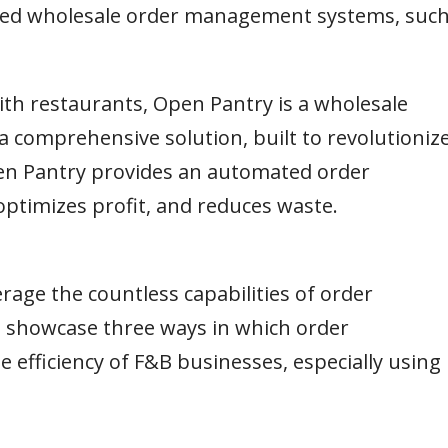
anced wholesale order management systems, suc
th restaurants, Open Pantry is a wholesale
a comprehensive solution, built to revolutioniz
n Pantry provides an automated order
ptimizes profit, and reduces waste.
rage the countless capabilities of order
l showcase three ways in which order
fficiency of F&B businesses, especially using