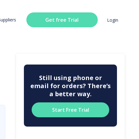
Get free Trial
Suppliers
Login
Still using phone or
email for orders? There’s
a better way.
Start Free Trial