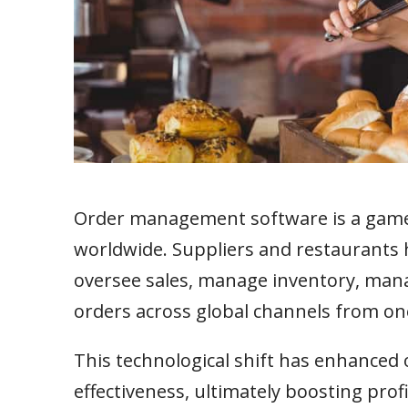
Order management software is a game-
worldwide. Suppliers and restaurants h
oversee sales, manage inventory, mana
orders across global channels from one
This technological shift has enhanced 
effectiveness, ultimately boosting pro