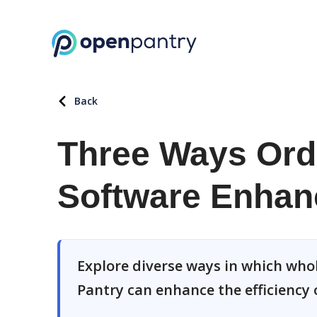
Back
Three Ways Or
Software Enhanc
Explore diverse ways in which wh
Pantry can enhance the efficiency 