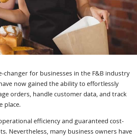
changer for businesses in the F&B industry
ave now gained the ability to effortlessly
ge orders, handle customer data, and track
 place.
operational efficiency and guaranteed cost-
fits. Nevertheless, many business owners have