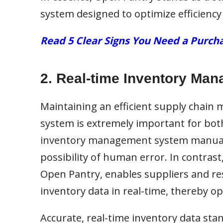
system designed to optimize efficiency
Read 5 Clear Signs You Need a Pur
2. Real-time Inventory Ma
Maintaining an efficient supply chain
system is extremely important for bot
inventory management system manually
possibility of human error. In contras
Open Pantry, enables suppliers and re
inventory data in real-time, thereby op
Accurate, real-time inventory data sta