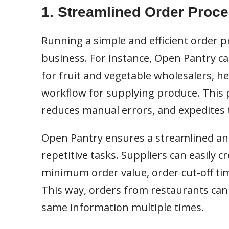
1. Streamlined Order Proc
Running a simple and efficient order p
business. For instance, Open Pantry ca
for fruit and vegetable wholesalers, 
workflow for supplying produce. This
reduces manual errors, and expedites 
Open Pantry ensures a streamlined and
repetitive tasks. Suppliers can easily cr
minimum order value, order cut-off tim
This way, orders from restaurants can
same information multiple times.