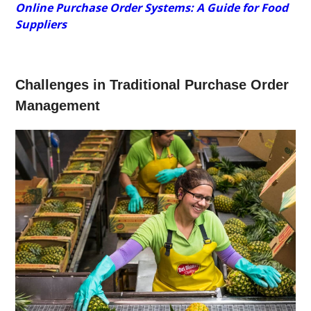
Online Purchase Order Systems: A Guide for Food
Suppliers
Challenges in Traditional Purchase Order
Management