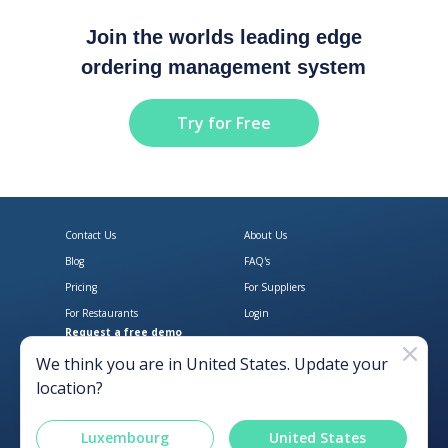
Join the worlds leading edge
ordering management system
Try for Free
Contact Us
About Us
Blog
FAQ's
Pricing
For Suppliers
For Restaurants
Login
Request a free demo
Download Open Pantry on the App
Get Open Pantry 
We think you are in
United States
. Update your
location?
Luxembourg
United States