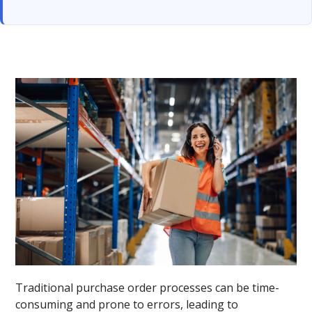
Traditional purchase order processes can be time-
consuming and prone to errors, leading to