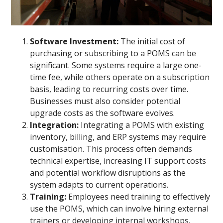
Software Investment:
The initial cost of
purchasing or subscribing to a POMS can be
significant. Some systems require a large one-
time fee, while others operate on a subscription
basis, leading to recurring costs over time.
Businesses must also consider potential
upgrade costs as the software evolves.
Integration:
Integrating a POMS with existing
inventory, billing, and ERP systems may require
customisation. This process often demands
technical expertise, increasing IT support costs
and potential workflow disruptions as the
system adapts to current operations.
Training:
Employees need training to effectively
use the POMS, which can involve hiring external
trainers or developing internal workshops.