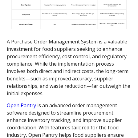
A Purchase Order Management System is a valuable
investment for food suppliers seeking to enhance
procurement efficiency, cost control, and regulatory
compliance. While the implementation process
involves both direct and indirect costs, the long-term
benefits—such as improved accuracy, supplier
relationships, and waste reduction—far outweigh the
initial expenses.
Open Pantry
is an advanced order management
software designed to streamline procurement,
enhance inventory tracking, and improve supplier
coordination. With features tailored for the food
industry, Open Pantry helps food suppliers ensure