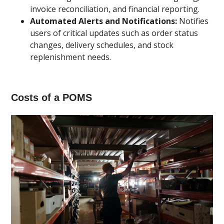
invoice reconciliation, and financial reporting.
Automated Alerts and Notifications:
Notifies
users of critical updates such as order status
changes, delivery schedules, and stock
replenishment needs.
Costs of a POMS