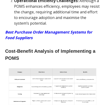
Operational Efficiency Challenges:
Although a
POMS enhances efficiency, employees may resist
the change, requiring additional time and effort
to encourage adoption and maximise the
system’s potential.
Best Purchase Order Management Systems for
Food Suppliers
Cost-Benefit Analysis of Implementing a
POMS