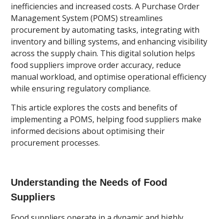
inefficiencies and increased costs. A Purchase Order
Management System (POMS) streamlines
procurement by automating tasks, integrating with
inventory and billing systems, and enhancing visibility
across the supply chain. This digital solution helps
food suppliers improve order accuracy, reduce
manual workload, and optimise operational efficiency
while ensuring regulatory compliance.
This article explores the costs and benefits of
implementing a POMS, helping food suppliers make
informed decisions about optimising their
procurement processes.
Understanding the Needs of Food
Suppliers
Food suppliers operate in a dynamic and highly