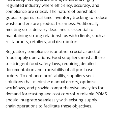
regulated industry where efficiency, accuracy, and
compliance are critical. The nature of perishable
goods requires real-time inventory tracking to reduce
waste and ensure product freshness. Additionally,
meeting strict delivery deadlines is essential to
maintaining strong relationships with clients, such as
restaurants, retailers, and distributors.
Regulatory compliance is another crucial aspect of
food supply operations. Food suppliers must adhere
to stringent food safety laws, requiring detailed
documentation and traceability of all purchase
orders. To enhance profitability, suppliers seek
solutions that minimise manual errors, optimise
workflows, and provide comprehensive analytics for
demand forecasting and cost control. A reliable POMS
should integrate seamlessly with existing supply
chain operations to facilitate these objectives.