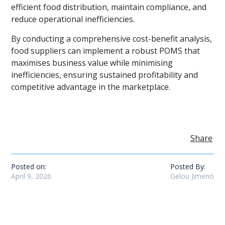
efficient food distribution, maintain compliance, and
reduce operational inefficiencies.
By conducting a comprehensive cost-benefit analysis,
food suppliers can implement a robust POMS that
maximises business value while minimising
inefficiencies, ensuring sustained profitability and
competitive advantage in the marketplace.
Share
Posted on:
Posted By:
April 9, 2026
Gelou Jimeno