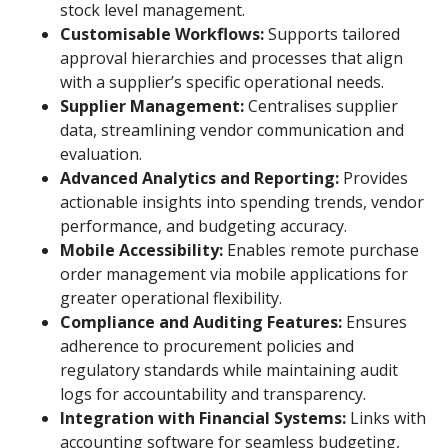
stock level management.
Customisable Workflows:
Supports tailored
approval hierarchies and processes that align
with a supplier’s specific operational needs.
Supplier Management:
Centralises supplier
data, streamlining vendor communication and
evaluation.
Advanced Analytics and Reporting:
Provides
actionable insights into spending trends, vendor
performance, and budgeting accuracy.
Mobile Accessibility:
Enables remote purchase
order management via mobile applications for
greater operational flexibility.
Compliance and Auditing Features:
Ensures
adherence to procurement policies and
regulatory standards while maintaining audit
logs for accountability and transparency.
Integration with Financial Systems:
Links with
accounting software for seamless budgeting,