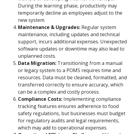
During the learning phase, productivity may
temporarily decline as employees adjust to the
new system.
Maintenance & Upgrades:
Regular system
maintenance, including updates and technical
support, incurs additional expenses. Unexpected
software updates or downtime may also lead to
unplanned costs.
Data Migration:
Transitioning from a manual
or legacy system to a POMS requires time and
resources. Data must be cleaned, formatted, and
transferred correctly to ensure accuracy, which
can be a complex and costly process.
Compliance Costs:
Implementing compliance
tracking features ensures adherence to food
safety regulations, but businesses must budget
for regulatory audits and legal requirements,
which may add to operational expenses.