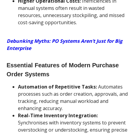
Higher Operational Costs:
Inefficiencies in
manual systems often result in wasted
resources, unnecessary stockpiling, and missed
cost-saving opportunities.
Debunking Myths: PO Systems Aren’t Just for Big
Enterprise
Essential Features of Modern Purchase
Order Systems
Automation of Repetitive Tasks:
Automates
processes such as order creation, approvals, and
tracking, reducing manual workload and
enhancing accuracy.
Real-Time Inventory Integration:
Synchronises with inventory systems to prevent
overstocking or understocking, ensuring precise