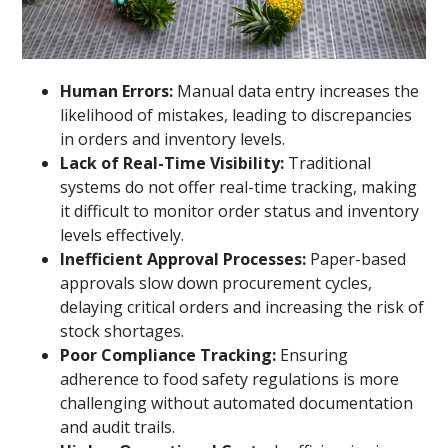
Human Errors:
Manual data entry increases the
likelihood of mistakes, leading to discrepancies
in orders and inventory levels.
Lack of Real-Time Visibility:
Traditional
systems do not offer real-time tracking, making
it difficult to monitor order status and inventory
levels effectively.
Inefficient Approval Processes:
Paper-based
approvals slow down procurement cycles,
delaying critical orders and increasing the risk of
stock shortages.
Poor Compliance Tracking:
Ensuring
adherence to food safety regulations is more
challenging without automated documentation
and audit trails.