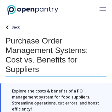
Back
Purchase Order
Management Systems:
Cost vs. Benefits for
Suppliers
Explore the costs & benefits of a PO
management system for food suppliers.
Streamline operations, cut errors, and boost
efficiency!