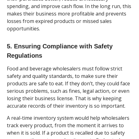
spending, and improve cash flow. In the long run, this
makes their business more profitable and prevents
losses from expired products or missed sales
opportunities.
5. Ensuring Compliance with Safety
Regulations
Food and beverage wholesalers must follow strict
safety and quality standards, to make sure their
products are safe to eat. If they don’t, they could face
serious problems, such as fines, legal action, or even
losing their business license. That is why keeping
accurate records of their inventory is so important.
A real-time inventory system would help wholesalers
track every product, from the moment it arrives to
when it is sold. If a product is recalled due to safety