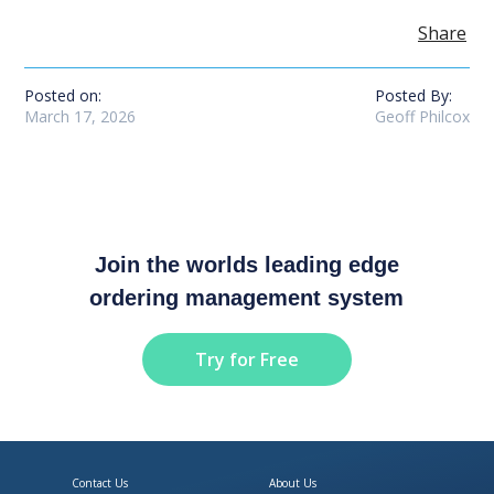
Share
Posted on:
Posted By:
March 17, 2026
Geoff Philcox
Join the worlds leading edge
ordering management system
Try for Free
Contact Us
About Us