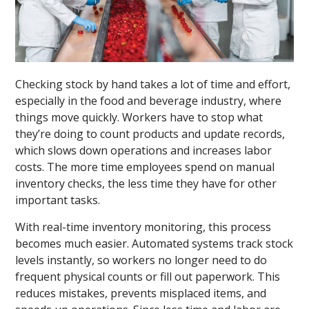
Checking stock by hand takes a lot of time and effort,
especially in the food and beverage industry, where
things move quickly. Workers have to stop what
they’re doing to count products and update records,
which slows down operations and increases labor
costs. The more time employees spend on manual
inventory checks, the less time they have for other
important tasks.
With real-time inventory monitoring, this process
becomes much easier. Automated systems track stock
levels instantly, so workers no longer need to do
frequent physical counts or fill out paperwork. This
reduces mistakes, prevents misplaced items, and