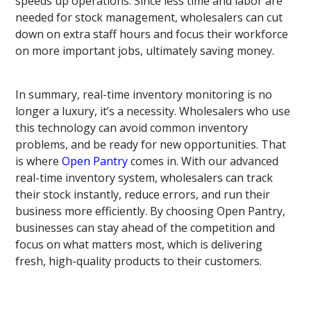
speeds up operations. Since less time and labor are
needed for stock management, wholesalers can cut
down on extra staff hours and focus their workforce
on more important jobs, ultimately saving money.
In summary, real-time inventory monitoring is no
longer a luxury, it’s a necessity. Wholesalers who use
this technology can avoid common inventory
problems, and be ready for new opportunities. That
is where
Open Pantry
comes in. With our advanced
real-time inventory system, wholesalers can track
their stock instantly, reduce errors, and run their
business more efficiently. By choosing Open Pantry,
businesses can stay ahead of the competition and
focus on what matters most, which is delivering
fresh, high-quality products to their customers.