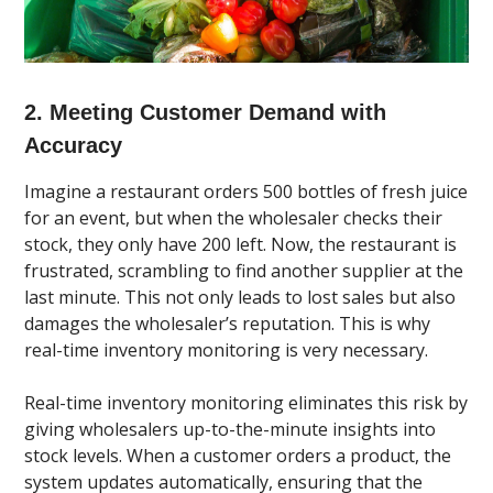
2. Meeting Customer Demand with
Accuracy
Imagine a restaurant orders 500 bottles of fresh juice
for an event, but when the wholesaler checks their
stock, they only have 200 left. Now, the restaurant is
frustrated, scrambling to find another supplier at the
last minute. This not only leads to lost sales but also
damages the wholesaler’s reputation. This is why
real-time inventory monitoring is very necessary.
Real-time inventory monitoring eliminates this risk by
giving wholesalers up-to-the-minute insights into
stock levels. When a customer orders a product, the
system updates automatically, ensuring that the