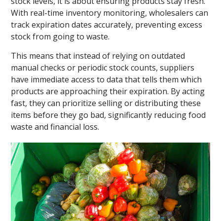
stock levels, it is about ensuring products stay fresh.
With real-time inventory monitoring, wholesalers can
track expiration dates accurately, preventing excess
stock from going to waste.
This means that instead of relying on outdated
manual checks or periodic stock counts, suppliers
have immediate access to data that tells them which
products are approaching their expiration. By acting
fast, they can prioritize selling or distributing these
items before they go bad, significantly reducing food
waste and financial loss.