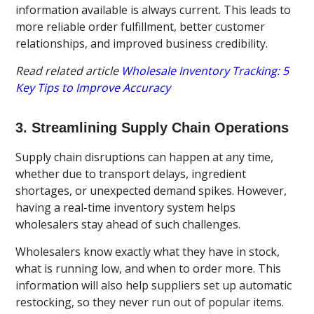
information available is always current. This leads to
more reliable order fulfillment, better customer
relationships, and improved business credibility.
Read related article
Wholesale Inventory Tracking: 5
Key Tips to Improve Accuracy
3. Streamlining Supply Chain Operations
Supply chain disruptions can happen at any time,
whether due to transport delays, ingredient
shortages, or unexpected demand spikes. However,
having a real-time inventory system helps
wholesalers stay ahead of such challenges.
Wholesalers know exactly what they have in stock,
what is running low, and when to order more. This
information will also help suppliers set up automatic
restocking, so they never run out of popular items.