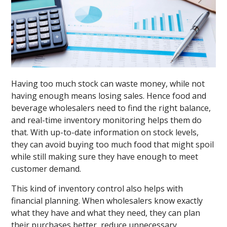
Having too much stock can waste money, while not
having enough means losing sales. Hence food and
beverage wholesalers need to find the right balance,
and real-time inventory monitoring helps them do
that. With up-to-date information on stock levels,
they can avoid buying too much food that might spoil
while still making sure they have enough to meet
customer demand.
This kind of inventory control also helps with
financial planning. When wholesalers know exactly
what they have and what they need, they can plan
their purchases better, reduce unnecessary