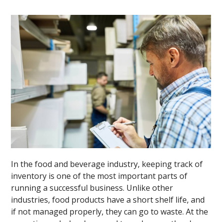
In the food and beverage industry, keeping track of
inventory is one of the most important parts of
running a successful business. Unlike other
industries, food products have a short shelf life, and
if not managed properly, they can go to waste. At the