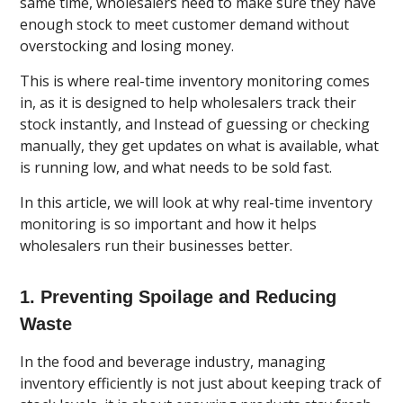
same time, wholesalers need to make sure they have
enough stock to meet customer demand without
overstocking and losing money.
This is where real-time inventory monitoring comes
in, as it is designed to help wholesalers track their
stock instantly, and Instead of guessing or checking
manually, they get updates on what is available, what
is running low, and what needs to be sold fast.
In this article, we will look at why real-time inventory
monitoring is so important and how it helps
wholesalers run their businesses better.
1. Preventing Spoilage and Reducing
Waste
In the food and beverage industry, managing
inventory efficiently is not just about keeping track of