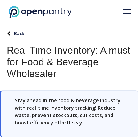
Back
Real Time Inventory: A must
for Food & Beverage
Wholesaler
Stay ahead in the food & beverage industry
with real-time inventory tracking! Reduce
waste, prevent stockouts, cut costs, and
boost efficiency effortlessly.