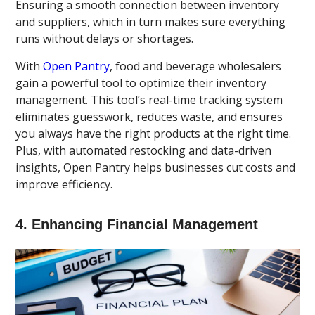
Ensuring a smooth connection between inventory
and suppliers, which in turn makes sure everything
runs without delays or shortages.
With
Open Pantry
, food and beverage wholesalers
gain a powerful tool to optimize their inventory
management. This tool’s real-time tracking system
eliminates guesswork, reduces waste, and ensures
you always have the right products at the right time.
Plus, with automated restocking and data-driven
insights, Open Pantry helps businesses cut costs and
improve efficiency.
4. Enhancing Financial Management