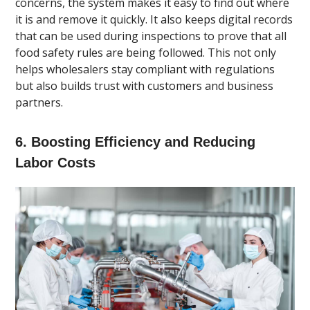
concerns, the system makes it easy to find out where
it is and remove it quickly. It also keeps digital records
that can be used during inspections to prove that all
food safety rules are being followed. This not only
helps wholesalers stay compliant with regulations
but also builds trust with customers and business
partners.
6. Boosting Efficiency and Reducing
Labor Costs