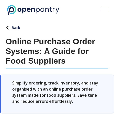
Back
Online Purchase Order
Systems: A Guide for
Food Suppliers
Simplify ordering, track inventory, and stay
organised with an online purchase order
system made for food suppliers. Save time
and reduce errors effortlessly.