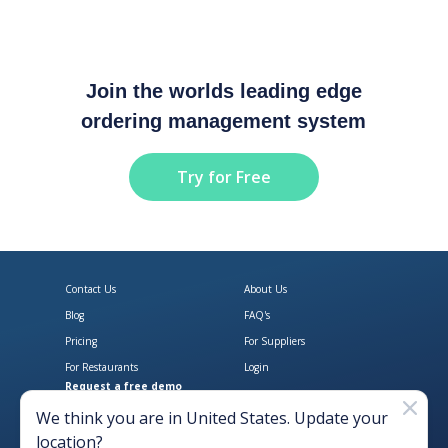
Join the worlds leading edge
ordering management system
Try for Free
Contact Us
About Us
Blog
FAQ's
Pricing
For Suppliers
For Restaurants
Login
Request a free demo
Download Open Pantry on the App
Get Open Pantry 
We think you are in
United States
. Update your
location?