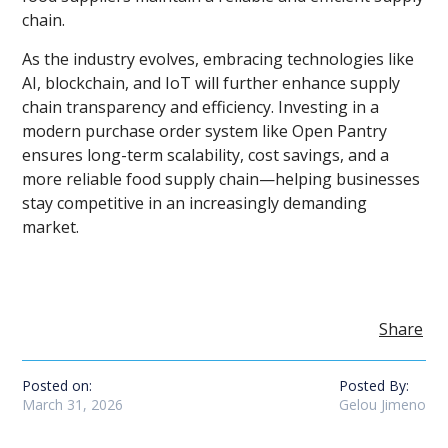
chain.
As the industry evolves, embracing technologies like
AI, blockchain, and IoT will further enhance supply
chain transparency and efficiency. Investing in a
modern purchase order system like Open Pantry
ensures long-term scalability, cost savings, and a
more reliable food supply chain—helping businesses
stay competitive in an increasingly demanding
market.
Share
Posted on:
Posted By:
March 31, 2026
Gelou Jimeno