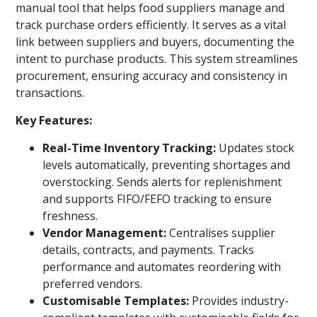
manual tool that helps food suppliers manage and
track purchase orders efficiently. It serves as a vital
link between suppliers and buyers, documenting the
intent to purchase products. This system streamlines
procurement, ensuring accuracy and consistency in
transactions.
Key Features:
Real-Time Inventory Tracking:
Updates stock
levels automatically, preventing shortages and
overstocking. Sends alerts for replenishment
and supports FIFO/FEFO tracking to ensure
freshness.
Vendor Management:
Centralises supplier
details, contracts, and payments. Tracks
performance and automates reordering with
preferred vendors.
Customisable Templates:
Provides industry-