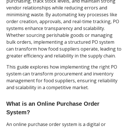
purchasing, track stock levels, and maintain strong
vendor relationships while reducing errors and
minimising waste. By automating key processes like
order creation, approvals, and real-time tracking, PO
systems enhance transparency and scalability.
Whether sourcing perishable goods or managing
bulk orders, implementing a structured PO system
can transform how food suppliers operate, leading to
greater efficiency and reliability in the supply chain.
This guide explores how implementing the right PO
system can transform procurement and inventory
management for food suppliers, ensuring reliability
and scalability in a competitive market.
What is an Online Purchase Order
System?
An online purchase order system is a digital or