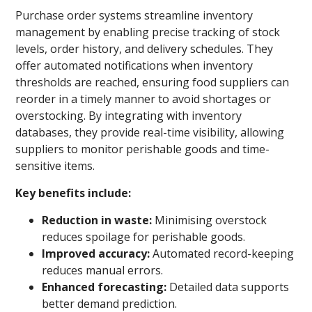
Purchase order systems streamline inventory
management by enabling precise tracking of stock
levels, order history, and delivery schedules. They
offer automated notifications when inventory
thresholds are reached, ensuring food suppliers can
reorder in a timely manner to avoid shortages or
overstocking. By integrating with inventory
databases, they provide real-time visibility, allowing
suppliers to monitor perishable goods and time-
sensitive items.
Key benefits include:
Reduction in waste:
Minimising overstock
reduces spoilage for perishable goods.
Improved accuracy:
Automated record-keeping
reduces manual errors.
Enhanced forecasting:
Detailed data supports
better demand prediction.