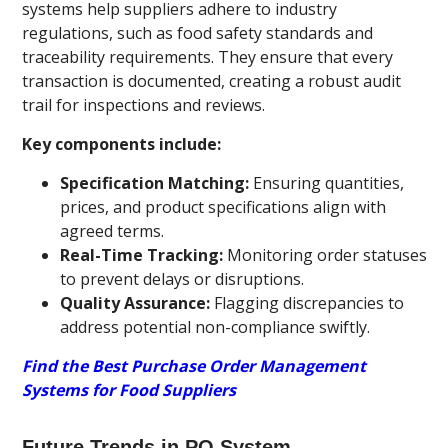
systems help suppliers adhere to industry
regulations, such as food safety standards and
traceability requirements. They ensure that every
transaction is documented, creating a robust audit
trail for inspections and reviews.
Key components include:
Specification Matching:
Ensuring quantities,
prices, and product specifications align with
agreed terms.
Real-Time Tracking:
Monitoring order statuses
to prevent delays or disruptions.
Quality Assurance:
Flagging discrepancies to
address potential non-compliance swiftly.
Find the Best Purchase Order Management
Systems for Food Suppliers
Future Trends in PO System