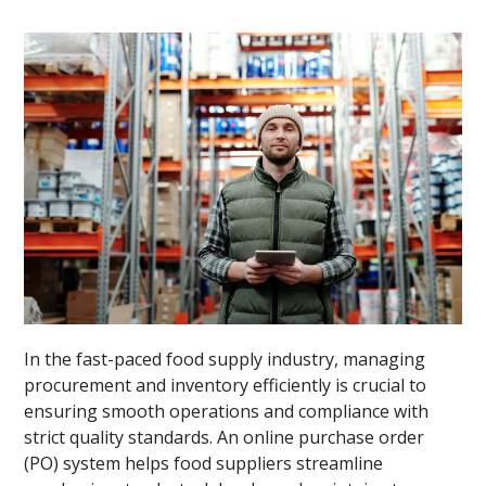
In the fast-paced food supply industry, managing
procurement and inventory efficiently is crucial to
ensuring smooth operations and compliance with
strict quality standards. An online purchase order
(PO) system helps food suppliers streamline