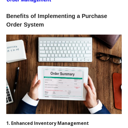
Benefits of Implementing a Purchase
Order System
1. Enhanced Inventory Management