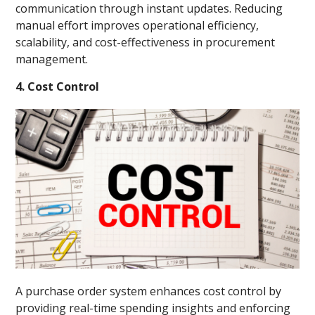
communication through instant updates. Reducing
manual effort improves operational efficiency,
scalability, and cost-effectiveness in procurement
management.
4. Cost Control
A purchase order system enhances cost control by
providing real-time spending insights and enforcing