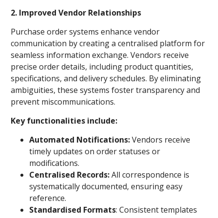
2. Improved Vendor Relationships
Purchase order systems enhance vendor
communication by creating a centralised platform for
seamless information exchange. Vendors receive
precise order details, including product quantities,
specifications, and delivery schedules. By eliminating
ambiguities, these systems foster transparency and
prevent miscommunications.
Key functionalities include:
Automated Notifications:
Vendors receive
timely updates on order statuses or
modifications.
Centralised Records:
All correspondence is
systematically documented, ensuring easy
reference.
Standardised Formats
: Consistent templates