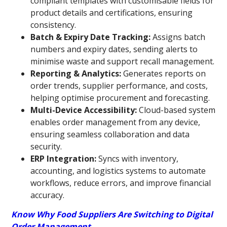
compliant templates with customisable fields for
product details and certifications, ensuring
consistency.
Batch & Expiry Date Tracking:
Assigns batch
numbers and expiry dates, sending alerts to
minimise waste and support recall management.
Reporting & Analytics:
Generates reports on
order trends, supplier performance, and costs,
helping optimise procurement and forecasting.
Multi-Device Accessibility:
Cloud-based system
enables order management from any device,
ensuring seamless collaboration and data
security.
ERP Integration:
Syncs with inventory,
accounting, and logistics systems to automate
workflows, reduce errors, and improve financial
accuracy.
Know Why Food Suppliers Are Switching to Digital
Order Management