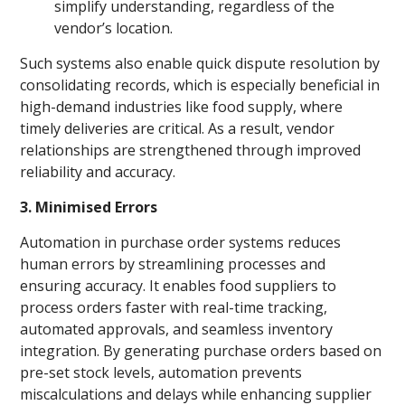
simplify understanding, regardless of the
vendor’s location.
Such systems also enable quick dispute resolution by
consolidating records, which is especially beneficial in
high-demand industries like food supply, where
timely deliveries are critical. As a result, vendor
relationships are strengthened through improved
reliability and accuracy.
3. Minimised Errors
Automation in purchase order systems reduces
human errors by streamlining processes and
ensuring accuracy. It enables food suppliers to
process orders faster with real-time tracking,
automated approvals, and seamless inventory
integration. By generating purchase orders based on
pre-set stock levels, automation prevents
miscalculations and delays while enhancing supplier