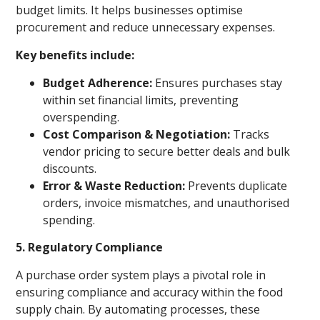
budget limits. It helps businesses optimise
procurement and reduce unnecessary expenses.
Key benefits include:
Budget Adherence:
Ensures purchases stay
within set financial limits, preventing
overspending.
Cost Comparison & Negotiation:
Tracks
vendor pricing to secure better deals and bulk
discounts.
Error & Waste Reduction:
Prevents duplicate
orders, invoice mismatches, and unauthorised
spending.
5. Regulatory Compliance
A purchase order system plays a pivotal role in
ensuring compliance and accuracy within the food
supply chain. By automating processes, these