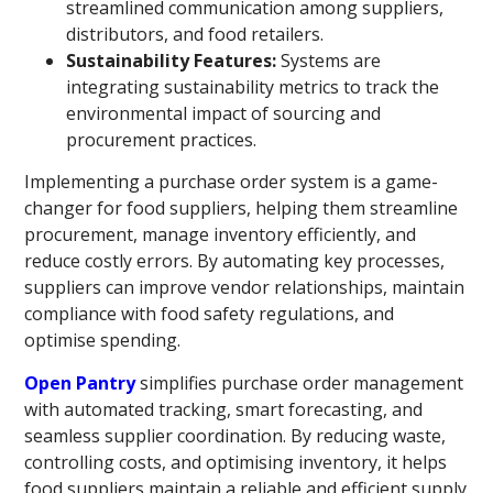
streamlined communication among suppliers,
distributors, and food retailers.
Sustainability Features:
Systems are
integrating sustainability metrics to track the
environmental impact of sourcing and
procurement practices.
Implementing a purchase order system is a game-
changer for food suppliers, helping them streamline
procurement, manage inventory efficiently, and
reduce costly errors. By automating key processes,
suppliers can improve vendor relationships, maintain
compliance with food safety regulations, and
optimise spending.
Open Pantry
simplifies purchase order management
with automated tracking, smart forecasting, and
seamless supplier coordination. By reducing waste,
controlling costs, and optimising inventory, it helps
food suppliers maintain a reliable and efficient supply