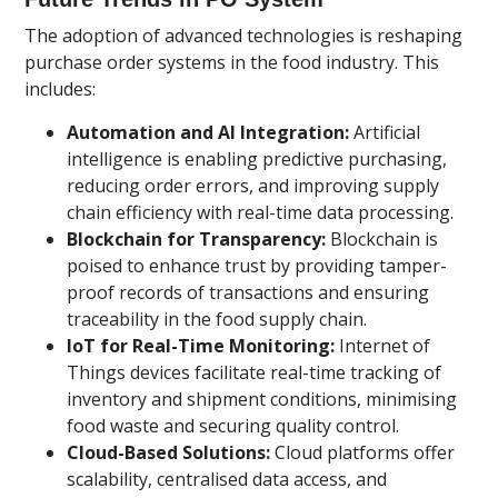
The adoption of advanced technologies is reshaping
purchase order systems in the food industry. This
includes:
Automation and AI Integration:
Artificial
intelligence is enabling predictive purchasing,
reducing order errors, and improving supply
chain efficiency with real-time data processing.
Blockchain for Transparency:
Blockchain is
poised to enhance trust by providing tamper-
proof records of transactions and ensuring
traceability in the food supply chain.
IoT for Real-Time Monitoring:
Internet of
Things devices facilitate real-time tracking of
inventory and shipment conditions, minimising
food waste and securing quality control.
Cloud-Based Solutions:
Cloud platforms offer
scalability, centralised data access, and