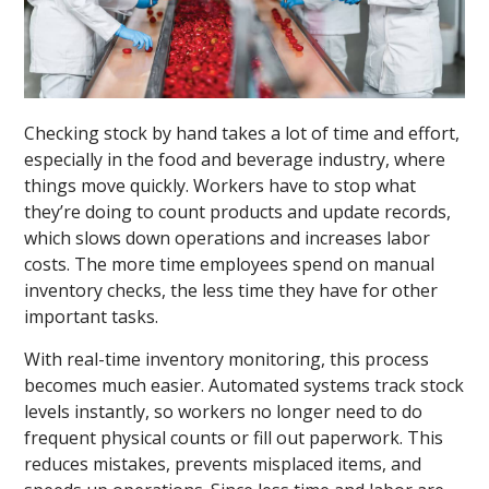
Checking stock by hand takes a lot of time and effort,
especially in the food and beverage industry, where
things move quickly. Workers have to stop what
they’re doing to count products and update records,
which slows down operations and increases labor
costs. The more time employees spend on manual
inventory checks, the less time they have for other
important tasks.
With real-time inventory monitoring, this process
becomes much easier. Automated systems track stock
levels instantly, so workers no longer need to do
frequent physical counts or fill out paperwork. This
reduces mistakes, prevents misplaced items, and