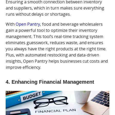
Ensuring a smooth connection between inventory
and suppliers, which in turn makes sure everything
runs without delays or shortages.
With
Open Pantry
, food and beverage wholesalers
gain a powerful tool to optimize their inventory
management. This tool’s real-time tracking system
eliminates guesswork, reduces waste, and ensures
you always have the right products at the right time.
Plus, with automated restocking and data-driven
insights, Open Pantry helps businesses cut costs and
improve efficiency.
4. Enhancing Financial Management