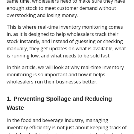
same time, wholesalers need to make sure they have
enough stock to meet customer demand without
overstocking and losing money.
This is where real-time inventory monitoring comes
in, as it is designed to help wholesalers track their
stock instantly, and Instead of guessing or checking
manually, they get updates on what is available, what
is running low, and what needs to be sold fast.
In this article, we will look at why real-time inventory
monitoring is so important and how it helps
wholesalers run their businesses better.
1. Preventing Spoilage and Reducing
Waste
In the food and beverage industry, managing
inventory efficiently is not just about keeping track of