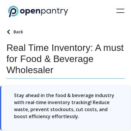
Back
Real Time Inventory: A must
for Food & Beverage
Wholesaler
Stay ahead in the food & beverage industry
with real-time inventory tracking! Reduce
waste, prevent stockouts, cut costs, and
boost efficiency effortlessly.