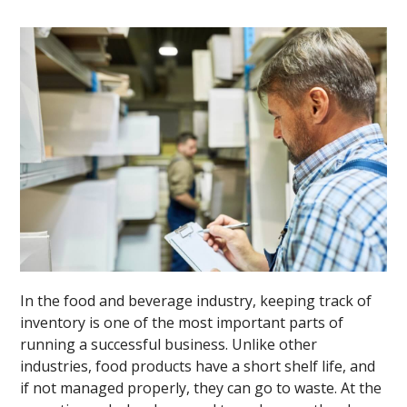
In the food and beverage industry, keeping track of
inventory is one of the most important parts of
running a successful business. Unlike other
industries, food products have a short shelf life, and
if not managed properly, they can go to waste. At the