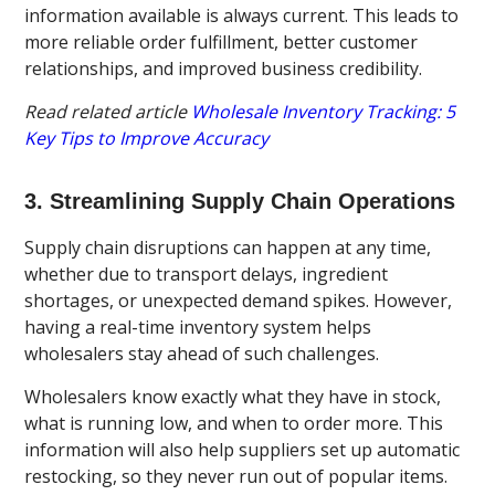
information available is always current. This leads to
more reliable order fulfillment, better customer
relationships, and improved business credibility.
Read related article
Wholesale Inventory Tracking: 5
Key Tips to Improve Accuracy
3. Streamlining Supply Chain Operations
Supply chain disruptions can happen at any time,
whether due to transport delays, ingredient
shortages, or unexpected demand spikes. However,
having a real-time inventory system helps
wholesalers stay ahead of such challenges.
Wholesalers know exactly what they have in stock,
what is running low, and when to order more. This
information will also help suppliers set up automatic
restocking, so they never run out of popular items.