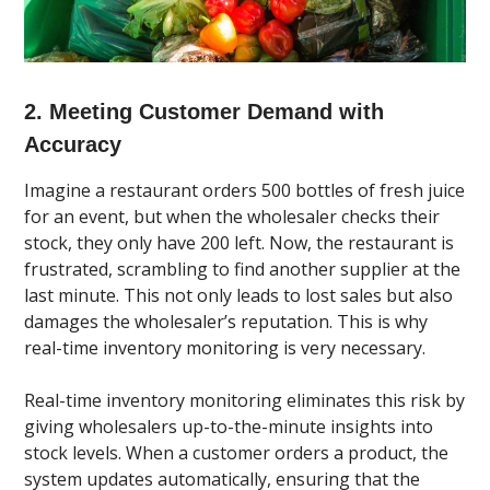
2. Meeting Customer Demand with
Accuracy
Imagine a restaurant orders 500 bottles of fresh juice
for an event, but when the wholesaler checks their
stock, they only have 200 left. Now, the restaurant is
frustrated, scrambling to find another supplier at the
last minute. This not only leads to lost sales but also
damages the wholesaler’s reputation. This is why
real-time inventory monitoring is very necessary.
Real-time inventory monitoring eliminates this risk by
giving wholesalers up-to-the-minute insights into
stock levels. When a customer orders a product, the
system updates automatically, ensuring that the