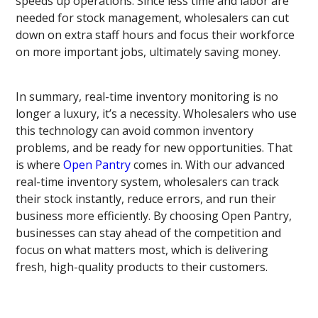
speeds up operations. Since less time and labor are
needed for stock management, wholesalers can cut
down on extra staff hours and focus their workforce
on more important jobs, ultimately saving money.
In summary, real-time inventory monitoring is no
longer a luxury, it’s a necessity. Wholesalers who use
this technology can avoid common inventory
problems, and be ready for new opportunities. That
is where
Open Pantry
comes in. With our advanced
real-time inventory system, wholesalers can track
their stock instantly, reduce errors, and run their
business more efficiently. By choosing Open Pantry,
businesses can stay ahead of the competition and
focus on what matters most, which is delivering
fresh, high-quality products to their customers.