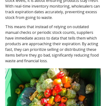
stock levels, it is about ensuring products stay fresh.
With real-time inventory monitoring, wholesalers can
track expiration dates accurately, preventing excess
stock from going to waste.
This means that instead of relying on outdated
manual checks or periodic stock counts, suppliers
have immediate access to data that tells them which
products are approaching their expiration. By acting
fast, they can prioritize selling or distributing these
items before they go bad, significantly reducing food
waste and financial loss.