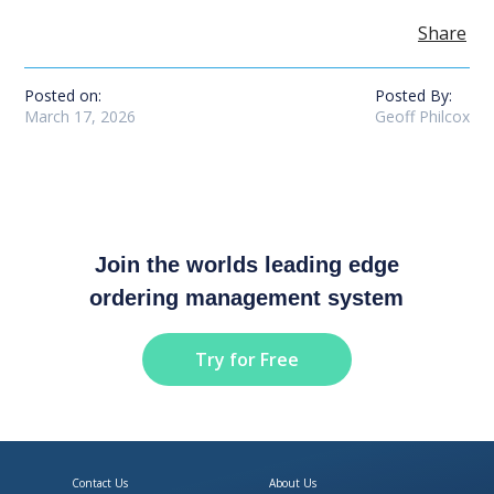
Share
Posted on:
Posted By:
March 17, 2026
Geoff Philcox
Join the worlds leading edge
ordering management system
Try for Free
Contact Us
About Us