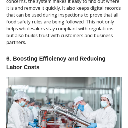
concerns, the system makes it easy to find out where
it is and remove it quickly. It also keeps digital records
that can be used during inspections to prove that all
food safety rules are being followed. This not only
helps wholesalers stay compliant with regulations
but also builds trust with customers and business
partners.
6. Boosting Efficiency and Reducing
Labor Costs