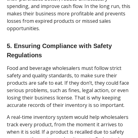
spending, and improve cash flow. In the long run, this
makes their business more profitable and prevents
losses from expired products or missed sales
opportunities.
5. Ensuring Compliance with Safety
Regulations
Food and beverage wholesalers must follow strict
safety and quality standards, to make sure their
products are safe to eat. If they don’t, they could face
serious problems, such as fines, legal action, or even
losing their business license. That is why keeping
accurate records of their inventory is so important.
A real-time inventory system would help wholesalers
track every product, from the moment it arrives to
when it is sold. If a product is recalled due to safety