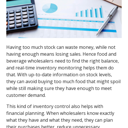
Having too much stock can waste money, while not
having enough means losing sales. Hence food and
beverage wholesalers need to find the right balance,
and real-time inventory monitoring helps them do
that. With up-to-date information on stock levels,
they can avoid buying too much food that might spoil
while still making sure they have enough to meet
customer demand.
This kind of inventory control also helps with
financial planning. When wholesalers know exactly
what they have and what they need, they can plan
their purchases better, reduce unnecessary