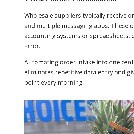
Wholesale suppliers typically receive 
and multiple messaging apps. These or
accounting systems or spreadsheets, cr
error.
Automating order intake into one cent
eliminates repetitive data entry and g
point every morning.