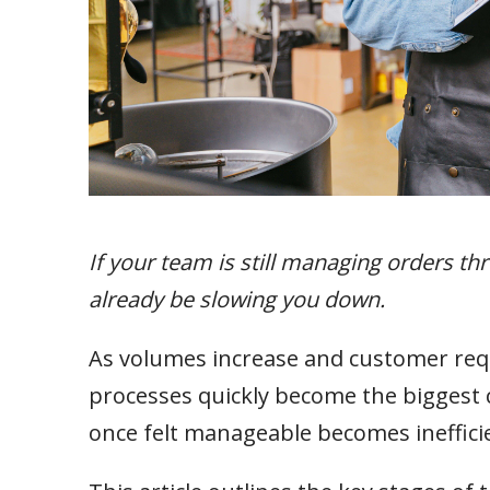
If your team is still managing orders t
already be slowing you down.
As volumes increase and customer r
processes quickly become the biggest co
once felt manageable becomes inefficien