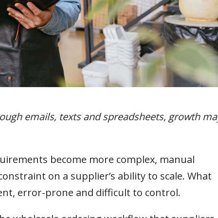
hrough emails, texts and spreadsheets, growth ma
equirements become more complex, manual
nstraint on a supplier’s ability to scale. What
t, error-prone and difficult to control.