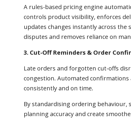
A rules-based pricing engine automatic
controls product visibility, enforces 
updates changes instantly across the s
disputes and removes reliance on man
3. Cut-Off Reminders & Order Conf
Late orders and forgotten cut-offs di
congestion. Automated confirmations 
consistently and on time.
By standardising ordering behaviour, 
planning accuracy and create smoother