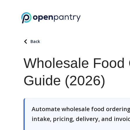
Back
Wholesale Food 
Guide (2026)
Automate wholesale food ordering
intake, pricing, delivery, and invoi