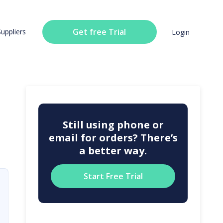
Get free Trial
Suppliers
Login
Still using phone or
email for orders? There’s
a better way.
Start Free Trial