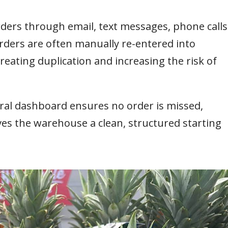
orders through email, text messages, phone calls
ders are often manually re-entered into
eating duplication and increasing the risk of
ral dashboard ensures no order is missed,
ives the warehouse a clean, structured starting