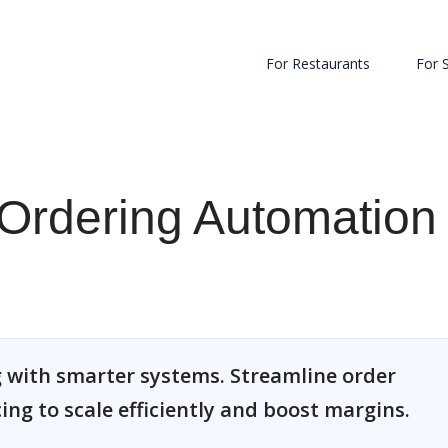
For Restaurants
For 
Ordering Automation
 with smarter systems. Streamline order
cing to scale efficiently and boost margins.