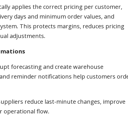
ally applies the correct pricing per customer,
delivery days and minimum order values, and
ystem. This protects margins, reduces pricing
ual adjustments.
irmations
srupt forecasting and create warehouse
and reminder notifications help customers ord
suppliers reduce last-minute changes, improve
 operational flow.