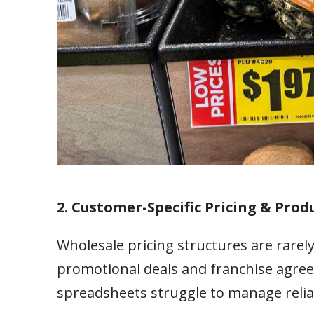
2. Customer-Specific Pricing & Produ
Wholesale pricing structures are rarely
promotional deals and franchise agree
spreadsheets struggle to manage relia