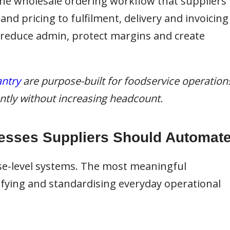
 the wholesale ordering workflow that suppliers
d pricing to fulfilment, delivery and invoicing
 reduce admin, protect margins and create
ntry
are purpose-built for foodservice operation
iently without increasing headcount.
esses Suppliers Should Automat
se-level systems. The most meaningful
ying and standardising everyday operational