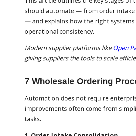
This article outlines the key stages of
should automate — from order intake an
— and explains how the right systems
operational consistency.
Modern supplier platforms like
Open Pa
giving suppliers the tools to scale effic
7 Wholesale Ordering Proc
Automation does not require enterpri
improvements often come from simplif
tasks.
1. Order Intake Consolidation