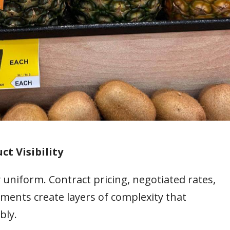
ct Visibility
 uniform. Contract pricing, negotiated rates,
ments create layers of complexity that
bly.