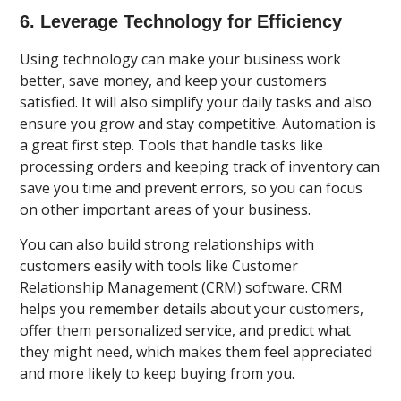
6. Leverage Technology for Efficiency
Using technology can make your business work
better, save money, and keep your customers
satisfied. It will also simplify your daily tasks and also
ensure you grow and stay competitive. Automation is
a great first step. Tools that handle tasks like
processing orders and keeping track of inventory can
save you time and prevent errors, so you can focus
on other important areas of your business.
You can also build strong relationships with
customers easily with tools like Customer
Relationship Management (CRM) software. CRM
helps you remember details about your customers,
offer them personalized service, and predict what
they might need, which makes them feel appreciated
and more likely to keep buying from you.