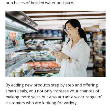
purchases of bottled water and juice.
By adding new products step by step and offering
smart deals, you not only increase your chances of
making more sales but also attract a wider range of
customers who are looking for variety.