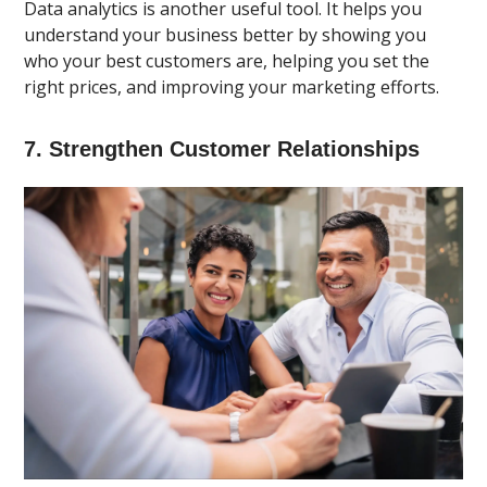
Data analytics is another useful tool. It helps you
understand your business better by showing you
who your best customers are, helping you set the
right prices, and improving your marketing efforts.
7. Strengthen Customer Relationships