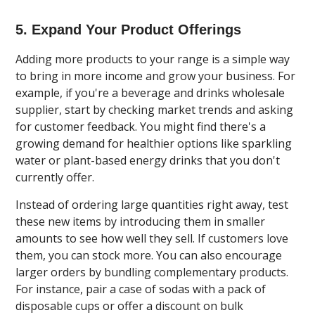
5. Expand Your Product Offerings
Adding more products to your range is a simple way
to bring in more income and grow your business. For
example, if you're a beverage and drinks wholesale
supplier, start by checking market trends and asking
for customer feedback. You might find there's a
growing demand for healthier options like sparkling
water or plant-based energy drinks that you don't
currently offer.
Instead of ordering large quantities right away, test
these new items by introducing them in smaller
amounts to see how well they sell. If customers love
them, you can stock more. You can also encourage
larger orders by bundling complementary products.
For instance, pair a case of sodas with a pack of
disposable cups or offer a discount on bulk