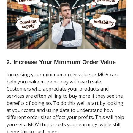
2. Increase Your Minimum Order Value
Increasing your minimum order value or MOV can
help you make more money with each sale.
Customers who appreciate your products and
services are often willing to buy more if they see the
benefits of doing so. To do this well, start by looking
at your costs and using data to understand how
different order sizes affect your profits. This will help
you set a MOV that boosts your earnings while still
being fair to customers.