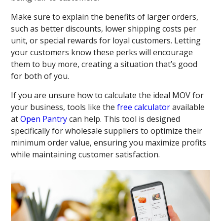
Make sure to explain the benefits of larger orders,
such as better discounts, lower shipping costs per
unit, or special rewards for loyal customers. Letting
your customers know these perks will encourage
them to buy more, creating a situation that’s good
for both of you.
If you are unsure how to calculate the ideal MOV for
your business, tools like the
free calculator
available
at
Open Pantry
can help. This tool is designed
specifically for wholesale suppliers to optimize their
minimum order value, ensuring you maximize profits
while maintaining customer satisfaction.