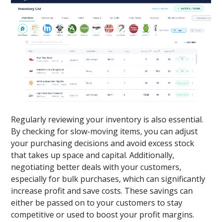
Regularly reviewing your inventory is also essential.
By checking for slow-moving items, you can adjust
your purchasing decisions and avoid excess stock
that takes up space and capital. Additionally,
negotiating better deals with your customers,
especially for bulk purchases, which can significantly
increase profit and save costs. These savings can
either be passed on to your customers to stay
competitive or used to boost your profit margins.