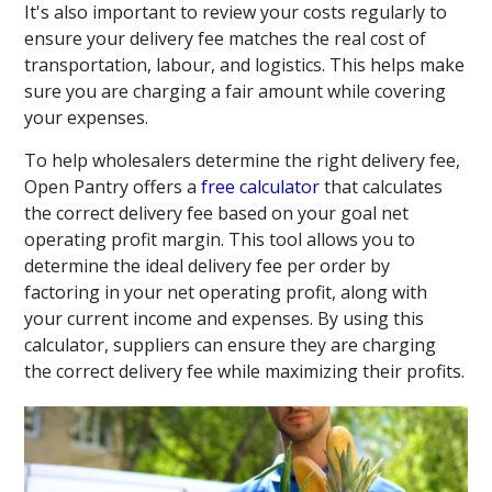
It's also important to review your costs regularly to
ensure your delivery fee matches the real cost of
transportation, labour, and logistics. This helps make
sure you are charging a fair amount while covering
your expenses.
To help wholesalers determine the right delivery fee,
Open Pantry offers a
free calculator
that calculates
the correct delivery fee based on your goal net
operating profit margin. This tool allows you to
determine the ideal delivery fee per order by
factoring in your net operating profit, along with
your current income and expenses. By using this
calculator, suppliers can ensure they are charging
the correct delivery fee while maximizing their profits.