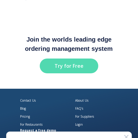
Join the worlds leading edge
ordering management system
Try for Free
Contact Us
About Us
Blog
FAQ's
Pricing
For Suppliers
For Restaurants
Login
Request a free demo