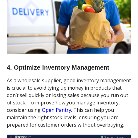
4. Optimize Inventory Management
As a wholesale supplier, good inventory management
is crucial to avoid tying up money in products that
don’t sell quickly or losing sales because you run out
of stock. To improve how you manage inventory,
consider using
Open Pantry.
This can help you
maintain the right stock levels, ensuring you are
prepared for customer orders without overbuying.