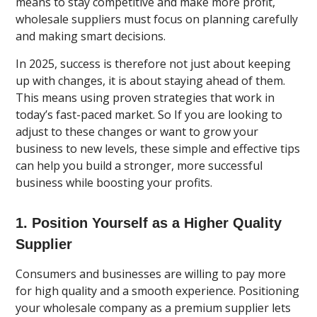
means to stay competitive and make more profit,
wholesale suppliers must focus on planning carefully
and making smart decisions.
In 2025, success is therefore not just about keeping
up with changes, it is about staying ahead of them.
This means using proven strategies that work in
today’s fast-paced market. So If you are looking to
adjust to these changes or want to grow your
business to new levels, these simple and effective tips
can help you build a stronger, more successful
business while boosting your profits.
1. Position Yourself as a Higher Quality
Supplier
Consumers and businesses are willing to pay more
for high quality and a smooth experience. Positioning
your wholesale company as a premium supplier lets