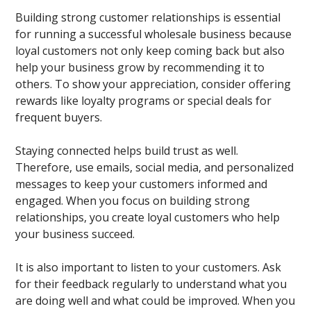
Building strong customer relationships is essential
for running a successful wholesale business because
loyal customers not only keep coming back but also
help your business grow by recommending it to
others. To show your appreciation, consider offering
rewards like loyalty programs or special deals for
frequent buyers.
Staying connected helps build trust as well.
Therefore, use emails, social media, and personalized
messages to keep your customers informed and
engaged. When you focus on building strong
relationships, you create loyal customers who help
your business succeed.
It is also important to listen to your customers. Ask
for their feedback regularly to understand what you
are doing well and what could be improved. When you