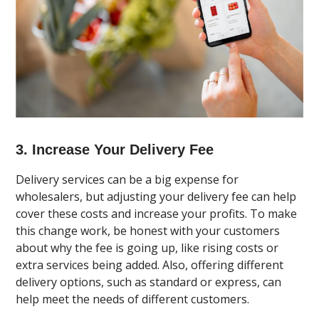
3. Increase Your Delivery Fee
Delivery services can be a big expense for
wholesalers, but adjusting your delivery fee can help
cover these costs and increase your profits. To make
this change work, be honest with your customers
about why the fee is going up, like rising costs or
extra services being added. Also, offering different
delivery options, such as standard or express, can
help meet the needs of different customers.