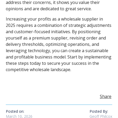
address their concerns, it shows you value their
opinions and are dedicated to great service.
Increasing your profits as a wholesale supplier in
2025 requires a combination of strategic adjustments
and customer-focused initiatives. By positioning
yourself as a premium supplier, revising order and
delivery thresholds, optimizing operations, and
leveraging technology, you can create a sustainable
and profitable business model. Start by implementing
these steps today to secure your success in the
competitive wholesale landscape.
Share
Posted on:
Posted By:
March 10, 2026
Geoff Philcox