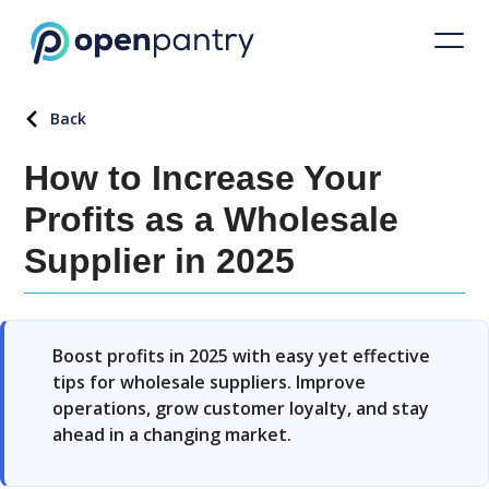
Back
How to Increase Your
Profits as a Wholesale
Supplier in 2025
Boost profits in 2025 with easy yet effective
tips for wholesale suppliers. Improve
operations, grow customer loyalty, and stay
ahead in a changing market.