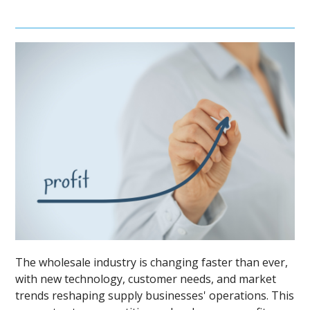
The wholesale industry is changing faster than ever,
with new technology, customer needs, and market
trends reshaping supply businesses' operations. This