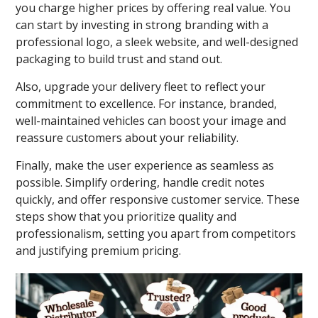
you charge higher prices by offering real value. You
can start by investing in strong branding with a
professional logo, a sleek website, and well-designed
packaging to build trust and stand out.
Also, upgrade your delivery fleet to reflect your
commitment to excellence. For instance, branded,
well-maintained vehicles can boost your image and
reassure customers about your reliability.
Finally, make the user experience as seamless as
possible. Simplify ordering, handle credit notes
quickly, and offer responsive customer service. These
steps show that you prioritize quality and
professionalism, setting you apart from competitors
and justifying premium pricing.