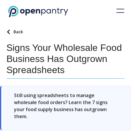
Back
Signs Your Wholesale Food
Business Has Outgrown
Spreadsheets
Still using spreadsheets to manage
wholesale food orders? Learn the 7 signs
your food supply business has outgrown
them.