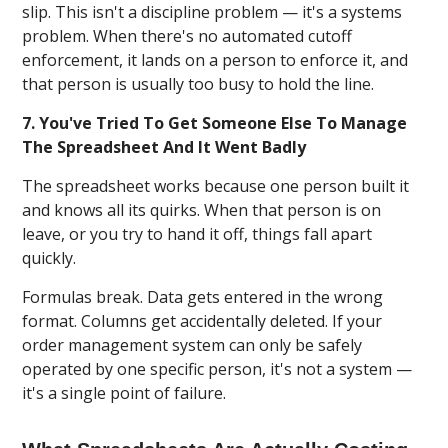
slip. This isn't a discipline problem — it's a systems
problem. When there's no automated cutoff
enforcement, it lands on a person to enforce it, and
that person is usually too busy to hold the line.
7. You've Tried To Get Someone Else To Manage
The Spreadsheet And It Went Badly
The spreadsheet works because one person built it
and knows all its quirks. When that person is on
leave, or you try to hand it off, things fall apart
quickly.
Formulas break. Data gets entered in the wrong
format. Columns get accidentally deleted. If your
order management system can only be safely
operated by one specific person, it's not a system —
it's a single point of failure.