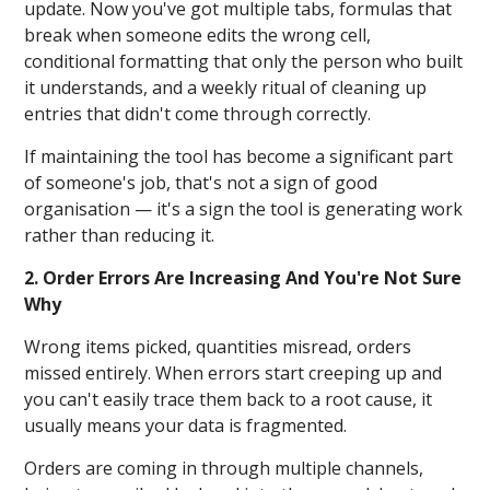
update. Now you've got multiple tabs, formulas that
break when someone edits the wrong cell,
conditional formatting that only the person who built
it understands, and a weekly ritual of cleaning up
entries that didn't come through correctly.
If maintaining the tool has become a significant part
of someone's job, that's not a sign of good
organisation — it's a sign the tool is generating work
rather than reducing it.
2. Order Errors Are Increasing And You're Not Sure
Why
Wrong items picked, quantities misread, orders
missed entirely. When errors start creeping up and
you can't easily trace them back to a root cause, it
usually means your data is fragmented.
Orders are coming in through multiple channels,