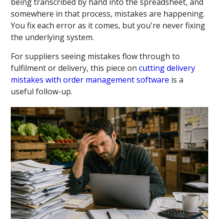
being transcribed by hand into the spreadsheet, and
somewhere in that process, mistakes are happening.
You fix each error as it comes, but you're never fixing
the underlying system.
For suppliers seeing mistakes flow through to
fulfilment or delivery, this piece on
cutting delivery
mistakes with order management software
is a
useful follow-up.