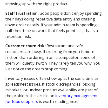
showing up with the right product.
Staff frustration:
Good people don't enjoy spending
their days doing repetitive data entry and chasing
down order details. If your admin team is spending
half their time on work that feels pointless, that's a
retention risk.
Customer churn risk:
Restaurant and café
customers are busy. If ordering from you is more
friction than ordering from a competitor, some of
them will quietly switch. They rarely tell you why. You
just notice the orders stop coming.
Inventory issues often show up at the same time as
spreadsheet issues. If stock discrepancies, picking
mistakes, or unclear product availability are part of
the problem, this article on
inventory management
for food suppliers
is worth reading next.