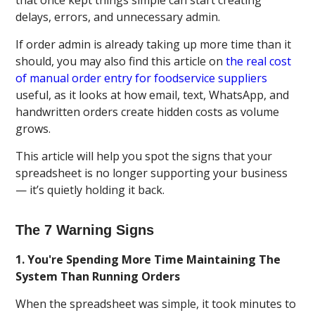
delays, errors, and unnecessary admin.
If order admin is already taking up more time than it
should, you may also find this article on
the real cost
of manual order entry for foodservice suppliers
useful, as it looks at how email, text, WhatsApp, and
handwritten orders create hidden costs as volume
grows.
This article will help you spot the signs that your
spreadsheet is no longer supporting your business
— it’s quietly holding it back.
The 7 Warning Signs
1. You're Spending More Time Maintaining The
System Than Running Orders
When the spreadsheet was simple, it took minutes to