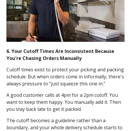
6. Your Cutoff Times Are Inconsistent Because
You're Chasing Orders Manually
Cutoff times exist to protect your picking and packing
schedule. But when orders come in informally, there's
always pressure to “just squeeze this one in.”
A good customer calls at 4pm for a 2pm cutoff. You
want to keep them happy. You manually add it. Then
you stay back late to get it packed.
The cutoff becomes a guideline rather than a
boundary, and your whole delivery schedule starts to