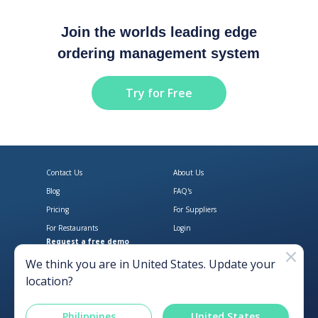
Join the worlds leading edge
ordering management system
Try for Free
Contact Us
About Us
Blog
FAQ's
Pricing
For Suppliers
For Restaurants
Login
Request a free demo
Download Open Pantry on the App
Get Open Pantry 
We think you are in
United States
. Update your
location?
Philippines
United States