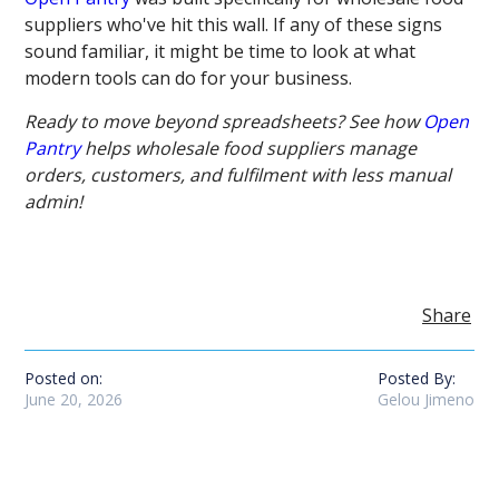
suppliers who've hit this wall. If any of these signs
sound familiar, it might be time to look at what
modern tools can do for your business.
Ready to move beyond spreadsheets? See how
Open
Pantry
helps wholesale food suppliers manage
orders, customers, and fulfilment with less manual
admin!
Share
Posted on:
Posted By:
June 20, 2026
Gelou Jimeno