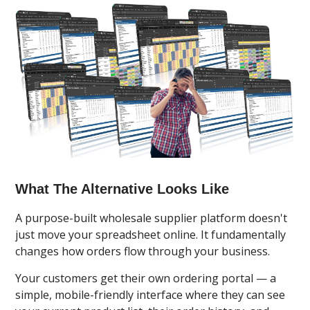
What The Alternative Looks Like
A purpose-built wholesale supplier platform doesn't
just move your spreadsheet online. It fundamentally
changes how orders flow through your business.
Your customers get their own ordering portal — a
simple, mobile-friendly interface where they can see