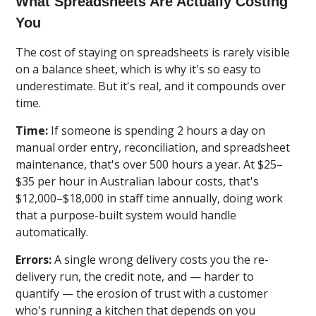
What Spreadsheets Are Actually Costing
You
The cost of staying on spreadsheets is rarely visible
on a balance sheet, which is why it's so easy to
underestimate. But it's real, and it compounds over
time.
Time:
If someone is spending 2 hours a day on
manual order entry, reconciliation, and spreadsheet
maintenance, that's over 500 hours a year. At $25–
$35 per hour in Australian labour costs, that's
$12,000–$18,000 in staff time annually, doing work
that a purpose-built system would handle
automatically.
Errors:
A single wrong delivery costs you the re-
delivery run, the credit note, and — harder to
quantify — the erosion of trust with a customer
who's running a kitchen that depends on you