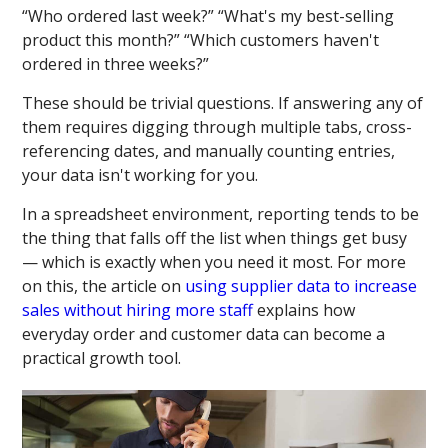
“Who ordered last week?” “What's my best-selling
product this month?” “Which customers haven't
ordered in three weeks?”
These should be trivial questions. If answering any of
them requires digging through multiple tabs, cross-
referencing dates, and manually counting entries,
your data isn't working for you.
In a spreadsheet environment, reporting tends to be
the thing that falls off the list when things get busy
— which is exactly when you need it most. For more
on this, the article on
using supplier data to increase
sales without hiring more staff
explains how
everyday order and customer data can become a
practical growth tool.