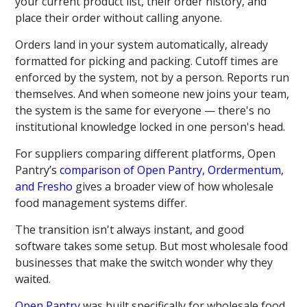
your current product list, their order history, and
place their order without calling anyone.
Orders land in your system automatically, already
formatted for picking and packing. Cutoff times are
enforced by the system, not by a person. Reports run
themselves. And when someone new joins your team,
the system is the same for everyone — there's no
institutional knowledge locked in one person's head.
For suppliers comparing different platforms, Open
Pantry’s
comparison of Open Pantry, Ordermentum,
and Fresho
gives a broader view of how wholesale
food management systems differ.
The transition isn't always instant, and good
software takes some setup. But most wholesale food
businesses that make the switch wonder why they
waited.
Open Pantry
was built specifically for wholesale food