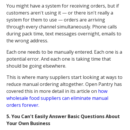
You might have a system for receiving orders, but if
customers aren't using it — or there isn't really a
system for them to use — orders are arriving
through every channel simultaneously. Phone calls
during pack time, text messages overnight, emails to
the wrong address.
Each one needs to be manually entered. Each one is a
potential error. And each one is taking time that
should be going elsewhere.
This is where many suppliers start looking at ways to
reduce manual ordering altogether. Open Pantry has
covered this in more detail in its article on
how
wholesale food suppliers can eliminate manual
orders forever.
5. You Can't Easily Answer Basic Questions About
Your Own Business