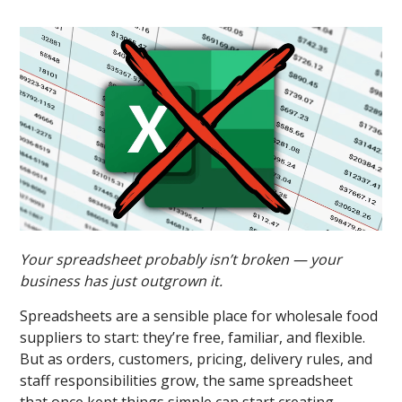
Your spreadsheet probably isn’t broken — your
business has just outgrown it.
Spreadsheets are a sensible place for wholesale food
suppliers to start: they’re free, familiar, and flexible.
But as orders, customers, pricing, delivery rules, and
staff responsibilities grow, the same spreadsheet
that once kept things simple can start creating