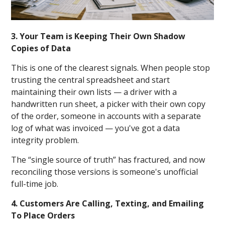
3. Your Team is Keeping Their Own Shadow
Copies of Data
This is one of the clearest signals. When people stop
trusting the central spreadsheet and start
maintaining their own lists — a driver with a
handwritten run sheet, a picker with their own copy
of the order, someone in accounts with a separate
log of what was invoiced — you've got a data
integrity problem.
The “single source of truth” has fractured, and now
reconciling those versions is someone's unofficial
full-time job.
4. Customers Are Calling, Texting, and Emailing
To Place Orders