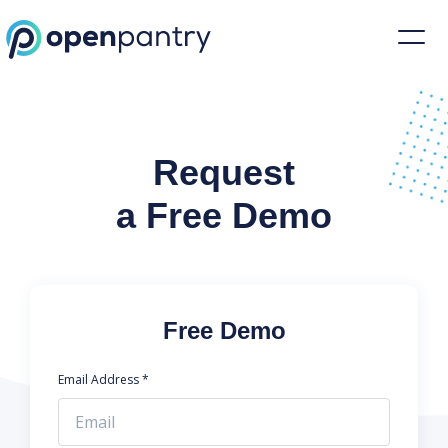
Request a Demo | Restaurant Inventory Management | Open Pantr
Request
a Free Demo
Free Demo
Email Address *