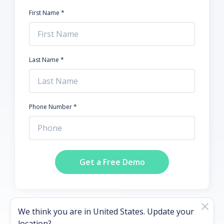
First Name *
Last Name *
Phone Number *
Get a Free Demo
We think you are in
United States
. Update your
location?