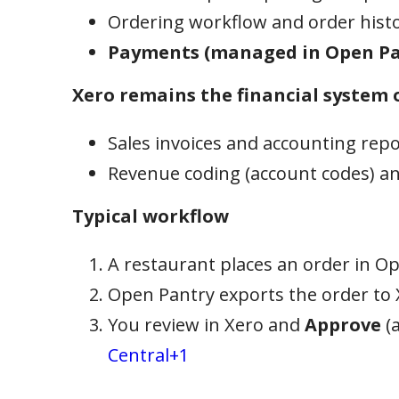
Ordering workflow and order hist
Payments (managed in Open Pa
Xero remains the financial system o
Sales invoices and accounting rep
Revenue coding (account codes) an
Typical workflow
A restaurant places an order in O
Open Pantry exports the order to 
You review in Xero and
Approve
(a
Central+1