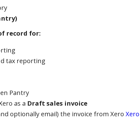
ory
ntry)
f record for:
orting
d tax reporting
pen Pantry
Xero as a
Draft sales invoice
nd optionally email) the invoice from Xero
Xero