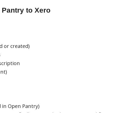
Pantry to Xero
d or created)
s
scription
nt)
in Open Pantry)