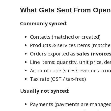
What Gets Sent From Open 
Commonly synced:
Contacts (matched or created)
Products & services items (matche
Orders exported as
sales invoice
Line items: quantity, unit price, de
Account code (sales/revenue accou
Tax rate (GST / tax-free)
Usually not synced:
Payments (payments are managed 