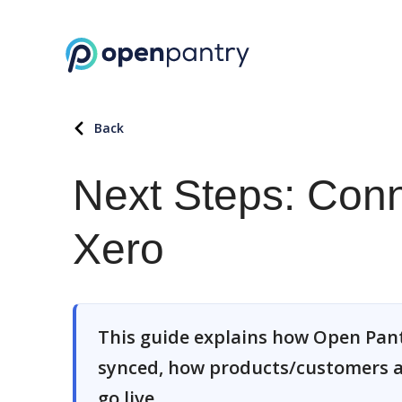
Back
Next Steps: Conn
Xero
This guide explains how Open Pant
synced, how products/customers a
go live.