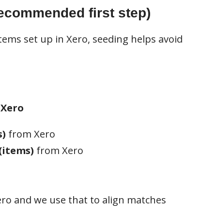
recommended first step)
tems set up in Xero, seeding helps avoid
 Xero
s)
from Xero
(items)
from Xero
ro and we use that to align matches