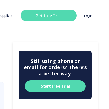
Get free Trial
Suppliers
Login
Still using phone or
email for orders? There’s
a better way.
Start Free Trial