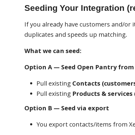
Seeding Your Integration (
If you already have customers and/or i
duplicates and speeds up matching.
What we can seed:
Option A — Seed Open Pantry from
Pull existing
Contacts (customer
Pull existing
Products & services 
Option B — Seed via export
You export contacts/items from Xe