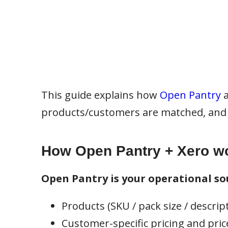
This guide explains how
Open Pantry
products/customers are matched, and 
How Open Pantry + Xero wo
Open Pantry is your operational sou
Products (SKU / pack size / descrip
Customer-specific pricing and price