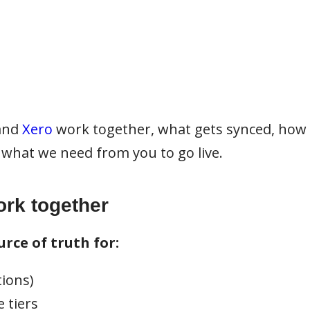
and
Xero
work together, what gets synced, how
what we need from you to go live.
rk together
rce of truth for:
tions)
 tiers