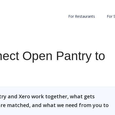
For Restaurants
For 
ect Open Pantry to
ry and Xero work together, what gets
re matched, and what we need from you to