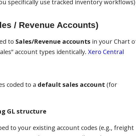
u specifically use tracked inventory workflows)
les / Revenue Accounts)
ded to
Sales/Revenue accounts
in your Chart o
les” account types identically.
Xero Central
es coded to a
default sales account
(for
ng GL structure
d to your existing account codes (e.g., freight