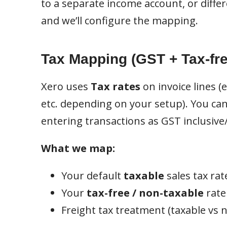
to a separate income account, or diffe
and we’ll configure the mapping.
Tax Mapping (GST + Tax-fre
Xero uses
Tax rates
on invoice lines (
etc. depending on your setup). You can
entering transactions as GST inclusive
What we map:
Your default
taxable
sales tax rate
Your
tax-free / non-taxable
rate 
Freight tax treatment (taxable vs no