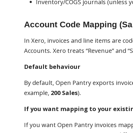
Inventory/COGS journals (unless yo
Account Code Mapping (Sa
In Xero, invoices and line items are co
Accounts. Xero treats “Revenue” and “Sa
Default behaviour
By default, Open Pantry exports invoic
example,
200 Sales
).
If you want mapping to your existi
If you want Open Pantry invoices mappe