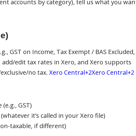
rent accounts by category), tell us what you wan
e)
e.g., GST on Income, Tax Exempt / BAS Excluded,
 add/edit tax rates in Xero, and Xero supports
/exclusive/no tax.
Xero Central+2Xero Central+2
 (e.g., GST)
(whatever it’s called in your Xero file)
n-taxable, if different)