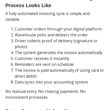
Process Looks Like
A fully automated invoicing cycle is simple and
reliable:
Customer orders through your digital platform
Warehouse picks and delivers the order
Driver collects proof of delivery (signature or
photo)
The system generates the invoice automatically
Customer receives it instantly
Reminders are sent on schedule
The invoice is paid automatically (if using card or
direct debit)
Data syncs into your accounting system
No manual entry. No chasing payments. No
inconsistent processes.