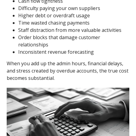
Cash flow tightness
Difficulty paying your own suppliers
Higher debt or overdraft usage
Time wasted chasing payments
Staff distraction from more valuable activities
Order blocks that damage customer
relationships
Inconsistent revenue forecasting
When you add up the admin hours, financial delays,
and stress created by overdue accounts, the true cost
becomes substantial.