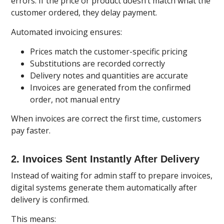
errors. If the price or product doesn’t match what the
customer ordered, they delay payment.
Automated invoicing ensures:
Prices match the customer-specific pricing
Substitutions are recorded correctly
Delivery notes and quantities are accurate
Invoices are generated from the confirmed
order, not manual entry
When invoices are correct the first time, customers
pay faster.
2. Invoices Sent Instantly After Delivery
Instead of waiting for admin staff to prepare invoices,
digital systems generate them automatically after
delivery is confirmed.
This means: