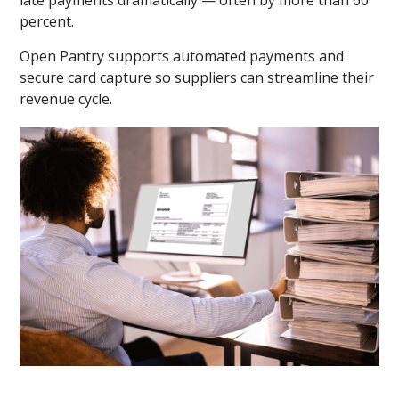
percent.
Open Pantry supports automated payments and
secure card capture so suppliers can streamline their
revenue cycle.