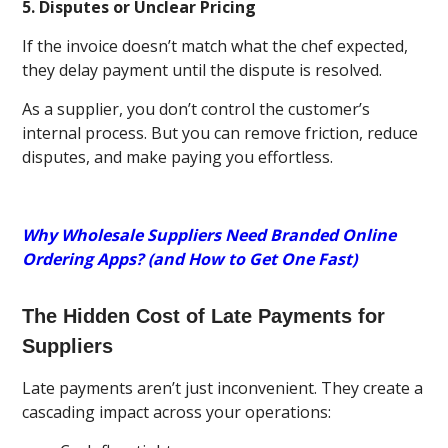
5. Disputes or Unclear Pricing
If the invoice doesn’t match what the chef expected,
they delay payment until the dispute is resolved.
As a supplier, you don’t control the customer’s
internal process. But you can remove friction, reduce
disputes, and make paying you effortless.
Why Wholesale Suppliers Need Branded Online
Ordering Apps? (and How to Get One Fast)
The Hidden Cost of Late Payments for
Suppliers
Late payments aren’t just inconvenient. They create a
cascading impact across your operations: