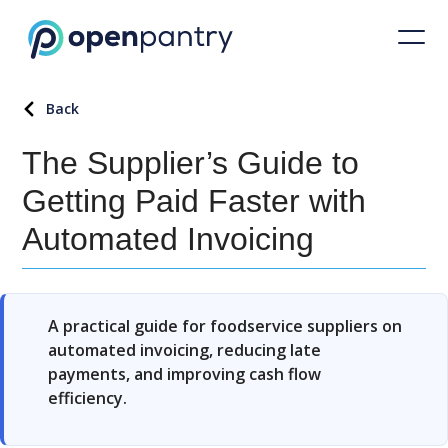
Back
The Supplier’s Guide to
Getting Paid Faster with
Automated Invoicing
A practical guide for foodservice suppliers on
automated invoicing, reducing late
payments, and improving cash flow
efficiency.