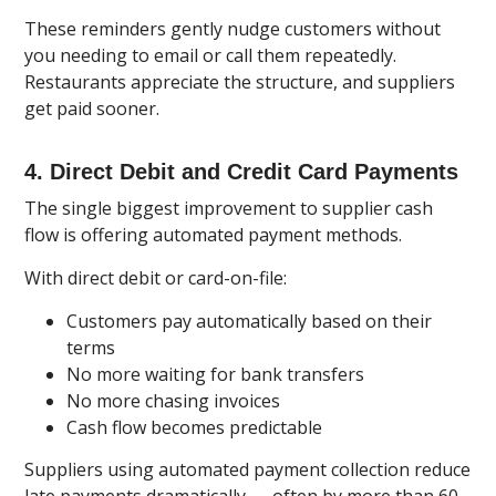
These reminders gently nudge customers without
you needing to email or call them repeatedly.
Restaurants appreciate the structure, and suppliers
get paid sooner.
4. Direct Debit and Credit Card Payments
The single biggest improvement to supplier cash
flow is offering automated payment methods.
With direct debit or card-on-file:
Customers pay automatically based on their
terms
No more waiting for bank transfers
No more chasing invoices
Cash flow becomes predictable
Suppliers using automated payment collection reduce
late payments dramatically — often by more than 60