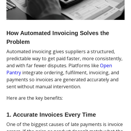
How Automated Invoicing Solves the
Problem
Automated invoicing gives suppliers a structured,
predictable way to get paid faster, more consistently,
and with far fewer disputes. Platforms like
Open
Pantry
integrate ordering, fulfilment, invoicing, and
payments so invoices are generated accurately and
sent without manual intervention.
Here are the key benefits:
1. Accurate Invoices Every Time
One of the biggest causes of late payments is invoice