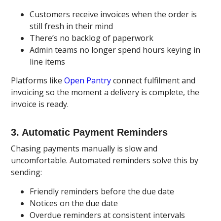
Customers receive invoices when the order is
still fresh in their mind
There’s no backlog of paperwork
Admin teams no longer spend hours keying in
line items
Platforms like
Open Pantry
connect fulfilment and
invoicing so the moment a delivery is complete, the
invoice is ready.
3. Automatic Payment Reminders
Chasing payments manually is slow and
uncomfortable. Automated reminders solve this by
sending:
Friendly reminders before the due date
Notices on the due date
Overdue reminders at consistent intervals