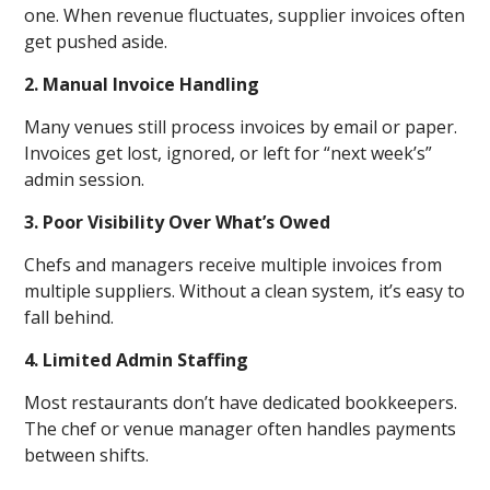
one. When revenue fluctuates, supplier invoices often
get pushed aside.
2. Manual Invoice Handling
Many venues still process invoices by email or paper.
Invoices get lost, ignored, or left for “next week’s”
admin session.
3. Poor Visibility Over What’s Owed
Chefs and managers receive multiple invoices from
multiple suppliers. Without a clean system, it’s easy to
fall behind.
4. Limited Admin Staffing
Most restaurants don’t have dedicated bookkeepers.
The chef or venue manager often handles payments
between shifts.