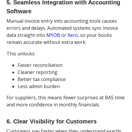
5. Seamless Integration with Accounting
Software
Manual invoice entry into accounting tools causes
errors and delays. Automated systems sync invoice
data straight into
MYOB
or
Xero
, so your books
remain accurate without extra work.
This unlocks:
Faster reconciliation
Cleaner reporting
Better tax compliance
Less admin burden
For suppliers, this means fewer surprises at BAS time
and more confidence in monthly financials.
6. Clear Visibility for Customers
Customers pay faster when they understand exactly