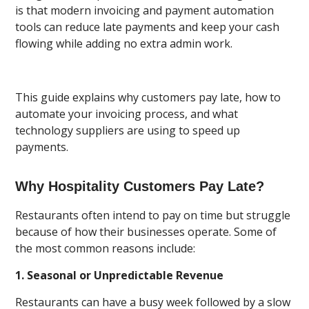
is that modern invoicing and payment automation
tools can reduce late payments and keep your cash
flowing while adding no extra admin work.
This guide explains why customers pay late, how to
automate your invoicing process, and what
technology suppliers are using to speed up
payments.
Why Hospitality Customers Pay Late?
Restaurants often intend to pay on time but struggle
because of how their businesses operate. Some of
the most common reasons include:
1. Seasonal or Unpredictable Revenue
Restaurants can have a busy week followed by a slow