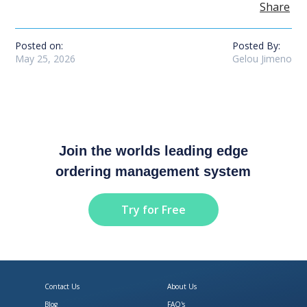
Share
Posted on:
Posted By:
May 25, 2026
Gelou Jimeno
Join the worlds leading edge
ordering management system
Try for Free
Contact Us
About Us
Blog
FAQ's