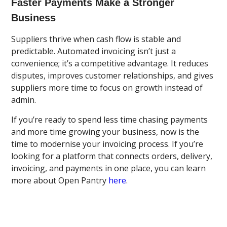
Faster Payments Make a Stronger
Business
Suppliers thrive when cash flow is stable and
predictable. Automated invoicing isn’t just a
convenience; it’s a competitive advantage. It reduces
disputes, improves customer relationships, and gives
suppliers more time to focus on growth instead of
admin.
If you’re ready to spend less time chasing payments
and more time growing your business, now is the
time to modernise your invoicing process. If you’re
looking for a platform that connects orders, delivery,
invoicing, and payments in one place, you can learn
more about Open Pantry
here
.