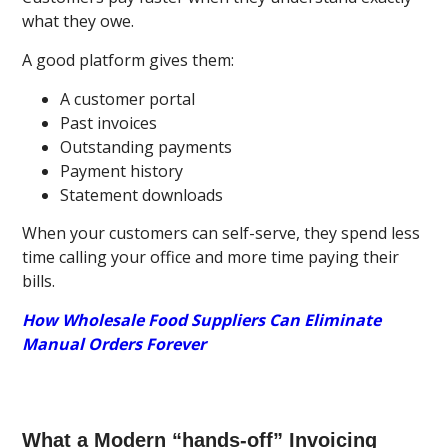
what they owe.
A good platform gives them:
A customer portal
Past invoices
Outstanding payments
Payment history
Statement downloads
When your customers can self-serve, they spend less
time calling your office and more time paying their
bills.
How Wholesale Food Suppliers Can Eliminate
Manual Orders Forever
What a Modern “hands-off” Invoicing