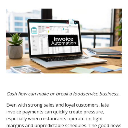
Cash flow can make or break a foodservice business.
Even with strong sales and loyal customers, late
invoice payments can quickly create pressure,
especially when restaurants operate on tight
margins and unpredictable schedules. The good news