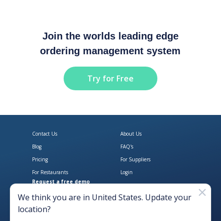
Join the worlds leading edge
ordering management system
Try for Free
Contact Us
About Us
Blog
FAQ's
Pricing
For Suppliers
For Restaurants
Login
Request a free demo
Download Open Pantry on the App
Get Open Pantry 
We think you are in
United States
. Update your
location?