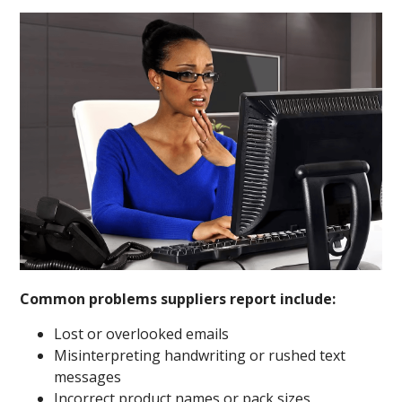
Common problems suppliers report include:
Lost or overlooked emails
Misinterpreting handwriting or rushed text
messages
Incorrect product names or pack sizes