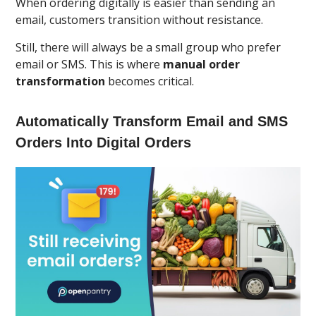
When ordering digitally is easier than sending an
email, customers transition without resistance.
Still, there will always be a small group who prefer
email or SMS. This is where
manual order
transformation
becomes critical.
Automatically Transform Email and SMS
Orders Into Digital Orders