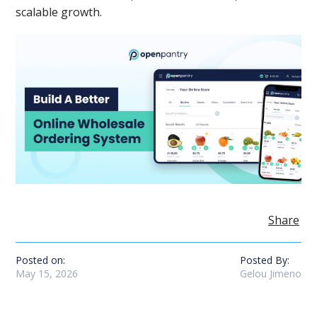
scalable growth.
Share
Posted on:
Posted By:
May 15, 2026
Gelou Jimeno