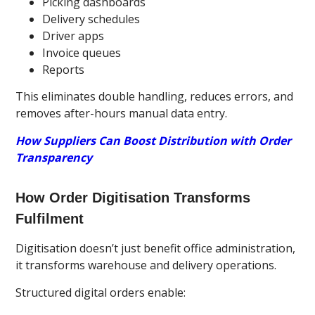
Picking dashboards
Delivery schedules
Driver apps
Invoice queues
Reports
This eliminates double handling, reduces errors, and
removes after-hours manual data entry.
How Suppliers Can Boost Distribution with Order
Transparency
How Order Digitisation Transforms
Fulfilment
Digitisation doesn’t just benefit office administration,
it transforms warehouse and delivery operations.
Structured digital orders enable: