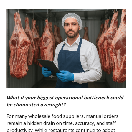
What if your biggest operational bottleneck could
be eliminated overnight?
For many wholesale food suppliers, manual orders
remain a hidden drain on time, accuracy, and staff
productivity. While restaurants continue to adopt