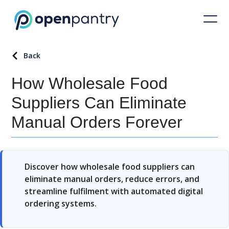
Back
How Wholesale Food
Suppliers Can Eliminate
Manual Orders Forever
Discover how wholesale food suppliers can
eliminate manual orders, reduce errors, and
streamline fulfilment with automated digital
ordering systems.