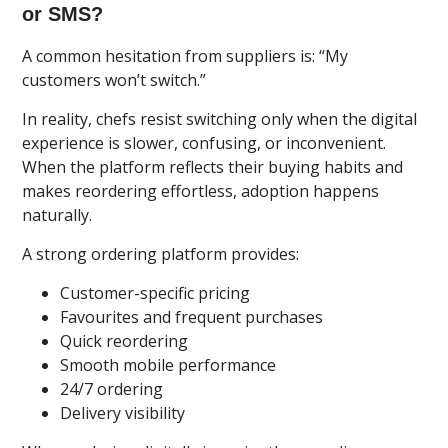
or SMS?
A common hesitation from suppliers is: “My
customers won’t switch.”
In reality, chefs resist switching only when the digital
experience is slower, confusing, or inconvenient.
When the platform reflects their buying habits and
makes reordering effortless, adoption happens
naturally.
A strong ordering platform provides:
Customer-specific pricing
Favourites and frequent purchases
Quick reordering
Smooth mobile performance
24/7 ordering
Delivery visibility