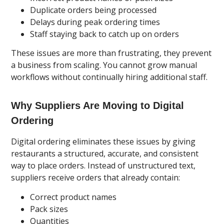
Duplicate orders being processed
Delays during peak ordering times
Staff staying back to catch up on orders
These issues are more than frustrating, they prevent
a business from scaling. You cannot grow manual
workflows without continually hiring additional staff.
Why Suppliers Are Moving to Digital
Ordering
Digital ordering eliminates these issues by giving
restaurants a structured, accurate, and consistent
way to place orders. Instead of unstructured text,
suppliers receive orders that already contain:
Correct product names
Pack sizes
Quantities