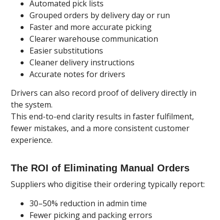
Automated pick lists
Grouped orders by delivery day or run
Faster and more accurate picking
Clearer warehouse communication
Easier substitutions
Cleaner delivery instructions
Accurate notes for drivers
Drivers can also record proof of delivery directly in
the system.
This end-to-end clarity results in faster fulfilment,
fewer mistakes, and a more consistent customer
experience.
The ROI of Eliminating Manual Orders
Suppliers who digitise their ordering typically report:
30–50% reduction in admin time
Fewer picking and packing errors