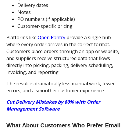
Delivery dates
Notes
PO numbers (if applicable)
Customer-specific pricing
Platforms like
Open Pantry
provide a single hub
where every order arrives in the correct format.
Customers place orders through an app or website,
and suppliers receive structured data that flows
directly into picking, packing, delivery scheduling,
invoicing, and reporting.
The result is dramatically less manual work, fewer
errors, and a smoother customer experience.
Cut Delivery Mistakes by 80% with Order
Management Software
What About Customers Who Prefer Email