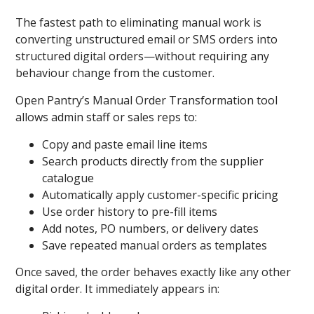
The fastest path to eliminating manual work is
converting unstructured email or SMS orders into
structured digital orders—without requiring any
behaviour change from the customer.
Open Pantry’s Manual Order Transformation
tool
allows admin staff or sales reps to:
Copy and paste email line items
Search products directly from the supplier
catalogue
Automatically apply customer-specific pricing
Use order history to pre-fill items
Add notes, PO numbers, or delivery dates
Save repeated manual orders as templates
Once saved, the order behaves exactly like any other
digital order. It immediately appears in: