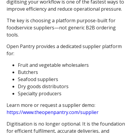
digitising your workflow is one of the fastest ways to
improve efficiency and reduce operational pressure.
The key is choosing a platform purpose-built for
foodservice suppliers—not generic B2B ordering
tools.
Open Pantry provides a dedicated supplier platform
for:
Fruit and vegetable wholesalers
Butchers
Seafood suppliers
Dry goods distributors
Specialty producers
Learn more or request a supplier demo:
https://www.theopenpantry.com/supplier
Digitisation is no longer optional. It is the foundation
for efficient fulfilment, accurate deliveries, and