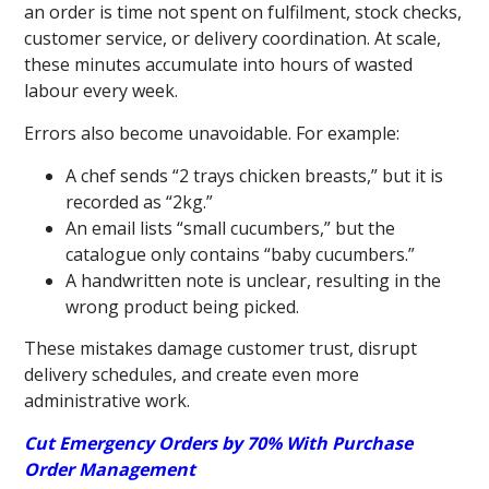
an order is time not spent on fulfilment, stock checks,
customer service, or delivery coordination. At scale,
these minutes accumulate into hours of wasted
labour every week.
Errors also become unavoidable. For example:
A chef sends “2 trays chicken breasts,” but it is
recorded as “2kg.”
An email lists “small cucumbers,” but the
catalogue only contains “baby cucumbers.”
A handwritten note is unclear, resulting in the
wrong product being picked.
These mistakes damage customer trust, disrupt
delivery schedules, and create even more
administrative work.
Cut Emergency Orders by 70% With Purchase
Order Management