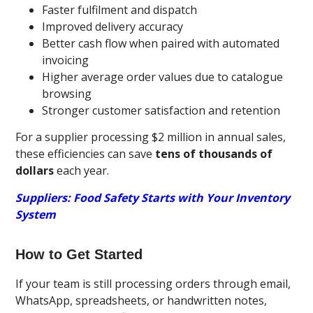
Faster fulfilment and dispatch
Improved delivery accuracy
Better cash flow when paired with automated
invoicing
Higher average order values due to catalogue
browsing
Stronger customer satisfaction and retention
For a supplier processing $2 million in annual sales,
these efficiencies can save
tens of thousands of
dollars
each year.
Suppliers: Food Safety Starts with Your Inventory
System
How to Get Started
If your team is still processing orders through email,
WhatsApp, spreadsheets, or handwritten notes,