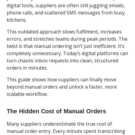
digital tools, suppliers are often still juggling emails,
phone calls, and scattered SMS messages from busy
kitchens.
This outdated approach slows fulfilment, increases
errors, and stretches teams during peak periods. The
twist is that manual ordering isn’t just inefficient. It’s
completely unnecessary. Today’s digital platforms can
turn chaotic inbox requests into clean, structured
orders in minutes.
This guide shows how suppliers can finally move
beyond manual orders and unlock a faster, more
scalable workflow.
The Hidden Cost of Manual Orders
Many suppliers underestimate the true cost of
manual order entry. Every minute spent transcribing