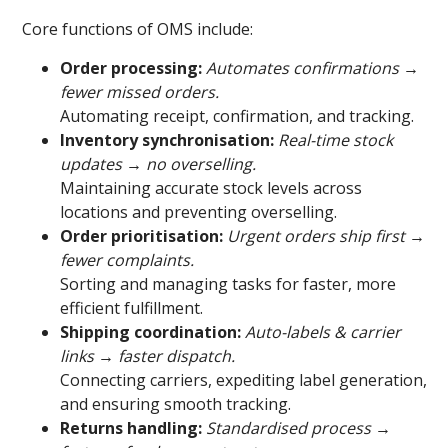
Core functions of OMS include:
Order processing:
Automates confirmations →
fewer missed orders.
Automating receipt, confirmation, and tracking.
Inventory synchronisation:
Real-time stock
updates → no overselling.
Maintaining accurate stock levels across
locations and preventing overselling.
Order prioritisation:
Urgent orders ship first →
fewer complaints.
Sorting and managing tasks for faster, more
efficient fulfillment.
Shipping coordination:
Auto-labels & carrier
links → faster dispatch.
Connecting carriers, expediting label generation,
and ensuring smooth tracking.
Returns handling:
Standardised process →