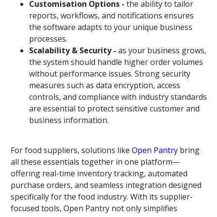
Customisation Options -
the ability to tailor
reports, workflows, and notifications ensures
the software adapts to your unique business
processes.
Scalability & Security -
as your business grows,
the system should handle higher order volumes
without performance issues. Strong security
measures such as data encryption, access
controls, and compliance with industry standards
are essential to protect sensitive customer and
business information.
For food suppliers, solutions like
Open Pantry
bring
all these essentials together in one platform—
offering real-time inventory tracking, automated
purchase orders, and seamless integration designed
specifically for the food industry. With its supplier-
focused tools, Open Pantry not only simplifies