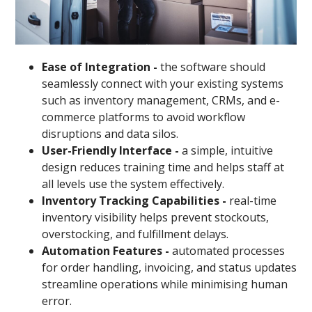
Ease of Integration -
the software should
seamlessly connect with your existing systems
such as inventory management, CRMs, and e-
commerce platforms to avoid workflow
disruptions and data silos.
User-Friendly Interface -
a simple, intuitive
design reduces training time and helps staff at
all levels use the system effectively.
Inventory Tracking Capabilities -
real-time
inventory visibility helps prevent stockouts,
overstocking, and fulfillment delays.
Automation Features -
automated processes
for order handling, invoicing, and status updates
streamline operations while minimising human
error.