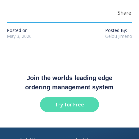
Share
Posted on:
Posted By:
May 3, 2026
Gelou Jimeno
Join the worlds leading edge
ordering management system
Try for Free