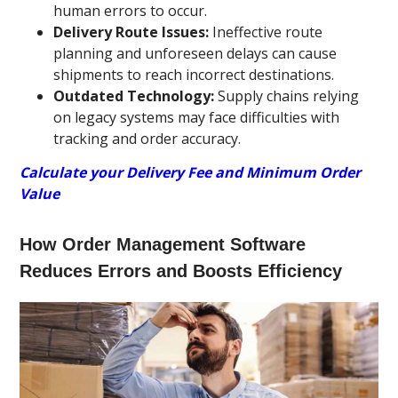
human errors to occur.
Delivery Route Issues:
Ineffective route
planning and unforeseen delays can cause
shipments to reach incorrect destinations.
Outdated Technology:
Supply chains relying
on legacy systems may face difficulties with
tracking and order accuracy.
Calculate your Delivery Fee and Minimum Order
Value
How Order Management Software
Reduces Errors and Boosts Efficiency