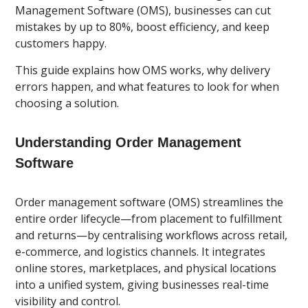
Management Software (OMS), businesses can cut
mistakes by up to 80%, boost efficiency, and keep
customers happy.
This guide explains how OMS works, why delivery
errors happen, and what features to look for when
choosing a solution.
Understanding Order Management
Software
Order management software (OMS) streamlines the
entire order lifecycle—from placement to fulfillment
and returns—by centralising workflows across retail,
e-commerce, and logistics channels. It integrates
online stores, marketplaces, and physical locations
into a unified system, giving businesses real-time
visibility and control.