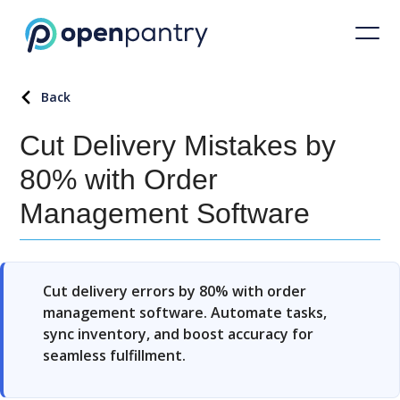
Back
Cut Delivery Mistakes by
80% with Order
Management Software
Cut delivery errors by 80% with order
management software. Automate tasks,
sync inventory, and boost accuracy for
seamless fulfillment.