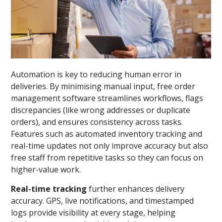
Automation is key to reducing human error in
deliveries. By minimising manual input, free order
management software streamlines workflows, flags
discrepancies (like wrong addresses or duplicate
orders), and ensures consistency across tasks.
Features such as automated inventory tracking and
real-time updates not only improve accuracy but also
free staff from repetitive tasks so they can focus on
higher-value work.
Real-time tracking
further enhances delivery
accuracy. GPS, live notifications, and timestamped
logs provide visibility at every stage, helping