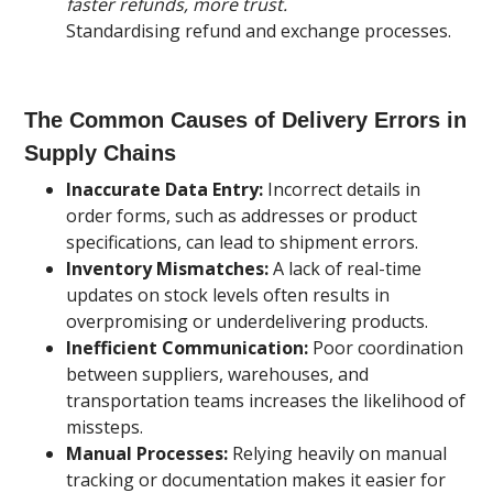
faster refunds, more trust.
Standardising refund and exchange processes.
The Common Causes of Delivery Errors in
Supply Chains
Inaccurate Data Entry:
Incorrect details in
order forms, such as addresses or product
specifications, can lead to shipment errors.
Inventory Mismatches:
A lack of real-time
updates on stock levels often results in
overpromising or underdelivering products.
Inefficient Communication:
Poor coordination
between suppliers, warehouses, and
transportation teams increases the likelihood of
missteps.
Manual Processes:
Relying heavily on manual
tracking or documentation makes it easier for