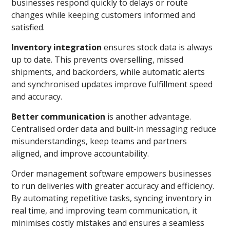
businesses respond quickly to delays or route
changes while keeping customers informed and
satisfied.
Inventory integration
ensures stock data is always
up to date. This prevents overselling, missed
shipments, and backorders, while automatic alerts
and synchronised updates improve fulfillment speed
and accuracy.
Better communication
is another advantage.
Centralised order data and built-in messaging reduce
misunderstandings, keep teams and partners
aligned, and improve accountability.
Order management software empowers businesses
to run deliveries with greater accuracy and efficiency.
By automating repetitive tasks, syncing inventory in
real time, and improving team communication, it
minimises costly mistakes and ensures a seamless