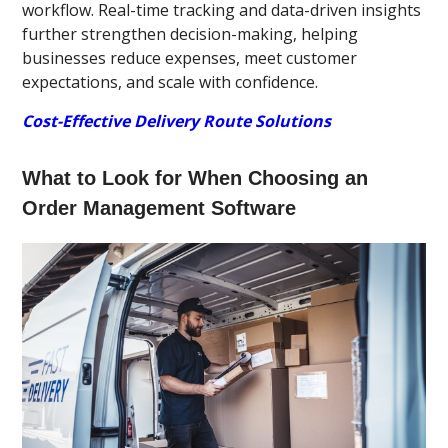
workflow. Real-time tracking and data-driven insights
further strengthen decision-making, helping
businesses reduce expenses, meet customer
expectations, and scale with confidence.
Cost-Effective Delivery Route Solutions
What to Look for When Choosing an
Order Management Software