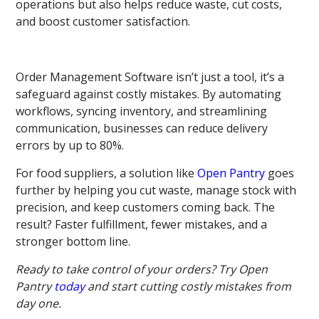
operations but also helps reduce waste, cut costs,
and boost customer satisfaction.
Order Management Software isn’t just a tool, it’s a
safeguard against costly mistakes. By automating
workflows, syncing inventory, and streamlining
communication, businesses can reduce delivery
errors by up to 80%.
For food suppliers, a solution like
Open Pantry
goes
further by helping you cut waste, manage stock with
precision, and keep customers coming back. The
result? Faster fulfillment, fewer mistakes, and a
stronger bottom line.
Ready to take control of your orders? Try Open
Pantry
today
and start cutting costly mistakes from
day one.