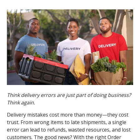
Think delivery errors are just part of doing business?
Think again.
Delivery mistakes cost more than money—they cost
trust. From wrong items to late shipments, a single
error can lead to refunds, wasted resources, and lost
customers. The good news? With the right Order