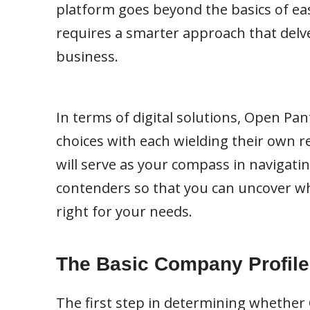
platform goes beyond the basics of eas
requires a smarter approach that delve
business.
In terms of digital solutions, Open Pa
choices with each wielding their own re
will serve as your compass in navigati
contenders so that you can uncover w
right for your needs.
The Basic Company Profile
The first step in determining whether