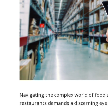
Navigating the complex world of food
restaurants demands a discerning eye f