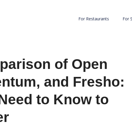
For Restaurants
For 
parison of Open
entum, and Fresho:
 Need to Know to
er