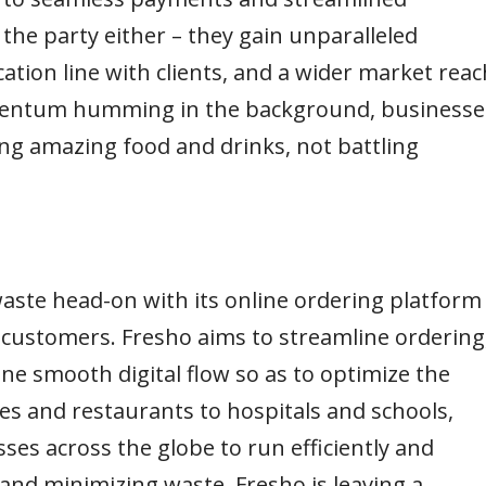
 the party either – they gain unparalleled
cation line with clients, and a wider market reac
mentum humming in the background, businesse
ing amazing food and drinks, not battling
aste head-on with its online ordering platform
 customers. Fresho aims to streamline ordering
one smooth digital flow so as to optimize the
es and restaurants to hospitals and schools,
es across the globe to run efficiently and
 and minimizing waste, Fresho is leaving a