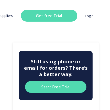
Get free Trial
Suppliers
Login
Still using phone or
email for orders? There’s
a better way.
Start Free Trial