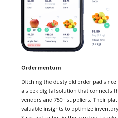
Ordermentum
Ditching the dusty old order pad since
a sleek digital solution that connects
vendors and 750+ suppliers. Their pla
valuable insights to optimize inventory,
Sales get a shot in the arm too, than