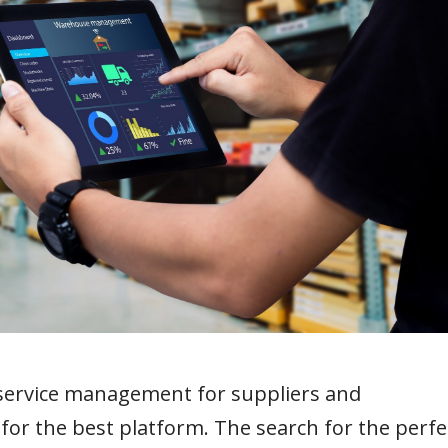
 service management for suppliers and
or the best platform. The search for the perfe