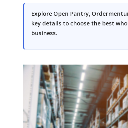
Explore Open Pantry, Ordermentum
key details to choose the best wh
business.