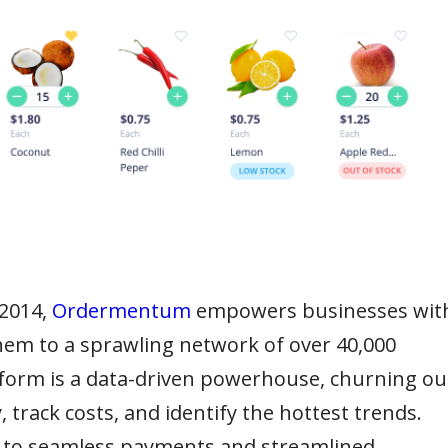
 2014,
Ordermentum
empowers businesses wit
 them to a sprawling network of over 40,000
tform is a data-driven powerhouse, churning ou
 track costs, and identify the hottest trends.
ks to seamless payments and streamlined