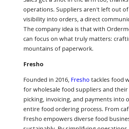
operations. Suppliers aren't left out of
visibility into orders, a direct communi
The company idea is that with Order
can focus on what truly matters: craft
mountains of paperwork.
Fresho
Founded in 2016,
Fresho
tackles food w
for wholesale food suppliers and their
picking, invoicing, and payments into 
entire food ordering process. From caf
Fresho empowers diverse food business
sustainably. By simplifying operations