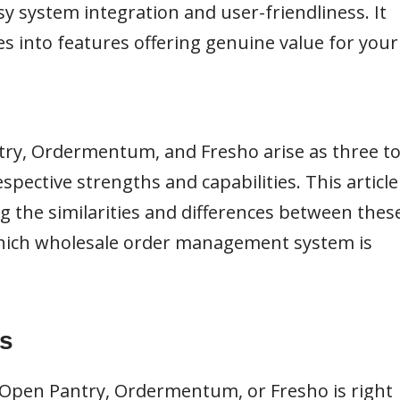
y system integration and user-friendliness. It
s into features offering genuine value for your
ntry, Ordermentum, and Fresho arise as three t
spective strengths and capabilities. This article
ng the similarities and differences between thes
hich wholesale order management system is
s
 Open Pantry, Ordermentum, or Fresho is right