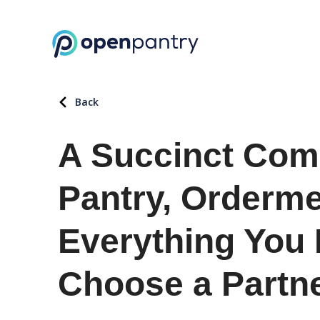
Back
A Succinct Com
Pantry, Orderm
Everything You
Choose a Partn