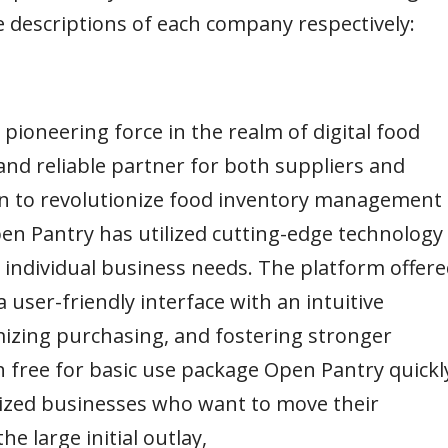
he descriptions of each company respectively:
a pioneering force in the realm of digital food
and reliable partner for both suppliers and
ion to revolutionize food inventory management
en Pantry has utilized cutting-edge technology
o individual business needs. The platform offer
user-friendly interface with an intuitive
izing purchasing, and fostering stronger
h free for basic use package Open Pantry quickl
sized businesses who want to move their
e large initial outlay,