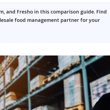
, and Fresho in this comparison guide. Find
olesale food management partner for your