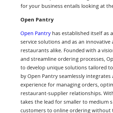
for your business entails looking at t
Open Pantry
Open Pantry
has established itself as 
service solutions and as an innovative 
restaurants alike. Founded with a vis
and streamline ordering processes, Op
to develop unique solutions tailored t
by Open Pantry seamlessly integrates a 
experience for managing orders, optim
restaurant-supplier relationships. Wit
takes the lead for smaller to medium 
customers to online ordering without th