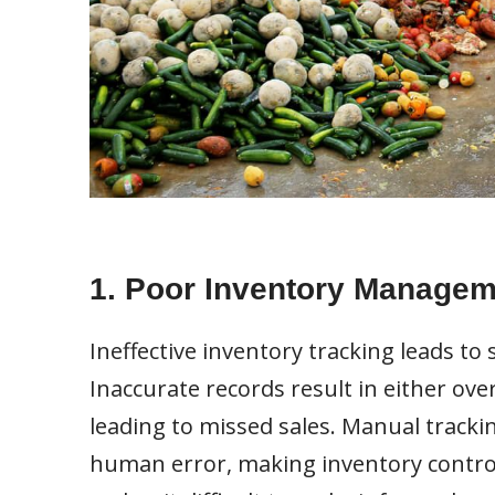
1. Poor Inventory Managem
Ineffective inventory tracking leads to 
Inaccurate records result in either ov
leading to missed sales. Manual tracki
human error, making inventory control 