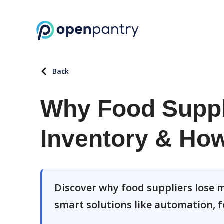
Back
Why Food Suppl
Inventory & How 
Discover why food suppliers lose m
smart solutions like automation, f