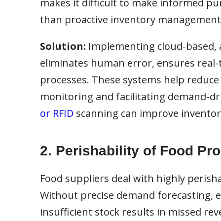
makes it difficult to make informed pur
than proactive inventory management
Solution:
Implementing cloud-based, 
eliminates human error, ensures real-t
processes. These systems help reduce 
monitoring and facilitating demand-dri
or RFID
scanning can improve inventory
2. Perishability of Food Pr
Food suppliers deal with highly perisha
Without precise demand forecasting, exc
insufficient stock results in missed re