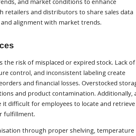
 trends, and market conditions to enhance
h retailers and distributors to share sales data
n and alignment with market trends.
ices
the risk of misplaced or expired stock. Lack of
re control, and inconsistent labeling create
reorders and financial losses. Overstocked stora
ions and product contamination. Additionally, 
it difficult for employees to locate and retrieve
r fulfillment.
sation through proper shelving, temperature