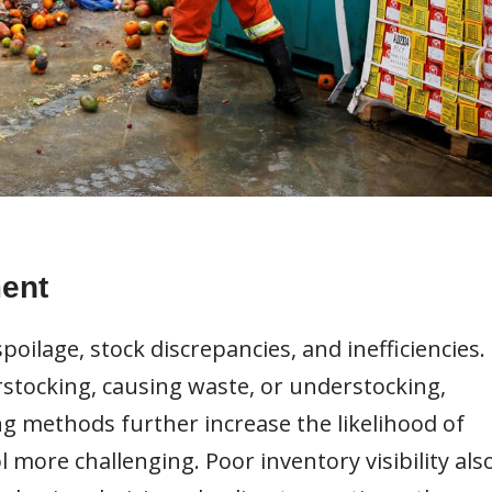
ent
spoilage, stock discrepancies, and inefficiencies.
erstocking, causing waste, or understocking,
ng methods further increase the likelihood of
more challenging. Poor inventory visibility als