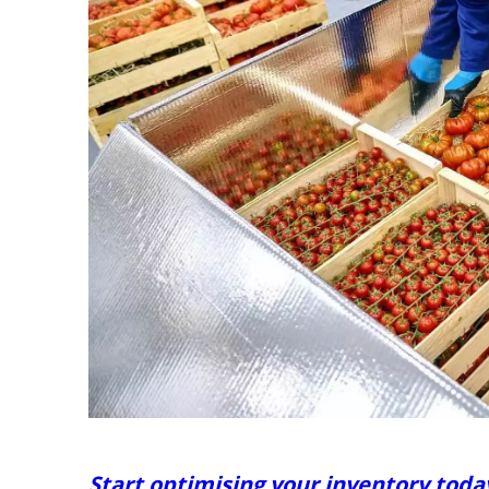
Start optimising your inventory toda