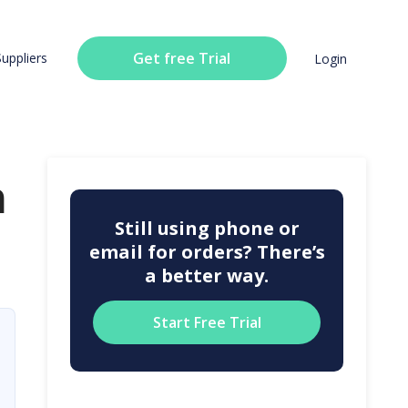
Get free Trial
Suppliers
Login
n
Still using phone or
email for orders? There’s
a better way.
Start Free Trial