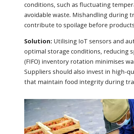
conditions, such as fluctuating tempera
avoidable waste. Mishandling during t
contribute to spoilage before product
Solution:
Utilising IoT sensors and 
optimal storage conditions, reducing sp
(FIFO) inventory rotation minimises was
Suppliers should also invest in high-q
that maintain food integrity during tra