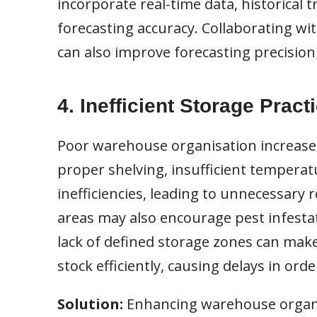
incorporate real-time data, historical
forecasting accuracy. Collaborating wit
can also improve forecasting precisio
4. Inefficient Storage Pract
Poor warehouse organisation increases 
proper shelving, insufficient temperatu
inefficiencies, leading to unnecessary 
areas may also encourage pest infestat
lack of defined storage zones can make 
stock efficiently, causing delays in orde
Solution:
Enhancing warehouse organi