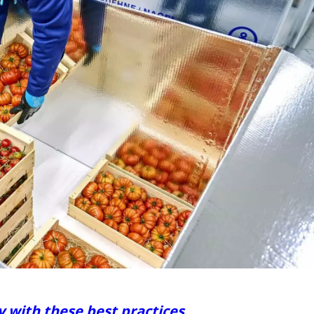
y with these best practices.