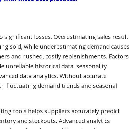
 significant losses. Overestimating sales result
eing sold, while underestimating demand cause
mers and rushed, costly replenishments. Factors
e unreliable historical data, seasonality
vanced data analytics. Without accurate
ith fluctuating demand trends and seasonal
ting tools helps suppliers accurately predict
ntory and stockouts. Advanced analytics