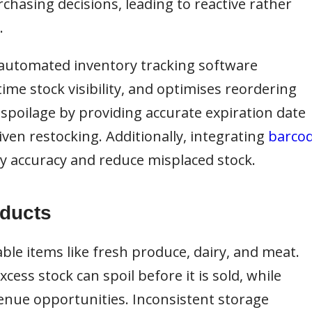
chasing decisions, leading to reactive rather
.
automated inventory tracking software
ime stock visibility, and optimises reordering
spoilage by providing accurate expiration date
ven restocking. Additionally, integrating
barco
 accuracy and reduce misplaced stock.
oducts
ble items like fresh produce, dairy, and meat.
ess stock can spoil before it is sold, while
venue opportunities. Inconsistent storage