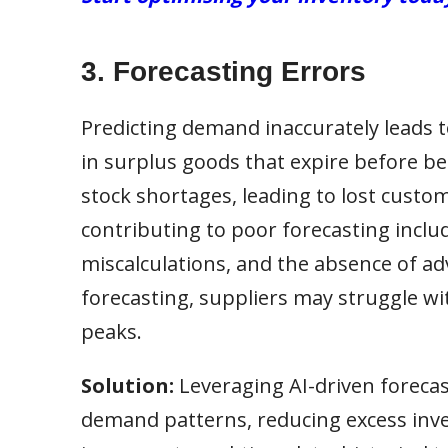
3. Forecasting Errors
Predicting demand inaccurately leads to
in surplus goods that expire before b
stock shortages, leading to lost custo
contributing to poor forecasting includ
miscalculations, and the absence of ad
forecasting, suppliers may struggle w
peaks.
Solution:
Leveraging AI-driven forecas
demand patterns, reducing excess inve