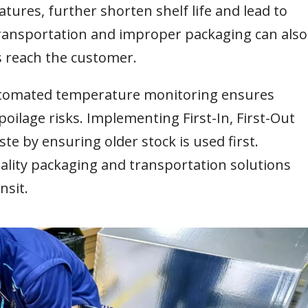
tures, further shorten shelf life and lead to
ransportation and improper packaging can also
s reach the customer.
automated temperature monitoring ensures
oilage risks. Implementing First-In, First-Out
te by ensuring older stock is used first.
uality packaging and transportation solutions
nsit.