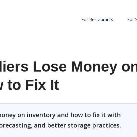
For Restaurants
For 
iers Lose Money o
to Fix It
oney on inventory and how to fix it with
orecasting, and better storage practices.