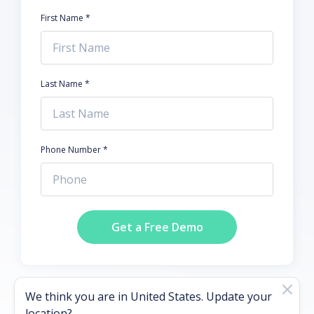
First Name *
Last Name *
Phone Number *
Get a Free Demo
We think you are in
United States
. Update your
location?