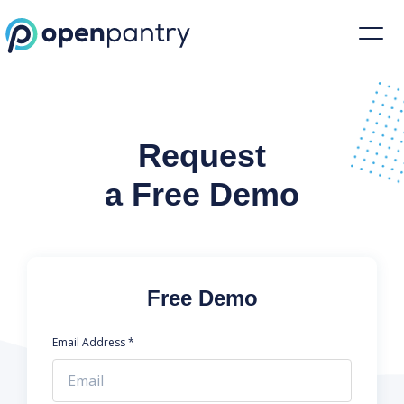
Request a Demo | Restaurant Inventory Management | Open Pantr
Request
a Free Demo
Free Demo
Email Address *