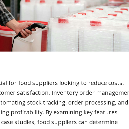
al for food suppliers looking to reduce costs,
stomer satisfaction. Inventory order manageme
tomating stock tracking, order processing, and
ng profitability. By examining key features,
d case studies, food suppliers can determine