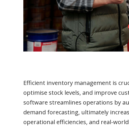
Efficient inventory management is cruci
optimise stock levels, and improve cu
software streamlines operations by au
demand forecasting, ultimately increasi
operational efficiencies, and real-worl