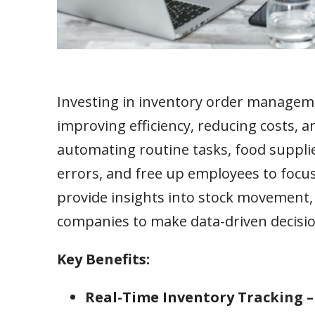
Investing in inventory order managem
improving efficiency, reducing costs, 
automating routine tasks, food supplie
errors, and free up employees to focus
provide insights into stock movement, 
companies to make data-driven decisio
Key Benefits:
Real-Time Inventory Tracking 