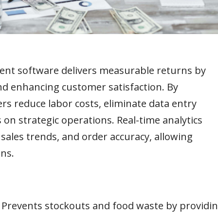
ent software delivers measurable returns by
and enhancing customer satisfaction. By
rs reduce labor costs, eliminate data entry
 on strategic operations. Real-time analytics
sales trends, and order accuracy, allowing
ns.
–
Prevents stockouts and food waste by providi