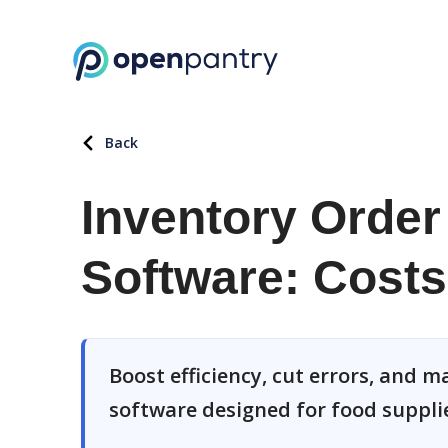
Back
Inventory Orde
Software: Costs
Boost efficiency, cut errors, and
software designed for food suppli