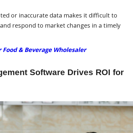
ed or inaccurate data makes it difficult to
and respond to market changes in a timely
r Food & Beverage Wholesaler
ement Software Drives ROI for