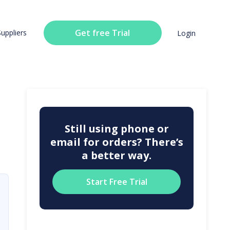
Get free Trial
Suppliers
Login
Still using phone or
email for orders? There’s
a better way.
Start Free Trial