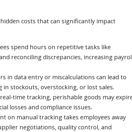
idden costs that can significantly impact
es spend hours on repetitive tasks like
and reconciling discrepancies, increasing payrol
 in data entry or miscalculations can lead to
g in stockouts, overstocking, or lost sales.
real-time tracking, perishable goods may expir
cial losses and compliance issues.
nt on manual tracking takes employees away
pplier negotiations, quality control, and