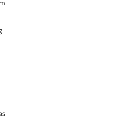
rm
g
as