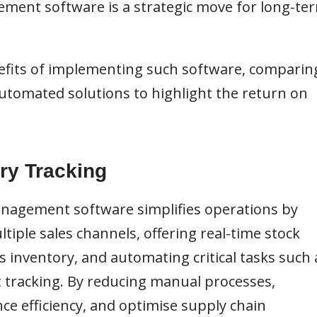
ment software is a strategic move for long-te
enefits of implementing such software, comparin
omated solutions to highlight the return on
ry Tracking
anagement software simplifies operations by
tiple sales channels, offering real-time stock
 inventory, and automating critical tasks such 
t tracking. By reducing manual processes,
e efficiency, and optimise supply chain