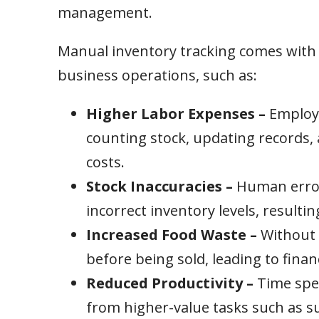
management.
Manual inventory tracking comes with h
business operations, such as:
Higher Labor Expenses –
Employe
counting stock, updating records, 
costs.
Stock Inaccuracies –
Human errors
incorrect inventory levels, resultin
Increased Food Waste –
Without 
before being sold, leading to finan
Reduced Productivity –
Time spe
from higher-value tasks such as su