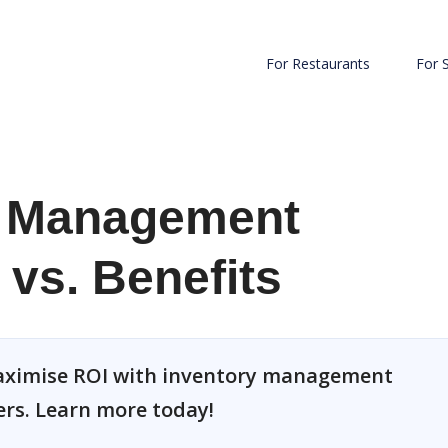
For Restaurants
For 
r Management
 vs. Benefits
 maximise ROI with inventory management
ers. Learn more today!