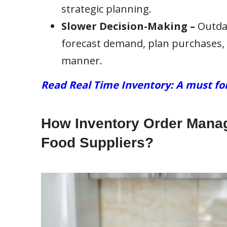
strategic planning.
Slower Decision-Making –
Outdat
forecast demand, plan purchases, 
manner.
Read Real Time Inventory: A must fo
How Inventory Order Manag
Food Suppliers?