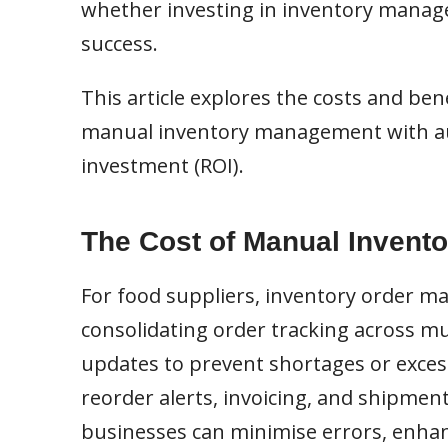
whether investing in inventory manage
success.
This article explores the costs and b
manual inventory management with aut
investment (ROI).
The Cost of Manual Invento
For food suppliers, inventory order m
consolidating order tracking across mul
updates to prevent shortages or excess
reorder alerts, invoicing, and shipmen
businesses can minimise errors, enhanc