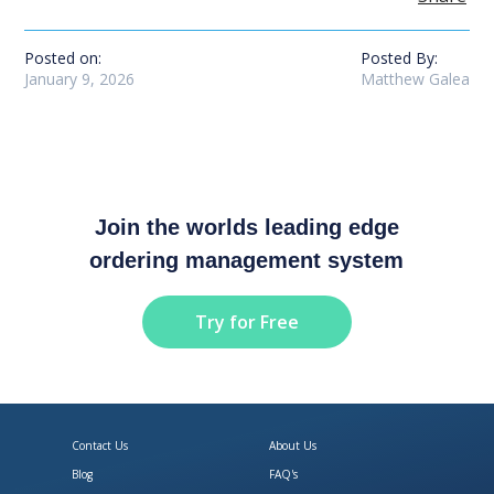
Posted on:
Posted By:
January 9, 2026
Matthew Galea
Join the worlds leading edge
ordering management system
Try for Free
Contact Us
About Us
Blog
FAQ's