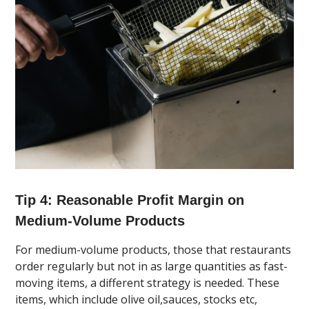
Tip 4: Reasonable Profit Margin on
Medium-Volume Products
For medium-volume products, those that restaurants
order regularly but not in as large quantities as fast-
moving items, a different strategy is needed. These
items, which include olive oil,sauces, stocks etc,