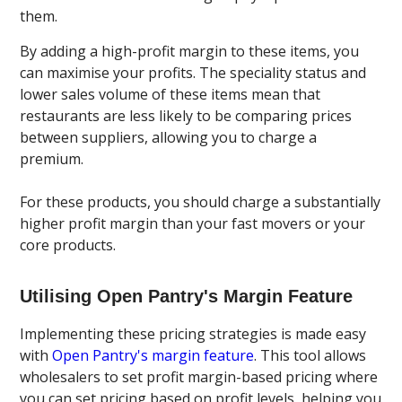
them.
By adding a high-profit margin to these items, you
can maximise your profits. The speciality status and
lower sales volume of these items mean that
restaurants are less likely to be comparing prices
between suppliers, allowing you to charge a
premium.
For these products, you should charge a substantially
higher profit margin than your fast movers or your
core products.
Utilising Open Pantry's Margin Feature
Implementing these pricing strategies is made easy
with
Open Pantry's margin feature
. This tool allows
wholesalers to set profit margin-based pricing where
you can set pricing based on profit levels, helping you