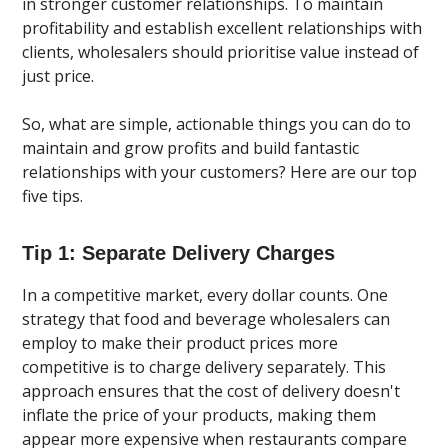
in stronger customer relationships. To maintain
profitability and establish excellent relationships with
clients, wholesalers should prioritise value instead of
just price.
So, what are simple, actionable things you can do to
maintain and grow profits and build fantastic
relationships with your customers? Here are our top
five tips.
Tip 1: Separate Delivery Charges
In a competitive market, every dollar counts. One
strategy that food and beverage wholesalers can
employ to make their product prices more
competitive is to charge delivery separately. This
approach ensures that the cost of delivery doesn't
inflate the price of your products, making them
appear more expensive when restaurants compare