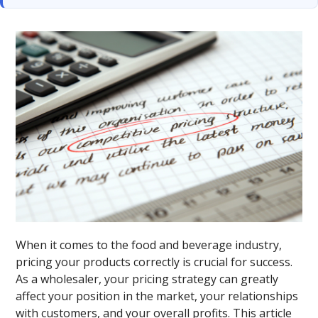
When it comes to the food and beverage industry,
pricing your products correctly is crucial for success.
As a wholesaler, your pricing strategy can greatly
affect your position in the market, your relationships
with customers, and your overall profits. This article