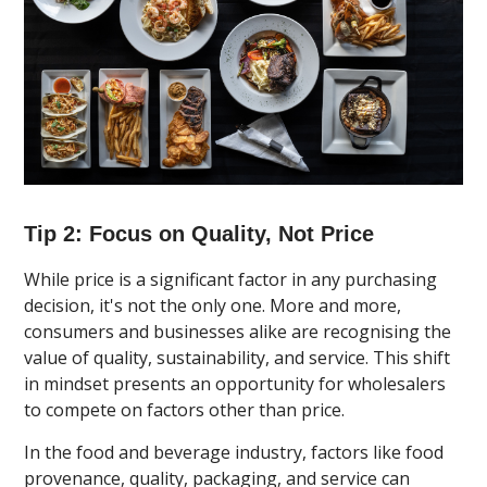
Tip 2: Focus on Quality, Not Price
While price is a significant factor in any purchasing
decision, it's not the only one. More and more,
consumers and businesses alike are recognising the
value of quality, sustainability, and service. This shift
in mindset presents an opportunity for wholesalers
to compete on factors other than price.
In the food and beverage industry, factors like food
provenance, quality, packaging, and service can