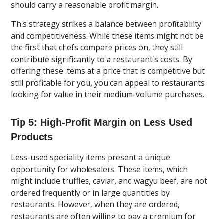
should carry a reasonable profit margin.
This strategy strikes a balance between profitability
and competitiveness. While these items might not be
the first that chefs compare prices on, they still
contribute significantly to a restaurant's costs. By
offering these items at a price that is competitive but
still profitable for you, you can appeal to restaurants
looking for value in their medium-volume purchases.
Tip 5: High-Profit Margin on Less Used
Products
Less-used speciality items present a unique
opportunity for wholesalers. These items, which
might include truffles, caviar, and wagyu beef, are not
ordered frequently or in large quantities by
restaurants. However, when they are ordered,
restaurants are often willing to pay a premium for