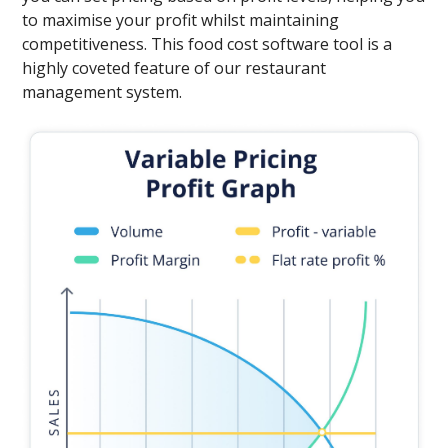
to maximise your profit whilst maintaining
competitiveness. This food cost software tool is a
highly coveted feature of our restaurant
management system.