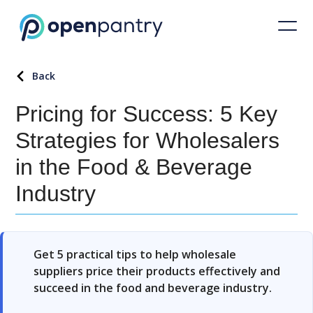
Back
Pricing for Success: 5 Key
Strategies for Wholesalers
in the Food & Beverage
Industry
Get 5 practical tips to help wholesale
suppliers price their products effectively and
succeed in the food and beverage industry.