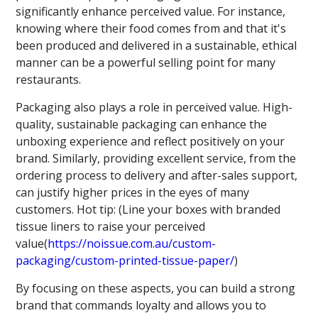
significantly enhance perceived value. For instance,
knowing where their food comes from and that it's
been produced and delivered in a sustainable, ethical
manner can be a powerful selling point for many
restaurants.
Packaging also plays a role in perceived value. High-
quality, sustainable packaging can enhance the
unboxing experience and reflect positively on your
brand. Similarly, providing excellent service, from the
ordering process to delivery and after-sales support,
can justify higher prices in the eyes of many
customers. Hot tip: (Line your boxes with branded
tissue liners to raise your perceived
value(
https://noissue.com.au/custom-
packaging/custom-printed-tissue-paper/
)
By focusing on these aspects, you can build a strong
brand that commands loyalty and allows you to