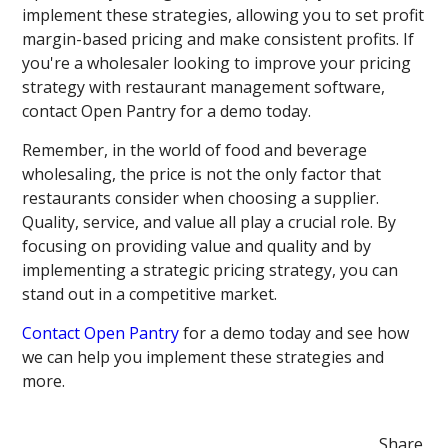
implement these strategies, allowing you to set profit
margin-based pricing and make consistent profits. If
you're a wholesaler looking to improve your pricing
strategy with restaurant management software,
contact Open Pantry for a demo today.
Remember, in the world of food and beverage
wholesaling, the price is not the only factor that
restaurants consider when choosing a supplier.
Quality, service, and value all play a crucial role. By
focusing on providing value and quality and by
implementing a strategic pricing strategy, you can
stand out in a competitive market.
Contact Open Pantry
for a demo today and see how
we can help you implement these strategies and
more.
Share