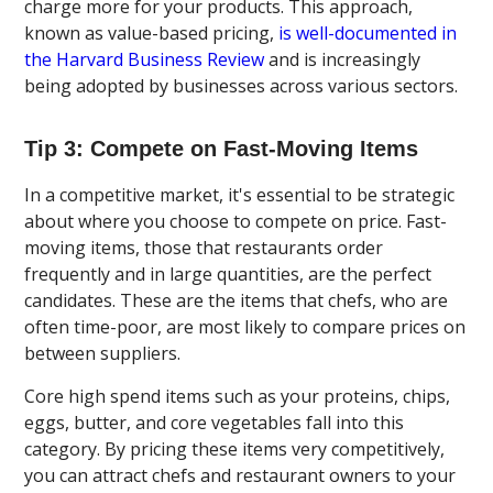
charge more for your products. This approach,
known as value-based pricing,
is well-documented in
the Harvard Business Review
and is increasingly
being adopted by businesses across various sectors.
Tip 3: Compete on Fast-Moving Items
In a competitive market, it's essential to be strategic
about where you choose to compete on price. Fast-
moving items, those that restaurants order
frequently and in large quantities, are the perfect
candidates. These are the items that chefs, who are
often time-poor, are most likely to compare prices on
between suppliers.
Core high spend items such as your proteins, chips,
eggs, butter, and core vegetables fall into this
category. By pricing these items very competitively,
you can attract chefs and restaurant owners to your