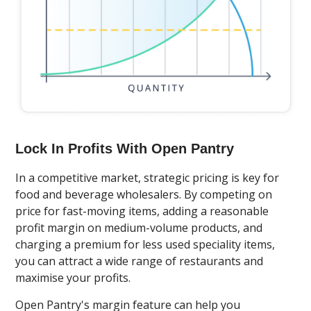
Lock In Profits With Open Pantry
In a competitive market, strategic pricing is key for
food and beverage wholesalers. By competing on
price for fast-moving items, adding a reasonable
profit margin on medium-volume products, and
charging a premium for less used speciality items,
you can attract a wide range of restaurants and
maximise your profits.
Open Pantry's margin feature can help you