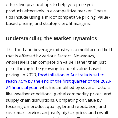
offers five practical tips to help you price your
products effectively in a competitive market. These
tips include using a mix of competitive pricing, value-
based pricing, and strategic profit margins.
Understanding the Market Dynamics
The food and beverage industry is a multifaceted field
that is affected by various factors. Nowadays,
wholesalers can compete on value rather than just
price through the growing trend of value-based
pricing. In 2023,
food inflation in Australia is set to
reach 7.5% by the end of the first quarter of the 2023-
24 financial year
, which is amplified by several factors
like weather conditions, global commodity prices, and
supply chain disruptions. Competing on value by
focusing on product quality, brand reputation, and
customer service can justify higher prices and result