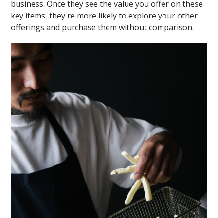
business. Once they see the value you offer on these
key items, they're more likely to explore your other
offerings and purchase them without comparison.