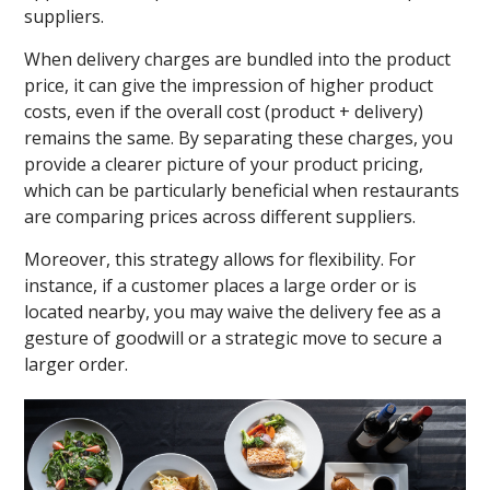
suppliers.
When delivery charges are bundled into the product
price, it can give the impression of higher product
costs, even if the overall cost (product + delivery)
remains the same. By separating these charges, you
provide a clearer picture of your product pricing,
which can be particularly beneficial when restaurants
are comparing prices across different suppliers.
Moreover, this strategy allows for flexibility. For
instance, if a customer places a large order or is
located nearby, you may waive the delivery fee as a
gesture of goodwill or a strategic move to secure a
larger order.