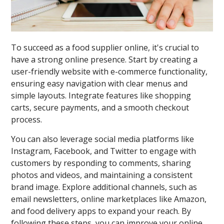
To succeed as a food supplier online, it's crucial to
have a strong online presence. Start by creating a
user-friendly website with e-commerce functionality,
ensuring easy navigation with clear menus and
simple layouts. Integrate features like shopping
carts, secure payments, and a smooth checkout
process.
You can also leverage social media platforms like
Instagram, Facebook, and Twitter to engage with
customers by responding to comments, sharing
photos and videos, and maintaining a consistent
brand image. Explore additional channels, such as
email newsletters, online marketplaces like Amazon,
and food delivery apps to expand your reach. By
following these steps, you can improve your online