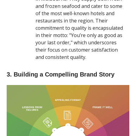
and frozen seafood and cater to some
of the most well-known hotels and
restaurants in the region. Their
commitment to quality is encapsulated
in their motto: "You’re only as good as
your last order," which underscores
their focus on customer satisfaction
and consistent quality​.
3. Building a Compelling Brand Story