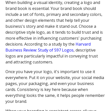
When building a visual identity, creating a logo and
brand book is essential. Your brand book should
include a set of fonts, primary and secondary colors,
and other design elements that help tell your
business's story and make it stand out. Choose a
descriptive style logo, as it tends to build trust and is
more effective in influencing customers' purchasing
decisions. According to a study by the
Harvard
Business Review: Study of 597 Logos
, descriptive
logos are particularly impactful in conveying trust
and attracting customers.
Once you have your logo, it's important to use it
everywhere. Put it on your website, your social media
pages, your packaging, and even your business
cards. Consistency is key here because when
everything looks the same, it helps people remember
your brand.
When your branding is consistent across all your