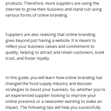
products. Therefore, more suppliers are using the
internet to grow their business and stand out using
various forms of online branding.
Suppliers are also realizing that online branding
goes beyond just having a website. It is meant to
reflect your business values and commitment to
quality, helping to attract and retain customers, build
trust, and foster loyalty.
In this guide, you will learn how online branding has
changed the food supply industry and discover
strategies to boost your business. So, whether you're
an experienced supplier looking to improve your
online presence or a newcomer wanting to make an
impact, The following tips will help you successfully