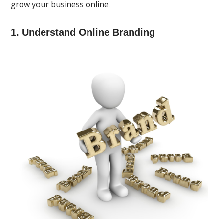
grow your business online.
1. Understand Online Branding