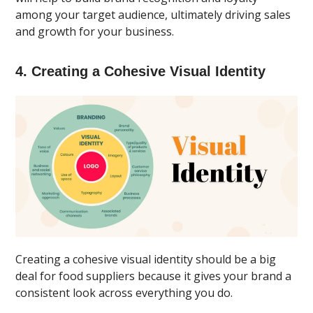
among your target audience, ultimately driving sales
and growth for your business.
4. Creating a Cohesive Visual Identity
Creating a cohesive visual identity should be a big
deal for food suppliers because it gives your brand a
consistent look across everything you do.