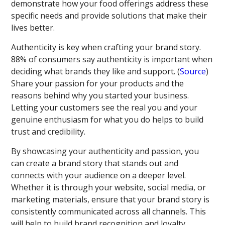
demonstrate how your food offerings address these
specific needs and provide solutions that make their
lives better.
Authenticity is key when crafting your brand story.
88% of consumers say authenticity is important when
deciding what brands they like and support. (
Source
)
Share your passion for your products and the
reasons behind why you started your business.
Letting your customers see the real you and your
genuine enthusiasm for what you do helps to build
trust and credibility.
By showcasing your authenticity and passion, you
can create a brand story that stands out and
connects with your audience on a deeper level.
Whether it is through your website, social media, or
marketing materials, ensure that your brand story is
consistently communicated across all channels. This
will help to build brand recognition and loyalty