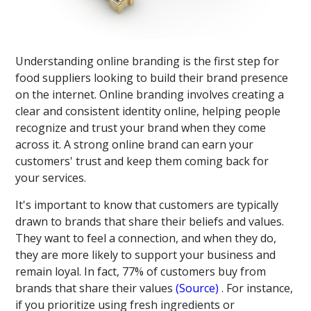
Understanding online branding is the first step for
food suppliers looking to build their brand presence
on the internet. Online branding involves creating a
clear and consistent identity online, helping people
recognize and trust your brand when they come
across it. A strong online brand can earn your
customers' trust and keep them coming back for
your services.
It's important to know that customers are typically
drawn to brands that share their beliefs and values.
They want to feel a connection, and when they do,
they are more likely to support your business and
remain loyal. In fact, 77% of customers buy from
brands that share their values​
(Source)
​. For instance,
if you prioritize using fresh ingredients or