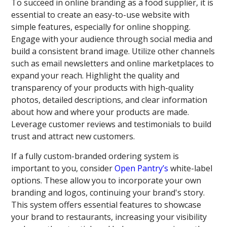
To succeed in online branding as a food supplier, it is
essential to create an easy-to-use website with
simple features, especially for online shopping.
Engage with your audience through social media and
build a consistent brand image. Utilize other channels
such as email newsletters and online marketplaces to
expand your reach. Highlight the quality and
transparency of your products with high-quality
photos, detailed descriptions, and clear information
about how and where your products are made.
Leverage customer reviews and testimonials to build
trust and attract new customers.
If a fully custom-branded ordering system is
important to you, consider
Open Pantry’s
white-label
options. These allow you to incorporate your own
branding and logos, continuing your brand's story.
This system offers essential features to showcase
your brand to restaurants, increasing your visibility