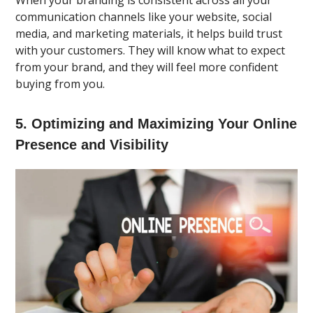
communication channels like your website, social
media, and marketing materials, it helps build trust
with your customers. They will know what to expect
from your brand, and they will feel more confident
buying from you.
5. Optimizing and Maximizing Your Online
Presence and Visibility