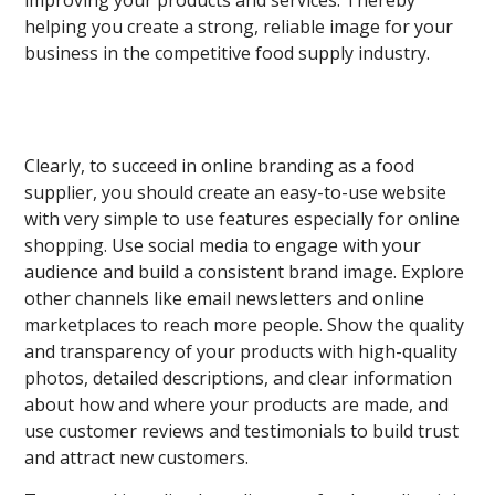
improving your products and services. Thereby
helping you create a strong, reliable image for your
business in the competitive food supply industry.
Clearly, to succeed in online branding as a food
supplier, you should create an easy-to-use website
with very simple to use features especially for online
shopping. Use social media to engage with your
audience and build a consistent brand image. Explore
other channels like email newsletters and online
marketplaces to reach more people. Show the quality
and transparency of your products with high-quality
photos, detailed descriptions, and clear information
about how and where your products are made, and
use customer reviews and testimonials to build trust
and attract new customers.