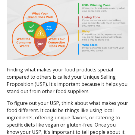
Finding what makes your food products special
compared to others is called your Unique Selling
Proposition (USP). It's important because it helps you
stand out from other food suppliers.
To figure out your USP, think about what makes your
food different. It could be things like using local
ingredients, offering unique flavors, or catering to
specific diets like vegan or gluten-free. Once you
know your USP, it's important to tell people about it