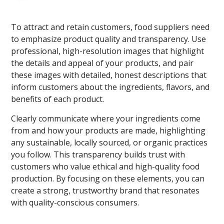
To attract and retain customers, food suppliers need
to emphasize product quality and transparency. Use
professional, high-resolution images that highlight
the details and appeal of your products, and pair
these images with detailed, honest descriptions that
inform customers about the ingredients, flavors, and
benefits of each product.
Clearly communicate where your ingredients come
from and how your products are made, highlighting
any sustainable, locally sourced, or organic practices
you follow. This transparency builds trust with
customers who value ethical and high-quality food
production. By focusing on these elements, you can
create a strong, trustworthy brand that resonates
with quality-conscious consumers.