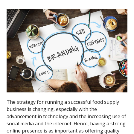
The strategy for running a successful food supply
business is changing, especially with the
advancement in technology and the increasing use of
social media and the internet. Hence, having a strong
online presence is as important as offering quality