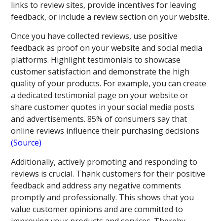
links to review sites, provide incentives for leaving
feedback, or include a review section on your website.
Once you have collected reviews, use positive
feedback as proof on your website and social media
platforms. Highlight testimonials to showcase
customer satisfaction and demonstrate the high
quality of your products. For example, you can create
a dedicated testimonial page on your website or
share customer quotes in your social media posts
and advertisements. 85% of consumers say that
online reviews influence their purchasing decisions
(Source)
Additionally, actively promoting and responding to
reviews is crucial. Thank customers for their positive
feedback and address any negative comments
promptly and professionally. This shows that you
value customer opinions and are committed to