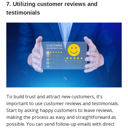
7. Utilizing customer reviews and
testimonials
To build trust and attract new customers, it's
important to use customer reviews and testimonials.
Start by asking happy customers to leave reviews,
making the process as easy and straightforward as
possible. You can send follow-up emails with direct