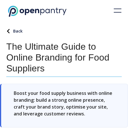
Back
The Ultimate Guide to
Online Branding for Food
Suppliers
Boost your food supply business with online
branding: build a strong online presence,
craft your brand story, optimise your site,
and leverage customer reviews.