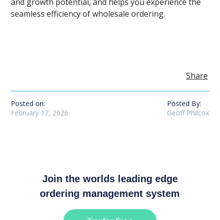
and growth potential, and helps you experience the
seamless efficiency of wholesale ordering.
Share
Posted on:
Posted By:
February 17, 2026
Geoff Philcox
Join the worlds leading edge
ordering management system