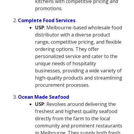
kitchens with competitive pricing and
promotions.
Complete Food Services
USP
: Melbourne-based wholesale food
distributor with a diverse product
range, competitive pricing, and flexible
ordering options. They offer
personalized service and cater to the
unique needs of hospitality
businesses, providing a wide variety of
high-quality products and streamlining
procurement processes.
Ocean Made Seafood
USP
: Revolves around delivering the
freshest and highest quality seafood
directly from the farm to the local
community and prominent restaurants
in Melbourne. They supply both fresh