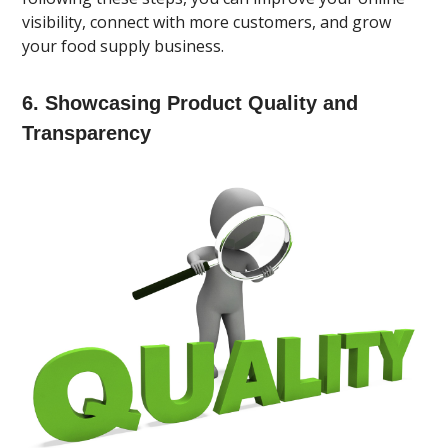
visibility, connect with more customers, and grow
your food supply business.
6. Showcasing Product Quality and
Transparency