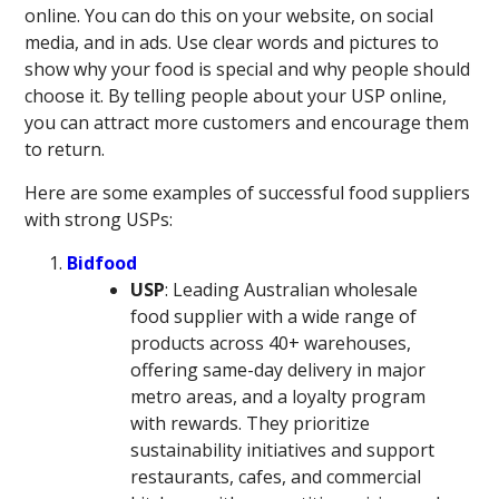
online. You can do this on your website, on social
media, and in ads. Use clear words and pictures to
show why your food is special and why people should
choose it. By telling people about your USP online,
you can attract more customers and encourage them
to return.
Here are some examples of successful food suppliers
with strong USPs:
Bidfood
USP
: Leading Australian wholesale
food supplier with a wide range of
products across 40+ warehouses,
offering same-day delivery in major
metro areas, and a loyalty program
with rewards. They prioritize
sustainability initiatives and support
restaurants, cafes, and commercial