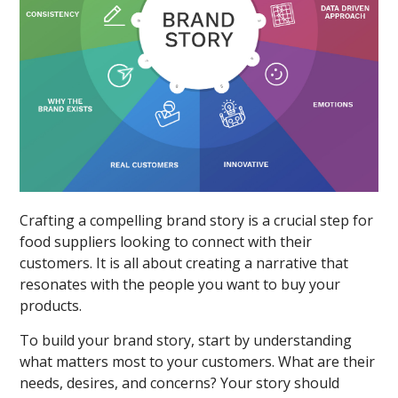
Crafting a compelling brand story is a crucial step for
food suppliers looking to connect with their
customers. It is all about creating a narrative that
resonates with the people you want to buy your
products.
To build your brand story, start by understanding
what matters most to your customers. What are their
needs, desires, and concerns? Your story should