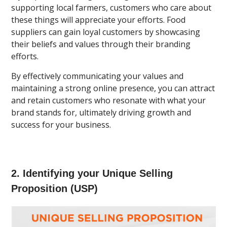
supporting local farmers, customers who care about
these things will appreciate your efforts. Food
suppliers can gain loyal customers by showcasing
their beliefs and values through their branding
efforts.
By effectively communicating your values and
maintaining a strong online presence, you can attract
and retain customers who resonate with what your
brand stands for, ultimately driving growth and
success for your business.
2. Identifying your Unique Selling
Proposition (USP)