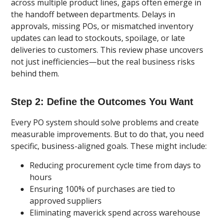
across multiple product lines, gaps often emerge in
the handoff between departments. Delays in
approvals, missing POs, or mismatched inventory
updates can lead to stockouts, spoilage, or late
deliveries to customers. This review phase uncovers
not just inefficiencies—but the real business risks
behind them.
Step 2: Define the Outcomes You Want
Every PO system should solve problems and create
measurable improvements. But to do that, you need
specific, business-aligned goals. These might include:
Reducing procurement cycle time from days to
hours
Ensuring 100% of purchases are tied to
approved suppliers
Eliminating maverick spend across warehouse