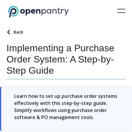
Back
Implementing a Purchase
Order System: A Step-by-
Step Guide
Learn how to set up purchase order systems
effectively with this step-by-step guide.
Simplify workflows using purchase order
software & PO management tools.