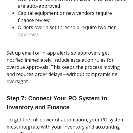
are auto-approved
Capital equipment or new vendors require
finance review
Orders over a set threshold require two-tier
approval
Set up email or in-app alerts so approvers get
notified immediately. Include escalation rules for
overdue approvals. This keeps the process moving
and reduces order delays—without compromising
oversight.
Step 7: Connect Your PO System to
Inventory and Finance
To get the full power of automation, your PO system
must integrate with your inventory and accounting