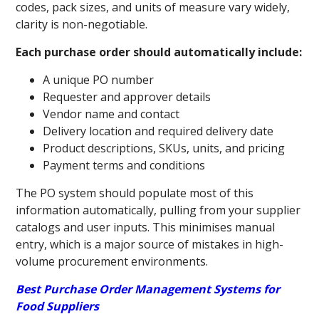
codes, pack sizes, and units of measure vary widely,
clarity is non-negotiable.
Each purchase order should automatically include:
A unique PO number
Requester and approver details
Vendor name and contact
Delivery location and required delivery date
Product descriptions, SKUs, units, and pricing
Payment terms and conditions
The PO system should populate most of this
information automatically, pulling from your supplier
catalogs and user inputs. This minimises manual
entry, which is a major source of mistakes in high-
volume procurement environments.
Best Purchase Order Management Systems for
Food Suppliers