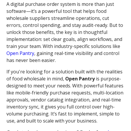
A digital purchase order system is more than just
software—it’s a powerful tool that helps food
wholesale suppliers streamline operations, cut
errors, control spending, and stay audit-ready. But to
unlock those benefits, the key is in thoughtful
implementation: set clear goals, align workflows, and
train your team. With industry-specific solutions like
Open Pantry
, gaining real-time visibility and control
has never been easier.
If you're looking for a solution built with the realities
of food wholesale in mind,
Open Pantry
is purpose-
designed to meet your needs. With powerful features
like mobile-friendly purchase requests, multi-location
approvals, vendor catalog integration, and real-time
inventory sync, it gives you full control over high-
volume purchasing. It’s fast to implement, simple to
use, and built to scale with your business.