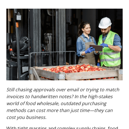
Still chasing approvals over email or trying to match
invoices to handwritten notes? In the high-stakes
world of food wholesale, outdated purchasing
methods can cost more than just time—they can
cost you business.
With tight margins and complex supply chains, food