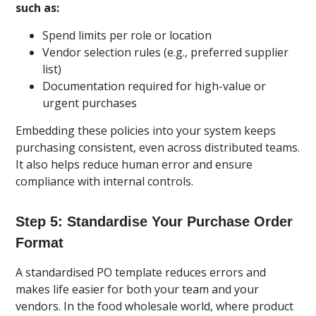
such as:
Spend limits per role or location
Vendor selection rules (e.g., preferred supplier
list)
Documentation required for high-value or
urgent purchases
Embedding these policies into your system keeps
purchasing consistent, even across distributed teams.
It also helps reduce human error and ensure
compliance with internal controls.
Step 5: Standardise Your Purchase Order
Format
A standardised PO template reduces errors and
makes life easier for both your team and your
vendors. In the food wholesale world, where product