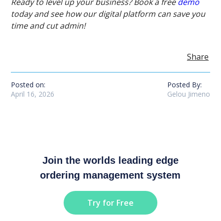
Ready to level up your business? Book a free
demo
today and see how our digital platform can save you
time and cut admin!
Share
Posted on:
Posted By:
April 16, 2026
Gelou Jimeno
Join the worlds leading edge
ordering management system
Try for Free