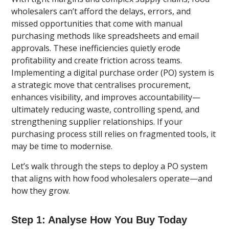
wholesalers can’t afford the delays, errors, and
missed opportunities that come with manual
purchasing methods like spreadsheets and email
approvals. These inefficiencies quietly erode
profitability and create friction across teams.
Implementing a digital purchase order (PO) system is
a strategic move that centralises procurement,
enhances visibility, and improves accountability—
ultimately reducing waste, controlling spend, and
strengthening supplier relationships. If your
purchasing process still relies on fragmented tools, it
may be time to modernise.
Let’s walk through the steps to deploy a PO system
that aligns with how food wholesalers operate—and
how they grow.
Step 1: Analyse How You Buy Today