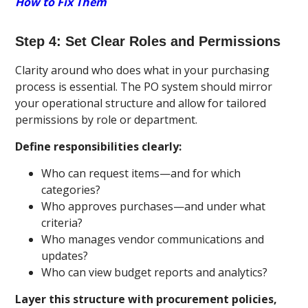
How to Fix Them
Step 4: Set Clear Roles and Permissions
Clarity around who does what in your purchasing
process is essential. The PO system should mirror
your operational structure and allow for tailored
permissions by role or department.
Define responsibilities clearly:
Who can request items—and for which
categories?
Who approves purchases—and under what
criteria?
Who manages vendor communications and
updates?
Who can view budget reports and analytics?
Layer this structure with procurement policies,