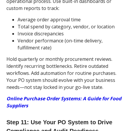
operational process. Use built-in dashboards or
custom reports to track:
Average order approval time
Total spend by category, vendor, or location
Invoice discrepancies
Vendor performance (on-time delivery,
fulfillment rate)
Hold quarterly or monthly procurement reviews.
Identify recurring bottlenecks. Retire outdated
workflows. Add automation for routine purchases.
Your PO system should evolve with your business
needs—not stay locked in your go-live state.
Online Purchase Order Systems: A Guide for Food
Suppliers
Step 11: Use Your PO System to Drive
Compliance and Audit Readiness