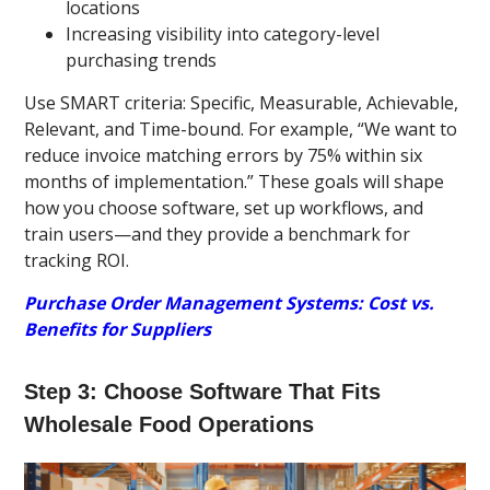
locations
Increasing visibility into category-level
purchasing trends
Use SMART criteria: Specific, Measurable, Achievable,
Relevant, and Time-bound. For example, “We want to
reduce invoice matching errors by 75% within six
months of implementation.” These goals will shape
how you choose software, set up workflows, and
train users—and they provide a benchmark for
tracking ROI.
Purchase Order Management Systems: Cost vs.
Benefits for Suppliers
Step 3: Choose Software That Fits
Wholesale Food Operations