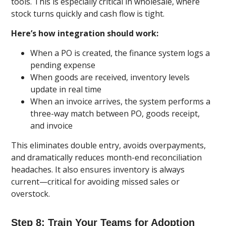
tools. This is especially critical in wholesale, where
stock turns quickly and cash flow is tight.
Here’s how integration should work:
When a PO is created, the finance system logs a
pending expense
When goods are received, inventory levels
update in real time
When an invoice arrives, the system performs a
three-way match between PO, goods receipt,
and invoice
This eliminates double entry, avoids overpayments,
and dramatically reduces month-end reconciliation
headaches. It also ensures inventory is always
current—critical for avoiding missed sales or
overstock.
Step 8: Train Your Teams for Adoption