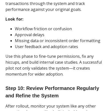
transactions through the system and track
performance against your original goals.
Look for:
Workflow friction or confusion
Approval delays
Missing data or inconsistent order formatting
User feedback and adoption rates
Use this phase to fine-tune permissions, fix any
hiccups, and build internal case studies. A successful
pilot not only validates the system—it creates
momentum for wider adoption.
Step 10: Review Performance Regularly
and Refine the System
After rollout, monitor your system like any other