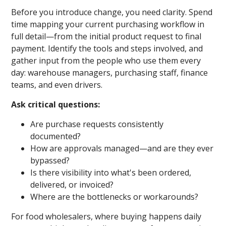
Before you introduce change, you need clarity. Spend
time mapping your current purchasing workflow in
full detail—from the initial product request to final
payment. Identify the tools and steps involved, and
gather input from the people who use them every
day: warehouse managers, purchasing staff, finance
teams, and even drivers.
Ask critical questions:
Are purchase requests consistently
documented?
How are approvals managed—and are they ever
bypassed?
Is there visibility into what's been ordered,
delivered, or invoiced?
Where are the bottlenecks or workarounds?
For food wholesalers, where buying happens daily