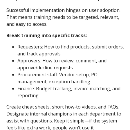
Successful implementation hinges on user adoption.
That means training needs to be targeted, relevant,
and easy to access.
Break training into specific tracks:
Requesters: How to find products, submit orders,
and track approvals
Approvers: How to review, comment, and
approve/decline requests
Procurement staff: Vendor setup, PO
management, exception handling
Finance: Budget tracking, invoice matching, and
reporting
Create cheat sheets, short how-to videos, and FAQs.
Designate internal champions in each department to
assist with questions. Keep it simple—if the system
feels like extra work, people won’t use it.