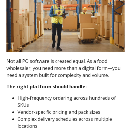
Not all PO software is created equal. As a food
wholesaler, you need more than a digital form—you
need a system built for complexity and volume.
The right platform should handle:
High-frequency ordering across hundreds of
SKUs
Vendor-specific pricing and pack sizes
Complex delivery schedules across multiple
locations