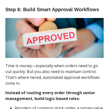
Step 6: Build Smart Approval Workflows
Time is money—especially when orders need to go
out quickly. But you also need to maintain control.
That’s where tiered, automated approval workflows
come in.
Instead of routing every order through senior
management, build logic-based rules:
Reorders of common stock under a certain value