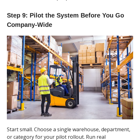
Step 9: Pilot the System Before You Go
Company-Wide
Start small. Choose a single warehouse, department,
or category for your pilot rollout. Run real