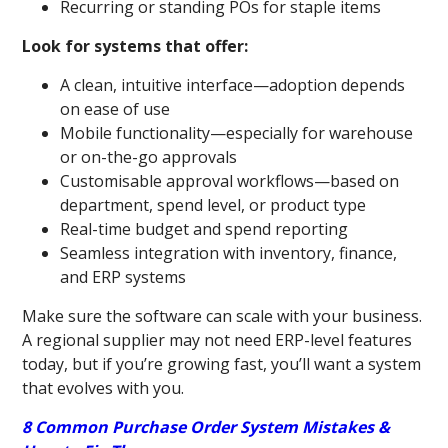
Recurring or standing POs for staple items
Look for systems that offer:
A clean, intuitive interface—adoption depends
on ease of use
Mobile functionality—especially for warehouse
or on-the-go approvals
Customisable approval workflows—based on
department, spend level, or product type
Real-time budget and spend reporting
Seamless integration with inventory, finance,
and ERP systems
Make sure the software can scale with your business.
A regional supplier may not need ERP-level features
today, but if you’re growing fast, you’ll want a system
that evolves with you.
8 Common Purchase Order System Mistakes &