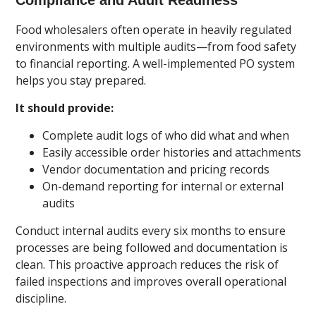
Food wholesalers often operate in heavily regulated
environments with multiple audits—from food safety
to financial reporting. A well-implemented PO system
helps you stay prepared.
It should provide:
Complete audit logs of who did what and when
Easily accessible order histories and attachments
Vendor documentation and pricing records
On-demand reporting for internal or external
audits
Conduct internal audits every six months to ensure
processes are being followed and documentation is
clean. This proactive approach reduces the risk of
failed inspections and improves overall operational
discipline.